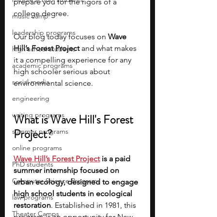
prepare you for the rigors of a 
college degree. 
music camp
leadership programs
Our blog today focuses on 
Wave 
Hill’s Forest Project
 and what makes 
high school students
it a compelling experience for any 
academic programs
high schooler serious about 
social media
environmental science.
engineering
writing programs
What is Wave Hill's Forest 
Project?
summer programs
online programs
Wave Hill’s Forest Project
 is a paid 
PhD students
summer internship focused on 
Computer Science Programs
urban ecology, designed to engage 
high school students in ecological 
law programs
restoration
. Established in 1981, this 
Theater Camps
program is an opportunity for New 