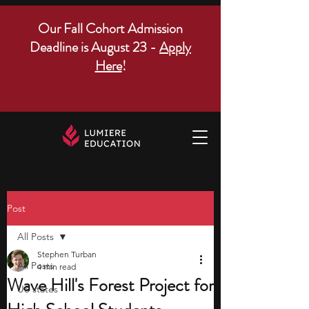
Our Fall Cohort Admission
Deadline is August 23 -
Apply
Here
!
Post
All Posts
Stephen Turban
All Posts
4 min read
Wave Hill's Forest Project for
US states