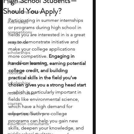
High School Students—
programs
Should You Apply?
math competitions
Participating in summer internships 
internships
or programs during high school in 
competitions
fields you are interested in is a great 
way to demonstrate initiative and 
economics
make your college applications 
scholarships
more competitive. 
Engaging in 
pre-college program
hands-on learning, earning potential 
college credit, and building 
robotics
practical skills in the field you’ve 
scholarships
chosen gives you a strong head start
—which is particularly important in 
research ideas
fields like environmental science, 
courses
which have a high demand for 
college applications
expertise. Such pre-college 
programs can help you gain new 
education consultants
skills, deepen your knowledge, and 
middle school students