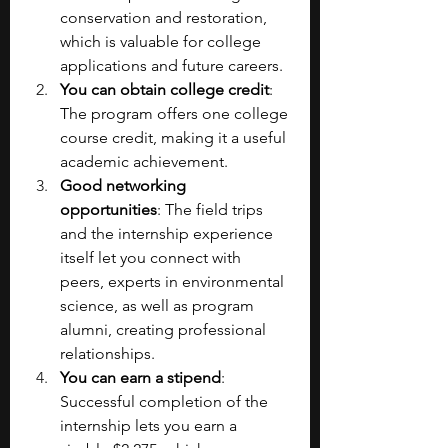
conservation and restoration, 
which is valuable for college 
applications and future careers.
You can obtain college credit
: 
The program offers one college 
course credit, making it a useful 
academic achievement.
Good networking 
opportunities
: The field trips 
and the internship experience 
itself let you connect with 
peers, experts in environmental 
science, as well as program 
alumni, creating professional 
relationships.
You can earn a stipend
: 
Successful completion of the 
internship lets you earn a 