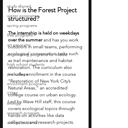
study abroad
How is the Forest Project 
winter programs
structured?
spring programs
The internship is held on weekdays 
free programs
over the summer
 and has you work 
art programs
outdoors in small teams, performing 
ecological conservation tasks such 
engineering programs for middle
as trail maintenance and habitat 
high school students
restoration. The curriculum also 
pre-college
includes enrollment in the course 
"Restoration of New York City’s 
enrichment programs
Natural Areas," an accredited 
STEM
college course on urban ecology. 
Led by Wave Hill staff, this course 
biology
covers ecological topics through 
research program
hands-on activities like data 
collection and research projects. 
college students\