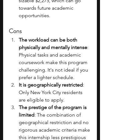
sizable $2,275, which can go 
towards future academic 
opportunities.
Cons
The workload can be both 
physically and mentally intense
: 
Physical tasks and academic 
coursework make this program 
challenging. It's not ideal if you 
prefer a lighter schedule.
It is geographically restricted
: 
Only New York City residents 
are eligible to apply.
The prestige of the program is 
limited
: The combination of 
geographical restriction and no 
rigorous academic criteria make 
this internship less prestigious 