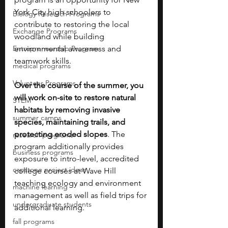
York City high schoolers to 
Biology Research Programs
contribute to restoring the local 
Exchange Programs
woodland while building 
Entrepreneurship Program
environmental awareness and 
teamwork skills. 
medical programs
Volunteer Programs
Over the course of the summer, you 
will work on-site to restore natural 
STEM
habitats by removing invasive 
summer camps
species, maintaining trails, and 
protecting eroded slopes
. The 
research programs
program additionally provides 
business programs
exposure to intro-level, accredited 
capstone project ideas
college courses at Wave Hill 
teaching ecology and environment 
machine learning
management as well as field trips for 
undergraduate students
additional learning.
fall programs