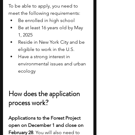
To be able to apply, you need to 
meet the following requirements:
Be enrolled in high school
Be at least 16 years old by May 
1, 2025
Reside in New York City and be 
eligible to work in the U.S.
Have a strong interest in 
environmental issues and urban 
ecology
How does the application 
process work?
Applications to the Forest Project 
open on December 1 and close on 
February 28
. You will also need to 