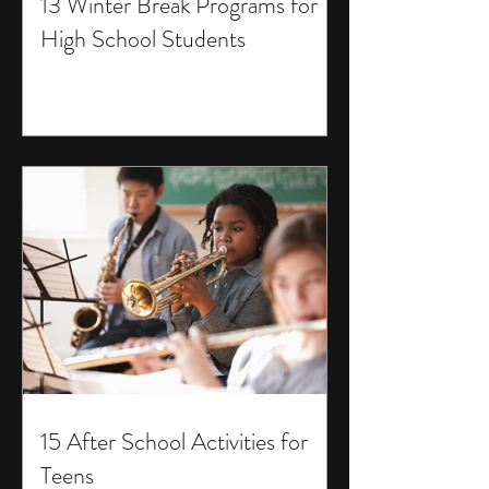
13 Winter Break Programs for
High School Students
15 After School Activities for
Teens