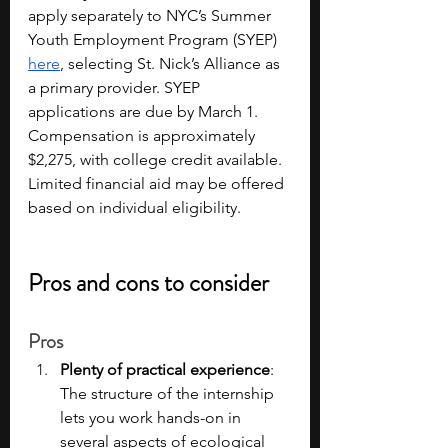
apply separately to NYC’s Summer 
Youth Employment Program (SYEP) 
here
, selecting St. Nick’s Alliance as 
a primary provider. SYEP 
applications are due by March 1. 
Compensation is approximately 
$2,275, with college credit available. 
Limited financial aid may be offered 
based on individual eligibility.
Pros and cons to consider
Pros
Plenty of practical experience
: 
The structure of the internship 
lets you work hands-on in 
several aspects of ecological 