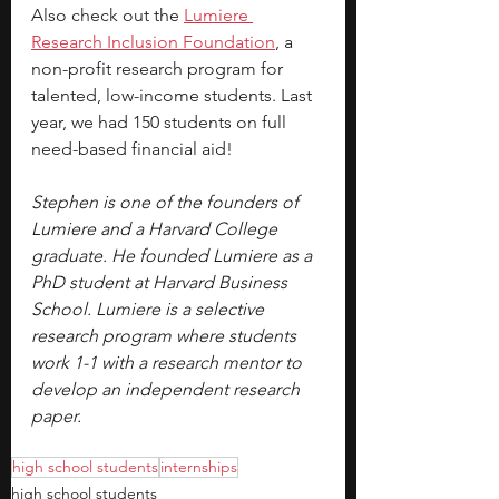
Also check out the 
Lumiere 
Research Inclusion Foundation
, a 
non-profit research program for 
talented, low-income students. Last 
year, we had 150 students on full 
need-based financial aid!
Stephen is one of the founders of 
Lumiere and a Harvard College 
graduate. He founded Lumiere as a 
PhD student at Harvard Business 
School. Lumiere is a selective 
research program where students 
work 1-1 with a research mentor to 
develop an independent research 
paper.
high school students
internships
high school students