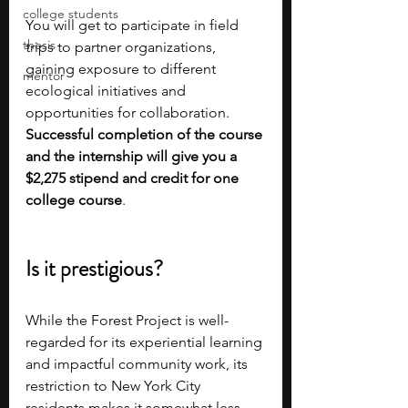
college students
You will get to participate in field 
thesis
trips to partner organizations, 
gaining exposure to different 
mentor
ecological initiatives and 
opportunities for collaboration. 
Successful completion of the course 
and the internship will give you a 
$2,275 stipend and credit for one 
college course
.
Is it prestigious?
While the Forest Project is well-
regarded for its experiential learning 
and impactful community work, its 
restriction to New York City 
residents makes it somewhat less 