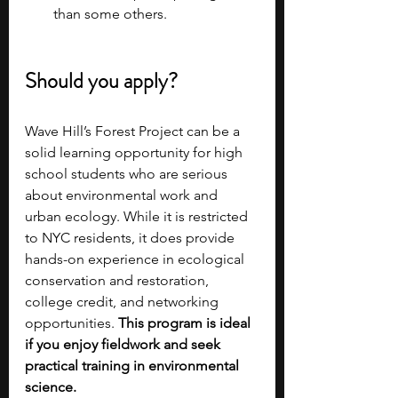
than some others.
Should you apply?
Wave Hill’s Forest Project can be a 
solid learning opportunity for high 
school students who are serious 
about environmental work and 
urban ecology. While it is restricted 
to NYC residents, it does provide 
hands-on experience in ecological 
conservation and restoration, 
college credit, and networking 
opportunities. 
This program is ideal 
if you enjoy fieldwork and seek 
practical training in environmental 
science.