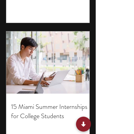
15 Miami Summer Internships
for College Students