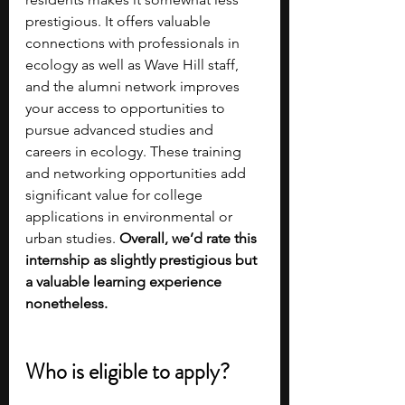
prestigious. It offers valuable 
connections with professionals in 
ecology as well as Wave Hill staff, 
and the alumni network improves 
your access to opportunities to 
pursue advanced studies and 
careers in ecology. These training 
and networking opportunities add 
significant value for college 
applications in environmental or 
urban studies. 
Overall, we’d rate this 
internship as slightly prestigious but 
a valuable learning experience 
nonetheless.
Who is eligible to apply?