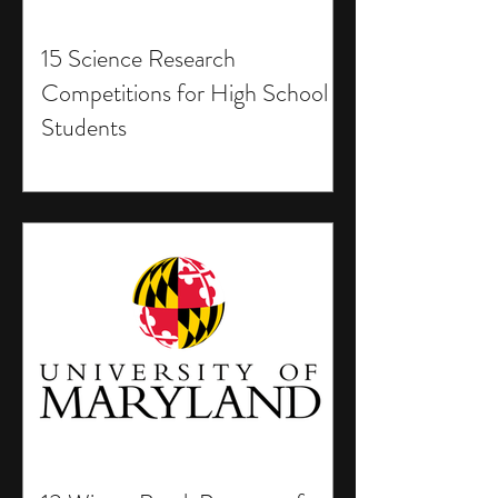
15 Science Research
Competitions for High School
Students