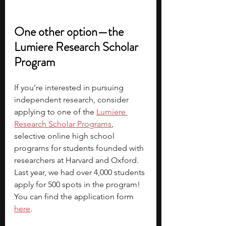
One other option—the 
Lumiere Research Scholar 
Program
If you’re interested in pursuing 
independent research, consider 
applying to one of the
Lumiere 
Research Scholar Programs
, 
selective online high school 
programs for students founded with 
researchers at Harvard and Oxford. 
Last year, we had over 4,000 students 
apply for 500 spots in the program! 
You can find the 
application form 
here
.