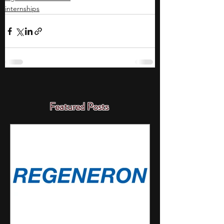
internships
Featured Posts