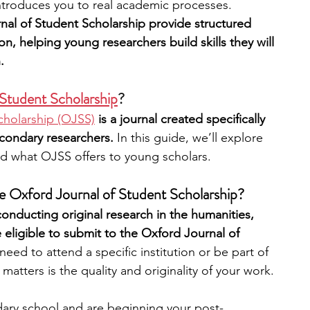
ntroduces you to real academic processes. 
nal of Student Scholarship provide structured 
n, helping young researchers build skills they will 
.
 Student Scholarship
?
cholarship (OJSS)
 is a journal created specifically 
econdary researchers. 
In this guide, we’ll explore 
d what OJSS offers to young scholars.
he Oxford Journal of Student Scholarship?
conducting original research in the humanities, 
 eligible to submit to the Oxford Journal of 
eed to attend a specific institution or be part of 
atters is the quality and originality of your work.
dary school and are beginning your post-