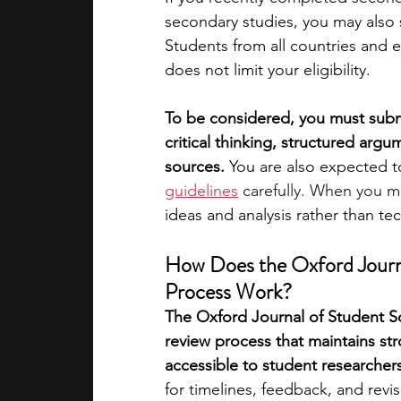
secondary studies, you may also 
Students from all countries and 
does not limit your eligibility.
To be considered, you must submi
critical thinking, structured ar
sources.
 You are also expected t
guidelines
 carefully. When you m
ideas and analysis rather than tec
How Does the Oxford Journa
Process Work?
The Oxford Journal of Student Sc
review process that maintains st
accessible to student researchers
for timelines, feedback, and revis