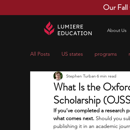
Our Fall
About Us
All Posts
US states
programs
Stephen Turban
6 min read
economics
scholarships
pre-
What Is the Oxford
Scholarship (OJSS)
research ideas
courses
colle
If you’ve completed a research p
what comes next. 
Should you subm
middle school students
music ca
publishing it in an academic jour