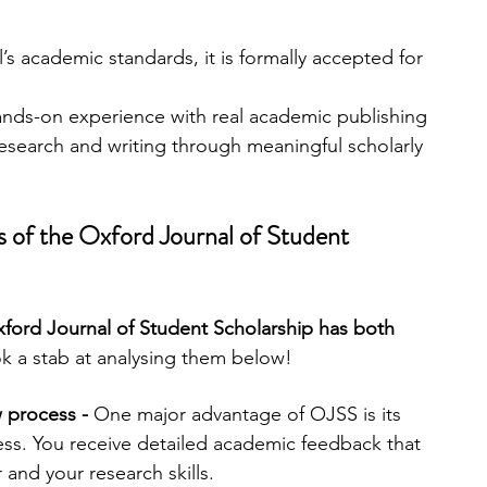
’s academic standards, it is formally accepted for 
hands-on experience with real academic publishing 
esearch and writing through meaningful scholarly 
 of the Oxford Journal of Student 
xford Journal of Student Scholarship has both 
k a stab at analysing them below!
w process -
 One major advantage of OJSS is its 
ess. You receive detailed academic feedback that 
and your research skills.