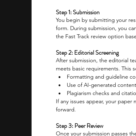
Step 1: Submission
You begin by submitting your res
form. During submission, you ca
the Fast Track review option bas
Step 2: Editorial Screening
After submission, the editorial t
meets basic requirements. This s
Formatting and guideline c
Use of AI-generated conten
Plagiarism checks and citati
If any issues appear, your paper
forward.
Step 3: Peer Review
Once your submission passes the e