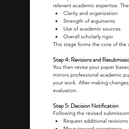
relevant academic expertise. The
Clarity and organization
Strength of arguments
Use of academic sources
Overall scholarly rigor
This stage forms the core of the
Step 4: Revisions and Resubmissi
You then revise your paper based 
mirrors professional academic pub
your work. After making changes,
evaluation.
Step 5: Decision Notification
Following the revised submission,
Request additional revisions
Move toward acceptance