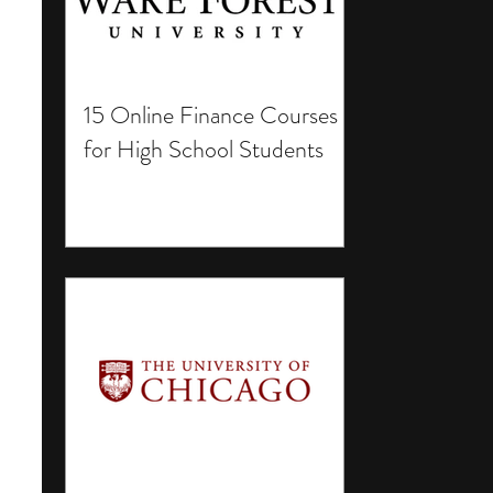
15 Online Finance Courses
for High School Students