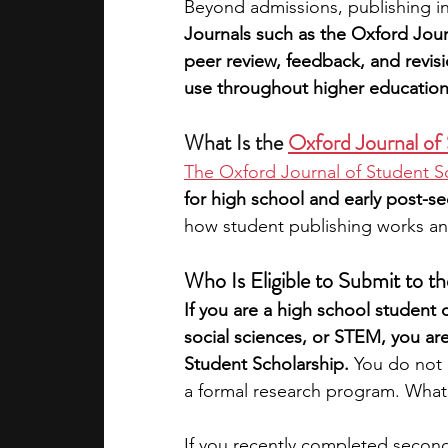
Beyond admissions, publishing i
Journals such as the Oxford Jour
peer review, feedback, and revisio
use throughout higher education
What Is the 
Oxford Journal of
The Oxford Journal of Student S
for high school and early post-s
how student publishing works an
Who Is Eligible to Submit to t
If you are a high school student 
social sciences, or STEM, you are
Student Scholarship. 
You do not n
a formal research program. What m
If you recently completed secon