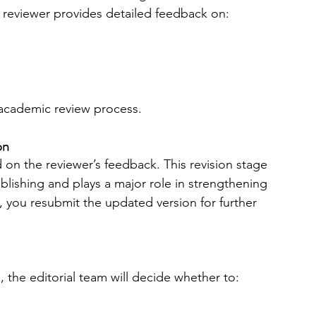
 reviewer provides detailed feedback on:
 academic review process.
on
on the reviewer’s feedback. This revision stage 
lishing and plays a major role in strengthening 
 you resubmit the updated version for further 
 the editorial team will decide whether to: