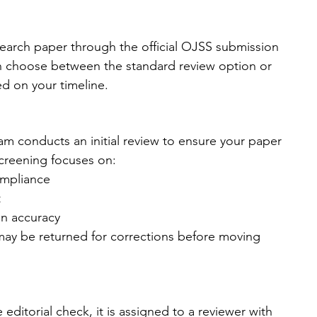
earch paper through the official OJSS submission 
n choose between the standard review option or 
ed on your timeline.
eam conducts an initial review to ensure your paper 
creening focuses on:
ompliance
t
on accuracy
 may be returned for corrections before moving 
ditorial check, it is assigned to a reviewer with 