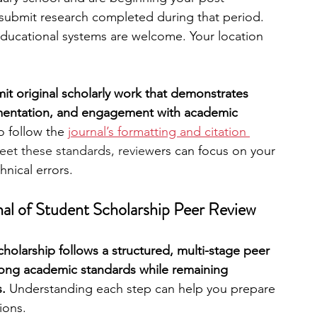
submit research completed during that period. 
educational systems are welcome. Your location 
t original scholarly work that demonstrates 
gumentation, and engagement with academic 
o follow the 
journal’s formatting and citation 
eet these standards, review
ers can focus on your 
hnical errors.
l of Student Scholarship Peer Review 
holarship follows a structured, multi-stage peer 
rong academic standards while remaining 
. 
Understanding each step can help you prepare 
ions.