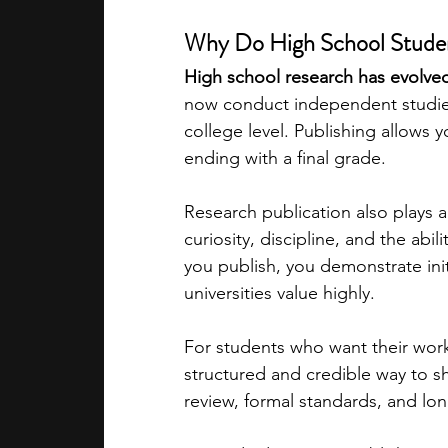
Why Do High School Studen
academic programs
social media
High school research has evolved
now conduct independent studies
college level. Publishing allows 
summer programs
online progra
ending with a final grade.
Research publication also plays a
law programs
Theater Camps
curiosity, discipline, and the ab
you publish, you demonstrate ini
universities value highly.
For students who want their work 
structured and credible way to sh
review, formal standards, and long