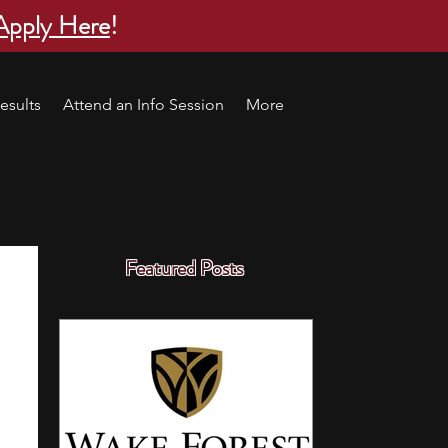
Apply Here
!
esults
Attend an Info Session
More
Featured Posts