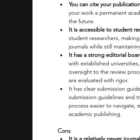
You can cite your publication
your work a permanent acade
the future.
It is accessible to student r
student researchers, making 
journals while still maintaini
It has a strong editorial boar
with established universitie
oversight to the review proc
are evaluated with rigor.
It has clear submission guide
submission guidelines and tr
process easier to navigate, es
academic publishing.
Cons
It is a relatively newer journal