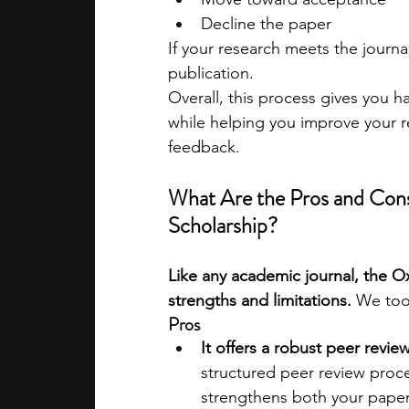
Decline the paper
If your research meets the journal
publication.
Overall, this process gives you 
while helping you improve your r
feedback.
What Are the Pros and Cons
Scholarship?
Like any academic journal, the O
strengths and limitations. 
We too
Pros
It offers a robust peer revie
structured peer review proc
strengthens both your paper 