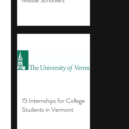
Middle Schoolers
15 Internships for College
Students in Vermont