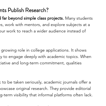
ts Publish Research?
engineering
writing programs
 far beyond simple class projects. 
Many students 
, work with mentors, and explore subjects at a 
your work to reach a wider audience instead of 
ms
PhD students
Computer Science Programs
 growing role in college applications. It shows 
Biology Research Programs
Exchange Programs
ility to engage deeply with academic topics. When 
tiative and long-term commitment, qualities 
to be taken seriously, academic journals offer a 
owcase original research. They provide editorial 
-term visibility that informal platforms often lack.