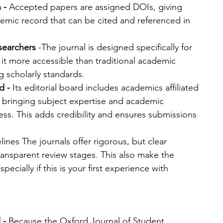
 -
 Accepted papers are assigned DOIs, giving 
mic record that can be cited and referenced in 
esearchers
 -The journal is designed specifically for 
it more accessible than traditional academic 
ng scholarly standards.
d - 
Its editorial board includes academics affiliated 
s, bringing subject expertise and academic 
ess. This adds credibility and ensures submissions 
lines The journals offer rigorous, but clear 
ansparent review stages. This also make the 
pecially if this is your first experience with 
 - 
Because the Oxford Journal of Student 