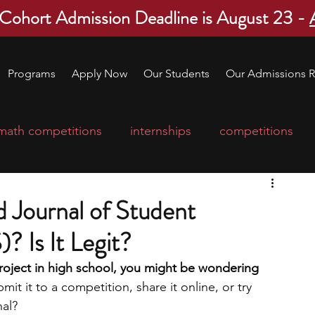
 Cohort Admission Deadline is August 23 -
Programs
Apply Now
Our Students
Our Admissions R
math competitions
internships
competitions
college program
robotics
scholarships
 Journal of Student
? Is It Legit?
ge applications
education consultants
roject in high school, you might be wondering 
it it to a competition, share it online, or try 
mp
leadership programs
high school students
nal?