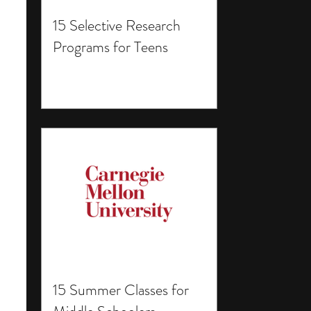
15 Selective Research
Programs for Teens
15 Summer Classes for