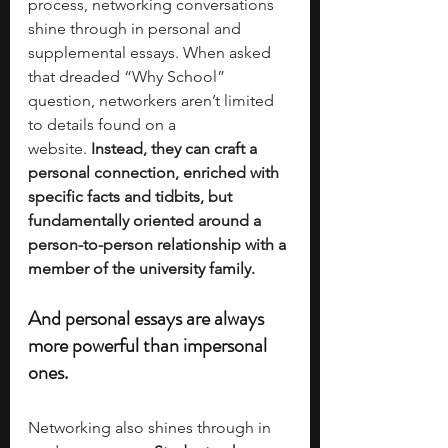
process, networking conversations 
shine through in personal and 
supplemental essays. When asked 
that dreaded “Why School” 
question, networkers aren’t limited 
to details found on a 
website.
 Instead, they can craft a 
personal connection, enriched with 
specific facts and tidbits, but 
fundamentally oriented around a 
person-to-person relationship with a 
member of the university family. 
And personal essays are always 
more powerful than impersonal 
ones.
Networking also shines through in 