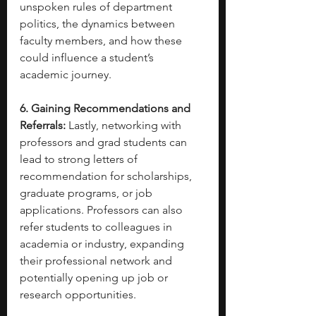
unspoken rules of department 
politics, the dynamics between 
faculty members, and how these 
could influence a student’s 
academic journey.
6. Gaining Recommendations and 
Referrals:
 Lastly, networking with 
professors and grad students can 
lead to strong letters of 
recommendation for scholarships, 
graduate programs, or job 
applications. Professors can also 
refer students to colleagues in 
academia or industry, expanding 
their professional network and 
potentially opening up job or 
research opportunities.