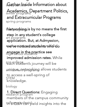
Gather Inside Information about 
study abroad
Academics, Department Politics, 
winter programs
and Extracurricular Programs
spring programs
Networking is by no means the first 
free programs
step in any student's college 
art programs
application. But, at Admyssion, 
engineering programs for middle
we've noticed students who do 
engage in the practice see 
high school students
improved admission rates. 
While 
pre-college
each student’s journey will be 
unique, networking allows students 
enrichment programs
to access a well-spring of 
STEM
knowledge.
biology
1. Direct Questions:
 Engaging 
research program
members of the campus community 
college students\
in a Q&A can yield insights into the 