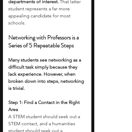
departments of interest.
 That latter 
student represents a far more 
appealing candidate for most 
schools.
Networking with Professors is a 
Series of 5 Repeatable Steps
Many students see networking as a 
difficult task simply because they 
lack experience. However, when 
broken down into steps, networking 
is trivial. 
Step 1: Find a Contact in the Right 
Area
A STEM student should seek out a 
STEM contact, and a humanities 
student should seek out a 