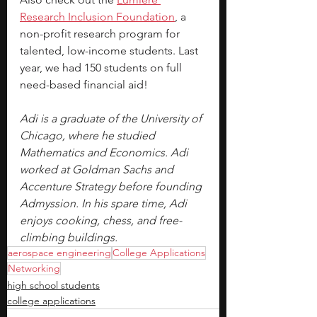
Research Inclusion Foundation
, a 
non-profit research program for 
talented, low-income students. Last 
year, we had 150 students on full 
need-based financial aid!
Adi is a graduate of the University of 
Chicago, where he studied 
Mathematics and Economics. Adi 
worked at Goldman Sachs and 
Accenture Strategy before founding 
Admyssion. In his spare time, Adi 
enjoys cooking, chess, and free-
climbing buildings.
aerospace engineering
College Applications
Networking
high school students
college applications