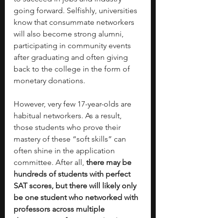
going forward. Selfishly, universities 
know that consummate networkers 
will also become strong alumni, 
participating in community events 
after graduating and often giving 
back to the college in the form of 
monetary donations. 
However, very few 17-year-olds are 
habitual networkers. As a result, 
those students who prove their 
mastery of these “soft skills” can 
often shine in the application 
committee. After all, 
there may be 
hundreds of students with perfect 
SAT scores, but there will likely only 
be one student who networked with 
professors across multiple 