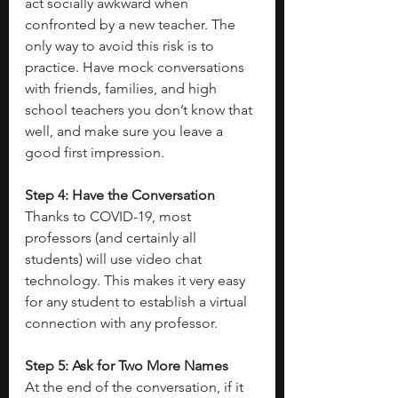
act socially awkward when 
confronted by a new teacher. The 
only way to avoid this risk is to 
practice. Have mock conversations 
with friends, families, and high 
school teachers you don’t know that 
well, and make sure you leave a 
good first impression.
Step 4: Have the Conversation
Thanks to COVID-19, most 
professors (and certainly all 
students) will use video chat 
technology. This makes it very easy 
for any student to establish a virtual 
connection with any professor.
Step 5: Ask for Two More Names
At the end of the conversation, if it 