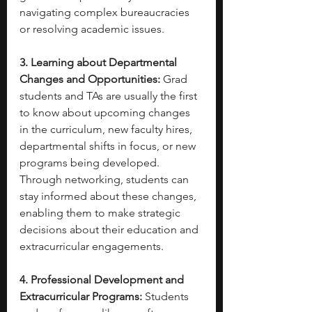
navigating complex bureaucracies 
or resolving academic issues.
3. Learning about Departmental 
Changes and Opportunities:
 Grad 
students and TAs are usually the first 
to know about upcoming changes 
in the curriculum, new faculty hires, 
departmental shifts in focus, or new 
programs being developed. 
Through networking, students can 
stay informed about these changes, 
enabling them to make strategic 
decisions about their education and 
extracurricular engagements.
4. Professional Development and 
Extracurricular Programs:
 Students 