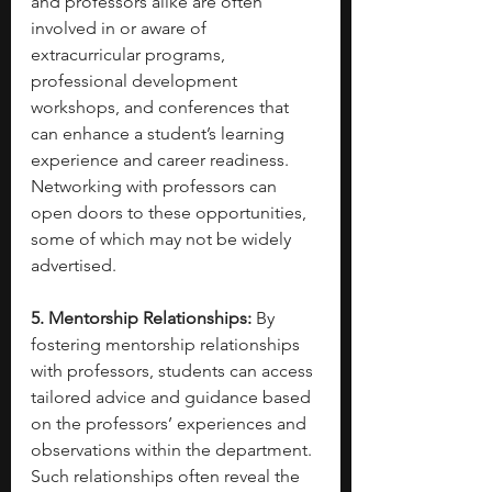
and professors alike are often 
involved in or aware of 
extracurricular programs, 
professional development 
workshops, and conferences that 
can enhance a student’s learning 
experience and career readiness. 
Networking with professors can 
open doors to these opportunities, 
some of which may not be widely 
advertised.
5. Mentorship Relationships:
 By 
fostering mentorship relationships 
with professors, students can access 
tailored advice and guidance based 
on the professors’ experiences and 
observations within the department. 
Such relationships often reveal the 