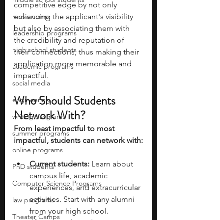
competitive edge by not only 
music camp
enhancing the applicant's visibility 
but also by associating them with 
leadership programs
the credibility and reputation of 
high school students
their connections, thus making their 
application more memorable and 
academic programs
impactful.
social media
Who Should Students 
engineering
Network With?
writing programs
From least impactful to most 
summer programs
impactful, students can network with:
online programs
Current students: 
Learn about 
PhD students
campus life, academic 
Computer Science Programs
experiences, and extracurricular 
activities. Start with any alumni 
law programs
from your high school. 
Theater Camps