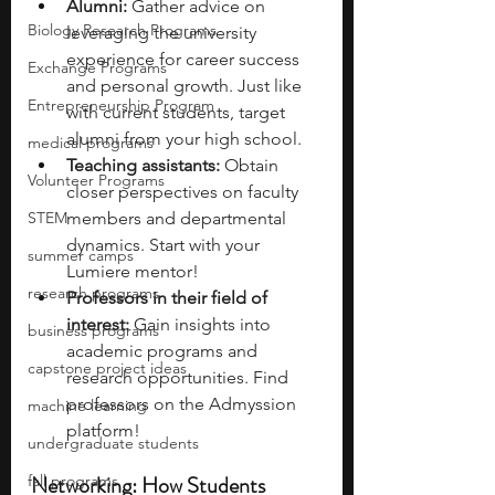
Alumni: 
Gather advice on 
Biology Research Programs
leveraging the university 
experience for career success 
Exchange Programs
and personal growth. Just like 
Entrepreneurship Program
with current students, target 
alumni from your high school. 
medical programs
Teaching assistants: 
Obtain 
Volunteer Programs
closer perspectives on faculty 
STEM
members and departmental 
dynamics. Start with your 
summer camps
Lumiere mentor!
research programs
Professors in their field of 
interest: 
Gain insights into 
business programs
academic programs and 
capstone project ideas
research opportunities. Find 
professors on the Admyssion 
machine learning
platform!
undergraduate students
Networking: How Students 
fall programs