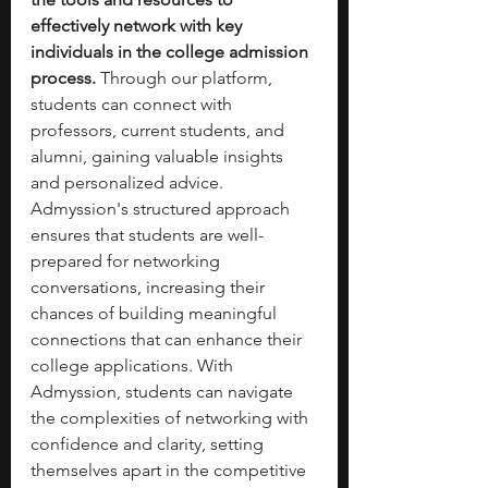
effectively network with key 
individuals in the college admission 
process.
 Through our platform, 
students can connect with 
professors, current students, and 
alumni, gaining valuable insights 
and personalized advice. 
Admyssion's structured approach 
ensures that students are well-
prepared for networking 
conversations, increasing their 
chances of building meaningful 
connections that can enhance their 
college applications. With 
Admyssion, students can navigate 
the complexities of networking with 
confidence and clarity, setting 
themselves apart in the competitive 