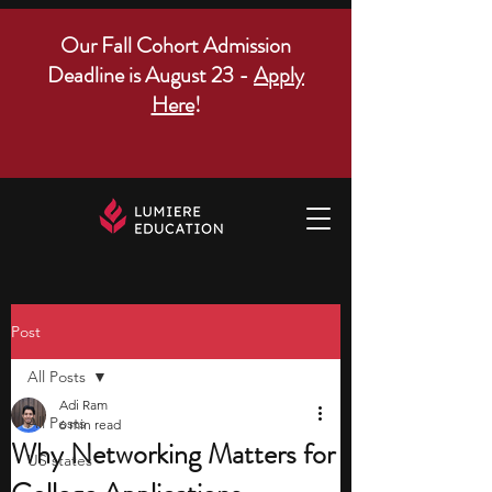
Our Fall Cohort Admission
Deadline is August 23 -
Apply
Here
!
Post
All Posts
Adi Ram
All Posts
6 min read
Why Networking Matters for
US states