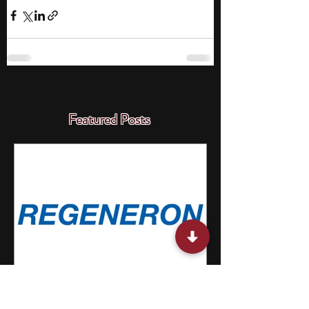
Featured Posts