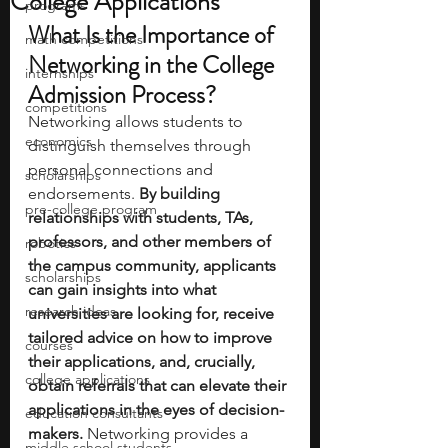
College Applications
programs
What Is the Importance of 
math competitions
Networking in the College 
internships
Admission Process?
competitions
Networking allows students to 
economics
distinguish themselves through 
personal connections and 
scholarships
endorsements.
 By building 
pre-college program
relationships with students, TAs, 
professors, and other members of 
robotics
the campus community, applicants 
scholarships
can gain insights into what 
research ideas
universities are looking for, receive 
tailored advice on how to improve 
courses
their applications, and, crucially, 
college applications
obtain referrals that can elevate their 
applications in the eyes of decision-
education consultants
makers.
 Networking provides a 
middle school students