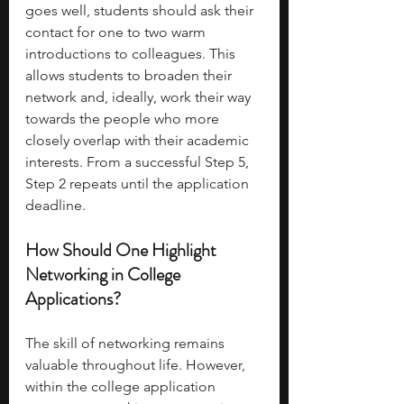
goes well, students should ask their 
contact for one to two warm 
introductions to colleagues. This 
allows students to broaden their 
network and, ideally, work their way 
towards the people who more 
closely overlap with their academic 
interests. From a successful Step 5, 
Step 2 repeats until the application 
deadline. 
How Should One Highlight 
Networking in College 
Applications?
The skill of networking remains 
valuable throughout life. However, 
within the college application 