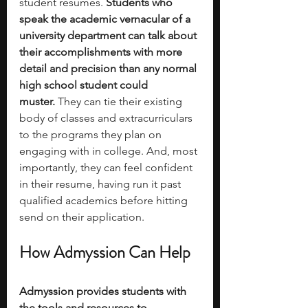
student resumes. 
Students who 
speak the academic vernacular of a 
university department can talk about 
their accomplishments with more 
detail and precision than any normal 
high school student could 
muster.
 They can tie their existing 
body of classes and extracurriculars 
to the programs they plan on 
engaging with in college. And, most 
importantly, they can feel confident 
in their resume, having run it past 
qualified academics before hitting 
send on their application. 
How Admyssion Can Help
Admyssion provides students with 
the tools and resources to 