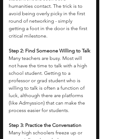
humanities contact. The trick is to 
avoid being overly picky in the first 
round of networking - simply 
getting a foot in the door is the first 
critical milestone. 
Step 2: Find Someone Willing to Talk
Many teachers are busy. Most will 
not have the time to talk with a high 
school student. Getting to a 
professor or grad student who is 
willing to talk is often a function of 
luck, although there are platforms 
(like Admyssion) that can make the 
process easier for students. 
Step 3: Practice the Conversation
Many high schoolers freeze up or 