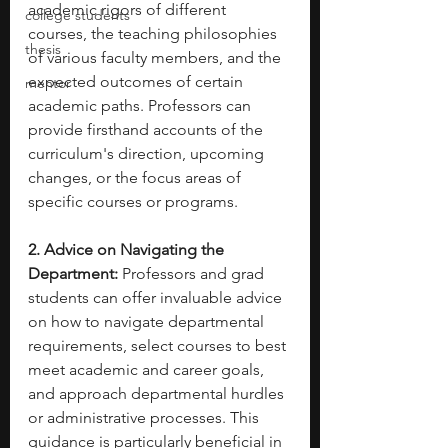
academic rigors of different 
college students
courses, the teaching philosophies 
thesis
of various faculty members, and the 
expected outcomes of certain 
mentor
academic paths. Professors can 
provide firsthand accounts of the 
curriculum's direction, upcoming 
changes, or the focus areas of 
specific courses or programs.
2. Advice on Navigating the 
Department:
 Professors and grad 
students can offer invaluable advice 
on how to navigate departmental 
requirements, select courses to best 
meet academic and career goals, 
and approach departmental hurdles 
or administrative processes. This 
guidance is particularly beneficial in 