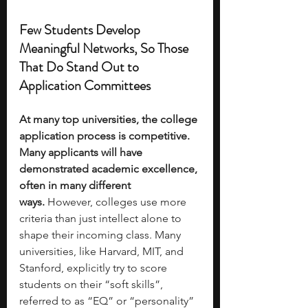
Few Students Develop 
Meaningful Networks, So Those 
That Do Stand Out to 
Application Committees
At many top universities, the college 
application process is competitive. 
Many applicants will have 
demonstrated academic excellence, 
often in many different 
ways.
 However, colleges use more 
criteria than just intellect alone to 
shape their incoming class. Many 
universities, like Harvard, MIT, and 
Stanford, explicitly try to score 
students on their “soft skills”, 
referred to as “EQ” or “personality” 