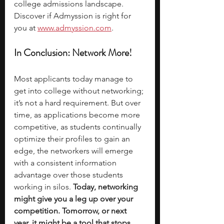
college admissions landscape. 
Discover if Admyssion is right for 
you at 
www.admyssion.com
.
In Conclusion: Network More!
Most applicants today manage to 
get into college without networking; 
it’s not a hard requirement. But over 
time, as applications become more 
competitive, as students continually 
optimize their profiles to gain an 
edge, the networkers will emerge 
with a consistent information 
advantage over those students 
working in silos. 
Today, networking 
might give you a leg up over your 
competition. Tomorrow, or next 
year, it might be a tool that stops 