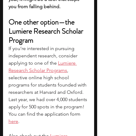
you from falling behind. 
One other option—the 
Lumiere Research Scholar 
Program
If you’re interested in pursuing 
independent research, consider 
applying to one of the 
Lumiere 
Research Scholar Programs
, 
selective online high school 
programs for students founded with 
researchers at Harvard and Oxford. 
Last year, we had over 4,000 students 
apply for 500 spots in the program! 
You can find the 
application form 
here
.
Also check out the
Lumiere 