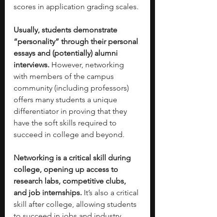
scores in application grading scales. 
Usually, students demonstrate 
“personality” through their personal 
essays and (potentially) alumni 
interviews. 
However, networking 
with members of the campus 
community (including professors) 
offers many students a unique 
differentiator in proving that they 
have the soft skills required to 
succeed in college and beyond. 
Networking is a critical skill during 
college, opening up access to 
research labs, competitive clubs, 
and job internships. 
It’s also a critical 
skill after college, allowing students 
to succeed in jobs and industry 