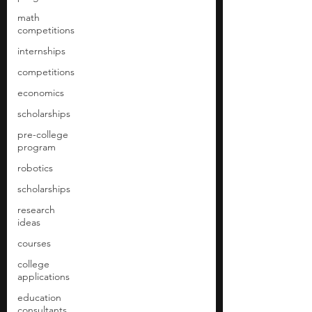
math
competitions
internships
competitions
economics
scholarships
pre-college
program
robotics
scholarships
research
ideas
courses
college
applications
education
consultants