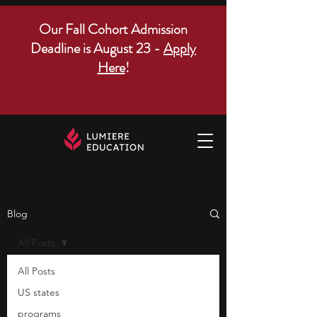
Our Fall Cohort Admission
Deadline is August 23 -
Apply
Here
!
Blog
All Posts
All Posts
US states
programs