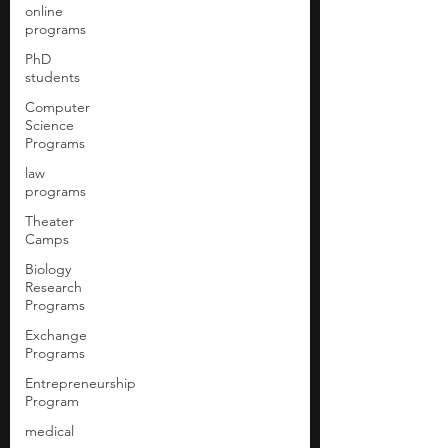
online
programs
PhD
students
Computer
Science
Programs
law
programs
Theater
Camps
Biology
Research
Programs
Exchange
Programs
Entrepreneurship
Program
medical