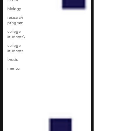
biology
research
program
college
students\
college
students
thesis
mentor