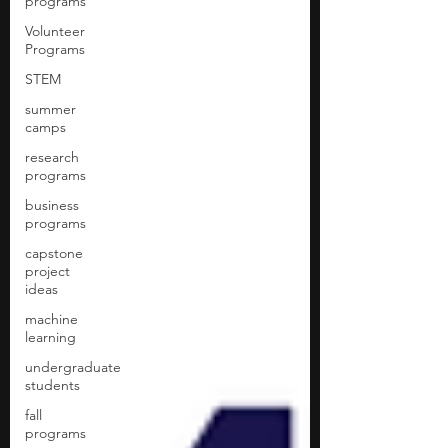
programs
Volunteer
Programs
STEM
summer
camps
research
programs
business
programs
capstone
project
ideas
machine
learning
undergraduate
students
fall
programs