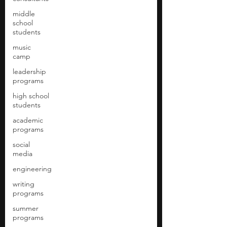
middle
school
students
music
camp
leadership
programs
high school
students
academic
programs
social
media
engineering
writing
programs
summer
programs