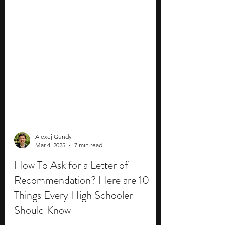
Alexej Gundy
Mar 4, 2025
7 min read
How To Ask for a Letter of
Recommendation? Here are 10
Things Every High Schooler