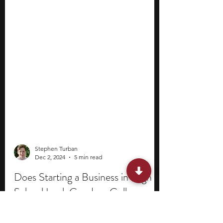
Stephen Turban
Dec 2, 2024
5 min read
Does Starting a Business in High