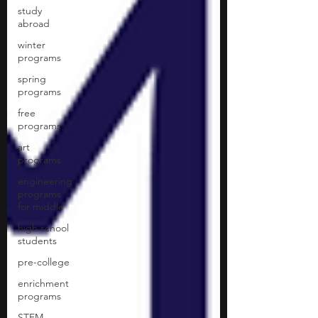
study
abroad
winter
programs
spring
programs
free
programs
art
programs
engineering
programs
for middle
high school
students
pre-college
enrichment
programs
STEM