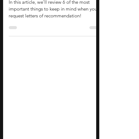
Should Know
In this article, we’ll review 6 of the most
important things to keep in mind when you
request letters of recommendation!