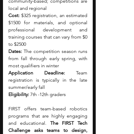
community-based; competitions are 
local and regional
Cost:
 $325 registration, an estimated 
$1500 for materials, and optional 
professional development and 
training courses that can vary from $0 
to $2500
Dates:
 The competition season runs 
from fall through early spring, with 
most qualifiers in winter
Application Deadline:
 Team 
registration is typically in the late 
summer/early fall
Eligibility:
 7th -12th graders
FIRST offers team-based robotics 
programs that are highly engaging 
and educational. 
The FIRST Tech 
Challenge asks teams to design, 