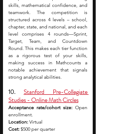
skills, mathematical confidence, and 
teamwork. The competition is 
structured across 4 levels – school, 
chapter, state, and national, and each 
level comprises 4 rounds—Sprint, 
Target, Team, and Countdown 
Round. This makes each tier function 
as a rigorous test of your skills, 
making success in Mathcounts a 
notable achievement that signals 
strong analytical abilities.
10. 
Stanford Pre-Collegiate 
Studies - Online Math Circles
Acceptance rate/cohort size:
 Open 
enrollment.
Location:
 Virtual
Cost:
 $500 per quarter