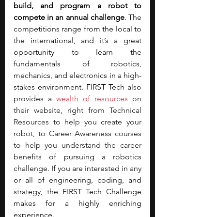
build, and program a robot to 
compete in an annual challenge
. The 
competitions range from the local to 
the international, and it’s a great 
opportunity to learn the 
fundamentals of robotics, 
mechanics, and electronics in a high-
stakes environment. FIRST Te
ch also 
provides a 
wealth of resources
 on 
their website, right from Technical 
Resources to help you create your 
robot, to Career Awareness courses 
to help you understand the career 
be
nefits of pursuing a robotics 
challenge. If you are interested in any 
or all of engineering, coding, and 
strategy, the FIRST Tech Challenge 
makes for a highly enriching 
experience.