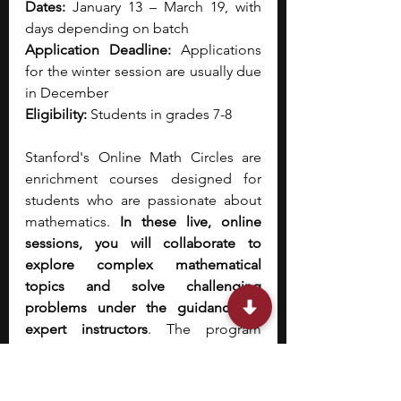
Dates:
 January 13 – March 19, with 
days depending on batch
Application Deadline:
 Applications 
for the winter session are usually due 
in December
Eligibility:
 Students in grades 7-8
Stanford's Online Math Circles are 
enrichment courses designed for 
students who are passionate about 
mathematics. 
In these live, online 
sessions, you will collaborate to 
explore complex mathematical 
topics and solve challenging 
problems under the guidance of 
expert instructors
. The program 
emphasizes creative thinking and a 
deep understanding of concepts 
beyond the standard curriculum. It is 