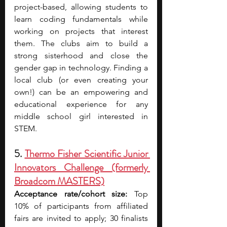
project-based, allowing students to 
learn coding fundamentals while 
working on projects that interest 
them. The clubs aim to build a 
strong sisterhood and close the 
gender gap in technology. Finding a 
local club (or even creating your 
own!) can be an empowering and 
educational experience for any 
middle school girl interested in 
STEM.
5. 
Thermo Fisher Scientific Junior 
Innovators Challenge (formerly 
Broadcom MASTERS)
Acceptance rate/cohort size:
 Top 
10% of participants from affiliated 
fairs are invited to apply; 30 finalists 