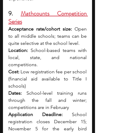
9. 
Mathcounts Competition 
Series
Acceptance rate/cohort size:
 Open 
to all middle schools; teams can be 
quite selective at the school level.
Location:
 School-based teams with 
local, state, and national 
competitions.
Cost:
 Low registration fee per school 
(financial aid available to Title I 
schools)
Dates:
 School-level training runs 
through the fall and winter; 
competitions are in February
Application Deadline:
 School 
registration closes December 15; 
November 5 for the early bird 