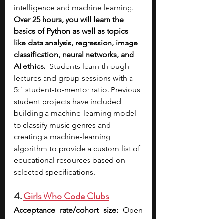
intelligence and machine learning. 
Over 25 hours, you will learn the 
basics of Python as well as topics 
like data analysis, regression, image 
classification, neural networks, and 
AI ethics.
  Students learn through 
lectures and group sessions with a 
5:1 student-to-mentor ratio. Previous 
student projects have included 
building a machine-learning model 
to classify music genres and 
creating a machine-learning 
algorithm to provide a custom list of 
educational resources based on 
selected specifications.
4. 
Girls Who Code Clubs
Acceptance rate/cohort size:
 Open 