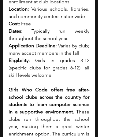
enrollment at club locations
Location:
 Various schools, libraries, 
and community centers nationwide
Cost:
 Free
Dates:
 Typically run weekly 
throughout the school year.
Application Deadline:
 Varies by club; 
many accept members in the fall
Eligibility:
 Girls in grades 3-12 
(specific clubs for grades 6-12), all 
skill levels welcome
Girls Who Code offers free after-
school clubs across the country for 
students to learn computer science 
in a supportive environment.
 These 
clubs run throughout the school 
year, making them a great winter 
enrichment option. The curriculum is 