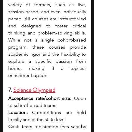
variety of formats, such as live, 
session-based, and even individually 
paced. All courses are instructor-led 
and designed to foster critical 
thinking and problem-solving skills. 
While not a single cohort-based 
program, these courses provide 
academic rigor and the flexibility to 
explore a specific passion from 
home, making it a top-tier 
enrichment option.
7. 
Science Olympiad
Acceptance rate/cohort size:
 Open 
to school-based teams
Location:
 Competitions are held 
locally and at the state level
Cost:
 Team registration fees vary by 