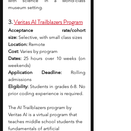
with science in a world-class 
museum setting.
3. 
Veritas AI Trailblazers Program
Acceptance rate/cohort 
size:
 Selective, with small class sizes
Location:
 Remote
Cost:
 Varies by program
Dates:
 25 hours over 10 weeks (on 
weekends)
Application Deadline:
 Rolling 
admissions
Eligibility:
 Students in grades 6-8. No 
prior coding experience is required.
The AI Trailblazers program by 
Veritas AI is a virtual program that 
teaches middle school students the 
fundamentals of artificial 