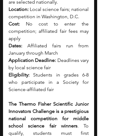
are selected nationally.
Location:
 Local science fairs; national 
competition in Washington, D.C.
Cost:
 No cost to enter the 
competition; affiliated fair fees may 
apply
Dates:
 Affiliated fairs run from 
January through March
Application Deadline:
 Deadlines vary 
by local science fair
Eligibility:
 Students in grades 6-8 
who participate in a Society for 
Science-affiliated fair
The Thermo Fisher Scientific Junior 
Innovators Challenge is a prestigious 
national competition for middle 
school science fair winners
. To 
qualify, students must first 