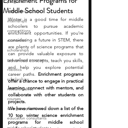
Enrichment Programs for
programs
Middle School Students
math competitions
Winter is a good time for middle 
internships
schoolers to pursue academic 
competitions
enrichment opportunities. If you’re 
considering a future in STEM, there 
economics
are plenty of science programs that 
scholarships
can provide valuable exposure to 
pre-college program
advanced concepts, teach you skills, 
and help you explore potential 
robotics
career paths. 
Enrichment programs 
scholarships
offer a chance to engage in practical 
learning, connect with mentors, and 
research ideas
collaborate with other students on 
courses
projects. 
college applications
We have narrowed down a list of the 
10 top winter science enrichment 
education consultants
programs for middle school 
middle school students