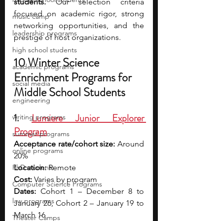
students.
 Our selection criteria 
focused on academic rigor, strong 
music camp
networking opportunities, and the 
leadership programs
prestige of host organizations.
high school students
10 Winter Science 
academic programs
Enrichment Programs for 
social media
Middle School Students
engineering
1. 
Lumiere Junior Explorer 
writing programs
Program
summer programs
Acceptance rate/cohort size:
 Around 
online programs
20%
PhD students
Location:
 Remote
Cost:
 Varies by program
Computer Science Programs
Dates:
 Cohort 1 – December 8 to 
law programs
January 26, Cohort 2 – January 19 to 
March 16
Theater Camps