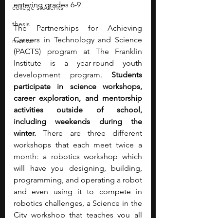
entering grades 6-9
college students
thesis
The Partnerships for Achieving 
Careers in Technology and Science 
mentor
(PACTS) program at The Franklin 
Institute is a year-round youth 
development program. 
Students 
participate in science workshops, 
career exploration, and mentorship 
activities outside of school, 
including weekends during the 
winter.
 There are three different 
workshops that each meet twice a 
month: a robotics workshop which 
will have you designing, building, 
programming, and operating a robot 
and even using it to compete in 
robotics challenges, a Science in the 
City workshop that teaches you all 