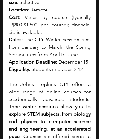
size:
 Selective
Location:
 Remote
Cost:
 Varies by course (typically 
~$800-$1,500 per course); financial 
aid is available.
Dates:
 The CTY Winter Session runs 
from January to March; the Spring 
Session runs from April to June
Application Deadline:
 December 15
Eligibility:
 Students in grades 2-12
The Johns Hopkins CTY offers a 
wide range of online courses for 
academically advanced students. 
Their winter sessions allow you to 
explore STEM subjects, from biology 
and physics to computer science 
and engineering, at an accelerated 
pace
. Courses are offered across a 