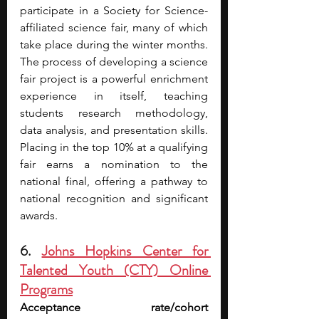
participate in a Society for Science-
affiliated science fair, many of which 
take place during the winter months. 
The process of developing a science 
fair project is a powerful enrichment 
experience in itself, teaching 
students research methodology, 
data analysis, and presentation skills. 
Placing in the top 10% at a qualifying 
fair earns a nomination to the 
national final, offering a pathway to 
national recognition and significant 
awards.
6. 
Johns Hopkins Center for 
Talented Youth (CTY) Online 
Programs
Acceptance rate/cohort 