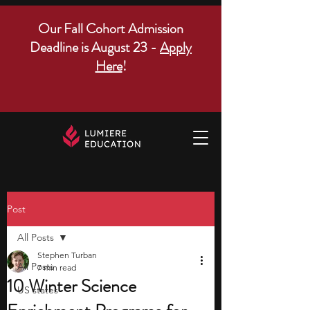
Our Fall Cohort Admission
Deadline is August 23 -
Apply
Here
!
Post
All Posts
Stephen Turban
All Posts
7 min read
10 Winter Science
US states