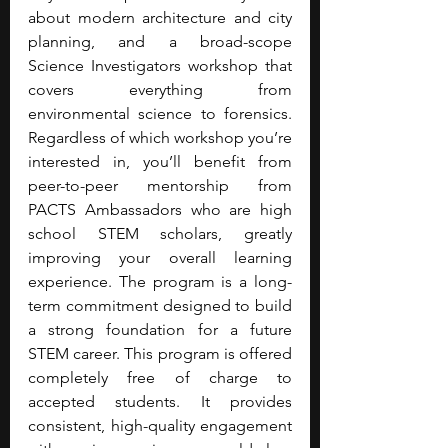
about modern architecture and city 
planning, and a broad-scope 
Science Investigators workshop that 
covers everything from 
environmental science to forensics. 
Regardless of which workshop you’re 
interested in, you’ll benefit from 
peer-to-peer mentorship from 
PACTS Ambassadors who are high 
school STEM scholars, greatly 
improving your overall learning 
experience. The program is a long-
term commitment designed to build 
a strong foundation for a future 
STEM career. This program is offered 
completely free of charge to 
accepted students. It provides 
consistent, high-quality engagement 