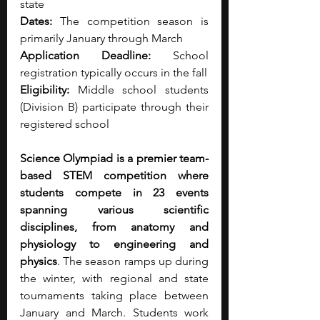
state
Dates:
 The competition season is 
primarily January through March
Application Deadline:
 School 
registration typically occurs in the fall
Eligibility:
 Middle school students 
(Division B) participate through their 
registered school
Science Olympiad is a premier team-
based STEM competition where 
students compete in 23 events 
spanning various scientific 
disciplines, from anatomy and 
physiology to engineering and 
physics
. The season ramps up during 
the winter, with regional and state 
tournaments taking place between 
January and March. Students work 