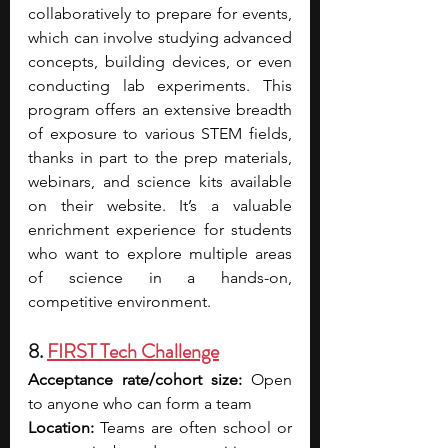
collaboratively to prepare for events, 
which can involve studying advanced 
concepts, building devices, or even 
conducting lab experiments. This 
program offers an extensive breadth 
of exposure to various STEM fields, 
thanks in part to the prep materials, 
webinars, and science kits available 
on their website. It’s a valuable 
enrichment experience for students 
who want to explore multiple areas 
of science in a hands-on, 
competitive environment.
8. 
FIRST Tech Challenge
Acceptance rate/cohort size:
 Open 
to anyone who can form a team
Location:
 Teams are often school or 