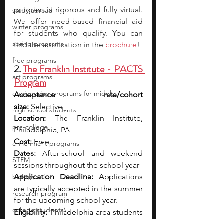
program is rigorous and fully virtual. 
study abroad
We offer need-based financial aid 
winter programs
for students who qualify. You can 
spring programs
find the application in the
brochure
! 
free programs
2. 
The Franklin Institute - PACTS 
art programs
Program
engineering programs for middle
Acceptance rate/cohort 
size:
 Selective
high school students
Location:
 The Franklin Institute, 
pre-college
Philadelphia, PA
Cost:
 Free
enrichment programs
Dates:
 After-school and weekend 
STEM
sessions throughout the school year
biology
Application Deadline:
 Applications 
are typically accepted in the summer 
research program
for the upcoming school year.
college students\
Eligibility:
 Philadelphia-area students 