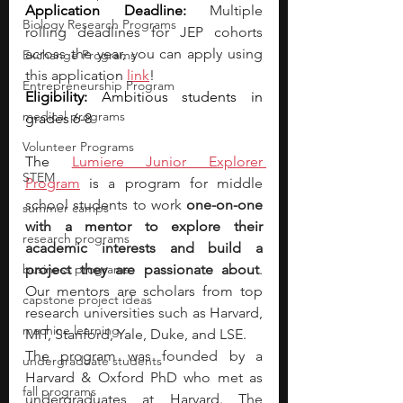
Application Deadline:
Multiple 
Biology Research Programs
rolling deadlines for JEP cohorts 
across the year, you can apply using 
Exchange Programs
this applica
tion 
link
! 
Entrepreneurship Program
Eligibility:
 Ambitious students in 
medical programs
grades 6-8
Volunteer Programs
The 
Lumiere Junior Explorer 
STEM
Program
 is 
a program for middle 
school students to work 
one-on-one 
summer camps
with a mentor to explore their 
research programs
academic interests and build a 
business programs
project they are passionate about
. 
Our mentors are scholars from top 
capstone project ideas
research universities such as Harvard, 
machine learning
MIT, Stanford, Yale, Duke, and LSE.
The program was founded by a 
undergraduate students
Harvard & Oxford PhD who met as 
fall programs
undergraduates at Harvard. The 