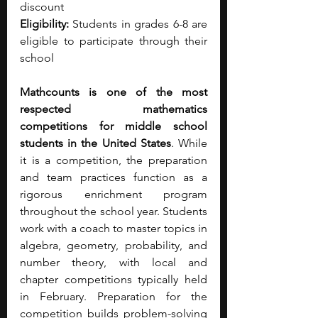
discount
Eligibility:
 Students in grades 6-8 are 
eligible to participate through their 
school
Mathcounts is one of the most 
respected mathematics 
competitions for middle school 
students in the United States
. While 
it is a competition, the preparation 
and team practices function as a 
rigorous enrichment program 
throughout the school year. Students 
work with a coach to master topics in 
algebra, geometry, probability, and 
number theory, with local and 
chapter competitions typically held 
in February. Preparation for the 
competition builds problem-solving 