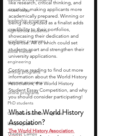
like research, critical thinking, and 
creativity, making applicants more 
music camp
academically prepared. Winning or 
leadership programs
being recognized as a finalist adds 
credibility to their portfolios, 
high school students
showcasing their dedication and 
academic programs
expertise. All of which could set 
students apart and strengthen their 
social media
university applications. 
engineering
Continue reading to find out more 
writing programs
information about the World History 
summer programs
Association, the World History 
Student Essay Competition, and why 
online programs
you should consider participating! 
PhD students
What is the World History 
Computer Science Programs
Association? 
law programs
The World History Association 
Theater Camps