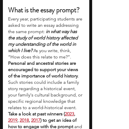
What is the essay prompt?
Every year, participating students are 
asked to write an essay addressing 
the same prompt:
 in what way has 
the study of world history affected 
my understanding of the world in 
which I live?
 As you write, think, 
“How does this relate to me?”. 
Personal and ancestral stories are 
encouraged to support your views 
of the importance of world history
. 
Such stories could include a family 
story regarding a historical event, 
your family's cultural background, or 
specific regional knowledge that 
relates to a world-historical event. 
Take a look at past winners (
2023
, 
2019
, 
2018
, 
2017
) to get an idea of 
how to engage with the prompt 
and 