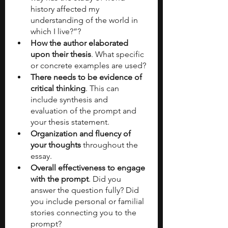
history affected my 
understanding of the world in 
which I live?”?
How the author elaborated 
upon their thesis
. What specific 
or concrete examples are used?
There needs to be evidence of 
critical thinking
. This can 
include synthesis and 
evaluation of the prompt and 
your thesis statement. 
Organization and fluency of 
your thoughts
 throughout the 
essay. 
Overall effectiveness to engage 
with the prompt
. Did you 
answer the question fully? Did 
you include personal or familial 
stories connecting you to the 
prompt?  