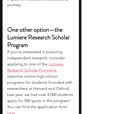
journey.
One other option—the 
Lumiere Research Scholar 
Program
If you’re interested in pursuing 
independent research, consider 
applying to one of the
Lumiere 
Research Scholar Programs
, 
selective online high school 
programs for students founded with 
researchers at Harvard and Oxford. 
Last year, we had over 4,000 students 
apply for 500 spots in the program! 
You can find the 
application form 
here
.