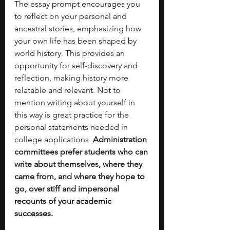
The essay prompt encourages you 
to reflect on your personal and 
ancestral stories, emphasizing how 
your own life has been shaped by 
world history. This provides an 
opportunity for self-discovery and 
reflection, making history more 
relatable and relevant. Not to 
mention writing about yourself in 
this way is great practice for the 
personal statements needed in 
college applications. 
Administration 
committees prefer students who can 
write about themselves, where they 
came from, and where they hope to 
go, over stiff and impersonal 
recounts of your academic 
successes. 