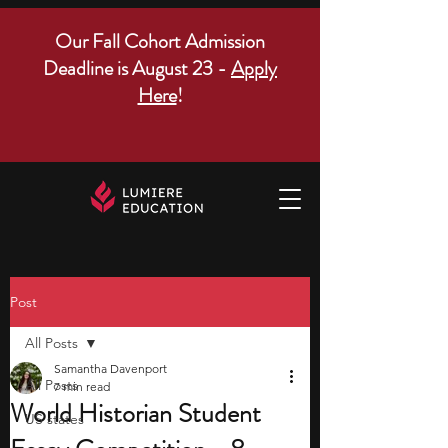
Our Fall Cohort Admission
Deadline is August 23 -
Apply
Here
!
Post
All Posts
Samantha Davenport
All Posts
7 min read
World Historian Student
US states