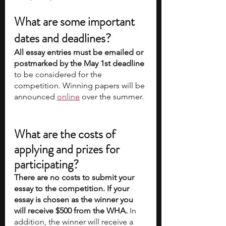
What are some important 
dates and deadlines?
All essay entries must be emailed or 
postmarked by the May 1st deadline
to be considered for the 
competition. Winning papers will be 
announced 
online
 over the summer. 
What are the costs of 
applying and prizes for 
participating?
There are no costs to submit your 
essay to the competition. If your 
essay is chosen as the winner you 
will receive $500 from the WHA. 
In 
addition, the winner will receive a 