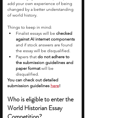
add your own experience of being 
changed by a better understanding 
of world history. 
Things to keep in mind:
Finalist essays will be 
checked 
against AI internet components
and if stock answers are found 
the essay will be disqualified. 
Papers that 
do not adhere to 
the submission guidelines and 
paper format 
will be 
disqualified. 
You can check out detailed 
submission guidelines 
here
!
Who is eligible to enter the 
World Historian Essay 
Competition? 