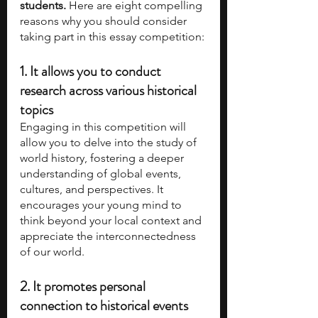
students. 
Here are eight compelling 
reasons why you should consider 
taking part in this essay competition:
1. It allows you to conduct 
research across various historical 
topics
Engaging in this competition will 
allow you to delve into the study of 
world history, fostering a deeper 
understanding of global events, 
cultures, and perspectives. It 
encourages your young mind to 
think beyond your local context and 
appreciate the interconnectedness 
of our world.
2. It promotes personal 
connection to historical events