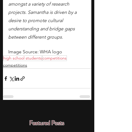
amongst a variety of research 
projects. Samantha is driven by a 
desire to promote cultural 
understanding and bridge gaps 
between different groups.
Image Source: WHA logo
high school students
competitions
competitions
Featured Posts