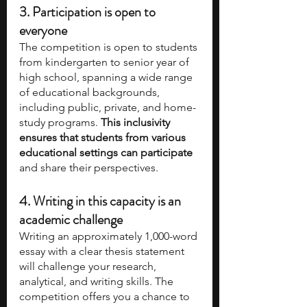
3. Participation is open to 
everyone 
The competition is open to students 
from kindergarten to senior year of 
high school, spanning a wide range 
of educational backgrounds, 
including public, private, and home-
study programs. 
This inclusivity 
ensures that students from various 
educational settings can participate
and share their perspectives.
4. Writing in this capacity is an 
academic challenge
Writing an approximately 1,000-word 
essay with a clear thesis statement 
will challenge your research, 
analytical, and writing skills. The 
competition offers you a chance to 