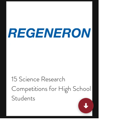
15 Science Research
Competitions for High School
Students