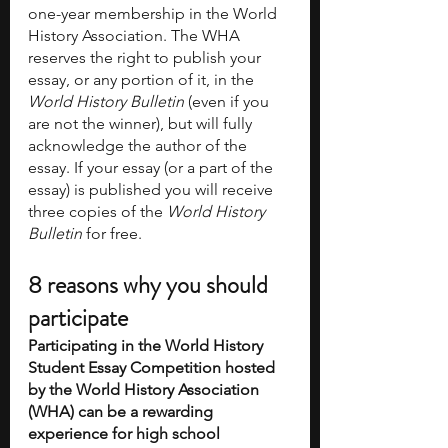
one-year membership in the World 
History Association. The WHA 
reserves the right to publish your 
essay, or any portion of it, in the 
World History Bulletin
 (even if you 
are not the winner), but will fully 
acknowledge the author of the 
essay. If your essay (or a part of the 
essay) is published you will receive 
three copies of the 
World History 
Bulletin 
for free.
8 reasons why you should 
participate 
Participating in the World History 
Student Essay Competition hosted 
by the World History Association 
(WHA) can be a rewarding 
experience for high school 