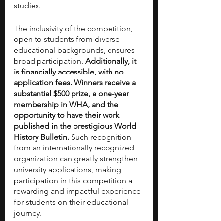
studies.
The inclusivity of the competition, 
open to students from diverse 
educational backgrounds, ensures 
broad participation. 
Additionally, it 
is financially accessible, with no 
application fees. Winners receive a 
substantial $500 prize, a one-year 
membership in WHA, and the 
opportunity to have their work 
published in the prestigious World 
History Bulletin.
 Such recognition 
from an internationally recognized 
organization can greatly strengthen 
university applications, making 
participation in this competition a 
rewarding and impactful experience 
for students on their educational 
journey.