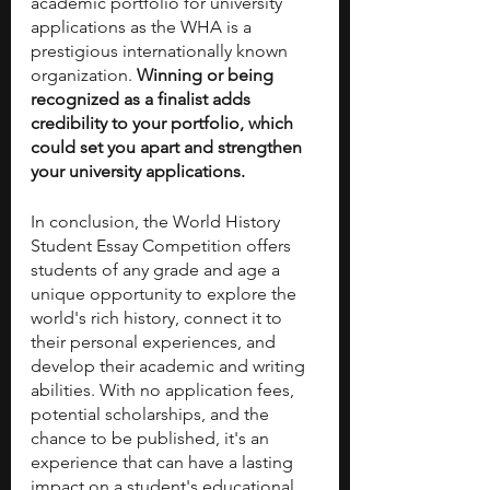
academic portfolio for university 
applications as the WHA is a 
prestigious internationally known 
organization. 
Winning or being 
recognized as a finalist adds 
credibility to your portfolio, which 
could set you apart and strengthen 
your university applications. 
In conclusion, the World History 
Student Essay Competition offers 
students of any grade and age a 
unique opportunity to explore the 
world's rich history, connect it to 
their personal experiences, and 
develop their academic and writing 
abilities. With no application fees, 
potential scholarships, and the 
chance to be published, it's an 
experience that can have a lasting 
impact on a student's educational 