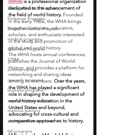
(WHA)
 is a professional organization 
dedicated to the advancement of 
Biology Research Programs
the field of world history.
 Founded 
Exchange Programs
in the early 1980s, the WHA brings 
together historians, educators, 
Entrepreneurship Program
scholars, and enthusiasts interested 
medical programs
in the study and promotion of 
global and world history. 
Volunteer Programs
The WHA hosts annual conferences, 
STEM
publishes the Journal of World 
History, and provides a platform for 
summer camps
networking and sharing ideas 
research programs
among its members. 
Over the years, 
the WHA has played a significant 
business programs
role in shaping the development of 
capstone project ideas
world history education in the 
United States and beyond, 
machine learning
advocating for cross-cultural and 
comparative approaches to history.
undergraduate students
fall programs