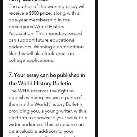
The author of the winning essay will 
receive a $500 prize, along with a 
one-year membership in the 
prestigious World History 
Association. This monetary reward 
can support future educational 
endeavors. Winning a competition 
like this will also look great on 
college applications.
7. Your essay can be published in 
the World History Bulletin
The WHA reserves the right to 
publish winning essays or parts of 
them in the World History Bulletin, 
providing you, a young writer, with a 
platform to showcase your work to a 
wider audience. This exposure can 
be a valuable addition to your 