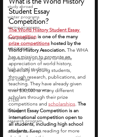
What is the World History 
study abroad
Student Essay 
winter programs
Competition? 
spring programs
The World History Student Essay 
Competition
 is one of the many 
free programs
prize competitions
 hosted by the 
art programs
World History Association.
 The WHA 
has a mission to promote an 
engineering programs for middle
appreciation of world history, 
high school students
especially in young students, 
through research, publications, and 
pre-college
teaching. They have already given 
enrichment programs
over $30,000 to many different 
scholars through their prize 
STEM
competitions and 
scholarships
. 
The 
biology
Student Essay Competition is an 
international competition open to 
research program
all students, including high school 
students
. Keep reading for more 
college students\