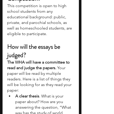
This competition is open to high 
school students from any 
educational background: public, 
private, and parochial schools, as 
well as homeschooled students, are 
eligible to participate. 
How will the essays be 
judged? 
The WHA will have a committee to 
read and judge the papers.
 Your 
paper will be read by multiple 
readers. Here is a list of things they 
will be looking for as they read your 
paper: 
A clear thesis
. What is your 
paper about? How are you 
answering the question, “What 
way has the study of world 