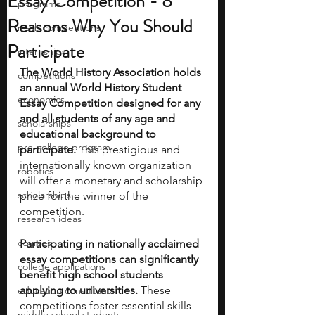
Essay Competition - 8
programs
Reasons Why You Should
math competitions
Participate
internships
The World History Association holds 
competitions
an annual World History Student 
economics
Essay Competition designed for any 
and all students of any age and 
scholarships
educational background to 
pre-college program
participate.
 This prestigious and 
internationally known organization 
robotics
will offer a monetary and scholarship 
scholarships
prize for the winner of the 
competition. 
research ideas
courses
Participating in nationally acclaimed 
essay competitions can significantly 
college applications
benefit high school students 
applying to universities.
 These 
education consultants
competitions foster essential skills 
middle school students