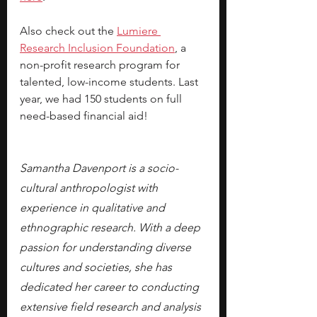
Also check out the 
Lumiere 
Research Inclusion Foundation
, a 
non-profit research program for 
talented, low-income students. Last 
year, we had 150 students on full 
need-based financial aid!
Samantha Davenport is a socio-
cultural anthropologist with 
experience in qualitative and 
ethnographic research. With a deep 
passion for understanding diverse 
cultures and societies, she has 
dedicated her career to conducting 
extensive field research and analysis 