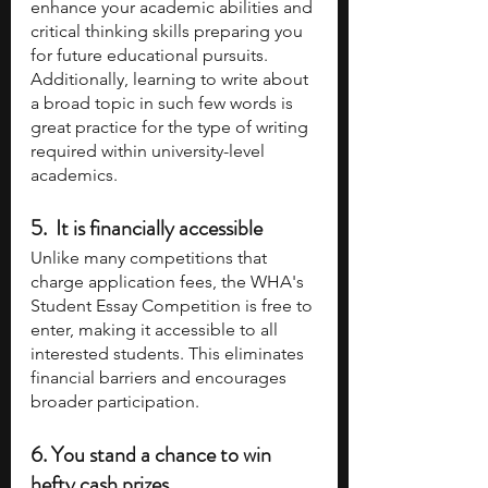
enhance your academic abilities and 
critical thinking skills preparing you 
for future educational pursuits. 
Additionally, learning to write about 
a broad topic in such few words is 
great practice for the type of writing 
required within university-level 
academics. 
5.  It is financially accessible
Unlike many competitions that 
charge application fees, the WHA's 
Student Essay Competition is free to 
enter, making it accessible to all 
interested students. This eliminates 
financial barriers and encourages 
broader participation. 
6. You stand a chance to win 
hefty cash prizes