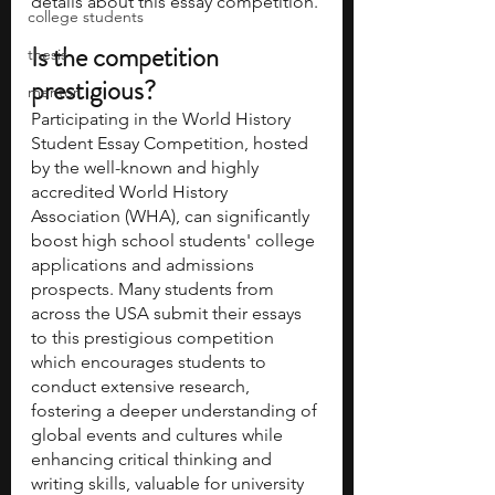
details about this essay competition.
college students
Is the competition 
thesis
prestigious? 
mentor
Participating in the World History 
Student Essay Competition, hosted 
by the well-known and highly 
accredited World History 
Association (WHA), can significantly 
boost high school students' college 
applications and admissions 
prospects. Many students from 
across the USA submit their essays 
to this prestigious competition 
which encourages students to 
conduct extensive research, 
fostering a deeper understanding of 
global events and cultures while 
enhancing critical thinking and 
writing skills, valuable for university 