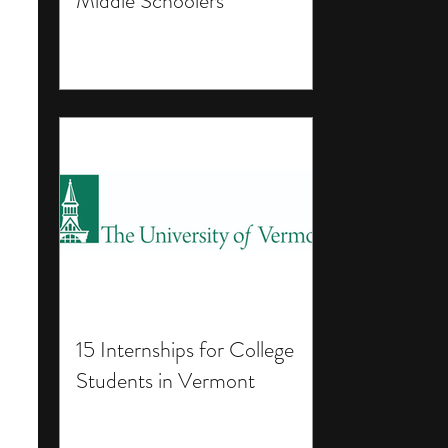
Middle Schoolers
15 Internships for College
Students in Vermont