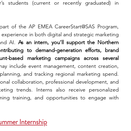
’s students (current or recently graduated) in 
 part of the AP EMEA CareerStart@SAS Program, 
experience in both digital and strategic marketing 
and AI. 
As an intern, you’ll support the Northern 
ributing to demand-generation efforts, brand 
unt-based marketing campaigns across several 
 may include event management, content creation, 
lanning, and tracking regional marketing spend. 
onal collaboration, professional development, and 
eting trends. Interns also receive personalized 
ing training, and opportunities to engage with 
ummer Internship