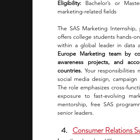
Eligibility:
 Bachelor’s or Master
marketing-related fields
The SAS Marketing Internship,
offers college students hands-on 
within a global leader in data 
Europe Marketing team by cont
awareness projects, and acco
countries. 
Your responsibilities
social media design, campaign p
The role emphasizes cross-functi
exposure to fast-evolving mark
mentorship, free SAS programm
senior leaders. 
Consumer Relations S