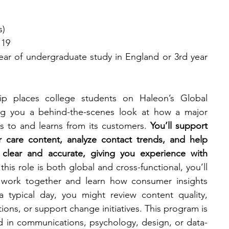
s)
 19
ear of undergraduate study in England or 3rd year 
p places college students on Haleon’s Global 
ng you a behind-the-scenes look at how a major 
 to and learns from its customers. 
You’ll support 
 care content, analyze contact trends, and help 
clear and accurate, giving you experience with 
his role is both global and cross-functional, you’ll 
 work together and learn how consumer insights 
 typical day, you might review content quality, 
ions, or support change initiatives. This program is 
ed in communications, psychology, design, or data-