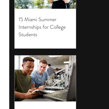
15 Miami Summer
Internships for College
Students