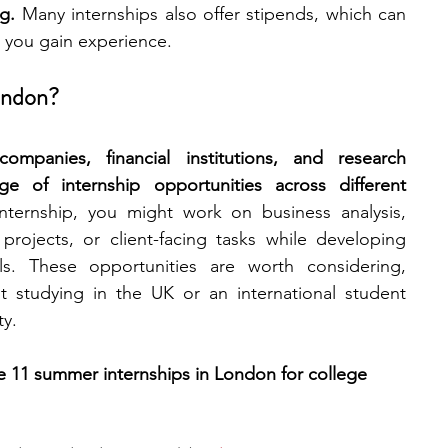
g. 
Many internships also offer stipends, which can 
e you gain experience.
engineering
writing programs
ondon?
ms
PhD students
Computer Science Programs
panies, financial institutions, and research 
ge of internship opportunities across different 
ternship, you might work on business analysis, 
Biology Research Programs
Exchange Programs
rojects, or client-facing tasks while developing 
lls. These opportunities are worth considering, 
 studying in the UK or an international student 
ty.
re 11 summer internships in London for college 