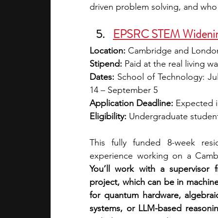
driven problem solving, and who
EPSRC STEM Widening 
Location:
 Cambridge and Londo
Stipend:
 Paid at the real living
Dates: 
School of Technology: July
14 – September 5
Application Deadline:
 Expected 
Eligibility:
 Undergraduate student
This fully funded 8-week resi
You’ll work with a supervisor
project, which can be in machine
for quantum hardware, algebraic
systems, or LLM-based reasoni