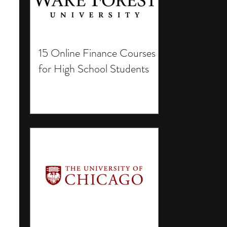
15 Online Finance Courses
for High School Students