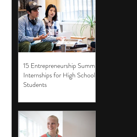
15 Entrepreneurship Summer
Internships for High School
Students