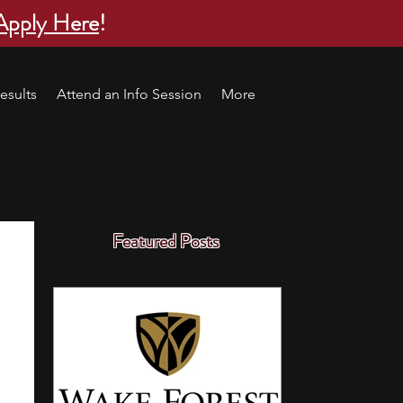
Apply Here
!
esults
Attend an Info Session
More
Featured Posts