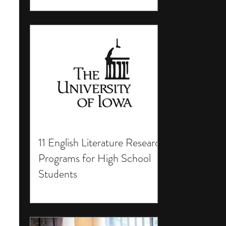
11 English Literature Research
Programs for High School
Students