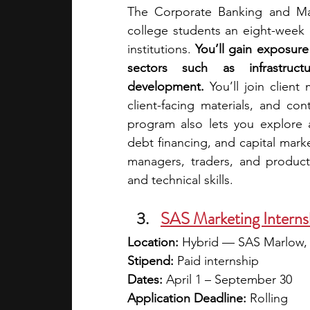
The Corporate Banking and Mar
college students an eight-week e
institutions. 
You’ll gain exposure 
sectors such as infrastruct
development. 
You’ll join client
client-facing materials, and co
program also lets you explore a
debt financing, and capital marke
managers, traders, and product 
and technical skills. 
SAS Marketing Interns
Location:
 Hybrid — SAS Marlow
Stipend:
 Paid internship
Dates: 
April 1 – September 30
Application Deadline:
 Rolling