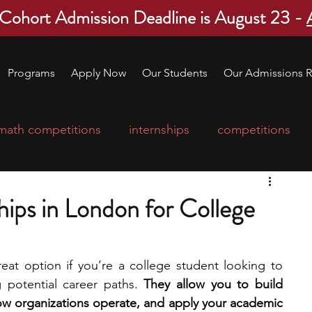
 Cohort Admission Deadline is August 23 -
Programs
Apply Now
Our Students
Our Admissions R
math competitions
internships
competitions
college program
robotics
scholarships
ips in London for College
ge applications
education consultants
at option if you’re a college student looking to 
 potential career paths. 
They allow you to build 
mp
leadership programs
high school students
how organizations operate, and apply your academic 