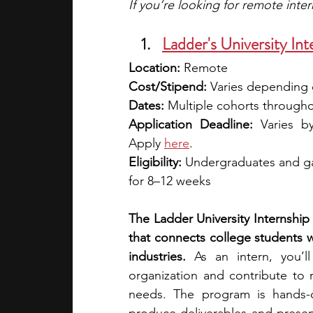
If you’re looking for remote inte
Ladder's University Int
Location:
 Remote
Cost/Stipend:
 Varies depending o
Dates:
 Multiple cohorts througho
Application Deadline:
 Varies b
Apply 
here
.
Eligibility:
 Undergraduates and ga
for 8–12 weeks
The Ladder University Internship 
that connects college students w
industries.
 As an intern, you’l
organization and contribute to 
needs. The program is hands-on 