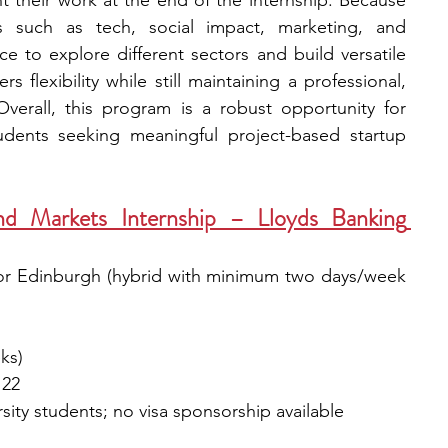
 their work at the end of the internship. Because 
s such as tech, social impact, marketing, and 
e to explore different sectors and build versatile 
s flexibility while still maintaining a professional, 
verall, this program is a robust opportunity for 
dents seeking meaningful project-based startup 
d Markets Internship – Lloyds Banking 
or Edinburgh (hybrid with minimum two days/week 
ks)
 22
sity students; no visa sponsorship available