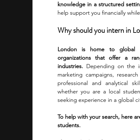
knowledge in a structured settin
help support you financially whil
academic programs
social media
Why should you intern in L
summer programs
online progra
London is home to global com
organizations that offer a ran
industries.
 Depending on the in
law programs
Theater Camps
marketing campaigns, research p
professional and analytical ski
whether you are a local student
seeking experience in a global ci
To help with your search, here a
students.