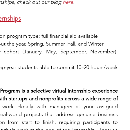
rnships, check out our blog 
here
.
ernships
n program type; full financial aid available
ut the year, Spring, Summer, Fall, and Winter
y cohort (January, May, September, November). 
p-year students able to commit 10–20 hours/week 
Program is a selective virtual internship experience 
ith startups and nonprofits across a wide range of 
l work closely with managers at your assigned 
real-world projects that address genuine business 
from start to finish, requiring participants to 