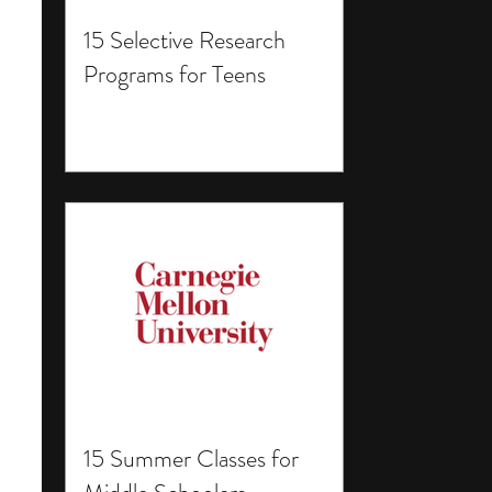
15 Selective Research
Programs for Teens
15 Summer Classes for