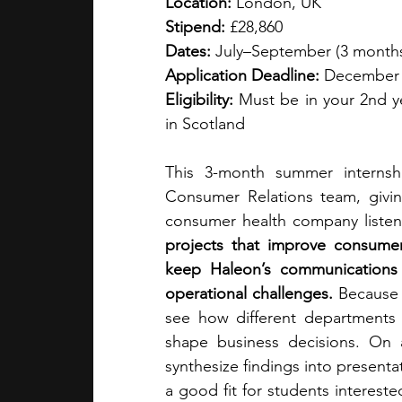
Location:
 London, UK
Stipend:
 £28,860
Dates:
 July–September (3 month
Application Deadline:
 December
Eligibility:
 Must be in your 2nd y
in Scotland
This 3-month summer internshi
Consumer Relations team, givi
consumer health company listens
projects that improve consumer
keep Haleon’s communications 
operational challenges. 
Because t
see how different departments
shape business decisions. On a
synthesize findings into presentat
a good fit for students interest