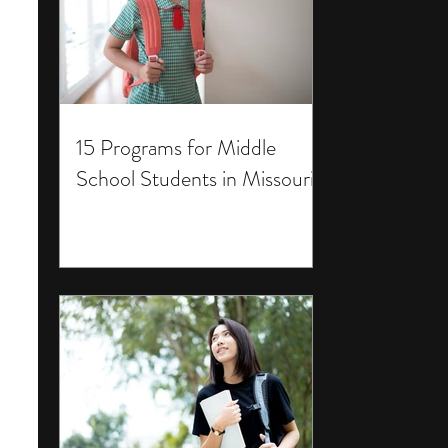
15 Programs for Middle
School Students in Missouri