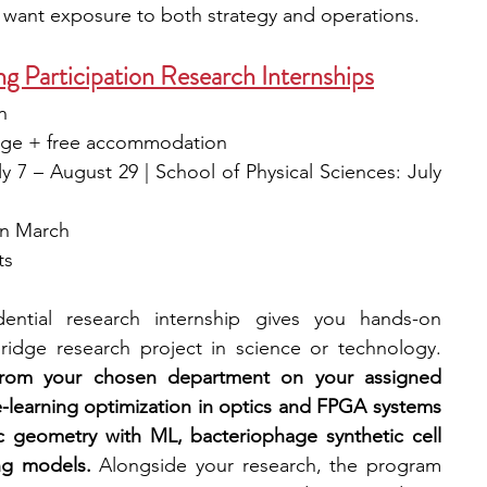
 want exposure to both strategy and operations.
Participation Research Internships
n
 wage + free accommodation
 7 – August 29 | School of Physical Sciences: July 
in March
s 
dential research internship gives you hands-on 
experience working on a Cambridge research project in science or technology. 
 from your chosen department on your assigned 
-learning optimization in optics and FPGA systems 
 geometry with ML, bacteriophage synthetic cell 
ng models.
 Alongside your research, the program 