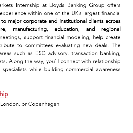
kets Internship at Lloyds Banking Group offers 
xperience within one of the UK’s largest financial 
to major corporate and institutional clients across 
ure, manufacturing, education, and regional 
 meetings, support financial modeling, help create 
ntribute to committees evaluating new deals. The 
reas such as ESG advisory, transaction banking, 
ts. Along the way, you’ll connect with relationship 
specialists while building commercial awareness 
hip
, London, or Copenhagen