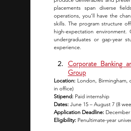
produce deliverables and present
placements span diverse field
operations, you’ll have the chanc
skills. The program structure offer
high-expectation environment. O
undergraduates or gap-year stu
experience. 
Corporate Banking an
Group
Location:
 London, Birmingham, 
in office)
Stipend:
 Paid internship
Dates:
 June 15 – August 7 (8 wee
Application Deadline:
 December
Eligibility:
 Penultimate-year univer