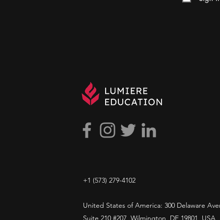
+1 ​‪(573) 279-4102‬
United States of America: 300 Delaware Ave
Suite 210 #207, Wilmington, DE 19801, USA