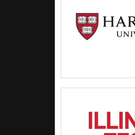
courses
college applica
leadership programs
hi
writing programs
summe
Computer Science Program
Exchange Programs