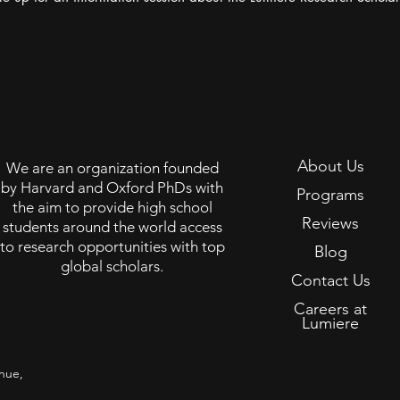
About Us
We are an organization founded
by Harvard and Oxford PhDs with
Programs
the aim to provide high school
Reviews
students around the world access
to research opportunities with top
Blog
global scholars.
Contact Us
Careers at
Lumiere
nue,