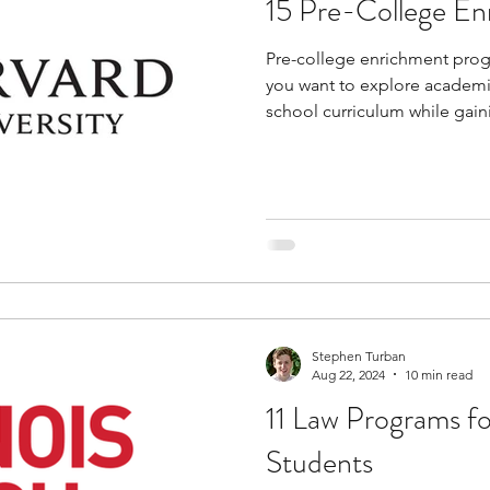
15 Pre-College E
tions
education consultants
middle school stud
Pre-college enrichment progr
you want to explore academi
gh school students
academic programs
social 
school curriculum while gain
learning. These programs al
subjects, build practical skil
and understand how academic 
r programs
online programs
PhD students
practical applications. You wi
college life through lectures,
with faculty, without necessa
s
law programs
Theater Camps
Biology Re
Stephen Turban
Aug 22, 2024
10 min read
11 Law Programs f
Students