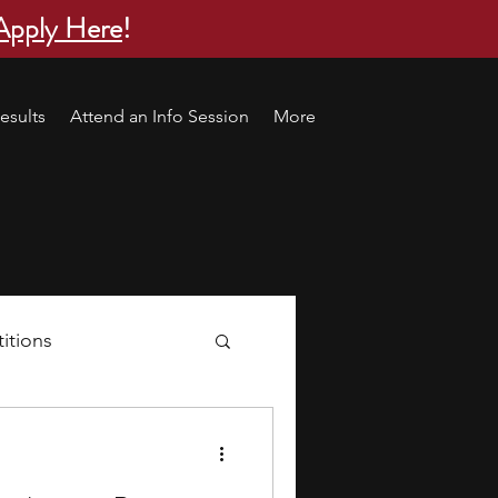
Apply Here
!
esults
Attend an Info Session
More
itions
s
research ideas