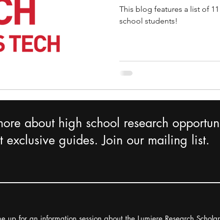
This blog features a list of 
school students!
more about high school research opportuni
 exclusive guides. Join our mailing list.
e up for an information session about the Lumiere Research Schola