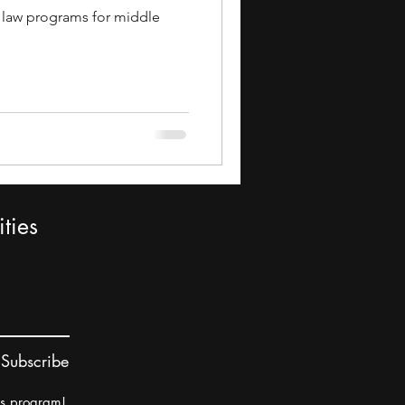
11 law programs for middle
ties
Subscribe
rs program!