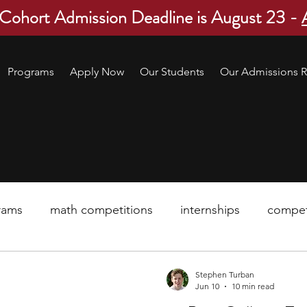
 Cohort Admission Deadline is August 23 -
Programs
Apply Now
Our Students
Our Admissions R
rams
math competitions
internships
compet
pre-college program
robotics
scholarship
Stephen Turban
Jun 10
10 min read