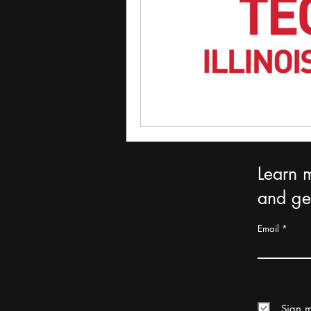
Learn 
and get
Email
Sign m