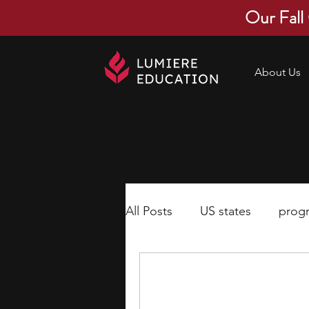
Our Fall
About Us
All Posts
US states
prog
economics
scholarships