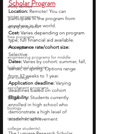
Scholar Program
study abroad
Location: 
Remote!  You can 
winter programs
participate in the program from 
anywhere in the world.
spring programs
Cost: 
Varies depending on program 
free programs
type; full financial aid available.
art programs
Acceptance rate/cohort size: 
Selective
engineering programs for middle
Dates:
 Varies by cohort: summer, fall, 
high school students
winter, or spring. Options range 
from 12 weeks to 1 year.
pre-college
Application deadline: 
Varying 
enrichment programs
deadlines based on cohort
Eligibility:
 Students currently 
STEM
enrolled in high school who 
biology
demonstrate a high level of 
research program
academic achievement
college students\
The Lumiere Research Scholar 