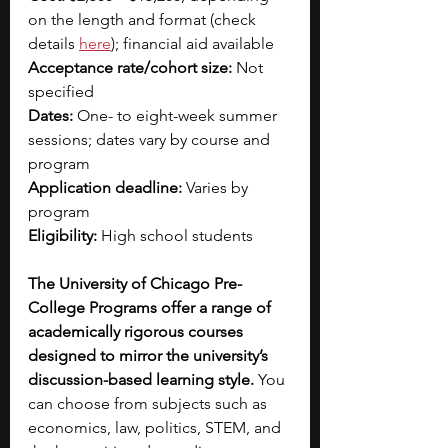
on the length and format (check 
details 
here
); financial aid available
Acceptance rate/cohort size:
 Not 
specified
Dates:
 One- to eight-week summer 
sessions; dates vary by course and 
program
Application deadline:
 Varies by 
program
Eligibility:
 High school students
The University of Chicago Pre-
College Programs offer a range of 
academically rigorous courses 
designed to mirror the university’s 
discussion-based learning style. 
You 
can choose from subjects such as 
economics, law, politics, STEM, and 