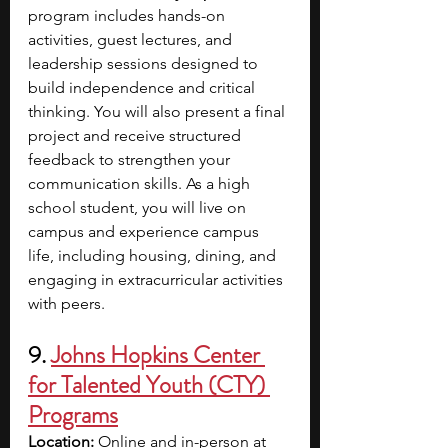
program includes hands-on 
activities, guest lectures, and 
leadership sessions designed to 
build independence and critical 
thinking. You will also present a final 
project and receive structured 
feedback to strengthen your 
communication skills. As a high 
school student, you will live on 
campus and experience campus 
life, including housing, dining, and 
engaging in extracurricular activities 
with peers.
9. 
Johns Hopkins Center 
for Talented Youth (CTY) 
Programs
Location:
 Online and in-person at 