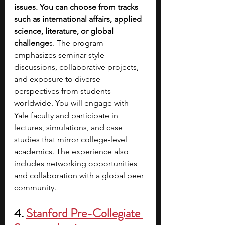
issues. You can choose from tracks 
such as international affairs, applied 
science, literature, or global 
challenge
s. The program 
emphasizes seminar-style 
discussions, collaborative projects, 
and exposure to diverse 
perspectives from students 
worldwide. You will engage with 
Yale faculty and participate in 
lectures, simulations, and case 
studies that mirror college-level 
academics. The experience also 
includes networking opportunities 
and collaboration with a global peer 
community.
4.
Stanford Pre-Collegiate 