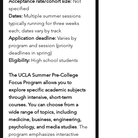
Acceptance rate/cohort size:
 Not 
specified
Dates:
 Multiple summer sessions 
typically running for three weeks 
each; dates vary by track
Application deadline:
 Varies by 
program and session (priority 
deadlines in spring)
Eligibility:
 High school students
The UCLA Summer Pre-College 
Focus Program allows you to 
explore specific academic subjects 
through intensive, short-term 
courses. You can choose from a 
wide range of topics, including 
medicine, business, engineering, 
psychology, and media studies
. The 
program emphasizes interactive 