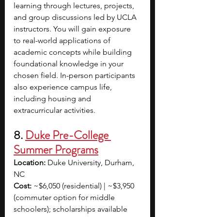
learning through lectures, projects, 
and group discussions led by UCLA 
instructors. You will gain exposure 
to real-world applications of 
academic concepts while building 
foundational knowledge in your 
chosen field. In-person participants 
also experience campus life, 
including housing and 
extracurricular activities. 
8. 
Duke Pre-College 
Summer Programs
Location:
 Duke University, Durham, 
NC
Cost:
 ~$6,050 (residential) | ~$3,950 
(commuter option for middle 
schoolers); scholarships available