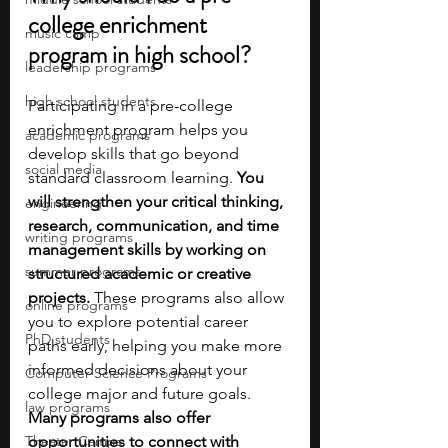
college enrichment 
music camp
program in high school?
leadership programs
high school students
Participating in a pre-college 
enrichment program helps you 
academic programs
develop skills that go beyond 
social media
standard classroom learning. 
You 
will strengthen your critical thinking, 
engineering
research, communication, and time 
writing programs
management skills by working on 
summer programs
structured academic or creative 
projects.
 These programs also allow 
online programs
you to explore potential career 
PhD students
paths early, helping you make more 
informed decisions about your 
Computer Science Programs
college major and future goals. 
law programs
Many programs also offer 
Theater Camps
opportunities to connect with 