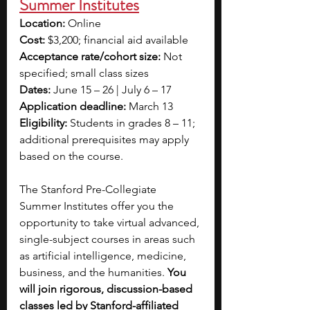
Summer Institutes
Location:
 Online
Cost:
 $3,200; financial aid available
Acceptance rate/cohort size:
 Not 
specified; small class sizes
Dates:
 June 15 – 26 | July 6 – 17
Application deadline:
 March 13
Eligibility:
 Students in grades 8 – 11; 
additional prerequisites may apply 
based on the course.
The Stanford Pre-Collegiate 
Summer Institutes offer you the 
opportunity to take virtual advanced, 
single-subject courses in areas such 
as artificial intelligence, medicine, 
business, and the humanities. 
You 
will join rigorous, discussion-based 
classes led by Stanford-affiliated 