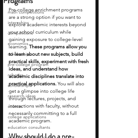
Programs
programs
Pre-college enrichment programs 
math competitions
are a strong option if you want to 
internships
explore academic interests beyond 
your school curriculum while 
competitions
gaining exposure to college-level 
economics
learning. 
These programs allow you 
scholarships
to learn about new subjects, build 
practical skills, experiment with fresh 
pre-college program
ideas, and understand how 
robotics
academic disciplines translate into 
practical applications. 
You will also 
scholarships
get a glimpse into college life 
research ideas
through lectures, projects, and 
interactions with faculty, without 
courses
necessarily committing to a full 
college applications
academic program.
education consultants
Why should I do a pre-
middle school students