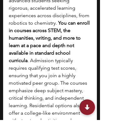
advanced students seeking 
rigorous, accelerated learning 
experiences across disciplines, from 
robotics to chemistry. 
You can enroll 
in courses across STEM, the 
humanities, writing, and more to 
learn at a pace and depth not 
available in standard school 
curricula
. Admission typically 
requires qualifying test scores, 
ensuring that you join a highly 
motivated peer group. The courses 
emphasize deep subject mastery, 
critical thinking, and independent 
learning. Residential options also 
offer a college-like environment 
with structured activities and 
opportunities for collaboration. 