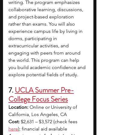
writing. The program emphasizes 
collaborative learning, discussions, 
and project-based exploration 
rather than exams. You will also 
experience campus life by living in 
dorms, participating in 
extracurricular activities, and 
engaging with peers from around 
the world. This program can help 
you build academic confidence and 
explore potential fields of study.
7. 
UCLA Summer Pre-
College Focus Series
Location:
 Online or University of 
California, Los Angeles, CA
Cost:
 $2,631 – $3,572 (check fees 
here
); financial aid available 