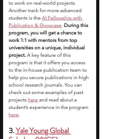
to work on real-world projects. 
Another track for more advanced 
students is the
AI Fellowship with 
Publication & Showcase
.
 During this 
program, you will get a chance to 
work 1:1 with mentors from top 
universities on a unique, individual 
project. 
A key feature of this 
program is that it offers you access 
to the in-house publication team to 
help you secure publications in high 
school research journals. You can 
check out some examples of past 
projects
here
 and read about a 
student’s experience in the program
here
. 
3. 
Yale Young Global 