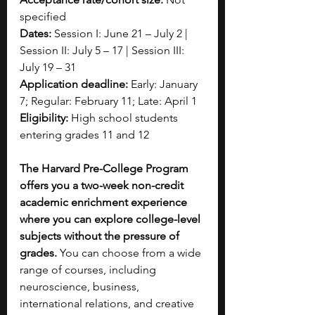
specified
Dates:
 Session I: June 21 – July 2 | 
Session II: July 5 – 17 | Session III: 
July 19 – 31
Application deadline:
 Early: January 
7; Regular: February 11; Late: April 1
Eligibility:
 High school students 
entering grades 11 and 12 
The Harvard Pre-College Program 
offers you a two-week non-credit 
academic enrichment experience 
where you can explore college-level 
subjects without the pressure of 
grades.
 You can choose from a wide 
range of courses, including 
neuroscience, business, 
international relations, and creative 