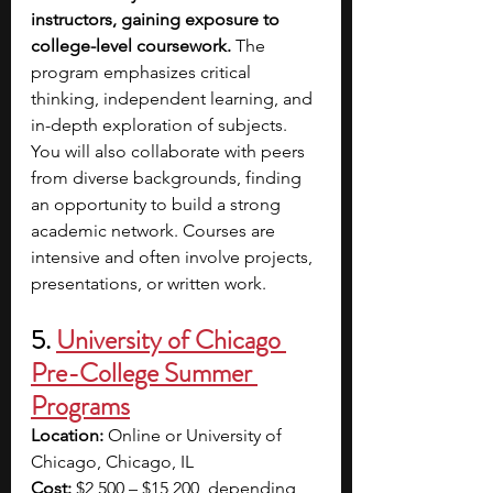
instructors, gaining exposure to 
college-level coursework.
 The 
program emphasizes critical 
thinking, independent learning, and 
in-depth exploration of subjects. 
You will also collaborate with peers 
from diverse backgrounds, finding 
an opportunity to build a strong 
academic network. Courses are 
intensive and often involve projects, 
presentations, or written work.
5. 
University of Chicago 
Pre-College Summer 
Programs
Location:
 Online or University of 
Chicago, Chicago, IL
Cost:
 $2,500 – $15,200, depending 