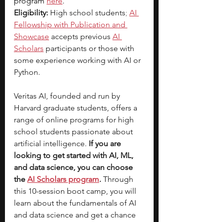
program
here
.
Eligibility:
 High school students
;
AI 
Fellowship with Publication and 
Showcase
 accepts previous
AI 
Scholars
participants or those with 
some experience working with AI or 
Python.
Veritas AI, founded and run by 
Harvard graduate students, offers a 
range of online programs for high 
school students passionate about 
artificial intelligence.
 If you are 
looking to get started with AI, ML, 
and data science, you can choose 
the
AI Scholars program
. 
Through 
this 10-session boot camp, you will 
learn about the fundamentals of AI 
and data science and get a chance 