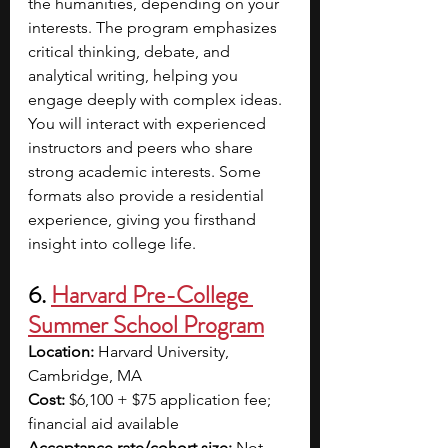
the humanities, depending on your 
interests. The program emphasizes 
critical thinking, debate, and 
analytical writing, helping you 
engage deeply with complex ideas. 
You will interact with experienced 
instructors and peers who share 
strong academic interests. Some 
formats also provide a residential 
experience, giving you firsthand 
insight into college life. 
6. 
Harvard Pre-College 
Summer School Program
Location:
 Harvard University, 
Cambridge, MA
Cost:
 $6,100 + $75 application fee; 
financial aid available
Acceptance rate/cohort size:
 Not 