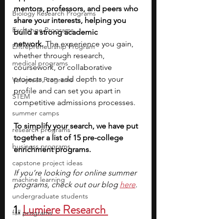
mentors, professors, and peers who 
Biology Research Programs
share your interests, helping you 
Exchange Programs
build a strong academic 
network.
 The experience you gain, 
Entrepreneurship Program
whether through research, 
medical programs
coursework, or collaborative 
projects, can add depth to your 
Volunteer Programs
profile and can set you apart in 
STEM
competitive admissions processes.
summer camps
To simplify your search, we have put 
research programs
together a list of 15 pre-college 
business programs
enrichment programs. 
capstone project ideas
If you’re looking for online summer 
machine learning
programs, check out our blog 
here
.
undergraduate students
1. 
Lumiere Research 
fall programs