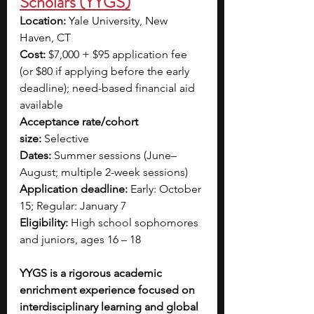
Scholars (YYGS)
Location:
 Yale University, New 
Haven, CT
Cost:
 $7,000 + $95 application fee 
(or $80 if applying before the early 
deadline); need-based financial aid 
available
Acceptance rate/cohort 
size:
 Selective
Dates:
 Summer sessions (June–
August; multiple 2-week sessions)
Application deadline:
 Early: October 
15; Regular: January 7
Eligibility:
 High school sophomores 
and juniors, ages 16 – 18
YYGS is a rigorous academic 
enrichment experience focused on 
interdisciplinary learning and global 