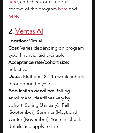
here
, and check out students’ 
reviews of the program 
here
and 
here
. 
2. 
Veritas AI
Location: 
Virtual
Cost:
 Varies depending on program 
type; financial aid available
Acceptance rate/cohort size: 
Selective
Dates:
 Multiple 12 – 15-week cohorts 
throughout the year
Application deadline:
 Rolling 
enrollment; deadlines vary by 
cohort: Spring (January),  Fall 
(September), Summer (May), and 
Winter (November). You can check 
details and apply to the 