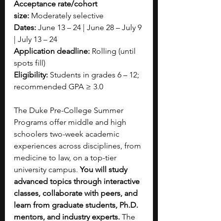
Acceptance rate/cohort 
size:
 Moderately selective
Dates:
 June 13 – 24 | June 28 – July 9 
| July 13 – 24
Application deadline:
 Rolling (until 
spots fill)
Eligibility:
 Students in grades 6 – 12; 
recommended GPA ≥ 3.0
The Duke Pre-College Summer 
Programs offer middle and high 
schoolers two-week academic 
experiences across disciplines, from 
medicine to law, on a top-tier 
university campus. 
You will study 
advanced topics through interactive 
classes, collaborate with peers, and 
learn from graduate students, Ph.D. 
mentors, and industry experts.
 The 