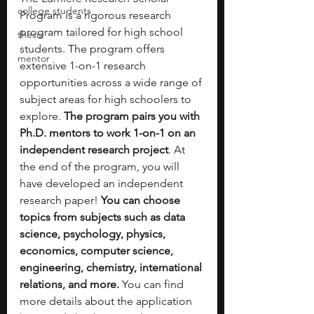
college students
Program is a rigorous research 
program tailored for high school 
thesis
students. The program offers 
mentor
extensive 1-on-1 research 
opportunities across a wide range of 
subject areas for high schoolers to 
explore. 
The program pairs you with 
Ph.D. mentors to work 1-on-1 on an 
independent research project
. At 
the end of the program, you will 
have developed an independent 
research paper! 
You can choose 
topics from subjects such as data 
science, psychology, physics, 
economics, computer science, 
engineering, chemistry, international 
relations, and more.
 You can find 
more details about the application 