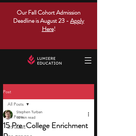
Our Fall Cohort Admission
Deadline is August 23 -
Apply
Here
!
Post
All Posts
Stephen Turban
All Posts
10 min read
15 Pre-College Enrichment
US states