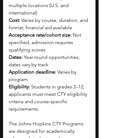
multiple locations (U.S. and 
international)
Cost:
 Varies by course, duration, and 
format; financial aid available
Acceptance rate/cohort size:
 Not 
specified; admission requires 
qualifying scores
Dates:
 Year-round opportunities; 
dates vary by track
Application deadline:
 Varies by 
program
Eligibility:
 Students in grades 2–12; 
applicants must meet CTY eligibility 
criteria and course-specific 
requirements.
The Johns Hopkins CTY Programs 
are designed for academically 