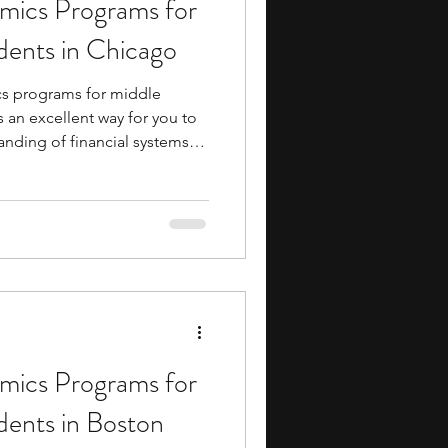
ics Programs for
ents
music camp
dents in Chicago
s programs for middle
media
engineering
 an excellent way for you to
anding of financial systems
n your academic journey.
le exposure to college-level
s, and industry insights,
h like-minded peers and
search Programs
ng a massive financial
 to dive into economic
ics Programs for
dents in Boston