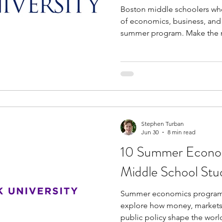
Boston middle schoolers who
of economics, business, and
summer program. Make the m
learning new topics and dev
programs are a solid option 
experienced faculty and profe
provide insights into variou
pathways in economics. Most summer programs are
rigorous and involve hands-o
group proj
Stephen Turban
Jun 30
8 min read
10 Summer Econom
Middle School Stu
Summer economics programs
explore how money, markets,
public policy shape the world