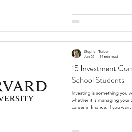
middle school, these progra
analytical thinking, communi
problem-solving skills befo
high school coursework. Many
exposure to college-style a
university-led classes, struc
from facu
Stephen Turban
Jun 29
14 min read
15 Investment Com
School Students
Investing is something you wi
whether it is managing your
career in finance. If you wan
that space and start building r
investment competitions for
of the smartest choices you