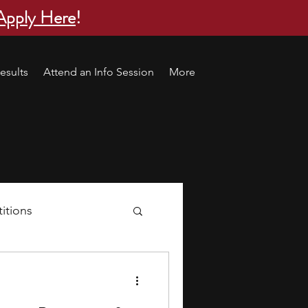
Apply Here
!
esults
Attend an Info Session
More
itions
s
research ideas