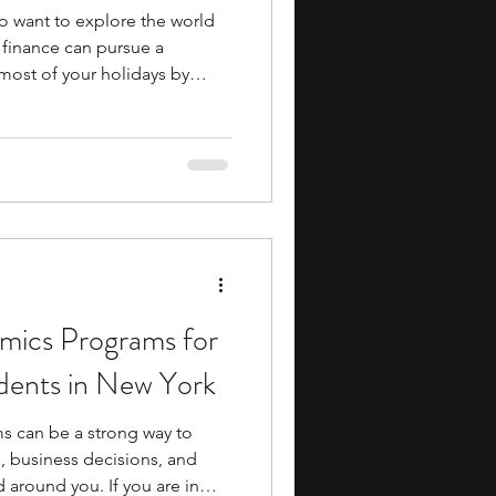
 want to explore the world
 finance can pursue a
ost of your holidays by
eloping new skills. Summer
that allow you to meet
ssionals in the field. They
s academic and career
n activities. You work on
ics Programs for
dents in New York
 can be a strong way to
 business decisions, and
 around you. If you are in