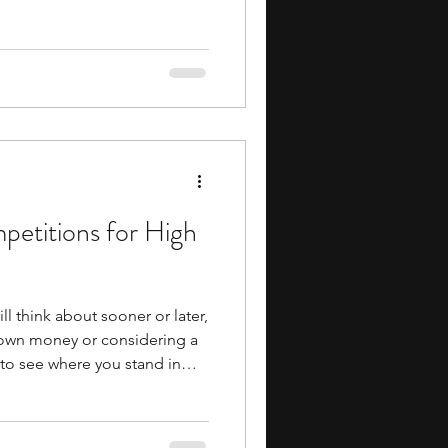
ms can help you build
cation, research, and
re you reach more advanced
 also give you early
cademics, whether through
tured projects, or mentorship
petitions for High
ll think about sooner or later,
 own money or considering a
t to see where you stand in
elevant skills early,
 high school students are one
 can make. Investment