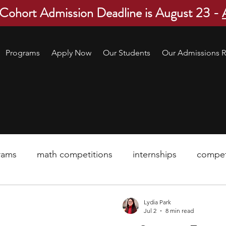
 Cohort Admission Deadline is August 23 -
Programs
Apply Now
Our Students
Our Admissions R
rams
math competitions
internships
compet
pre-college program
robotics
scholarship
Lydia Park
Jul 2
8 min read