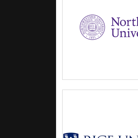
courses
college applica
leadership programs
hi
writing programs
summe
Computer Science Program
Exchange Programs