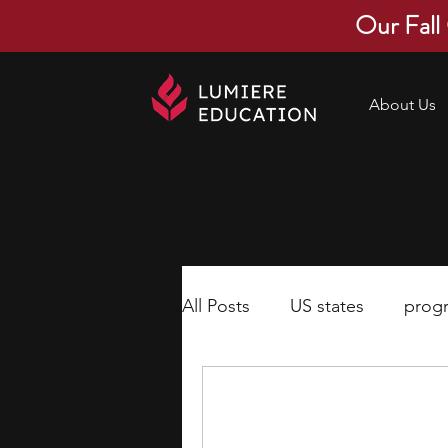
Our Fall
About Us
All Posts
US states
prog
economics
scholarships