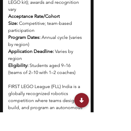
LEGO kit); awards and recognition 
vary
Acceptance Rate/Cohort 
Size:
 Competitive; team-based 
participation
Program Dates:
 Annual cycle (varies 
by region)
Application Deadline:
 Varies by 
region
Eligibility:
 Students aged 9–16 
(teams of 2–10 with 1–2 coaches)
FIRST LEGO League (FLL) India is a 
globally recognized robotics 
competition where teams design, 
build, and program an autonomous 
robot using LEGO technology. 
You 
participate in the Robot Game, 
where your robot completes 