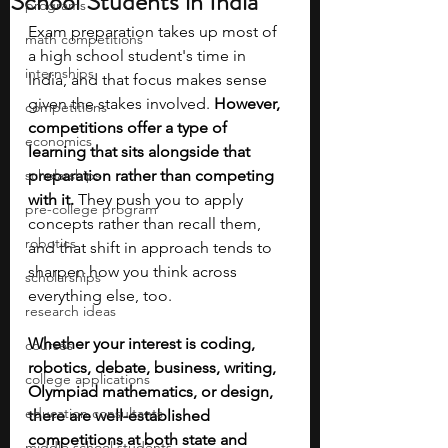
School Students in India
programs
Exam preparation takes up most of 
math competitions
a high school student's time in 
internships
India, and that focus makes sense 
given the stakes involved. 
However, 
competitions
competitions offer a type of 
economics
learning that sits alongside that 
scholarships
preparation rather than competing 
with it. 
They push you to apply 
pre-college program
concepts rather than recall them, 
robotics
and that shift in approach tends to 
sharpen how you think across 
scholarships
everything else, too.
research ideas
Whether your interest is coding, 
courses
robotics, debate, business, writing, 
college applications
Olympiad mathematics, or design, 
education consultants
there are well-established 
competitions at both state and 
middle school students