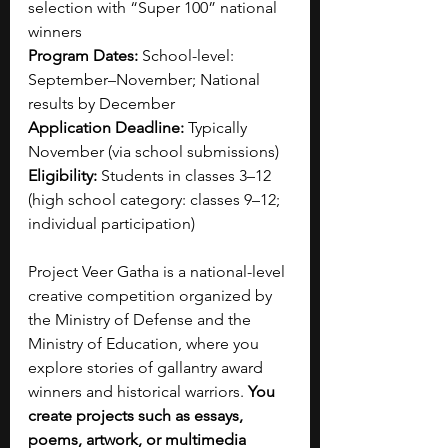
selection with “Super 100” national 
winners
Program Dates:
 School-level: 
September–November; National 
results by December
Application Deadline:
 Typically 
November (via school submissions)
Eligibility:
 Students in classes 3–12 
(high school category: classes 9–12; 
individual participation)
Project Veer Gatha is a national-level 
creative competition organized by 
the Ministry of Defense and the 
Ministry of Education, where you 
explore stories of gallantry award 
winners and historical warriors. 
You 
create projects such as essays, 
poems, artwork, or multimedia 