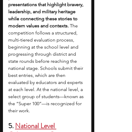
presentations that highlight bravery, 
leadership, and military heritage 
while connecting these stories to 
modern values and contexts. 
The 
competition follows a structured, 
multi-tiered evaluation process, 
beginning at the school level and 
progressing through district and 
state rounds before reaching the 
national stage. Schools submit their 
best entries, which are then 
evaluated by educators and experts 
at each level. At the national level, a 
select group of students—known as 
the “Super 100”—is recognized for 
their work.
5. 
National Level 