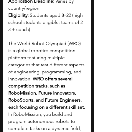
Application Deadline:
 Varies by 
country/region
Eligibility:
 Students aged 8–22 (high 
school students eligible; teams of 2–
3 + coach)
The World Robot Olympiad (WRO) 
is a global robotics competition 
platform featuring multiple 
categories that test different aspects 
of engineering, programming, and 
innovation. 
WRO offers several 
competition tracks, such as 
RoboMission, Future Innovators, 
RoboSports, and Future Engineers, 
each focusing on a different skill set. 
In RoboMission, you build and 
program autonomous robots to 
complete tasks on a dynamic field, 