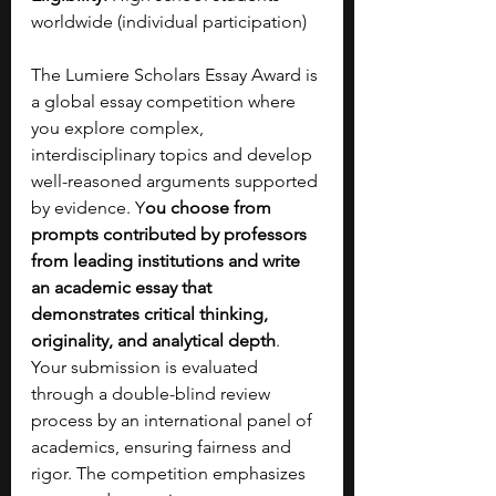
worldwide (individual participation)
The Lumiere Scholars Essay Award is 
a global essay competition where 
you explore complex, 
interdisciplinary topics and develop 
well-reasoned arguments supported 
by evidence. Y
ou choose from 
prompts contributed by professors 
from leading institutions and write 
an academic essay that 
demonstrates critical thinking, 
originality, and analytical depth
. 
Your submission is evaluated 
through a double-blind review 
process by an international panel of 
academics, ensuring fairness and 
rigor. The competition emphasizes 