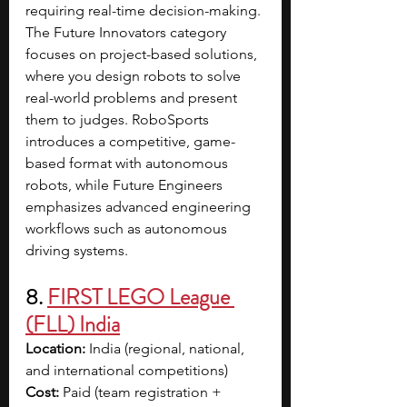
requiring real-time decision-making. 
The Future Innovators category 
focuses on project-based solutions, 
where you design robots to solve 
real-world problems and present 
them to judges. RoboSports 
introduces a competitive, game-
based format with autonomous 
robots, while Future Engineers 
emphasizes advanced engineering 
workflows such as autonomous 
driving systems. 
8. 
FIRST LEGO League 
(FLL) India
Location:
 India (regional, national, 
and international competitions)
Cost:
 Paid (team registration + 