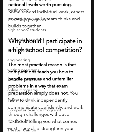
national levels worth pursuing. 
music camp
Some reward individual work, others 
reward how well a team thinks and 
leadership programs
builds together.
high school students
Why should I participate in 
academic programs
a high school competition?
social media
engineering
The most practical reason is that 
writing programs
competitions teach you how to 
handle pressure and unfamiliar 
summer programs
problems in a way that exam 
online programs
preparation simply does not.
 You 
PhD students
learn to think independently, 
communicate confidently, and work 
Computer Science Programs
through challenges without a 
law programs
textbook telling you what comes 
next. They also strengthen your 
Theater Camps