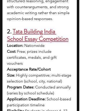
structured reasoning, engagement 
with counterarguments, and strong 
academic writing rather than simple 
opinion-based responses.
2. 
Tata Building India 
School Essay Competition
Location: 
Nationwide
Cost:
 Free; prizes include 
certificates, medals, and gift 
vouchers
Acceptance Rate/Cohort 
Size:
 Highly competitive; multi-stage 
selection (school, city, national)
Program Dates:
 Conducted annually 
(varies by school schedule)
Application Deadline:
 School-based 
participation timeline
Eligibility:
 Students in classes 6–12 