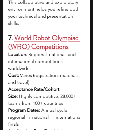
This collaborative and exploratory 
environment helps you refine both 
your technical and presentation 
skills.
7. 
World Robot Olympiad 
(WRO) Competitions
Location:
 Regional, national, and 
international competitions 
worldwide
Cost:
 Varies (registration, materials, 
and travel)
Acceptance Rate/Cohort 
Size:
 Highly competitive; 28,000+ 
teams from 100+ countries
Program Dates:
 Annual cycle; 
regional → national → international 
finals