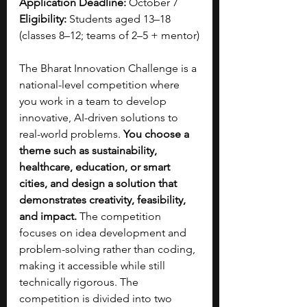
Application Deadline:
 October 7
Eligibility:
 Students aged 13–18 
(classes 8–12; teams of 2–5 + mentor)
The Bharat Innovation Challenge is a 
national-level competition where 
you work in a team to develop 
innovative, AI-driven solutions to 
real-world problems. 
You choose a 
theme such as sustainability, 
healthcare, education, or smart 
cities, and design a solution that 
demonstrates creativity, feasibility, 
and impact. 
The competition 
focuses on idea development and 
problem-solving rather than coding, 
making it accessible while still 
technically rigorous. The 
competition is divided into two 