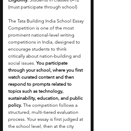
(must participate through school)
The Tata Building India School Essay 
Competition is one of the most 
prominent national-level writing 
competitions in India, designed to 
encourage students to think 
critically about nation-building and 
social issues.
 You participate 
through your school, where you first 
watch curated content and then 
respond to prompts related to 
topics such as technology, 
sustainability, education, and public 
policy. 
The competition follows a 
structured, multi-tiered evaluation 
process. Your essay is first judged at 
the school level, then at the city 