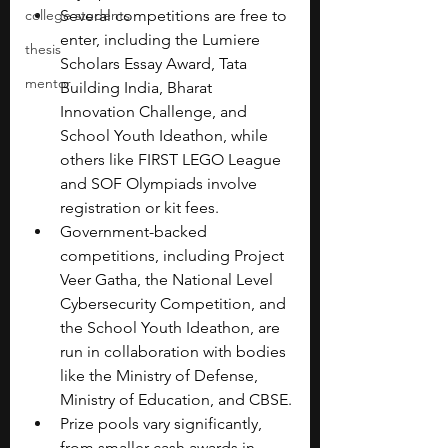
college students
Several competitions are free to 
enter, including the Lumiere 
thesis
Scholars Essay Award, Tata 
mentor
Building India, Bharat 
Innovation Challenge, and 
School Youth Ideathon, while 
others like FIRST LEGO League 
and SOF Olympiads involve 
registration or kit fees.
Government-backed 
competitions, including Project 
Veer Gatha, the National Level 
Cybersecurity Competition, and 
the School Youth Ideathon, are 
run in collaboration with bodies 
like the Ministry of Defense, 
Ministry of Education, and CBSE.
Prize pools vary significantly, 
from smaller cash awards in 