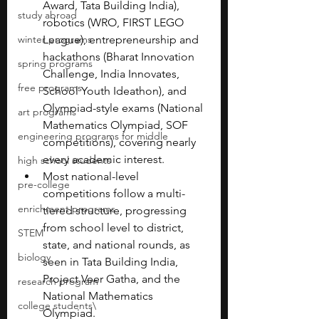
Award, Tata Building India), 
study abroad
robotics (WRO, FIRST LEGO 
winter programs
League), entrepreneurship and 
hackathons (Bharat Innovation 
spring programs
Challenge, India Innovates, 
free programs
School Youth Ideathon), and 
Olympiad-style exams (National 
art programs
Mathematics Olympiad, SOF 
engineering programs for middle
competitions), covering nearly 
every academic interest.
high school students
Most national-level 
pre-college
competitions follow a multi-
enrichment programs
tiered structure, progressing 
from school level to district, 
STEM
state, and national rounds, as 
biology
seen in Tata Building India, 
Project Veer Gatha, and the 
research program
National Mathematics 
college students\
Olympiad.