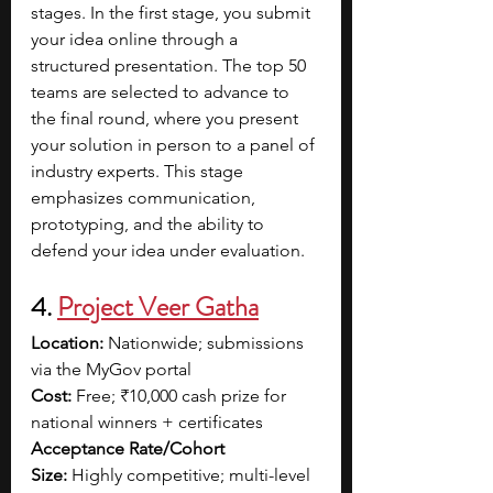
stages. In the first stage, you submit 
your idea online through a 
structured presentation. The top 50 
teams are selected to advance to 
the final round, where you present 
your solution in person to a panel of 
industry experts. This stage 
emphasizes communication, 
prototyping, and the ability to 
defend your idea under evaluation.
4. 
Project Veer Gatha
Location:
 Nationwide; submissions 
via the MyGov portal
Cost:
 Free; ₹10,000 cash prize for 
national winners + certificates
Acceptance Rate/Cohort 
Size:
 Highly competitive; multi-level 