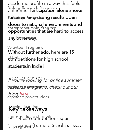
academic profile in a way that feels 
Biology Research Programs
authentic. 
Participation alone shows 
initiative, and strong results open 
Exchange Programs
doors to national environments and 
Entrepreneurship Program
opportunities that are hard to access 
medical programs
any other way. 
Volunteer Programs
Without further ado, here are 15 
STEM
competitions for high school 
students in India!
summer camps
research programs
If you’re looking for online summer 
business programs
research programs, check out our 
blog 
here
.
capstone project ideas
machine learning
Key takeaways
undergraduate students
These competitions span 
writing (Lumiere Scholars Essay 
fall programs