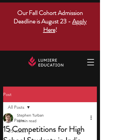
Our Fall Cohort Admission
Deadline is August 23 -
Apply
Here
!
Post
All Posts
Stephen Turban
All Posts
12 min read
15 Competitions for High
US states