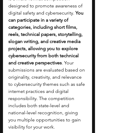
designed to promote awareness of 
digital safety and cybersecurity. 
You 
can participate in a variety of 
categories, including short films, 
reels, technical papers, storytelling, 
slogan writing, and creative media 
projects, allowing you to explore 
cybersecurity from both technical 
and creative perspectives
. Your 
submissions are evaluated based on 
originality, creativity, and relevance 
to cybersecurity themes such as safe 
internet practices and digital 
responsibility. The competition 
includes both state-level and 
national-level recognition, giving 
you multiple opportunities to gain 
visibility for your work.