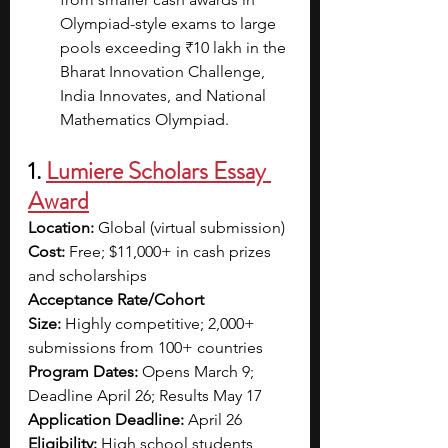
Olympiad-style exams to large 
pools exceeding ₹10 lakh in the 
Bharat Innovation Challenge, 
India Innovates, and National 
Mathematics Olympiad.
1. 
Lumiere Scholars Essay 
Award
Location:
 Global (virtual submission)
Cost:
 Free; $11,000+ in cash prizes 
and scholarships
Acceptance Rate/Cohort 
Size:
 Highly competitive; 2,000+ 
submissions from 100+ countries
Program Dates:
 Opens March 9; 
Deadline April 26; Results May 17
Application Deadline:
 April 26
Eligibility:
 High school students 