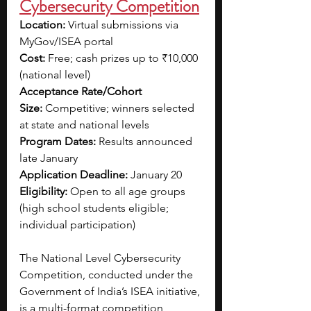
Cybersecurity Competition
Location:
 Virtual submissions via 
MyGov/ISEA portal
Cost:
 Free; cash prizes up to ₹10,000 
(national level)
Acceptance Rate/Cohort 
Size:
 Competitive; winners selected 
at state and national levels
Program Dates:
 Results announced 
late January
Application Deadline:
 January 20
Eligibility:
 Open to all age groups 
(high school students eligible; 
individual participation)
The National Level Cybersecurity 
Competition, conducted under the 
Government of India’s ISEA initiative, 
is a multi-format competition 