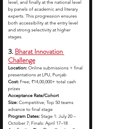
level, and finally at the national level 
by panels of academic and literary 
experts. This progression ensures 
both accessibility at the entry level 
and strong selectivity at higher 
stages.
3. 
Bharat Innovation 
Challenge
Location:
 Online submissions + final 
presentations at LPU, Punjab
Cost:
 Free; ₹14,00,000+ total cash 
prizes
Acceptance Rate/Cohort 
Size:
 Competitive; Top 50 teams 
advance to final stage
Program Dates:
 Stage 1: July 20 – 
October 7; Finals: April 17–18