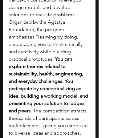
design models and develop 
solutions to real-life problems. 
Organized by the Agastya 
Foundation, the program 
emphasizes “learning by doing,” 
encouraging you to think critically 
and creatively while building 
practical prototypes. 
You can 
explore themes related to 
sustainability, health, engineering, 
and everyday challenges. You 
participate by conceptualizing an 
idea, building a working model, and 
presenting your solution to judges 
and peers. 
The competition attracts 
thousands of participants across 
multiple states, giving you exposure 
to diverse ideas and approaches. 