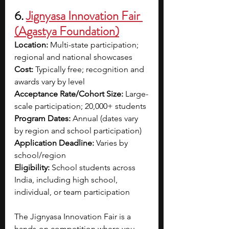
6. 
Jignyasa Innovation Fair 
(Agastya Foundation)
Location:
 Multi-state participation; 
regional and national showcases
Cost:
 Typically free; recognition and 
awards vary by level
Acceptance Rate/Cohort Size:
 Large-
scale participation; 20,000+ students
Program Dates:
 Annual (dates vary 
by region and school participation)
Application Deadline:
 Varies by 
school/region
Eligibility:
 School students across 
India, including high school, 
individual, or team participation
The Jignyasa Innovation Fair is a 
hands-on competition where you 