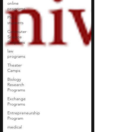
online
programs
PhD
students
Computer
Science
Programs
law
programs
Theater
Camps
Biology
Research
Programs
Exchange
Programs
Entrepreneurship
Program
medical