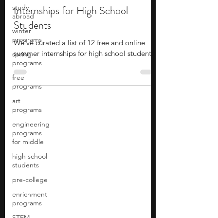
study
12 Free+Online Summer
abroad
Internships for High School
winter
programs
Students
spring
programs
We’ve curated a list of 12 free and online
summer internships for high school students!
free
programs
art
programs
engineering
programs
for middle
high school
students
pre-college
enrichment
programs
STEM