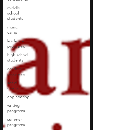
middle
school
students
music
camp
leadership
programs
high school
students
academic
programs
social
media
engineering
writing
programs
summer
programs