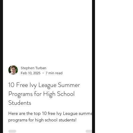
Stephen Turban
Feb 10, 2025
7 min read
10 Free Ivy League Summer
Programs for High School
Students