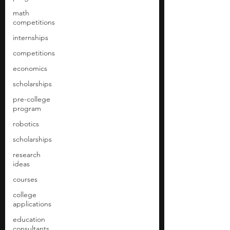
math
competitions
internships
competitions
economics
scholarships
pre-college
program
robotics
scholarships
research
ideas
courses
college
applications
education
consultants