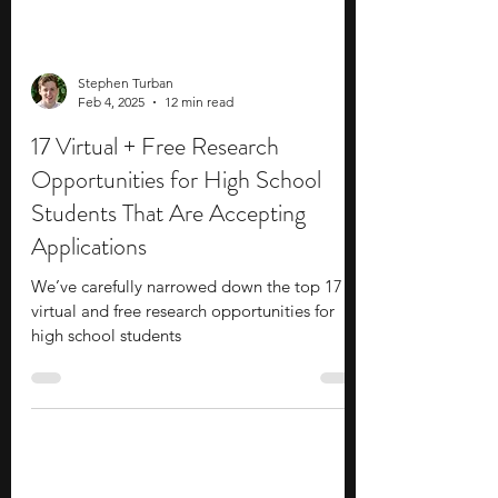
Stephen Turban
Feb 4, 2025
12 min read
17 Virtual + Free Research
Opportunities for High School
Students That Are Accepting
Applications
We’ve carefully narrowed down the top 17
virtual and free research opportunities for
high school students