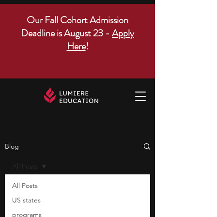
Our Fall Cohort Admission
Deadline is August 23 -
Apply
Here
!
Blog
All Posts
All Posts
US states
programs