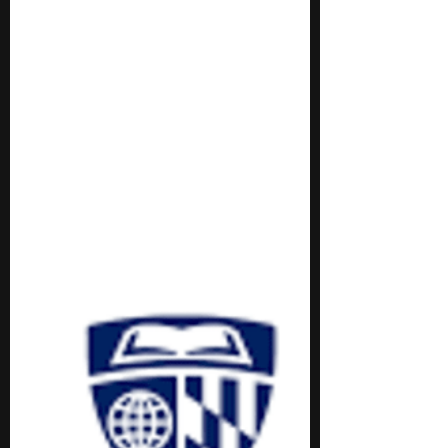
Stephen Turban
Jan 27, 2025
4 min read
8 Free Physics Programs for
Middle School Students
Here’s a list of 8 free physics programs for
middle school students!