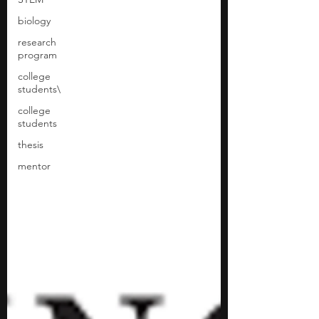
biology
research
program
college
students\
college
students
thesis
mentor