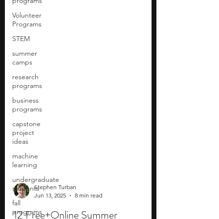
programs
Volunteer
Programs
STEM
summer
camps
research
programs
business
programs
capstone
project
ideas
machine
learning
undergraduate
students
fall
Stephen Turban
programs
Jun 13, 2025
8 min read