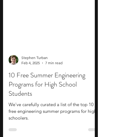
Stephen Turban
Feb 4, 2025
7 min read
10 Free Summer Engineering