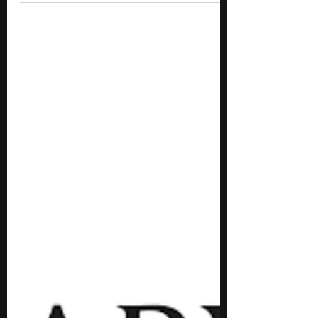
Programs for High School
Students
We've carefully curated a list of the top 10
free engineering summer programs for high
schoolers.