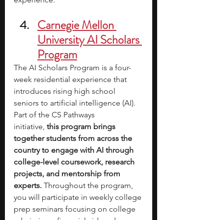
Carnegie Mellon 
University AI Scholars 
Program
The AI Scholars Program is a four-
week residential experience that 
introduces rising high school 
seniors to artificial intelligence (AI). 
Part of the CS Pathways 
initiative,
 this program brings 
together students from across the 
country to engage with AI through 
college-level coursework, research 
projects, and mentorship from 
experts. 
Throughout the program, 
you will participate in weekly college 
prep seminars focusing on college 