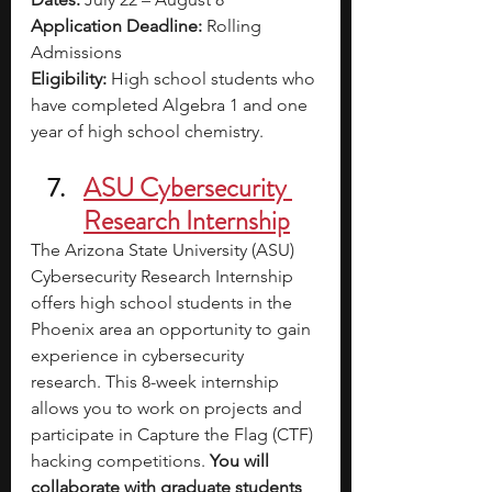
Application Deadline:
 Rolling 
Admissions
Eligibility:
 High school students who 
have completed Algebra 1 and one 
year of high school chemistry.
ASU Cybersecurity 
Research Internship
The Arizona State University (ASU) 
Cybersecurity Research Internship 
offers high school students in the 
Phoenix area an opportunity to gain 
experience in cybersecurity 
research. This 8-week internship 
allows you to work on projects and 
participate in Capture the Flag (CTF) 
hacking competitions. 
You will 
collaborate with graduate students 