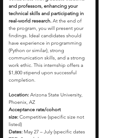
and professors, enhancing your 
technical skills and participating in 
real-world research.
 At the end of 
the program, you will present your 
findings. Ideal candidates should 
have experience in programming 
(Python or similar), strong 
communication skills, and a strong 
work ethic. This internship offers a 
$1,800 stipend upon successful 
completion.
Location:
 Arizona State University, 
Phoenix, AZ
Acceptance rate/cohort 
size:
 Competitive (specific size not 
listed)
Dates:
 May 27 – July (specific dates 