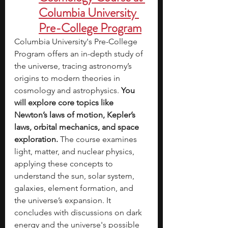
Columbia University 
Pre-College Program
Columbia University's Pre-College 
Program offers an in-depth study of 
the universe, tracing astronomy’s 
origins to modern theories in 
cosmology and astrophysics. 
You 
will explore core topics like 
Newton’s laws of motion, Kepler’s 
laws, orbital mechanics, and space 
exploration. 
The course examines 
light, matter, and nuclear physics, 
applying these concepts to 
understand the sun, solar system, 
galaxies, element formation, and 
the universe’s expansion. It 
concludes with discussions on dark 
energy and the universe's possible 