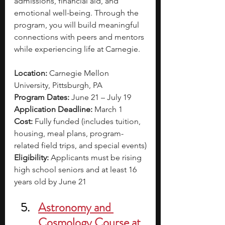
admissions, financial aid, and 
emotional well-being. Through the 
program, you will build meaningful 
connections with peers and mentors 
while experiencing life at Carnegie.
Location:
 Carnegie Mellon 
University, Pittsburgh, PA
Program Dates:
 June 21 – July 19
Application Deadline:
 March 1
Cost:
 Fully funded (includes tuition, 
housing, meal plans, program-
related field trips, and special events)
Eligibility: 
Applicants must be rising 
high school seniors and at least 16 
years old by June 21
Astronomy and 
Cosmology Course at 