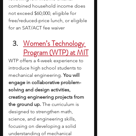
combined household income does 
not exceed $60,000, eligible for 
free/reduced-price lunch, or eligible 
for an SAT/ACT fee waiver
Women’s Technology 
Program (WTP) at MIT
WTP offers a 4-week experience to 
introduce high school students to 
mechanical engineering. 
You will 
engage in collaborative problem-
solving and design activities, 
creating engineering projects from 
the ground up. 
The curriculum is 
designed to strengthen math, 
science, and engineering skills, 
focusing on developing a solid 
understanding of mechanical 