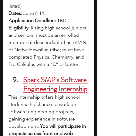
listed)
Dates:
 June 8-14
Application Deadline:
 TBD
Eligibility:
 Rising high school juniors 
and seniors; must be an enrolled 
member or descendant of an AI/AN 
or Native Hawaiian tribe; must have 
completed Physics, Chemistry, and 
Pre-Calculus with a “C” or better
Spark SMP's Software 
Engineering Internship
This internship offers high school 
students the chance to work on 
software engineering projects, 
gaining experience in software 
development. 
You will participate in 
projects across front-end web 