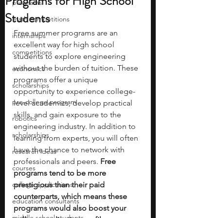
Programs for High School
programs
Students
math competitions
Free summer programs are an 
internships
excellent way for high school 
competitions
students to explore engineering 
without the burden of tuition. These 
economics
programs offer a unique 
scholarships
opportunity to experience college-
pre-college program
level academics, develop practical 
skills, and gain exposure to the 
robotics
engineering industry. In addition to 
scholarships
learning from experts, you will often 
have the chance to network with 
research ideas
professionals and peers. 
Free 
courses
programs tend to be more 
college applications
prestigious than their paid 
counterparts, which means these 
education consultants
programs would also boost your 
middle school students