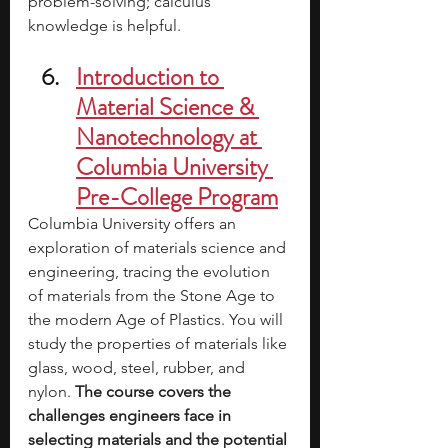
problem-solving; calculus 
knowledge is helpful. 
Introduction to 
Material Science & 
Nanotechnology at 
Columbia University 
Pre-College Program
Columbia University offers an 
exploration of materials science and 
engineering, tracing the evolution 
of materials from the Stone Age to 
the modern Age of Plastics. You will 
study the properties of materials like 
glass, wood, steel, rubber, and 
nylon. 
The course covers the 
challenges engineers face in 
selecting materials and the potential 