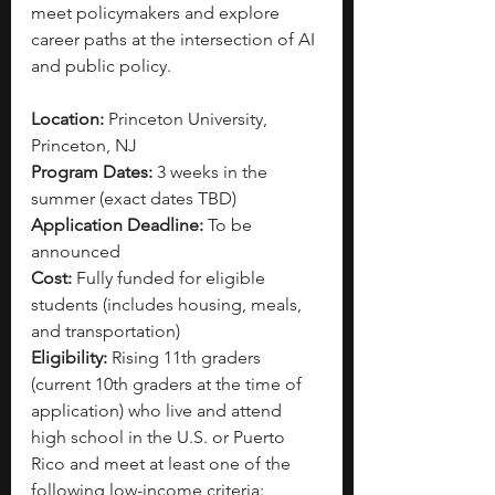
meet policymakers and explore 
career paths at the intersection of AI 
and public policy. 
Location:
 Princeton University, 
Princeton, NJ
Program Dates:
 3 weeks in the 
summer (exact dates TBD)
Application Deadline:
 To be 
announced
Cost:
 Fully funded for eligible 
students (includes housing, meals, 
and transportation)
Eligibility: 
Rising 11th graders 
(current 10th graders at the time of 
application) who live and attend 
high school in the U.S. or Puerto 
Rico and meet at least one of the 
following low-income criteria: 