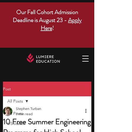
Our Fall Cohort Admission
Deadline is August 23 -
Apply
Here
!
Post
All Posts
Stephen Turban
All Posts
7 min read
10 Free Summer Engineering
US states