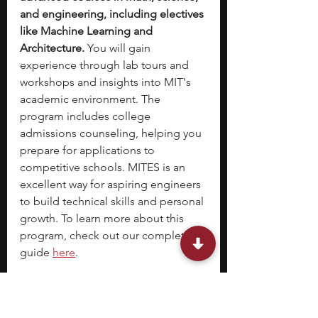
and engineering, including electives 
like Machine Learning and 
Architecture.
 You will gain 
experience through lab tours and 
workshops and insights into MIT's 
academic environment. The 
program includes college 
admissions counseling, helping you 
prepare for applications to 
competitive schools. MITES is an 
excellent way for aspiring engineers 
to build technical skills and personal 
growth. To learn more about this 
program, check out our complete 
guide 
here
. 
Location:
 Massachusetts Institute of 
Technology, Cambridge, MA