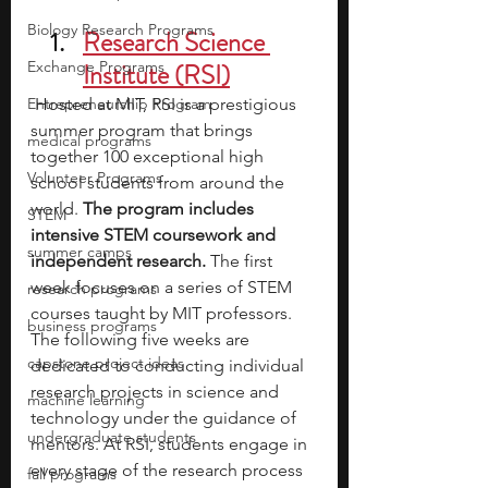
Biology Research Programs
Research Science 
Exchange Programs
Institute (RSI)
Entrepreneurship Program
Hosted at MIT, RSI is a prestigious 
summer program that brings 
medical programs
together 100 exceptional high 
Volunteer Programs
school students from around the 
world. 
The program includes 
STEM
intensive STEM coursework and 
summer camps
independent research.
 The first 
week focuses on a series of STEM 
research programs
courses taught by MIT professors. 
business programs
The following five weeks are 
capstone project ideas
dedicated to conducting individual 
research projects in science and 
machine learning
technology under the guidance of 
undergraduate students
mentors. At RSI, students engage in 
every stage of the research process
fall programs