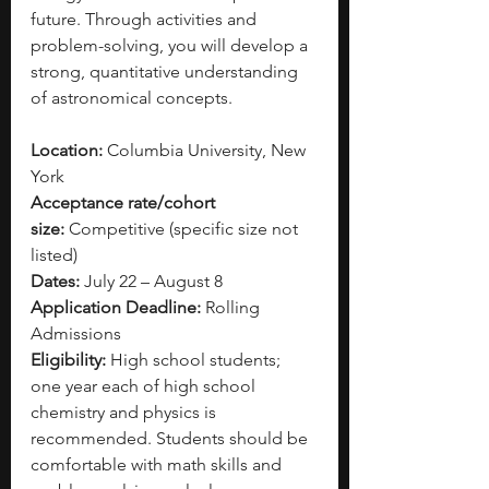
future. Through activities and 
problem-solving, you will develop a 
strong, quantitative understanding 
of astronomical concepts.
Location:
 Columbia University, New 
York
Acceptance rate/cohort 
size:
 Competitive (specific size not 
listed)
Dates:
 July 22 – August 8
Application Deadline:
 Rolling 
Admissions
Eligibility:
 High school students; 
one year each of high school 
chemistry and physics is 
recommended. Students should be 
comfortable with math skills and 