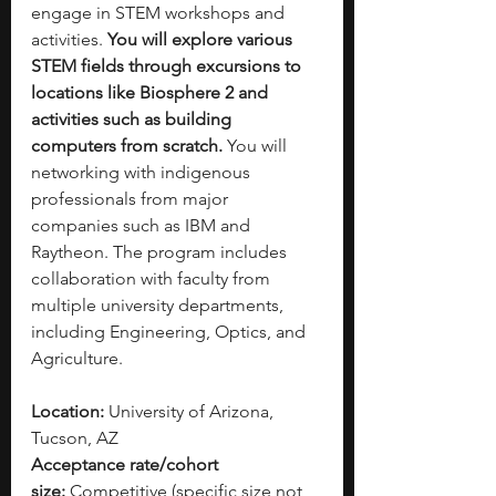
engage in STEM workshops and 
activities. 
You will explore various 
STEM fields through excursions to 
locations like Biosphere 2 and 
activities such as building 
computers from scratch.
 You will 
networking with indigenous 
professionals from major 
companies such as IBM and 
Raytheon. The program includes 
collaboration with faculty from 
multiple university departments, 
including Engineering, Optics, and 
Agriculture.
Location:
 University of Arizona, 
Tucson, AZ
Acceptance rate/cohort 
size:
 Competitive (specific size not 