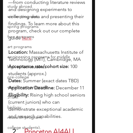
—from conducting literature reviews 
study abroad
and designing experiments to 
winter programs
collecting data and presenting their 
findings. To learn more about this 
spring programs
program, check out our complete 
free programs
guide 
here
. 
art programs
Location:
 Massachusetts Institute of 
engineering programs for middle
Technology (MIT), Cambridge, MA
Acceptance rate/cohort size:
 100 
high school students
students (approx.)
pre-college
Dates:
 Summer (exact dates TBD)
enrichment programs
Application Deadline:
 December 11
Eligibility:
 Rising high school seniors 
STEM
(current juniors) who can 
biology
demonstrate exceptional academic 
and research capabilities.
research program
college students\
Princeton AI4ALL 