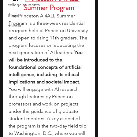
college students
Summer Program
thesis
The Princeton AI4ALL Summer 
Program is a three-week residential 
mentor
program held at Princeton University 
and open to rising 11th graders. The 
program focuses on educating the 
next generation of AI leaders. 
You 
will be introduced to the 
foundational concepts of artificial 
intelligence, including its ethical 
implications and societal impact. 
You will engage with AI research 
through lectures by Princeton 
professors and work on projects 
under the guidance of graduate 
student mentors. A key aspect of 
the program is the two-day field trip 
to Washington, D.C., where you will 