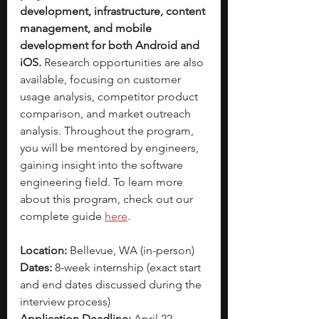
development, infrastructure, content 
management, and mobile 
development for both Android and 
iOS. 
Research opportunities are also 
available, focusing on customer 
usage analysis, competitor product 
comparison, and market outreach 
analysis. Throughout the program, 
you will be mentored by engineers, 
gaining insight into the software 
engineering field. To learn more 
about this program, check out our 
complete guide
here
. 
Location:
 Bellevue, WA (in-person)
Dates:
 8-week internship (exact start 
and end dates discussed during the 
interview process)
Application Deadline:
 April 22