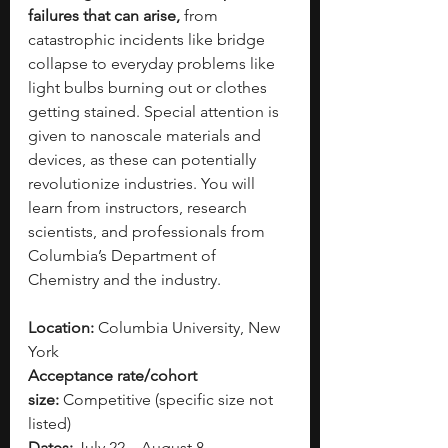
failures that can arise,
 from 
catastrophic incidents like bridge 
collapse to everyday problems like 
light bulbs burning out or clothes 
getting stained.
Special attention is 
given to nanoscale materials and 
devices, as these can potentially 
revolutionize industries. You will 
learn from instructors, research 
scientists, and professionals from 
Columbia’s Department of 
Chemistry and the industry. 
Location:
 Columbia University, New 
York
Acceptance rate/cohort 
size:
 Competitive (specific size not 
listed)
Dates:
 July 22 – August 8