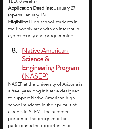
TBD, 8 weeks)
Application Deadline:
 January 27 
(opens January 13)
Eligibility:
 High school students in 
the Phoenix area with an interest in 
cybersecurity and programming
Native American 
Science & 
Engineering Program 
(NASEP)
NASEP at the University of Arizona is 
a free, year-long initiative designed 
to support Native American high 
school students in their pursuit of 
careers in STEM. The summer 
portion of the program offers 
participants the opportunity to 