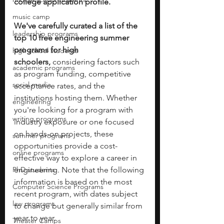
college application profile. 
music camp
We've carefully curated a list of the 
leadership programs
top 10 free engineering summer 
programs for high 
high school students
schoolers,
 considering factors such 
academic programs
as program funding, competitive 
social media
acceptance rates, and the 
institutions hosting them. Whether 
engineering
you're looking for a program with 
writing programs
industry exposure or one focused 
on hands-on projects, these 
summer programs
opportunities provide a cost-
online programs
effective way to explore a career in 
PhD students
engineering. Note that the following 
information is based on the most 
Computer Science Programs
recent program, with dates subject 
law programs
to change but generally similar from 
year to year.
Theater Camps