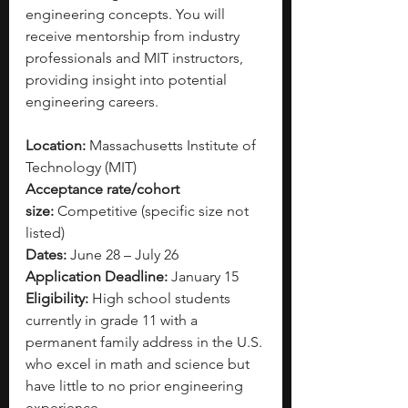
engineering concepts. You will 
receive mentorship from industry 
professionals and MIT instructors, 
providing insight into potential 
engineering careers.  
Location:
 Massachusetts Institute of 
Technology (MIT)
Acceptance rate/cohort 
size:
 Competitive (specific size not 
listed)
Dates:
 June 28 – July 26
Application Deadline:
 January 15
Eligibility:
 High school students 
currently in grade 11 with a 
permanent family address in the U.S. 
who excel in math and science but 
have little to no prior engineering 
experience. 