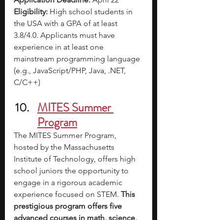
Eligibility:
 High school students in 
the USA with a GPA of at least 
3.8/4.0. Applicants must have 
experience in at least one 
mainstream programming language 
(e.g., JavaScript/PHP, Java, .NET, 
C/C++)
MITES Summer 
Program
The MITES Summer Program, 
hosted by the Massachusetts 
Institute of Technology, offers high 
school juniors the opportunity to 
engage in a rigorous academic 
experience focused on STEM. 
This 
prestigious program offers five 
advanced courses in math, science, 