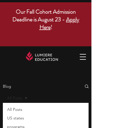
Our Fall Cohort Admission
Deadline is August 23 -
Apply
Here
!
Blog
All Posts
All Posts
US states
programs