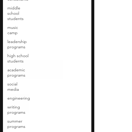
middle
school
students
music
camp
leadership
programs
high school
students
academic
programs
social
media
engineering
writing
programs
summer
programs