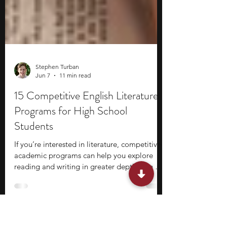
Stephen Turban
Jun 7
11 min read
15 Competitive English Literature
Programs for High School
Students
If you’re interested in literature, competitive
academic programs can help you explore
reading and writing in greater depth than a
typical high school classroom allows. These