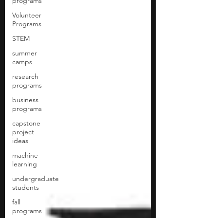
programs
Volunteer
Programs
STEM
summer
camps
research
programs
business
programs
capstone
project
ideas
machine
learning
undergraduate
students
fall
programs