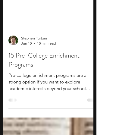
Stephen Turban
Jun 10
10 min read
15 Pre-College Enrichment
Programs
Pre-college enrichment programs are a
strong option if you want to explore
academic interests beyond your school
curriculum while gaining exposure to
college-level learning. These programs allow
you to learn about new subjects, build
practical skills, experiment with fresh ideas,