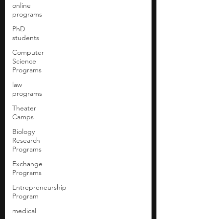
online
programs
PhD
students
Computer
Science
Programs
law
programs
Theater
Camps
Biology
Research
Programs
Exchange
Programs
Entrepreneurship
Program
medical