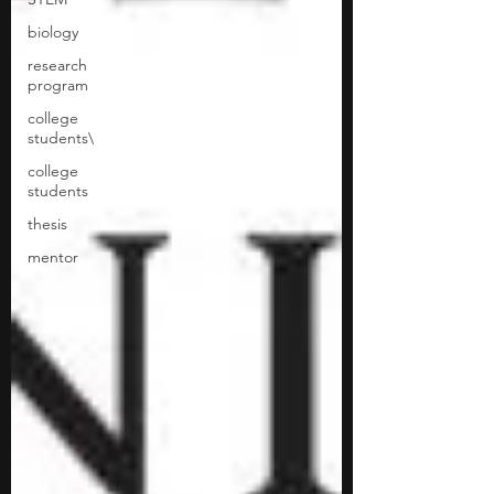
biology
research
program
college
students\
college
students
thesis
mentor