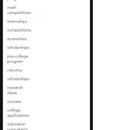
math
competitions
internships
competitions
economics
scholarships
pre-college
program
robotics
scholarships
research
ideas
courses
college
applications
education
consultants