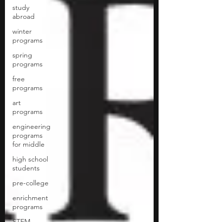
study
abroad
winter
programs
spring
programs
free
programs
art
programs
engineering
programs
for middle
high school
students
pre-college
enrichment
programs
STEM