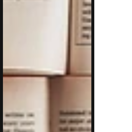
and understand how academic disciplines
translate into practical applications. You will
also get a glimpse into college life through
lectures, projects, and interactions with
faculty, without necessa