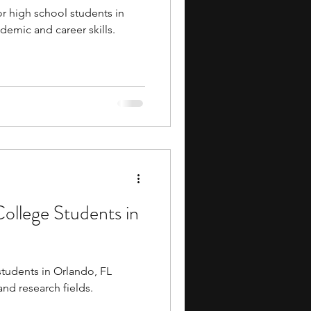
 high school students in
demic and career skills.
College Students in
students in Orlando, FL
and research fields.