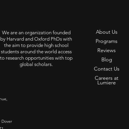
About Us
We are an organization founded
by Harvard and Oxford PhDs with
Programs
the aim to provide high school
Reviews
students around the world access
to research opportunities with top
Blog
global scholars.
Contact Us
Careers at
Lumiere
nue,
 Dover
T1