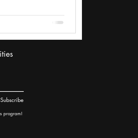
ties
Subscribe
rs program!