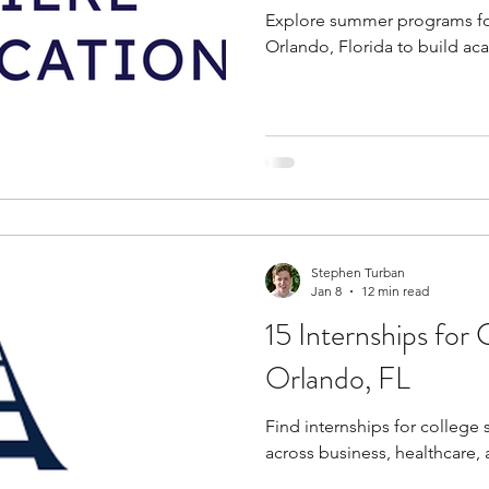
Explore summer programs for
Orlando, Florida to build aca
Stephen Turban
Jan 8
12 min read
15 Internships for 
Orlando, FL
Find internships for college 
across business, healthcare, 