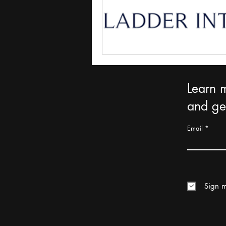
Learn 
and get
Email
Sign m