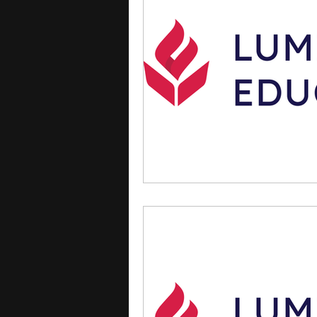
courses
college applica
leadership programs
hi
writing programs
summe
Computer Science Program
Exchange Programs