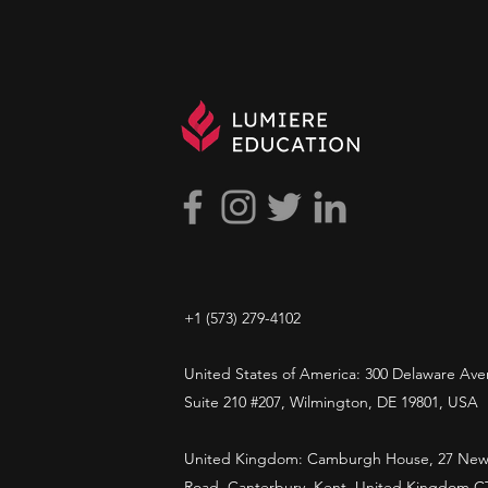
+1 ​‪(573) 279-4102‬
United States of America: 300 Delaware Ave
Suite 210 #207, Wilmington, DE 19801, USA
United Kingdom: Camburgh House, 27 New
Road, Canterbury, Kent, United Kingdom C