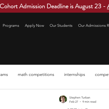
 Cohort Admission Deadline is August 23 -
Programs
Apply Now
Our Students
Our Admissions R
rams
math competitions
internships
compet
pre-college program
robotics
scholarship
Stephen Turban
Feb 27
9 min read