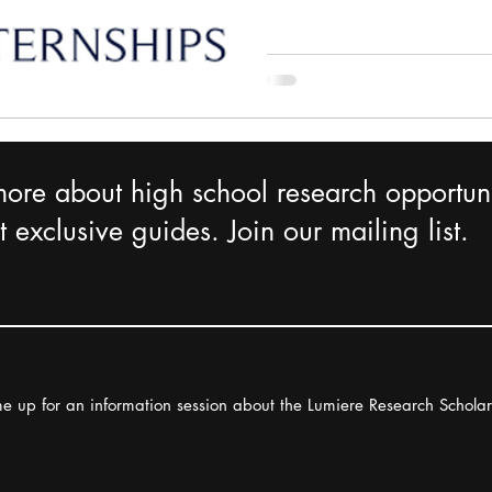
more about high school research opportuni
 exclusive guides. Join our mailing list.
e up for an information session about the Lumiere Research Schola