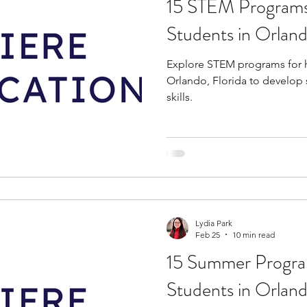
15 STEM Programs
tions
education consultants
middle school stud
Students in Orland
Explore STEM programs for h
gh school students
academic programs
social 
Orlando, Florida to develop
skills.
r programs
online programs
PhD students
s
law programs
Theater Camps
Biology Re
Lydia Park
Feb 25
10 min read
15 Summer Progra
Students in Orlan