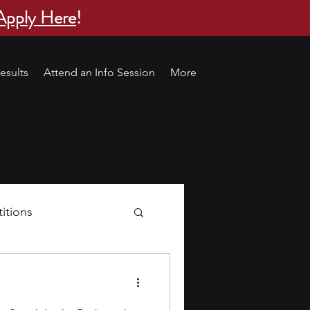
Apply Here
!
esults
Attend an Info Session
More
itions
s
research ideas