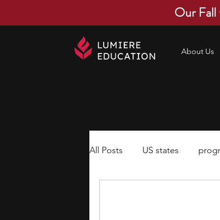
Our Fall
About Us
All Posts
US states
prog
economics
scholarships