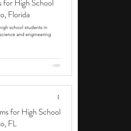
 for High School
ents
music camp
o, Florida
igh school students in
media
engineering
 science and engineering
search Programs
ms for High School
do, FL