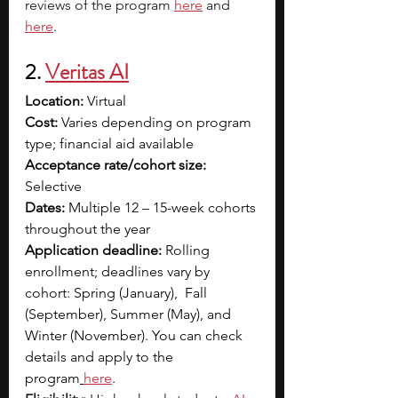
reviews of the program 
here
 and 
here
. 
2. 
Veritas AI
Location: 
Virtual
Cost:
 Varies depending on program 
type; financial aid available
Acceptance rate/cohort size: 
Selective
Dates:
 Multiple 12 – 15-week cohorts 
throughout the year
Application deadline:
 Rolling 
enrollment; deadlines vary by 
cohort: Spring (January),  Fall 
(September), Summer (May), and 
Winter (November). You can check 
details and apply to the 
program
here
.