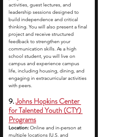
activities, guest lectures, and 
leadership sessions designed to 
build independence and critical 
thinking. You will also present a final 
project and receive structured 
feedback to strengthen your 
communication skills. As a high 
school student, you will live on 
campus and experience campus 
life, including housing, dining, and 
engaging in extracurricular activities 
with peers.
9. 
Johns Hopkins Center 
for Talented Youth (CTY) 
Programs
Location:
 Online and in-person at 
multiple locations (U.S. and 