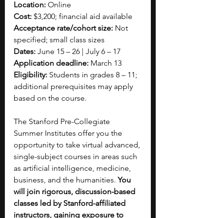
Location:
 Online
Cost:
 $3,200; financial aid available
Acceptance rate/cohort size:
 Not 
specified; small class sizes
Dates:
 June 15 – 26 | July 6 – 17
Application deadline:
 March 13
Eligibility:
 Students in grades 8 – 11; 
additional prerequisites may apply 
based on the course.
The Stanford Pre-Collegiate 
Summer Institutes offer you the 
opportunity to take virtual advanced, 
single-subject courses in areas such 
as artificial intelligence, medicine, 
business, and the humanities. 
You 
will join rigorous, discussion-based 
classes led by Stanford-affiliated 
instructors, gaining exposure to 