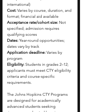
international)
Cost:
 Varies by course, duration, and 
format; financial aid available
Acceptance rate/cohort size:
 Not 
specified; admission requires 
qualifying scores
Dates:
 Year-round opportunities; 
dates vary by track
Application deadline:
 Varies by 
program
Eligibility:
 Students in grades 2–12; 
applicants must meet CTY eligibility 
criteria and course-specific 
requirements.
The Johns Hopkins CTY Programs 
are designed for academically 
advanced students seeking 