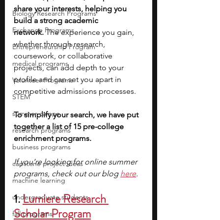
share your interests, helping you 
Biology Research Programs
build a strong academic 
Exchange Programs
network.
 The experience you gain, 
whether through research, 
Entrepreneurship Program
coursework, or collaborative 
medical programs
projects, can add depth to your 
profile and can set you apart in 
Volunteer Programs
competitive admissions processes.
STEM
summer camps
To simplify your search, we have put 
together a list of 15 pre-college 
research programs
enrichment programs. 
business programs
If you’re looking for online summer 
capstone project ideas
programs, check out our blog 
here
.
machine learning
1. 
Lumiere Research 
undergraduate students
Scholar Program
fall programs