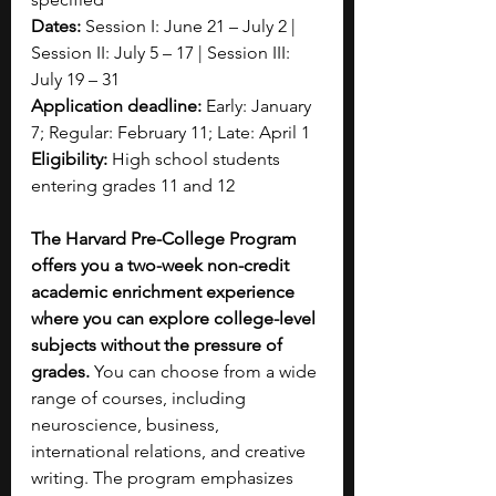
Dates:
 Session I: June 21 – July 2 | 
Session II: July 5 – 17 | Session III: 
July 19 – 31
Application deadline:
 Early: January 
7; Regular: February 11; Late: April 1
Eligibility:
 High school students 
entering grades 11 and 12 
The Harvard Pre-College Program 
offers you a two-week non-credit 
academic enrichment experience 
where you can explore college-level 
subjects without the pressure of 
grades.
 You can choose from a wide 
range of courses, including 
neuroscience, business, 
international relations, and creative 
writing. The program emphasizes 