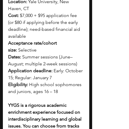
Location:
 Yale University, New 
Haven, CT
Cost:
 $7,000 + $95 application fee 
(or $80 if applying before the early 
deadline); need-based financial aid 
available
Acceptance rate/cohort 
size:
 Selective
Dates:
 Summer sessions (June–
August; multiple 2-week sessions)
Application deadline:
 Early: October 
15; Regular: January 7
Eligibility:
 High school sophomores 
and juniors, ages 16 – 18
YYGS is a rigorous academic 
enrichment experience focused on 
interdisciplinary learning and global 
issues. You can choose from tracks 