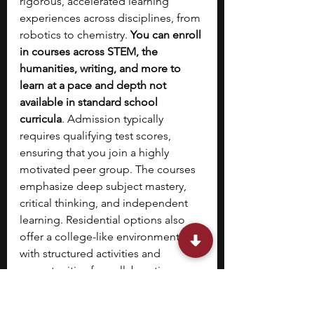
rigorous, accelerated learning 
experiences across disciplines, from 
robotics to chemistry. 
You can enroll 
in courses across STEM, the 
humanities, writing, and more to 
learn at a pace and depth not 
available in standard school 
curricula
. Admission typically 
requires qualifying test scores, 
ensuring that you join a highly 
motivated peer group. The courses 
emphasize deep subject mastery, 
critical thinking, and independent 
learning. Residential options also 
offer a college-like environment 
with structured activities and 
opportunities for collaboration. 
10. 
NYU Precollege 