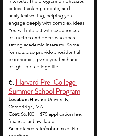
interests. The program emphasizes 
critical thinking, debate, and 
analytical writing, helping you 
engage deeply with complex ideas. 
You will interact with experienced 
instructors and peers who share 
strong academic interests. Some 
formats also provide a residential 
experience, giving you firsthand 
insight into college life. 
6. 
Harvard Pre-College 
Summer School Program
Location:
 Harvard University, 
Cambridge, MA
Cost:
 $6,100 + $75 application fee; 
financial aid available
Acceptance rate/cohort size:
 Not 
specified