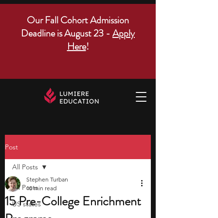
Our Fall Cohort Admission
Deadline is August 23 -
Apply
Here
!
Post
All Posts
Stephen Turban
All Posts
10 min read
15 Pre-College Enrichment
US states