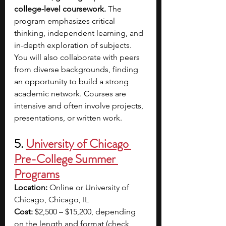
college-level coursework.
 The 
program emphasizes critical 
thinking, independent learning, and 
in-depth exploration of subjects. 
You will also collaborate with peers 
from diverse backgrounds, finding 
an opportunity to build a strong 
academic network. Courses are 
intensive and often involve projects, 
presentations, or written work.
5. 
University of Chicago 
Pre-College Summer 
Programs
Location:
 Online or University of 
Chicago, Chicago, IL
Cost:
 $2,500 – $15,200, depending 
on the length and format (check 