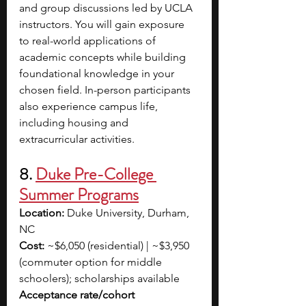
and group discussions led by UCLA 
instructors. You will gain exposure 
to real-world applications of 
academic concepts while building 
foundational knowledge in your 
chosen field. In-person participants 
also experience campus life, 
including housing and 
extracurricular activities. 
8. 
Duke Pre-College 
Summer Programs
Location:
 Duke University, Durham, 
NC
Cost:
 ~$6,050 (residential) | ~$3,950 
(commuter option for middle 
schoolers); scholarships available
Acceptance rate/cohort 