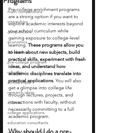
Programs
programs
Pre-college enrichment programs 
math competitions
are a strong option if you want to 
internships
explore academic interests beyond 
your school curriculum while 
competitions
gaining exposure to college-level 
economics
learning. 
These programs allow you 
scholarships
to learn about new subjects, build 
practical skills, experiment with fresh 
pre-college program
ideas, and understand how 
robotics
academic disciplines translate into 
practical applications. 
You will also 
scholarships
get a glimpse into college life 
research ideas
through lectures, projects, and 
interactions with faculty, without 
courses
necessarily committing to a full 
college applications
academic program.
education consultants
Why should I do a pre-
middle school students