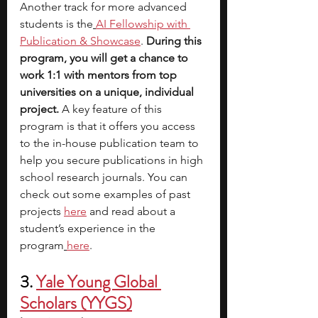
Another track for more advanced 
students is the
AI Fellowship with 
Publication & Showcase
.
 During this 
program, you will get a chance to 
work 1:1 with mentors from top 
universities on a unique, individual 
project. 
A key feature of this 
program is that it offers you access 
to the in-house publication team to 
help you secure publications in high 
school research journals. You can 
check out some examples of past 
projects
here
 and read about a 
student’s experience in the 
program
here
. 
3. 
Yale Young Global 
Scholars (YYGS
)