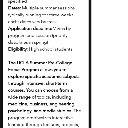
specified
Dates:
 Multiple summer sessions 
typically running for three weeks 
each; dates vary by track
Application deadline:
 Varies by 
program and session (priority 
deadlines in spring)
Eligibility:
 High school students
The UCLA Summer Pre-College 
Focus Program allows you to 
explore specific academic subjects 
through intensive, short-term 
courses. You can choose from a 
wide range of topics, including 
medicine, business, engineering, 
psychology, and media studies
. The 
program emphasizes interactive 
learning through lectures, projects, 