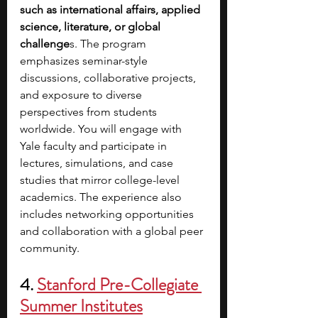
such as international affairs, applied 
science, literature, or global 
challenge
s. The program 
emphasizes seminar-style 
discussions, collaborative projects, 
and exposure to diverse 
perspectives from students 
worldwide. You will engage with 
Yale faculty and participate in 
lectures, simulations, and case 
studies that mirror college-level 
academics. The experience also 
includes networking opportunities 
and collaboration with a global peer 
community.
4. 
Stanford Pre-Collegiate 
Summer Institutes