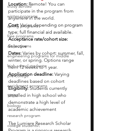
Location: 
Remote!  You can 
study abroad
participate in the program from 
winter programs
anywhere in the world.
Cost: 
Varies depending on program 
spring programs
type; full financial aid available.
free programs
Acceptance rate/cohort size: 
art programs
Selective
Dates:
 Varies by cohort: summer, fall, 
engineering programs for middle
winter, or spring. Options range 
high school students
from 12 weeks to 1 year.
Application deadline: 
Varying 
pre-college
deadlines based on cohort
enrichment programs
Eligibility:
 Students currently 
enrolled in high school who 
STEM
demonstrate a high level of 
biology
academic achievement
research program
The Lumiere Research Scholar 
college students\
Program is a rigorous research 