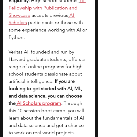
Eligibility:
 High school students
;
AI 
Fellowship with Publication and 
Showcase
 accepts previous
AI 
Scholars
 participants or those with 
some experience working with AI or 
Python.
Veritas AI, founded and run by 
Harvard graduate students, offers a 
range of online programs for high 
school students passionate about 
artificial intelligence.
 If you are 
looking to get started with AI, ML, 
and data science, you can choose 
the
AI Scholars program
. 
Through 
this 10-session boot camp, you will 
learn about the fundamentals of AI 
and data science and get a chance 
to work on real-world projects. 