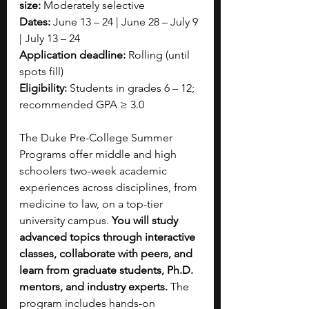
size:
 Moderately selective
Dates:
 June 13 – 24 | June 28 – July 9 
| July 13 – 24
Application deadline:
 Rolling (until 
spots fill)
Eligibility:
 Students in grades 6 – 12; 
recommended GPA ≥ 3.0
The Duke Pre-College Summer 
Programs offer middle and high 
schoolers two-week academic 
experiences across disciplines, from 
medicine to law, on a top-tier 
university campus. 
You will study 
advanced topics through interactive 
classes, collaborate with peers, and 
learn from graduate students, Ph.D. 
mentors, and industry experts.
 The 
program includes hands-on 