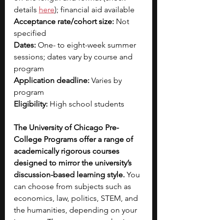
details 
here
); financial aid available
Acceptance rate/cohort size:
 Not 
specified
Dates:
 One- to eight-week summer 
sessions; dates vary by course and 
program
Application deadline:
 Varies by 
program
Eligibility:
 High school students
The University of Chicago Pre-
College Programs offer a range of 
academically rigorous courses 
designed to mirror the university’s 
discussion-based learning style. 
You 
can choose from subjects such as 
economics, law, politics, STEM, and 
the humanities, depending on your 