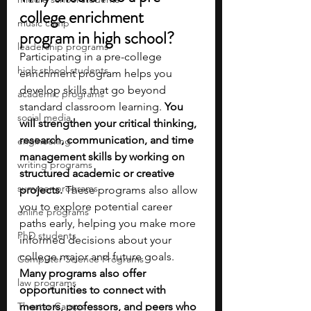
college enrichment 
music camp
program in high school?
leadership programs
Participating in a pre-college 
high school students
enrichment program helps you 
develop skills that go beyond 
academic programs
standard classroom learning. 
You 
social media
will strengthen your critical thinking, 
research, communication, and time 
engineering
management skills by working on 
writing programs
structured academic or creative 
summer programs
projects.
 These programs also allow 
you to explore potential career 
online programs
paths early, helping you make more 
PhD students
informed decisions about your 
college major and future goals. 
Computer Science Programs
Many programs also offer 
law programs
opportunities to connect with 
Theater Camps
mentors, professors, and peers who 