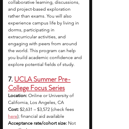
collaborative learning, discussions, 
and project-based exploration 
rather than exams. You will also 
experience campus life by living in 
dorms, participating in 
extracurricular activities, and 
engaging with peers from around 
the world. This program can help 
you build academic confidence and 
explore potential fields of study.
7. 
UCLA Summer Pre-
College Focus Series
Location:
 Online or University of 
California, Los Angeles, CA
Cost:
 $2,631 – $3,572 (check fees 
here
); financial aid available 
Acceptance rate/cohort size:
 Not 