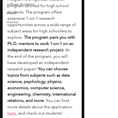
college students
program tailored for high school 
students. The program offers 
thesis
extensive 1-on-1 research 
mentor
opportunities across a wide range of 
subject areas for high schoolers to 
explore. 
The program pairs you with 
Ph.D. mentors to work 1-on-1 on an 
independent research project
. At 
the end of the program, you will 
have developed an independent 
research paper! 
You can choose 
topics from subjects such as data 
science, psychology, physics, 
economics, computer science, 
engineering, chemistry, international 
relations, and more.
 You can find 
more details about the application 
here
, and check out students’ 