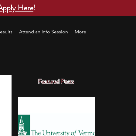
Apply Here
!
esults
Attend an Info Session
More
Featured Posts