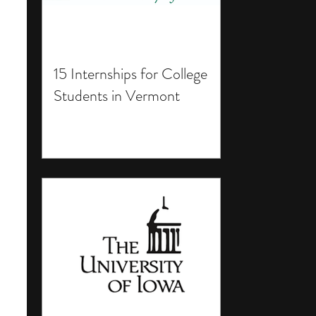
15 Internships for College
Students in Vermont