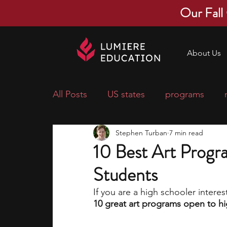
Our Fall
About Us
All Posts
US states
programs
Stephen Turban
7 min read
economics
scholarships
pre-
10 Best Art Progr
Students
research ideas
courses
colle
If you are a high schooler interest
10 great art programs open to hi
middle school students
music ca