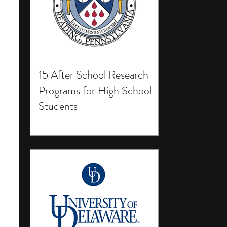
15 After School Research
Programs for High School
Students