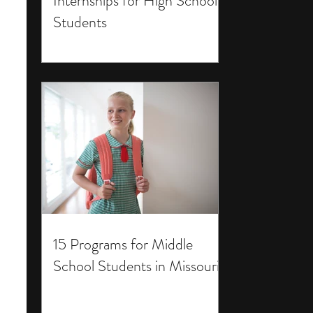
Internships for High School
Students
15 Programs for Middle
School Students in Missouri