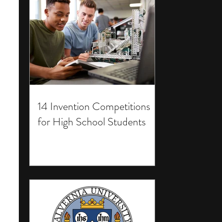
14 Invention Competitions
for High School Students