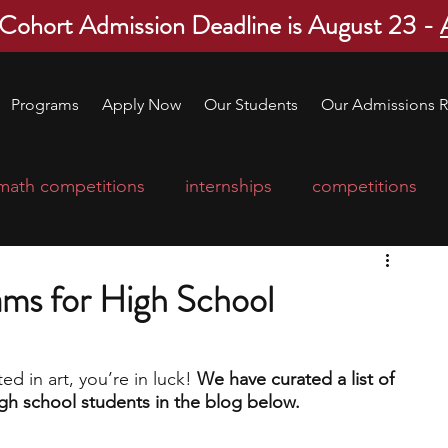
 Cohort Admission Deadline is August 23 -
Programs
Apply Now
Our Students
Our Admissions R
math competitions
internships
competitions
college program
robotics
scholarships
ams for High School
ge applications
education consultants
ed in art, you’re in luck! 
We have curated a list of 
gh school students in the blog below.
mp
leadership programs
high school students