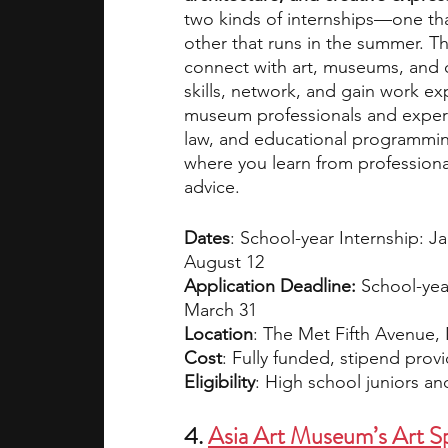
two kinds of internships—one tha
other that runs in the summer. Th
connect with art, museums, and c
skills, network, and gain work exp
museum professionals and experts 
law, and educational programming.
where you learn from professiona
advice.
Dates
: School-year Internship: J
August 12
Application Deadline: 
School-yea
March 31
Location
: The Met Fifth Avenue,
Cost
: Fully funded, stipend prov
Eligibility
: High school juniors a
4. 
Asia Art Museum’s Art Sp