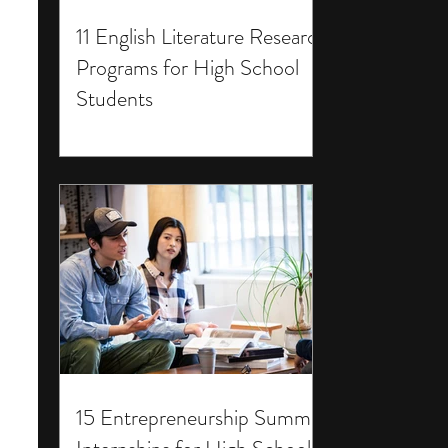
11 English Literature Research
Programs for High School
Students
15 Entrepreneurship Summer