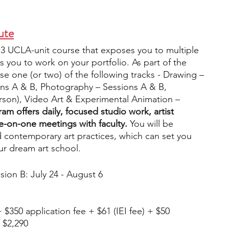
ute
 3 UCLA-unit course that exposes you to multiple 
ows you to work on your portfolio. As part of the 
e one (or two) of the following tracks - Drawing – 
ons A & B, Photography – Sessions A & B, 
erson), Video Art & Experimental Animation – 
am offers daily, focused studio work, artist 
ne-on-one meetings with faculty.
 You will be 
 contemporary art practices, which can set you 
ur dream art school. 
ssion B: July 24 - August 6
 $350 application fee + $61 (IEI fee) + $50 
 $2,290