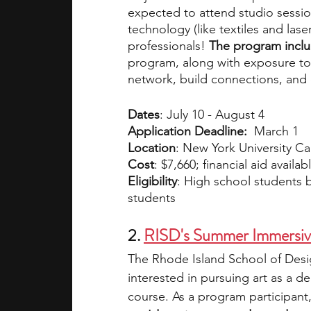
expected to attend studio session
technology (like textiles and laser
professionals! 
The program includ
program, along with exposure to ar
network, build connections, and
Dates
: July 10 - August 4
Application Deadline:  
March 1
Location
: New York University 
Cost
: $7,660; financial aid availab
Eligibility
: High school students b
students
2. 
RISD's Summer Immersiv
The Rhode Island School of Desig
interested in pursuing art as a d
course. As a program participant,