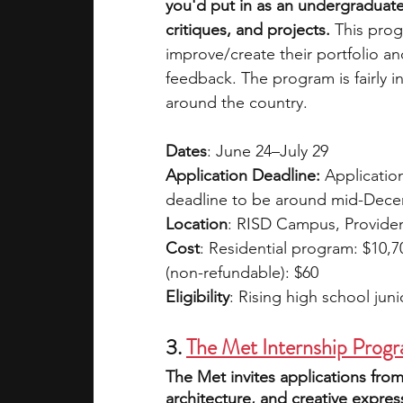
you'd put in as an undergraduate 
critiques, and projects.
 This pro
improve/create their portfolio a
feedback. The program is fairly i
around the country. 
Dates
: June 24–July 29
Application Deadline: 
Applicatio
deadline to be around mid-Dece
Location
: RISD Campus, Providen
Cost
: Residential program: $10,
(non-refundable): $60
Eligibility
: Rising high school jun
3.
The Met Internship Progr
The Met invites applications from
architecture, and creative express