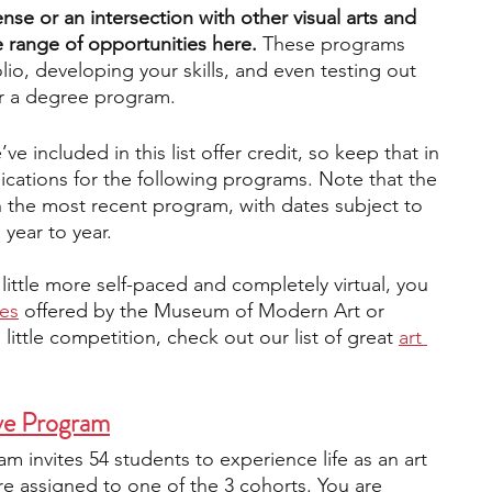
nse or an intersection with other visual arts and 
e range of opportunities here.
 These programs 
engineering
writing programs
lio, developing your skills, and even testing out 
or a degree program.
ms
PhD students
Computer Science Programs
 included in this list offer credit, so keep that in 
ications for the following programs. Note that the 
n the most recent program, with dates subject to 
 year to year.
Biology Research Programs
Exchange Programs
little more self-paced and completely virtual, you 
ses
offered by the Museum of Modern Art or 
little competition, check out our list of great
art 
ve Program
 invites 54 students to experience life as an art 
 assigned to one of the 3 cohorts. You are 