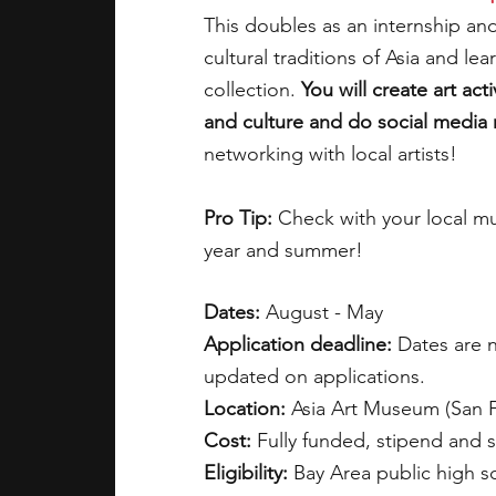
This doubles as an internship and
cultural traditions of Asia and l
collection. 
You will create art act
and culture and do social media
networking with local artists!
Pro Tip:
 Check with your local m
year and summer!
Dates:
 August - May               
Application deadline: 
Dates are n
updated on applications.   
Location: 
Asia Art Museum (San Fr
Cost: 
Fully funded, stipend and 
Eligibility:
 Bay Area public high s