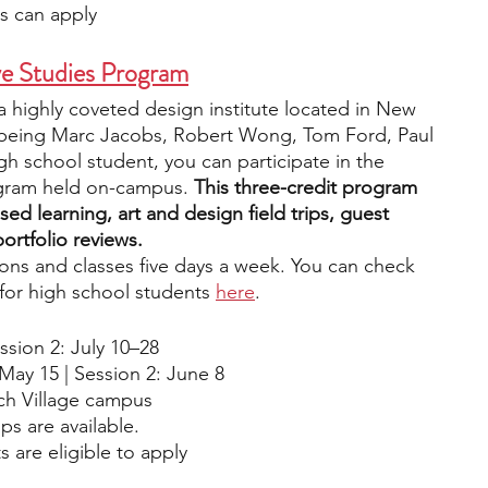
s can apply
ve Studies Program
a highly coveted design institute located in New 
i being Marc Jacobs, Robert Wong, Tom Ford, Paul 
h school student, you can participate in the 
gram held on-campus. 
This three-credit program 
sed learning, art and design field trips, guest 
ortfolio reviews.
ons and classes five days a week. You can check 
for high school students 
here
. 
ssion 2: July 10–28
 May 15 | Session 2: June 8
ch Village campus
ps are available.
s are eligible to apply 