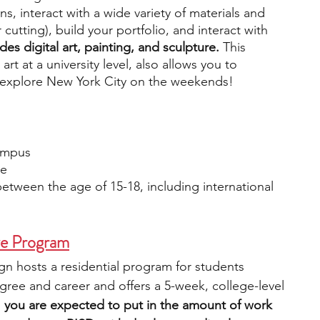
s, interact with a wide variety of materials and 
 cutting), build your portfolio, and interact with 
es digital art, painting, and sculpture. 
This 
t at a university level, also allows you to 
 explore New York City on the weekends! 
Campus
le 
etween the age of 15-18, including international 
e Program
n hosts a residential program for students 
egree and career and offers a 5-week, college-level 
 
you are expected to put in the amount of work 