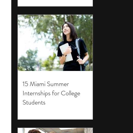
15 Miami Summer
Internships for College
Students