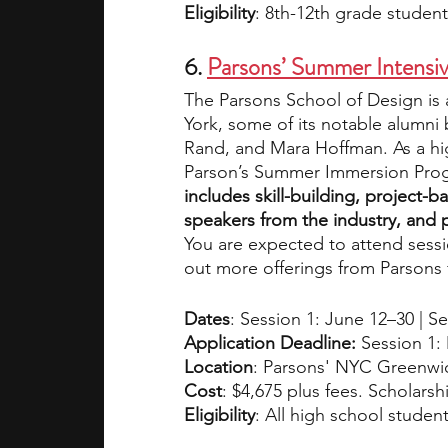
Eligibility
:
8th-12th grade student
6.
Parsons’ Summer Intensi
The Parsons School of Design is 
York, some of its notable alumn
Rand, and Mara Hoffman. As a hig
Parson’s Summer Immersion Pro
includes skill-building, project-ba
speakers from the industry, and p
You are expected to attend sessi
out more offerings from Parsons 
Dates
: Session 1: June 12–30 | Se
Application Deadline: 
Session 1:
Location
: Parsons' NYC Greenwi
Cost
: $4,675 plus fees. Scholarshi
Eligibility
: All high school student