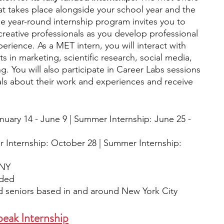
t takes place alongside your school year and the 
e year-round internship program invites you to 
reative professionals as you develop professional 
erience. As a MET intern, you will interact with 
in marketing, scientific research, social media, 
 You will also participate in Career Labs sessions 
ls about their work and experiences and receive 
anuary 14 - June 9 | Summer Internship: June 25 - 
r Internship: October 28 | Summer Internship: 
 NY
ided
nd seniors based in and around New York City 
eak Internship