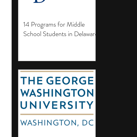
14 Programs for Middle
School Students in Delaware