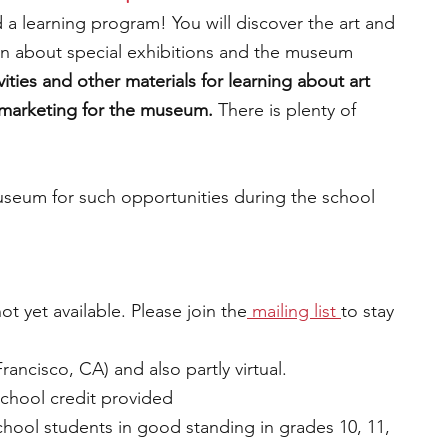
 a learning program! You will discover the art and 
earn about special exhibitions and the museum 
ivities and other materials for learning about art 
 marketing for the museum. 
There is plenty of 
useum for such opportunities during the school 
ot yet available. Please join the
 mailing lis
t 
to stay 
ancisco, CA) and also partly virtual.
school credit provided
chool students in good standing in grades 10, 11, 