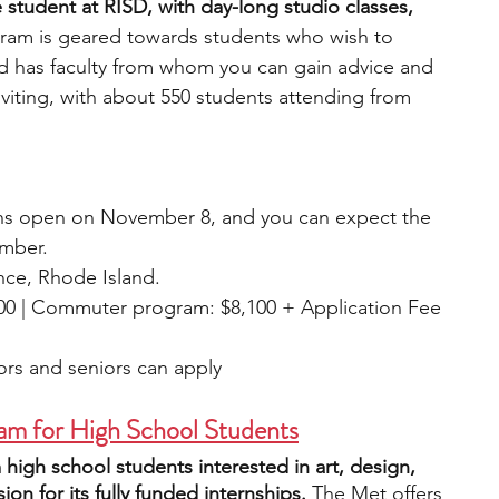
student at RISD, with day-long studio classes, 
gram is geared towards students who wish to 
nd has faculty from whom you can gain advice and 
nviting, with about 550 students attending from 
ns open on November 8, and you can expect the 
mber. 
ce, Rhode Island.
700 | Commuter program: $8,100 + Application Fee 
iors and seniors can apply
am for High School Students
 high school students interested in art, design, 
ion for its fully funded internships. 
The Met offers 