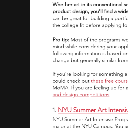
Whether art in its conventional se
product design, you’ll find a wid
academic programs
social media
can be great for building a portfo
the college fit before applying f
summer programs
online progra
Pro tip: 
Most of the programs we’ve
mind while considering your appl
following information is based o
change but generally similar from
law programs
Theater Camps
If you’re looking for something a 
could check out
these free cour
MoMA. If you are feeling up for a 
and design competitions
.
1.
NYU Summer Art Intensi
NYU Summer Art Intensive Program
major at the NYU Campus. You are