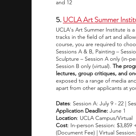
and 12
5.
UCLA Art Summer Instit
UCLA's Art Summer Institute is a
tracks in the field of art and all
course, you are required to choos
Sessions A & B, Painting – Sessi
Sculpture – Session A only (in-p
Session B only (virtual). 
The progr
lectures, group critiques, and o
exposed to a range of media and
apart from other applicants at yo
Dates
: Session A: July 9 - 22 | Se
Application Deadline: 
June 1
Location
: UCLA Campus/Virtual
Cost
: In-person Session: $3,859 +
(Document Fee) | Virtual Session: