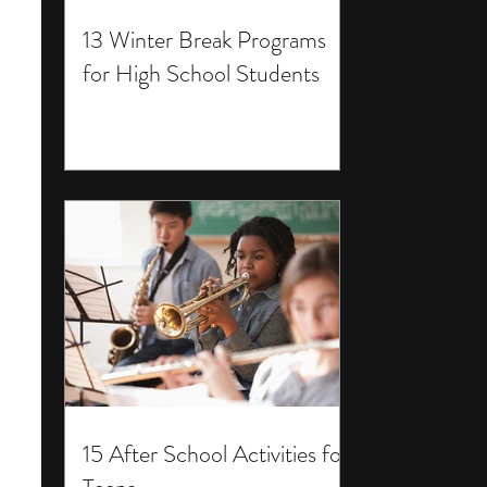
13 Winter Break Programs
for High School Students
15 After School Activities for