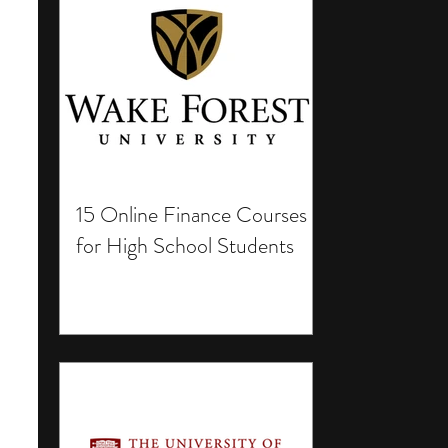
15 Online Finance Courses
for High School Students