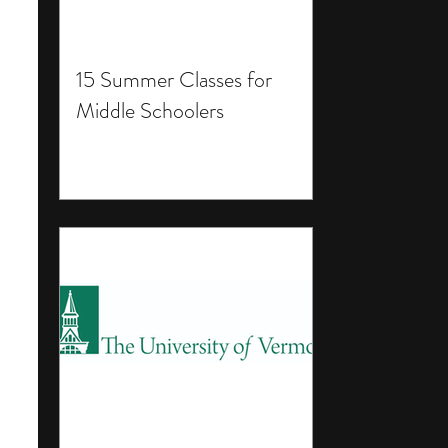
15 Summer Classes for
Middle Schoolers