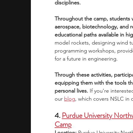
disciplines. 
Throughout the camp, students wil
aerospace, biotechnology, and ro
educational paths available in h
model rockets, designing wind tu
programming workshops, provide p
for a future in engineering. 
Through these activities, participa
equipping them with the tools th
personal lives.
 If you’re interest
our 
blog
, which covers NSLC in 
4. 
Purdue University North
Camp
Location: 
Purdue University No