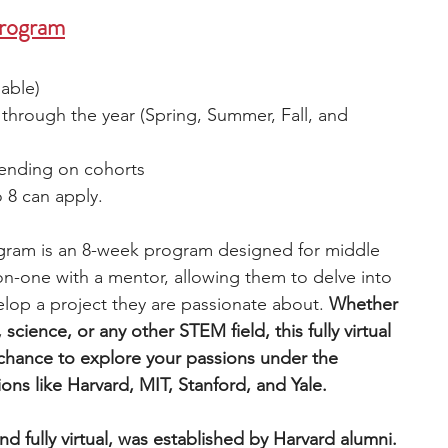
Program
lable)
 through the year (Spring, Summer, Fall, and 
ending on cohorts
 8 can apply. 
gram is an 8-week program designed for middle 
n-one with a mentor, allowing them to delve into 
elop a project they are passionate about. 
Whether 
science, or any other STEM field, this fully virtual 
chance to explore your passions under the 
ions like Harvard, MIT, Stanford, and Yale.
d fully virtual, was established by Harvard alumni. 