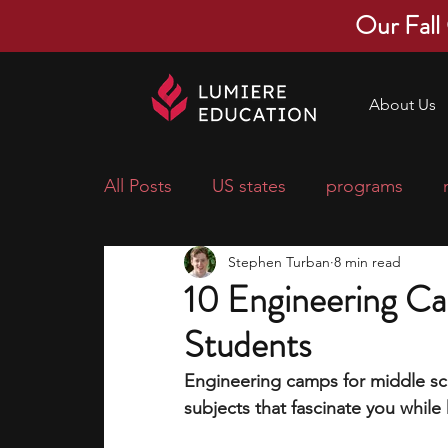
Our Fall
About Us
All Posts
US states
programs
Stephen Turban
8 min read
economics
scholarships
pre-
10 Engineering Ca
Students
research ideas
courses
colle
Engineering camps for middle sch
subjects that fascinate you while
middle school students
music ca