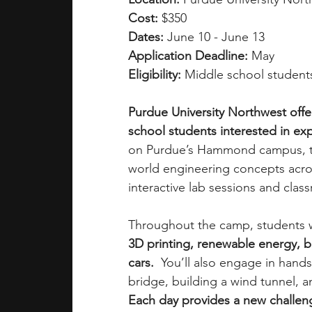
Cost: 
$350
Dates: 
June 10 - June 13
Application Deadline: 
May 
Eligibility: 
Middle school students
Purdue University Northwest offe
school students interested in exp
on Purdue’s Hammond campus, thi
world engineering concepts acros
interactive lab sessions and class
Throughout the camp, students wi
3D printing, renewable energy, bri
cars.
  You’ll also engage in hand
bridge, building a wind tunnel, a
Each day provides a new challen