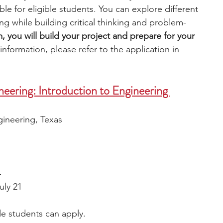
ble for eligible students. You can explore different 
g while building critical thinking and problem-
, you will build your project and prepare for your 
nformation, please refer to the application in 
eering: Introduction to Engineering 
ineering, Texas 
4
uly 21
de students can apply. 