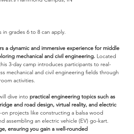
 in grades 6 to 8 can apply. 
rs a dynamic and immersive experience for middle 
loring mechanical and civil engineering.
 Located 
s 3-day camp introduces participants to real-
s mechanical and civil engineering fields through 
room activities.
ll dive into 
practical engineering topics such as 
dge and road design, virtual reality, and electric 
s-on projects like constructing a balsa wood 
nd assembling an electric vehicle (EV) go-kart. 
ge, ensuring you gain a well-rounded 