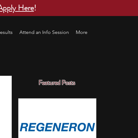
Apply Here
!
esults
Attend an Info Session
More
Featured Posts