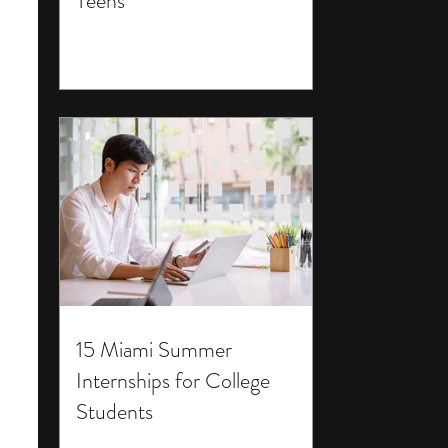
Teens
15 Miami Summer
Internships for College
Students