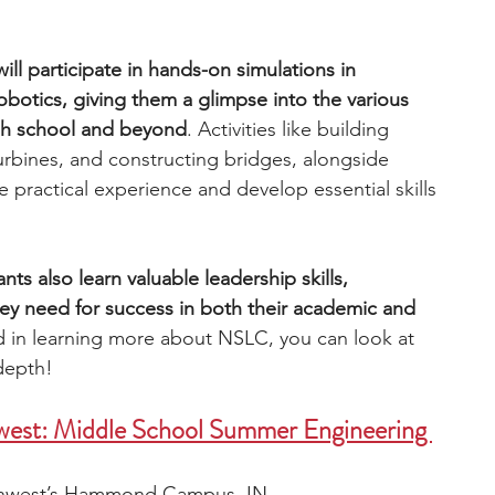
l participate in hands-on simulations in 
botics, giving them a glimpse into the various 
igh school and beyond
. Activities like building 
rbines, and constructing bridges, alongside 
ractical experience and develop essential skills 
nts also learn valuable leadership skills, 
ey need for success in both their academic and 
ed in learning more about NSLC, you can look at 
depth!
west: Middle School Summer Engineering 
rthwest’s Hammond Campus, IN