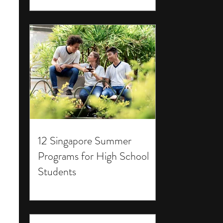
12 Singapore Summer
Programs for High School
Students