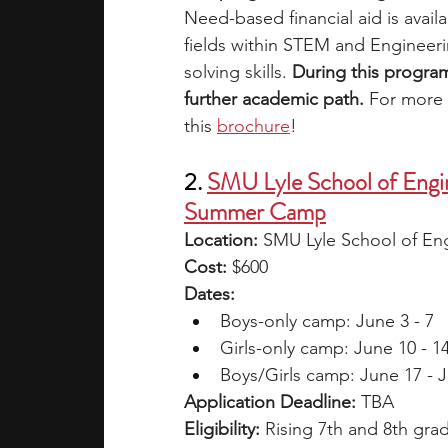
Need-based financial aid is availa
fields within STEM and Engineerin
solving skills. 
During this program
further academic path. 
For more i
this
brochure
!
2. 
SMU Lyle School of Engin
Summer Camp
Location: 
SMU Lyle School of Eng
Cost: 
$600 
Dates: 
Boys-only camp: June 3 - 7
Girls-only camp: June 10 - 1
Boys/Girls camp: June 17 - J
Application Deadline: 
TBA
Eligibility: 
Rising 7th and 8th gra