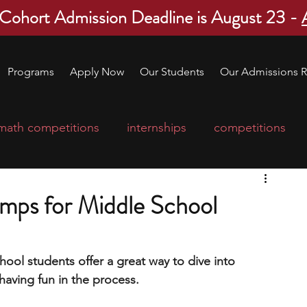
 Cohort Admission Deadline is August 23 -
Programs
Apply Now
Our Students
Our Admissions R
math competitions
internships
competitions
college program
robotics
scholarships
mps for Middle School
ge applications
education consultants
ool students offer a great way to dive into 
 having fun in the process.
mp
leadership programs
high school students