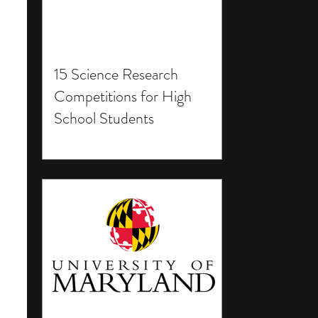
15 Science Research
Competitions for High
School Students