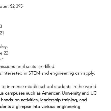
uter: $2,395
13
 21
eley:
ne 22
y 1
issions until seats are filled.
 interested in STEM and engineering can apply. 
 to immerse middle school students in the world 
ous campuses such as American University and UC 
ands-on activities, leadership training, and 
udents a glimpse into various engineering 