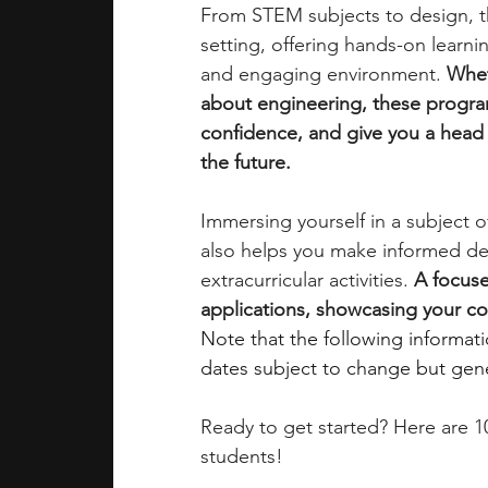
From STEM subjects to design, t
setting, offering hands-on learning
academic programs
social media
and engaging environment. 
Whet
about engineering, these program
confidence, and give you a head s
summer programs
online progra
the future.
Immersing yourself in a subject 
law programs
Theater Camps
also helps you make informed de
extracurricular activities. 
A focuse
applications, showcasing your com
Note that the following informat
dates subject to change but gener
Ready to get started? Here are 
students!