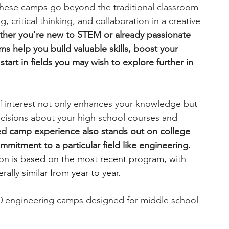
hese camps go beyond the traditional classroom 
, critical thinking, and collaboration in a creative 
engineering
writing programs
her you're new to STEM or already passionate 
s help you build valuable skills, boost your 
tart in fields you may wish to explore further in 
ms
PhD students
Computer Science Programs
of interest not only enhances your knowledge but 
Biology Research Programs
Exchange Programs
cisions about your high school courses and 
d camp experience also stands out on college 
mitment to a particular field like engineering. 
ion is based on the most recent program, with 
ally similar from year to year.
10 engineering camps designed for middle school 