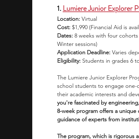
1. 
Lumiere Junior Explorer 
Location:
 Virtual
Cost: 
$1,990 (Financial Aid is avai
Dates: 
8 weeks with four cohorts
Winter sessions)
Application Deadline: 
Varies dep
Eligibility: 
Students in grades 6 to
The Lumiere Junior Explorer Pro
school students to engage one-o
their academic interests and dev
you're fascinated by engineering, 
8-week program offers a unique 
guidance of experts from institut
The program, which is rigorous an