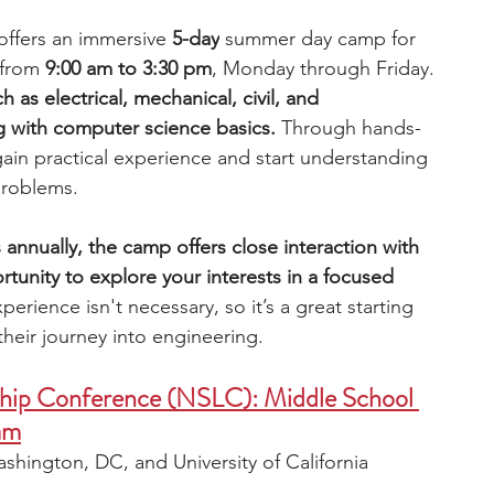
ffers an immersive 
5-day
 summer day camp for 
from 
9:00 am to 3:30 pm
, Monday through Friday. 
ch as electrical, mechanical, civil, and 
 with computer science basics. 
Through hands-
 gain practical experience and start understanding 
problems.
 annually, the camp offers close interaction with 
ortunity to explore your interests in a focused 
perience isn't necessary, so it’s a great starting 
heir journey into engineering. 
ship Conference (NSLC): Middle School 
am
shington, DC, and University of California 