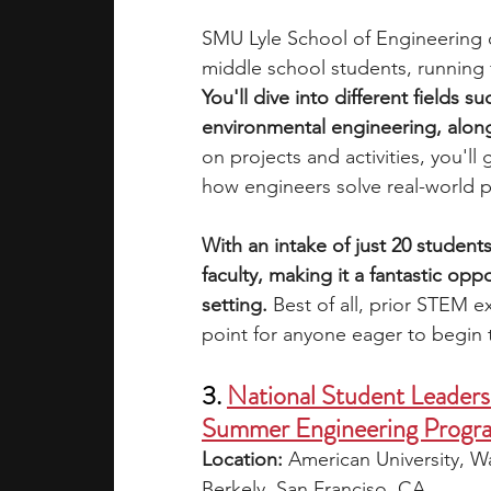
SMU Lyle School of Engineering o
middle school students, running 
You'll dive into different fields su
environmental engineering, along
on projects and activities, you'll
how engineers solve real-world 
With an intake of just 20 students
faculty, making it a fantastic opp
setting.
 Best of all, prior STEM ex
point for anyone eager to begin t
3. 
National Student Leader
Summer Engineering Progr
Location: 
American University, Wa
Berkely, San Franciso, CA