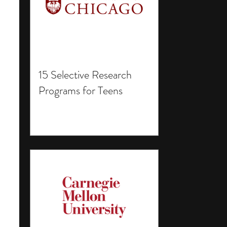
15 Selective Research
Programs for Teens