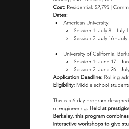
Cost: 
Residential: $2,795 | Comm
Dates: 
American University:
Session 1: July 8 - July 
Session 2: July 16 - July
University of California, Berk
Session 1: June 17 - Ju
Session 2: June 26 - Jul
Application Deadline: 
Rolling adm
Eligibility: 
Middle school students
This is a 6-day program designed
of engineering. 
Held at prestigi
Berkeley, this program combines h
interactive workshops to give st