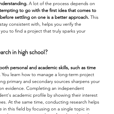
nderstanding. 
A lot of the process depends on 
s tempting to go with the first idea that comes to 
engineering
writing programs
before settling on one is a better approach.
 This 
tay consistent with, helps you verify the 
 you to find a project that truly sparks your 
ms
PhD students
Computer Science Programs
arch in high school?
Biology Research Programs
Exchange Programs
both personal and academic skills, such as time 
 
You learn how to manage a long-term project 
yzing primary and secondary sources sharpens your 
 on evidence. Completing an independent 
ent's academic profile by showing their interest 
ees. At the same time, conducting research helps 
n this field by focusing on a single topic in 