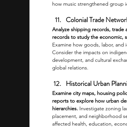
how music strengthened group i
Colonial Trade Networ
Analyze shipping records, trade
records to study the economic, soc
Examine how goods, labor, and 
Consider the impacts on indigen
development, and cultural excha
global relations.
Historical Urban Planni
Examine city maps, housing polic
reports to explore how urban des
hierarchies.
 Investigate zoning la
placement, and neighborhood se
affected health, education, econ