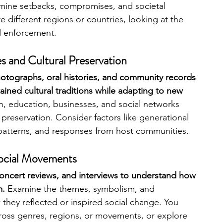
mine setbacks, compromises, and societal 
 different regions or countries, looking at the 
nd enforcement.
 and Cultural Preservation 
otographs, oral histories, and community records 
ined cultural traditions while adapting to new 
on, education, businesses, and social networks 
 preservation. Consider factors like generational 
 patterns, and responses from host communities.
Social Movements 
concert reviews, and interviews to understand how 
m.
 Examine the themes, symbolism, and 
hey reflected or inspired social change. You 
cross genres, regions, or movements, or explore 