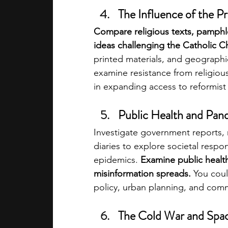
The Influence of the P
Compare religious texts, pamphlet
ideas challenging the Catholic C
printed materials, and geographic
examine resistance from religious
in expanding access to reformist 
Public Health and Pand
Investigate government reports, 
diaries to explore societal respo
epidemics. 
Examine public health
misinformation spreads. 
You coul
policy, urban planning, and com
The Cold War and Spa