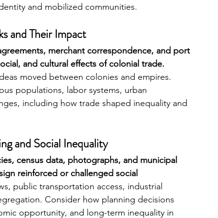
dentity and mobilized communities.
ks and Their Impact
 agreements, merchant correspondence, and port 
ial, and cultural effects of colonial trade. 
ideas moved between colonies and empires. 
ous populations, labor systems, urban 
nges, including how trade shaped inequality and 
ng and Social Inequality
ies, census data, photographs, and municipal 
ign reinforced or challenged social 
ws, public transportation access, industrial 
gregation. Consider how planning decisions 
omic opportunity, and long-term inequality in 