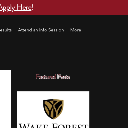
Apply Here
!
esults
Attend an Info Session
More
Featured Posts