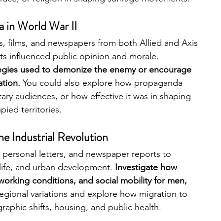
 in World War II 
s, films, and newspapers from both Allied and Axis 
 influenced public opinion and morale. 
tegies used to demonize the enemy or encourage 
tion. 
You could also explore how propaganda 
tary audiences, or how effective it was in shaping 
ied territories.
e Industrial Revolution
 personal letters, and newspaper reports to 
life, and urban development. 
Investigate how 
 working conditions, and social mobility for men, 
regional variations and explore how migration to 
graphic shifts, housing, and public health.