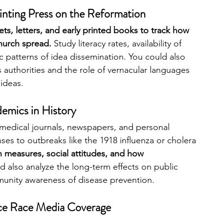
rinting Press on the Reformation
s, letters, and early printed books to track how 
hurch spread. 
Study literacy rates, availability of 
 patterns of idea dissemination. You could also 
 authorities and the role of vernacular languages 
ideas.
emics in History 
medical journals, newspapers, and personal 
nses to outbreaks like the 1918 influenza or cholera 
 measures, social attitudes, and how 
d also analyze the long-term effects on public 
munity awareness of disease prevention.
ce Race Media Coverage 