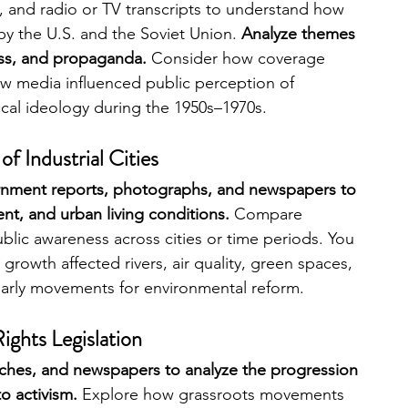
and radio or TV transcripts to understand how 
y the U.S. and the Soviet Union. 
Analyze themes 
ress, and propaganda. 
Consider how coverage 
w media influenced public perception of 
ical ideology during the 1950s–1970s.
f Industrial Cities
rnment reports, photographs, and newspapers to 
t, and urban living conditions.
 Compare 
blic awareness across cities or time periods. You 
growth affected rivers, air quality, green spaces, 
early movements for environmental reform.
Rights Legislation
eches, and newspapers to analyze the progression 
o activism.
 Explore how grassroots movements 