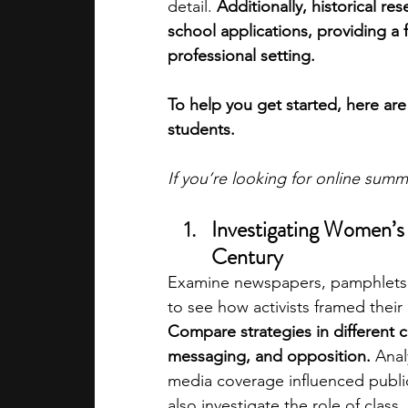
detail. 
Additionally, historical r
school applications, providing a f
professional setting.
To help you get started, here are
students.
If you’re looking for online sum
Investigating Women’s 
Century
Examine newspapers, pamphlets, 
to see how activists framed thei
Compare strategies in different co
messaging, and opposition. 
Anal
media coverage influenced public
also investigate the role of class