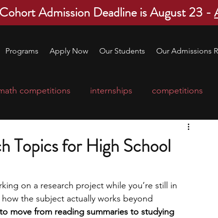
 Cohort Admission Deadline is August 23 -
Programs
Apply Now
Our Students
Our Admissions R
math competitions
internships
competitions
college program
robotics
scholarships
h Topics for High School
ge applications
education consultants
rking on a research project while you’re still in 
 how the subject actually works beyond 
mp
leadership programs
high school students
e to move from reading summaries to studying 