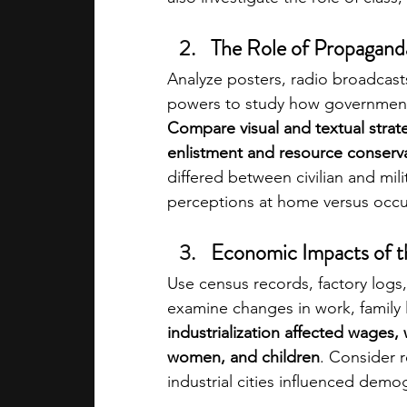
The Role of Propaganda
Analyze posters, radio broadcast
powers to study how governments
Compare visual and textual stra
enlistment and resource conserva
differed between civilian and mili
perceptions at home versus occup
Economic Impacts of th
Use census records, factory logs,
examine changes in work, family 
industrialization affected wages,
women, and children
. Consider 
industrial cities influenced demo