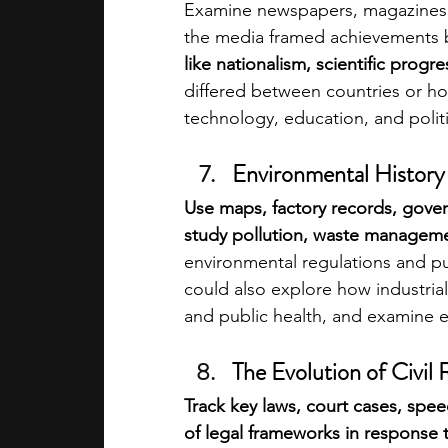
Examine newspapers, magazines, 
the media framed achievements b
like nationalism, scientific prog
differed between countries or ho
technology, education, and polit
Environmental History o
Use maps, factory records, gove
study pollution, waste managemen
environmental regulations and pu
could also explore how industrial 
and public health, and examine 
The Evolution of Civil 
Track key laws, court cases, spe
of legal frameworks in response t