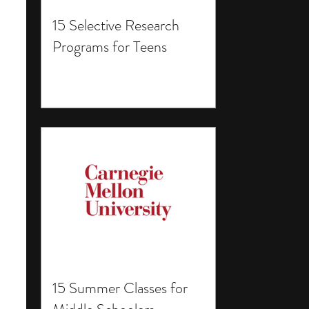
15 Selective Research
Programs for Teens
15 Summer Classes for