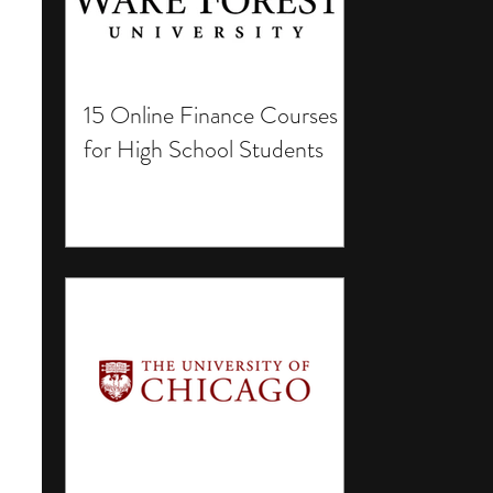
15 Online Finance Courses
for High School Students