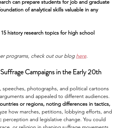
esearch can prepare students for job and graduate 
oundation of analytical skills valuable in any 
 15 history research topics for high school 
mer programs, check out our blog 
here
.
Suffrage Campaigns in the Early 20th 
speeches, photographs, and political cartoons 
r arguments and appealed to different audiences. 
untries or regions, noting differences in tactics, 
yze how marches, petitions, lobbying efforts, and 
 perception and legislative change. You could 
, race, or religion in shaping suffrage movements.