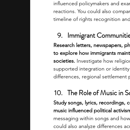
influenced policymakers and exa
reactions. You could also compare
timeline of rights recognition a
Immigrant Communities
Research letters, newspapers, ph
to explore how immigrants mainta
societies.
 Investigate how religi
supported integration or identity
differences, regional settlement
The Role of Music in 
Study songs, lyrics, recordings, 
music influenced political activis
messaging within songs and how t
could also analyze differences a