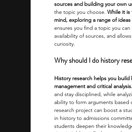
sources and building your own u
the topic you choose. 
While it i
academic programs
social media
mind, exploring a range of ideas 
ensures you find a topic you can s
availability of sources, and allows
summer programs
online progra
curiosity.
Why should I do history rese
law programs
Theater Camps
History research helps you build 
management and critical analysis.
and stay disciplined, while anal
ability to form arguments based
research project can boost a stud
in history to admissions committ
students deepen their knowledge i