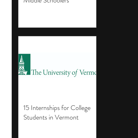
Middle Schoolers
15 Internships for College
Students in Vermont