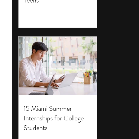
Teens
15 Miami Summer
Internships for College
Students