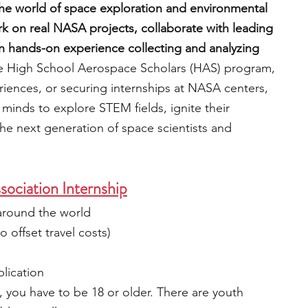
he world of space exploration and environmental 
rk on real NASA projects, collaborate with leading 
in hands-on experience collecting and analyzing 
the High School Aerospace Scholars (HAS) program, 
riences, or securing internships at NASA centers, 
nds to explore STEM fields, ignite their 
 the next generation of space scientists and 
ociation Internship
around the world
 offset travel costs)
plication
, you have to be 18 or older. There are youth 