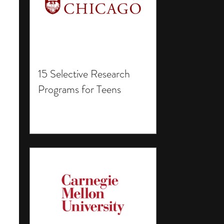
15 Selective Research
Programs for Teens