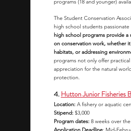
programs (18 and younger) availab
The Student Conservation Associa
high school students passionate
high school programs provide a 
on conservation work, whether it's
habitats, or addressing environm
programs not only offer practical 
appreciation for the natural world
protection.
4. 
Hutton Junior Fisheries 
Location:
 A fishery or aquatic ce
Stipend:
 $3,000
Program dates: 
8 weeks over th
Application Deadline
: Mid-Febru