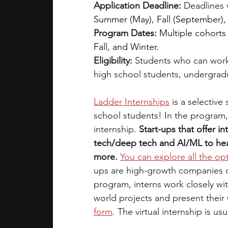
Application Deadline:
 Deadlines 
Summer (May), Fall (September),
Program Dates:
Multiple cohorts
Fall, and Winter.
Eligibility: 
Students who can work
high school students, undergrad
Ladder Internships
is a selective
school students! In the program,
internship. 
Start-ups that offer in
tech/deep tech and AI/ML to heal
more.
You can explore all the op
ups are high-growth companies on 
program, interns work closely wi
world projects and present their
form
. The virtual internship is us