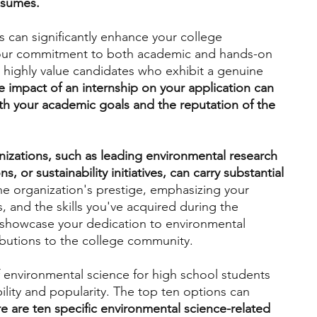
esumes.
 can significantly enhance your college 
engineering
writing programs
your commitment to both academic and hands-on 
highly value candidates who exhibit a genuine 
e impact of an internship on your application can 
ms
PhD students
Computer Science Programs
ith your academic goals and the reputation of the 
Biology Research Programs
Exchange Programs
nizations, such as leading environmental research 
, or sustainability initiatives, can carry substantial 
he organization's prestige, emphasizing your 
, and the skills you've acquired during the 
ely showcase your dedication to environmental 
ibutions to the college community.
of environmental science for high school students 
bility and popularity. The top ten options can 
e are ten specific environmental science-related 