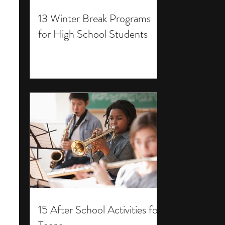
13 Winter Break Programs
for High School Students
15 After School Activities for