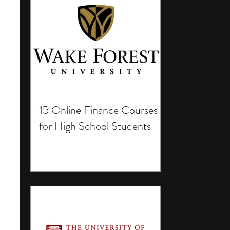
15 Online Finance Courses
for High School Students