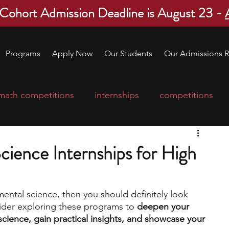
 Cohort Admission Deadline is August 23 -
Programs
Apply Now
Our Students
Our Admissions R
math competitions
internships
competitions
college program
robotics
scholarships
cience Internships for High
ge applications
education consultants
mental science, then you should definitely look 
ider exploring these programs to 
deepen your 
mp
leadership programs
high school students
cience, gain practical insights, and showcase your 