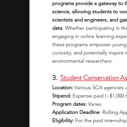
programs provide a gateway to t
science, allowing students to wo
scientists and engineers, and ga
data
. Whether participating in 
engaging in online learning expe
these programs empower young mi
curiosity, and potentially inspire
environmental researchers.
3.  
Student Conservation Ass
Location: 
Various SCA agencies 
Stipend:
 Expense paid (~$1,000 to
Program dates: 
Varies
Application Deadline
: Rolling Ap
Eligibility:
 For the paid internship