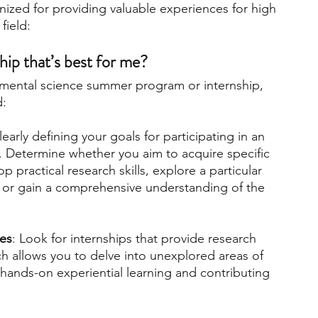
ized for providing valuable experiences for high 
field:
ip that’s best for me? 
nmental science summer program or internship, 
d:
learly defining your goals for participating in an 
. Determine whether you aim to acquire specific 
practical research skills, explore a particular 
 or gain a comprehensive understanding of the 
ies
: Look for internships that provide research 
h allows you to delve into unexplored areas of 
 hands-on experiential learning and contributing 