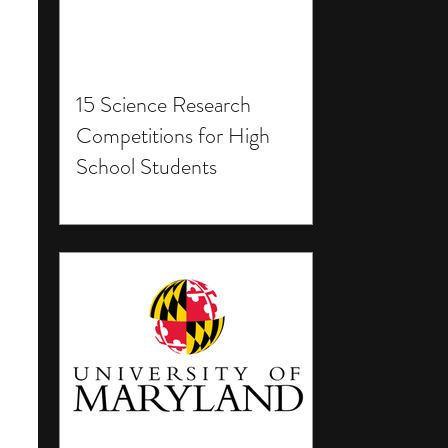
15 Science Research
Competitions for High
School Students