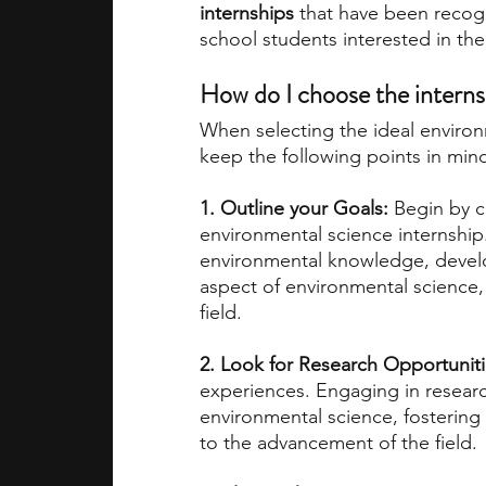
internships
 that have been recogn
school students interested in the 
How do I choose the internsh
When selecting the ideal enviro
keep the following points in min
1. Outline your Goals:
 Begin by c
environmental science internship
environmental knowledge, develop 
aspect of environmental science,
field.
2. Look for Research Opportunit
experiences. Engaging in researc
environmental science, fostering
to the advancement of the field.