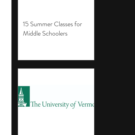
15 Summer Classes for
Middle Schoolers