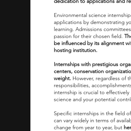
dedication to applications and r
Environmental science internships
academic programs
social media
applications by demonstrating 
learning. Admissions committees 
passion for their chosen field. 
Th
summer programs
online progra
be influenced by its alignment w
hosting institution.
law programs
Theater Camps
Internships with prestigious orga
centers, conservation organizations
weight. 
However, regardless of t
responsibilities, accomplishments
internship is crucial to effectiv
science and your potential contr
Specific internships in the field 
can vary widely in terms of availa
change from year to year, but 
her