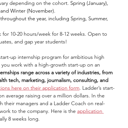
vary depending on the cohort. 
Spring (January), 
 and Winter (November).
 throughout the year, including Spring, Summer, 
 for 10-20 hours/week for 8-12 weeks. Open to 
uates, and gap year students!
 start-up internship program for ambitious high 
 you work with a high-growth start-up on an 
ternships range across a variety of industries, from 
th tech, marketing, journalism, consulting, and 
tions here on their application form
. Ladder’s start-
average raising over a million dollars. In the 
th their managers and a Ladder Coach on real-
 work to the company. Here is the 
application 
ually 8 weeks long.