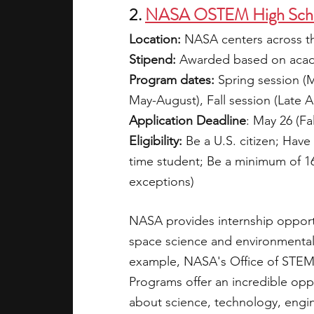
2. 
NASA OSTEM High Schoo
Location: 
NASA centers across t
Stipend:
 Awarded based on acade
Program dates: 
Spring session (
May-August), Fall session (Late
Application Deadline
: May 26 (Fa
Eligibility:
 Be a U.S. citizen; Have
time student; Be a minimum of 16 
exceptions)
NASA provides internship opportu
space science and environmental 
example, NASA's Office of STE
Programs offer an incredible opp
about science, technology, engi