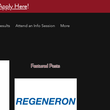
Apply Here
!
esults
Attend an Info Session
More
Featured Posts