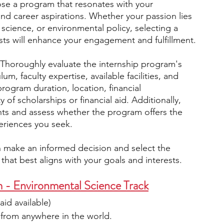
se a program that resonates with your 
nd career aspirations. Whether your passion lies 
 science, or environmental policy, selecting a 
sts will enhance your engagement and fulfillment.
 Thoroughly evaluate the internship program's 
m, faculty expertise, available facilities, and 
rogram duration, location, financial 
y of scholarships or financial aid. Additionally, 
ants and assess whether the program offers the 
eriences you seek.
n make an informed decision and select the 
that best aligns with your goals and interests.
m - Environmental Science Track
 aid available)
from anywhere in the world.