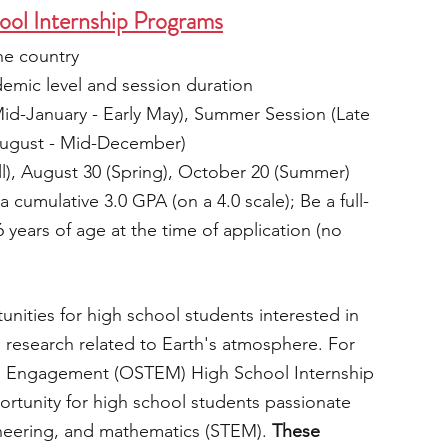
l Internship Programs
he country
mic level and session duration
Mid-January - Early May), Summer Session (Late 
 August - Mid-December)
ll), August 30 (Spring), October 20 (Summer)
 a cumulative 3.0 GPA (on a 4.0 scale); Be a full-
years of age at the time of application (no 
nities for high school students interested in 
research related to Earth's atmosphere. For 
M Engagement (OSTEM) High School Internship 
ortunity for high school students passionate 
neering, and mathematics (STEM).
 These 