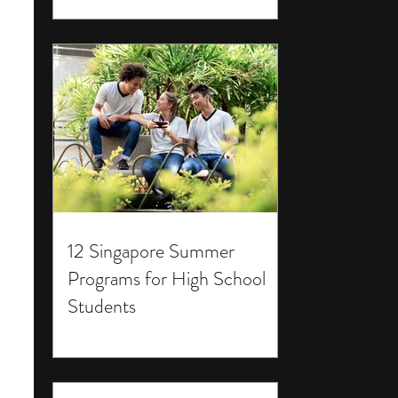
12 Singapore Summer
Programs for High School
Students