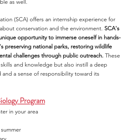
le as well.
tion (SCA) offers an internship experience for 
 about conservation and the environment.
 SCA's 
unique opportunity to immerse oneself in hands-
 preserving national parks, restoring wildlife 
ental challenges through public outreach. 
These 
skills and knowledge but also instill a deep 
 and a sense of responsibility toward its 
Biology Program
nter in your area
e summer
ary