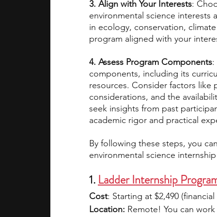
3. Align with Your Interests
: Choo
environmental science interests a
in ecology, conservation, climate
program aligned with your intere
4. Assess Program Components
:
components, including its curriculu
resources. Consider factors like p
considerations, and the availabilit
seek insights from past particip
academic rigor and practical exp
By following these steps, you ca
environmental science internship 
1. 
Ladder Internship Progra
Cost
: Starting at $2,490 (financial
Location:
 Remote! You can work 