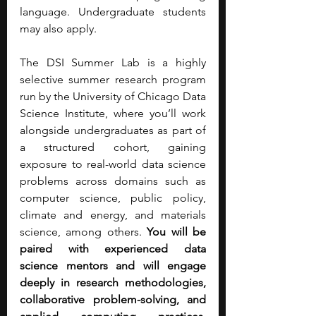
language. Undergraduate students 
may also apply.
The DSI Summer Lab is a highly 
selective summer research program 
run by the University of Chicago Data 
Science Institute, where you’ll work 
alongside undergraduates as part of 
a structured cohort, gaining 
exposure to real-world data science 
problems across domains such as 
computer science, public policy, 
climate and energy, and materials 
science, among others. 
You will be 
paired with experienced data 
science mentors and will engage 
deeply in research methodologies, 
collaborative problem-solving, and 