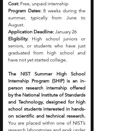
Cost:
 Free, unpaid internship
Program Dates:
 8 weeks during the 
summer, typically from June to 
August. 
Application Deadline:
 January 26
Eligibility:
 High school juniors or 
seniors, or students who have just 
graduated from high school and 
have not yet started college.
The NIST Summer High School 
Internship Program (SHIP) is an in-
person research internship offered 
by the National Institute of Standards 
and Technology, designed for high 
school students interested in hands-
on scientific and technical research. 
You are placed within one of NIST’s 
research laboratories and work under 