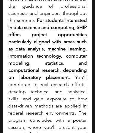
the guidance of professional 
scientists and engineers throughout 
the summer. 
For students interested 
in data science and computing, SHIP 
offers project opportunities 
particularly aligned with areas such 
as data analysis, machine learning, 
information technology, computer 
modeling, statistics, and 
computational research, depending 
on laboratory placement.
 You’ll 
contribute to real research efforts, 
develop technical and analytical 
skills, and gain exposure to how 
data-driven methods are applied in 
federal research environments. The 
program concludes with a poster 
session, where you’ll present your 