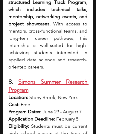
structured Learning Track Program, 
which includes technical talks, 
mentorship, networking events, and 
project showcases. 
With access to 
mentors, cross-functional teams, and 
long-term career pathways, this 
internship is well-suited for high-
achieving students interested in 
applied data science and research-
oriented careers.
8. 
Simons Summer Research 
Program
Location:
 Stony Brook, New York
Cost:
 Free 
Program Dates: 
June 29 - August 7
Application Deadline: 
February 5
Eligibility: 
Students must be current 
high school juniors at the time of 