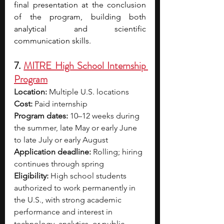
final presentation at the conclusion 
of the program, building both 
analytical and scientific 
communication skills.
7. 
MITRE High School Internship 
Program
Location:
 Multiple U.S. locations
Cost:
 Paid internship
Program dates:
 10–12 weeks during 
the summer, late May or early June 
to late July or early August
Application deadline:
 Rolling; hiring 
continues through spring
Eligibility:
 High school students 
authorized to work permanently in 
the U.S., with strong academic 
performance and interest in 
technology, analytics, or public-