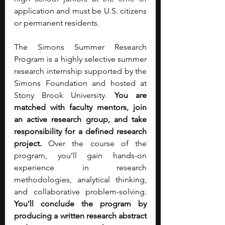
application and must be U.S. citizens 
or permanent residents.
The Simons Summer Research 
Program is a highly selective summer 
research internship supported by the 
Simons Foundation and hosted at 
Stony Brook University. 
You are 
matched with faculty mentors, join 
an active research group, and take 
responsibility for a defined research 
project. 
Over the course of the 
program, you’ll gain hands-on 
experience in research 
methodologies, analytical thinking, 
and collaborative problem-solving. 
You’ll conclude the program by 
producing a written research abstract 