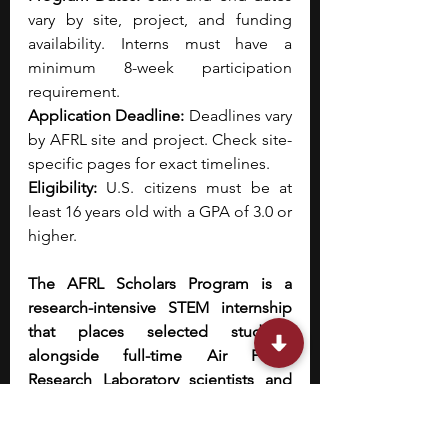
vary by site, project, and funding 
availability. Interns must have a 
minimum 8-week participation 
requirement.
Application Deadline: 
Deadlines vary 
by AFRL site and project. Check site-
specific pages for exact timelines.
Eligibility: 
U.S. citizens must be at 
least 16 years old with a GPA of 3.0 or 
higher.
The AFRL Scholars Program is a 
research-intensive STEM internship 
that places selected students 
alongside full-time Air Force 
Research Laboratory scientists and 
engineers to work on cutting-edge, 
mission-driven research projects. 