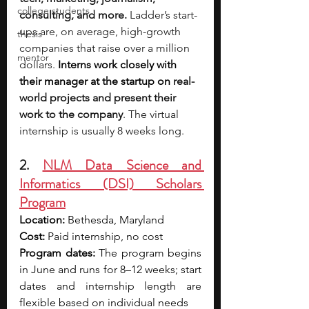
college students
consulting, and more.
 Ladder’s start-
ups are, on average, high-growth 
thesis
companies that raise over a million 
mentor
dollars. 
Interns work closely with 
their manager at the startup on
 real-
world projects and present their 
work to the company
. The virtual 
internship is usually 8 weeks long.
2. 
NLM Data Science and 
Informatics (DSI) Scholars 
Program
Location:
 Bethesda, Maryland
Cost:
 Paid internship, no cost
Program dates:
 The program begins 
in June and runs for 8–12 weeks; start 
dates and internship length are 
flexible based on individual needs