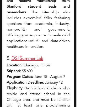
and receive mentorship from 
Stanford student leads and 
researchers. 
The internship also 
includes expert-led talks featuring 
speakers from academia, industry, 
non-profits, and government, 
offering you exposure to real-world 
applications of AI and data-driven 
healthcare innovation.
5. 
DSI Summer Lab
Location:
 Chicago, Illinois
Stipend:
 $5,600
Program Dates:
 June 15 - August 7
Application Deadline:
 January 12
Eligibility: 
High school students who 
reside and attend school in the 
Chicago area, and must be familiar 
with at least one programming 