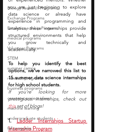
you are just beginning to explore 
Biology Research Programs
data science or already have 
Exchange Programs
experience in programming and 
Entrepreneurship Program
analytics, these internships provide 
structured environments that help 
medical programs
you grow technically and 
Volunteer Programs
academically.
STEM
To help you identify the best 
summer camps
options, we’ve narrowed this list to 
15 summer data science internships 
research programs
for high school students.
business programs
If you're looking for more 
capstone project ideas
prestigious internships, check out 
this
 set of blogs!
machine learning
undergraduate students
1. 
Ladder Internships Startup 
Internship Program
fall programs