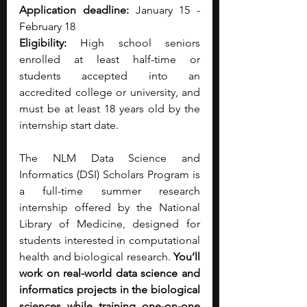
Application deadline:
 January 15 - 
February 18
Eligibility: 
High school seniors 
enrolled at least half-time or 
students accepted into an 
accredited college or university, and 
must be at least 18 years old by the 
internship start date.
The NLM Data Science and 
Informatics (DSI) Scholars Program is 
a full-time summer research 
internship offered by the National 
Library of Medicine, designed for 
students interested in computational 
health and biological research. 
You’ll 
work on real-world data science and 
informatics projects in the biological 
sciences while training one-on-one 