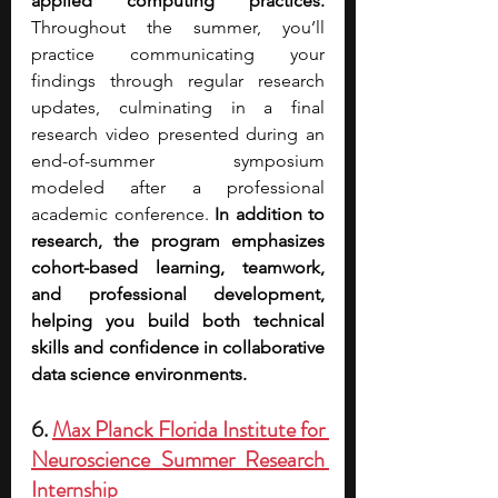
applied computing practices. 
Throughout the summer, you’ll 
practice communicating your 
findings through regular research 
updates, culminating in a final 
research video presented during an 
end-of-summer symposium 
modeled after a professional 
academic conference. 
In addition to 
research, the program emphasizes 
cohort-based learning, teamwork, 
and professional development, 
helping you build both technical 
skills and confidence in collaborative 
data science environments.
6. 
Max Planck Florida Institute for 
Neuroscience Summer Research 
Internship