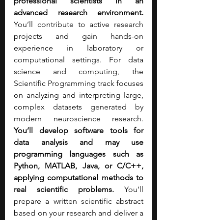
professional scientists in an 
advanced research environment. 
You’ll contribute to active research 
projects and gain hands-on 
experience in laboratory or 
computational settings. For data 
science and computing, the 
Scientific Programming track focuses 
on analyzing and interpreting large, 
complex datasets generated by 
modern neuroscience research. 
You’ll develop software tools for 
data analysis and may use 
programming languages such as 
Python, MATLAB, Java, or C/C++, 
applying computational methods to 
real scientific problems. 
You’ll 
prepare a written scientific abstract 
based on your research and deliver a 