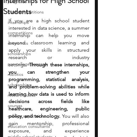
Internships for High School
programs
Students
math competitions
If you are a high school student 
internships
interested in data science, a summer 
competitions
internship can help you move 
beyond classroom learning and 
economics
apply your skills in structured 
scholarships
research or industry 
pre-college program
settings.
 Through these internships, 
you can strengthen your 
robotics
programming, statistical analysis, 
scholarships
and problem-solving abilities while 
learning how data is used to inform 
research ideas
decisions across fields like 
courses
healthcare, engineering, public 
college applications
policy, and technology. 
You will also 
gain mentorship, professional 
education consultants
exposure, and experience 
middle school students