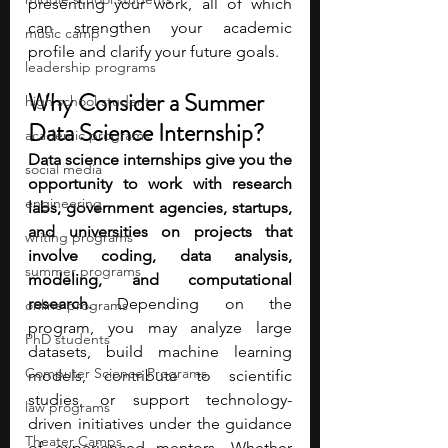
presenting your work, all of which 
can strengthen your academic 
music camp
profile and clarify your future goals.
leadership programs
Why Consider a Summer 
high school students
Data Science Internship?
academic programs
Data science internships give you the 
social media
opportunity to work with research 
engineering
labs, government agencies, startups, 
and universities on projects that 
writing programs
involve coding, data analysis, 
summer programs
modeling, and computational 
research.
 Depending on the 
online programs
program, you may analyze large 
PhD students
datasets, build machine learning 
Computer Science Programs
models, contribute to scientific 
studies, or support technology-
law programs
driven initiatives under the guidance 
Theater Camps
of experienced mentors. Whether 