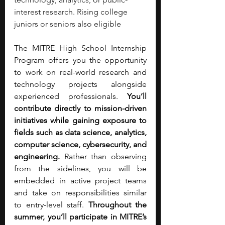
interest research. Rising college 
juniors or seniors also eligible
The MITRE High School Internship 
Program offers you the opportunity 
to work on real-world research and 
technology projects alongside 
experienced professionals. 
You’ll 
contribute directly to mission-driven 
initiatives while gaining exposure to 
fields such as data science, analytics, 
computer science, cybersecurity, and 
engineering. 
Rather than observing 
from the sidelines, you will be 
embedded in active project teams 
and take on responsibilities similar 
to entry-level staff. 
Throughout the 
summer, you’ll participate in MITRE’s 