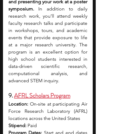
and presenting your work at a poster 
symposium. 
In addition to daily 
research work, you’ll attend weekly 
faculty research talks and participate 
in workshops, tours, and academic 
events that provide exposure to life 
at a major research university. The 
program is an excellent option for 
high school students interested in 
data-driven scientific research, 
computational analysis, and 
advanced STEM inquiry.
9. 
AFRL Scholars Program
Location:
 On-site at participating Air 
Force Research Laboratory (AFRL) 
locations across the United States 
Stipend:
 Paid
Program Dates: 
Start and end dates 