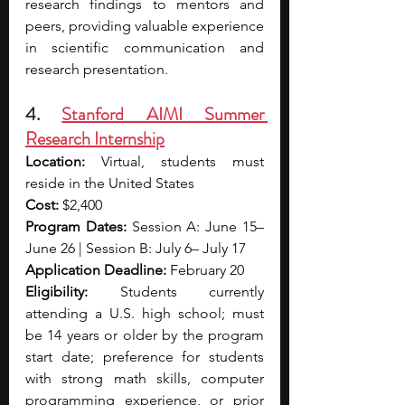
research findings to mentors and 
peers, providing valuable experience 
in scientific communication and 
research presentation.
4. 
Stanford AIMI Summer 
Research Internship
Location:
 Virtual, students must 
reside in the United States
Cost: 
$2,400
Program Dates: 
Session A: June 15– 
June 26 | Session B: July 6– July 17
Application Deadline: 
February 20
Eligibility: 
Students currently 
attending a U.S. high school; must 
be 14 years or older by the program 
start date; preference for students 
with strong math skills, computer 
programming experience, or prior 