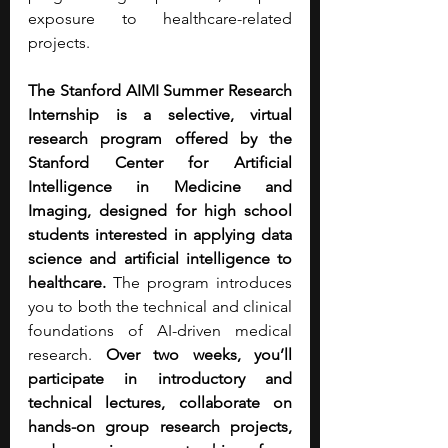
exposure to healthcare-related 
projects.
The Stanford AIMI Summer Research 
Internship is a selective, virtual 
research program offered by the 
Stanford Center for Artificial 
Intelligence in Medicine and 
Imaging, designed for high school 
students interested in applying data 
science and artificial intelligence to 
healthcare.
 The program introduces 
you to both the technical and clinical 
foundations of AI-driven medical 
research. 
Over two weeks, you’ll 
participate in introductory and 
technical lectures, collaborate on 
hands-on group research projects, 