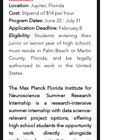
Location:
 Jupiter, Florida
Cost:
 Stipend of $14 per hour
Program Dates: 
June 22 - July 31
Application Deadline:
 February 8
Eligibility: 
Students entering their 
junior or senior year of high school; 
must reside in Palm Beach or Martin 
County, Florida, and be legally 
authorized to work in the United 
States.
The Max Planck Florida Institute for 
Neuroscience Summer Research 
Internship is a research-intensive 
summer internship with data science-
relevant project options, offering 
high school students the opportunity 
to work directly alongside 