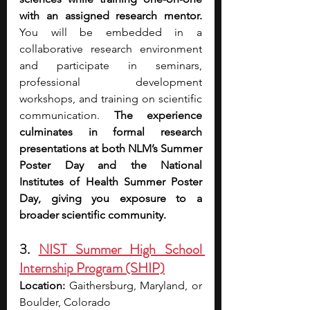
with an assigned research mentor. 
You will be embedded in a 
collaborative research environment 
and participate in seminars, 
professional development 
workshops, and training on scientific 
communication. 
The experience 
culminates in formal research 
presentations at both NLM’s Summer 
Poster Day and the National 
Institutes of Health Summer Poster 
Day, giving you exposure to a 
broader scientific community. 
3. 
NIST Summer High School 
Internship Program (SHIP)
Location:
 Gaithersburg, Maryland, or 
Boulder, Colorado