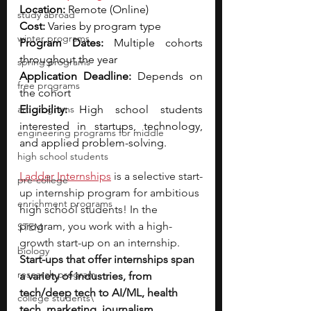
Location:
 Remote (Online)
study abroad
Cost:
 Varies by program type
winter programs
Program Dates:
 Multiple cohorts 
throughout the year
spring programs
Application Deadline:
 Depends on 
free programs
the cohort
art programs
Eligibility:
 High school students 
interested in startups, technology, 
engineering programs for middle
and applied problem-solving.
high school students
Ladder Internships
is a selective start-
pre-college
up internship program for ambitious 
enrichment programs
high school students! In the 
program, you work with a high-
STEM
growth start-up on an internship. 
biology
Start-ups that offer internships span 
research program
a variety of industries, from 
tech/deep tech to AI/ML, health 
college students\
tech, marketing, journalism, 