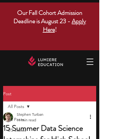
Our Fall Cohort Admission
Deadline is August 23 -
Apply
Here
!
Post
All Posts
Stephen Turban
All Posts
11 min read
15 Summer Data Science
US states