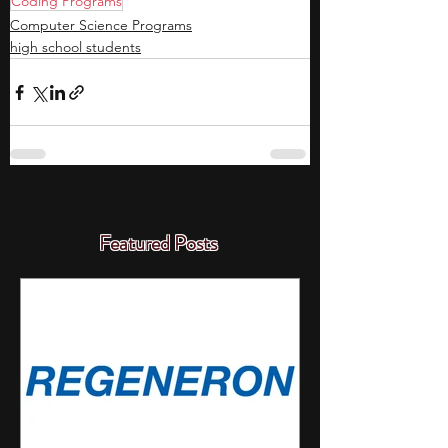
Coding Programs
Computer Science Programs
high school students
Featured Posts