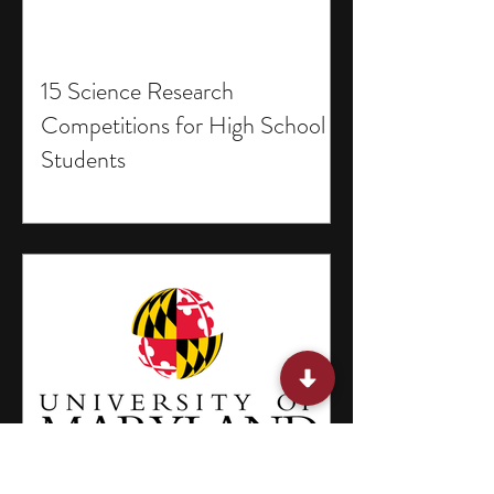
15 Science Research
Competitions for High School
Students