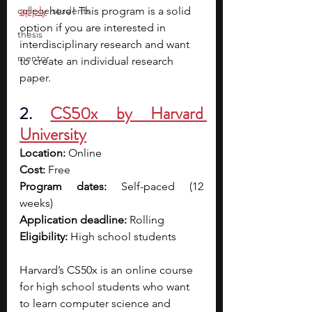
college students
apply
 here! This program is a solid 
option if you are interested in 
thesis
interdisciplinary research and want 
mentor
to create an individual research 
paper. 
2. 
CS50x by Harvard 
University
Location:
 Online
Cost:
 Free
Program dates:
 Self-paced (12 
weeks)
Application deadline:
 Rolling
Eligibility:
 High school students
Harvard’s CS50x is an online course 
for high school students who want 
to learn computer science and 