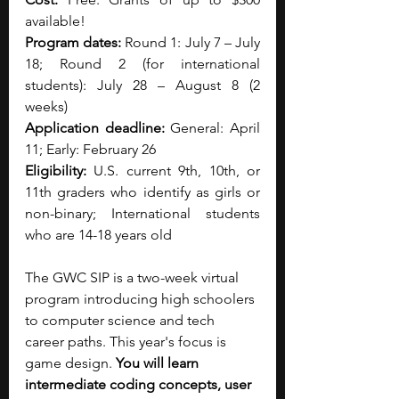
available!
Program dates:
 Round 1: July 7 – July 
18; Round 2 (for international 
students): July 28 – August 8 (2 
weeks)
Application deadline:
 General: April 
11; Early: February 26
Eligibility:
 U.S. current 9th, 10th, or 
11th graders who identify as girls or 
non-binary; International students 
who are 14-18 years old
The GWC SIP is a two-week virtual 
program introducing high schoolers 
to computer science and tech 
career paths. This year's focus is 
game design. 
You will learn 
intermediate coding concepts, user 