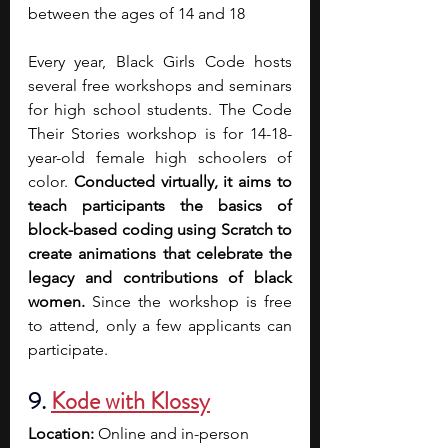
between the ages of 14 and 18
Every year, Black Girls Code hosts 
several free workshops and seminars 
for high school students. The Code 
Their Stories workshop is for 14-18-
year-old female high schoolers of 
color. 
Conducted virtually, it aims to 
teach participants the basics of 
block-based coding using Scratch to 
create animations that celebrate the 
legacy and contributions of black 
women. 
Since the workshop is free 
to attend, only a few applicants can 
participate. 
9. 
Kode with Klossy
Location:
 Online and in-person