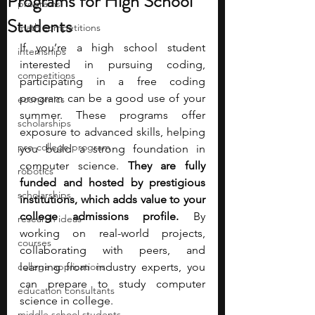
Programs for High School
programs
Students
math competitions
If you’re a high school student 
internships
interested in pursuing coding, 
competitions
participating in a free coding 
program can be a good use of your 
economics
summer. These programs offer 
scholarships
exposure to advanced skills, helping 
pre-college program
you build a strong foundation in 
computer science. 
They are fully 
robotics
funded and hosted by prestigious 
scholarships
institutions, which adds value to your 
college admissions profile.
 By 
research ideas
working on real-world projects, 
courses
collaborating with peers, and 
college applications
learning from industry experts, you 
can prepare to study computer 
education consultants
science in college. 
middle school students