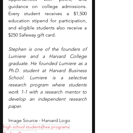
guidance on college admissions. 
Every student receives a $1,500 
education stipend for participation, 
and eligible students also receive a 
$250 Safeway gift card. 
Stephen is one of the founders of 
Lumiere and a Harvard College 
graduate. He founded Lumiere as a 
Ph.D. student at Harvard Business 
School. Lumiere is a selective 
research program where students 
work 1-1 with a research mentor to 
develop an independent research 
paper.
Image Source - Harvard Logo
high school students
free programs