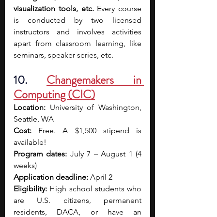
visualization tools, etc. 
Every course 
is conducted by two licensed 
instructors and involves activities 
apart from classroom learning, like 
seminars, speaker series, etc. 
10. 
Changemakers in 
Computing (CIC)
Location:
 University of Washington, 
Seattle, WA
Cost:
 Free. A $1,500 stipend is 
available!
Program dates:
 July 7 – August 1 (4 
weeks)
Application deadline:
 April 2
Eligibility:
 High school students who 
are U.S. citizens, permanent 
residents, DACA, or have an 