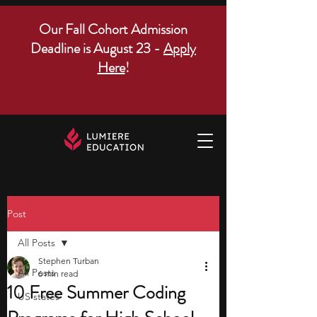
Our Fall Cohort Admission
Deadline is August 23 -
Apply
Here
!
Post
All Posts
Stephen Turban
All Posts
6 min read
10 Free Summer Coding
US states