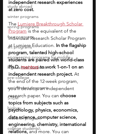
independent research experiences 
study abroad
at zero cost. 
winter programs
The 
Lumiere Breakthrough Scholar 
spring programs
Program
is the equivalent of the 
free programs
Individual Research Scholar Program 
at Lumiere Education. 
In the flagship 
art programs
program, talented high-school 
engineering programs for middle
students are paired with world-class 
Ph.D. 
mentors
to work 1-on-1 on an 
high school students
independent research project.
 At 
pre-college
the end of the 12-week program, 
enrichment programs
you’ll develop an independent 
research paper. You can
 choose 
STEM
topics from subjects such as 
biology
psychology, physics, economics, 
data science, computer science, 
research program
engineering, chemistry, international 
college students\
relations, 
and more. You can 