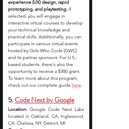
experience (UX) design, rapid 
prototyping, and playtesting.
 If 
selected, you will engage in 
interactive virtual courses to develop 
your technical knowledge and 
practical skills.
Additionally, you can 
participate in various virtual events 
hosted by Girls Who Code (GWC) 
and its partner sponsors. For U.S.-
based students, there's also the 
opportunity to receive a $300 grant. 
To learn more about this program, 
check out our complete guide 
here
. 
5. 
Code Next by Google
Location:
 Google Code Next Labs 
located in Oakland, CA; Inglewood, 
CA; Chelsea, NY; Detroit, MI