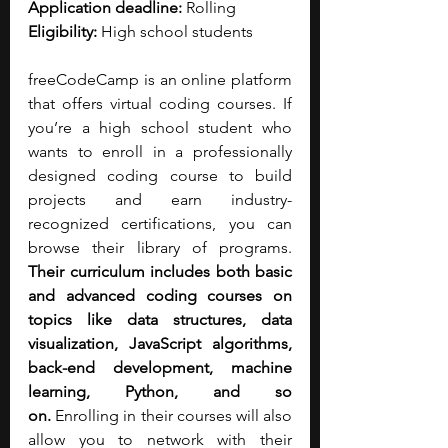
Application deadline:
 Rolling
Eligibility:
 High school students
freeCodeCamp is an online platform 
that offers virtual coding courses. If 
you’re a high school student who 
wants to enroll in a professionally 
designed coding course to build 
projects and earn industry-
recognized certifications, you can 
browse their library of programs. 
Their curriculum includes both basic 
and advanced coding courses on 
topics like data structures, data 
visualization, JavaScript algorithms, 
back-end development, machine 
learning, Python, and so 
on.
 Enrolling in their courses will also 
allow you to network with their 