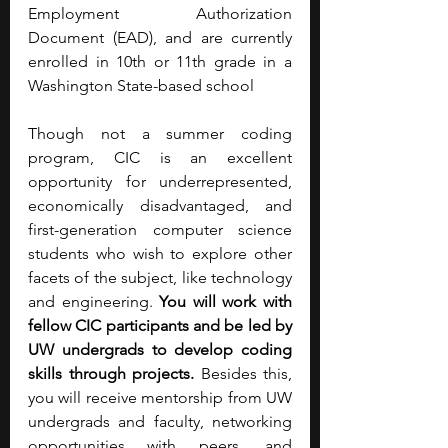
Employment Authorization 
Document (EAD), and are currently 
enrolled in 10th or 11th grade in a 
Washington State-based school
Though not a summer coding 
program, CIC is an excellent 
opportunity for underrepresented, 
economically disadvantaged, and 
first-generation computer science 
students who wish to explore other 
facets of the subject, like technology 
and engineering. 
You will work with 
fellow CIC participants and be led by 
UW undergrads to develop coding 
skills through projects. 
Besides this, 
you will receive mentorship from UW 
undergrads and faculty, networking 
opportunities with peers, and 