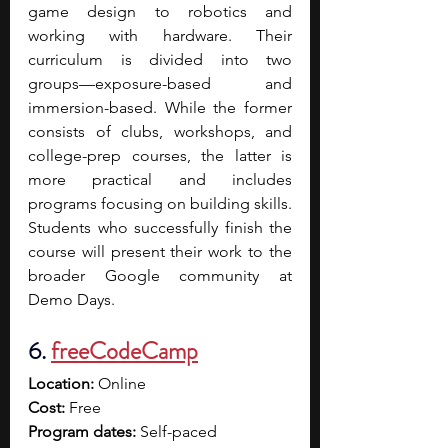
game design to robotics and 
working with hardware. Their 
curriculum is divided into two 
groups—exposure-based and 
immersion-based. While the former 
consists of clubs, workshops, and 
college-prep courses, the latter is 
more practical and includes 
programs focusing on building skills. 
Students who successfully finish the 
course will present their work to the 
broader Google community at 
Demo Days.
6. 
freeCodeCamp
Location:
 Online
Cost:
 Free
Program dates:
 Self-paced