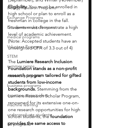
Eligibility
: You must be enrolled in 
Biology Research Programs
high school or plan to enroll as a 
Exchange Programs
freshman in college in the fall. 
Entrepreneurship Program
Students must demonstrate a high 
level of academic achievement. 
medical programs
(Note: Accepted students have an 
Volunteer Programs
unweighted GPA of 3.3 out of 4)
STEM
The
 Lumiere Research Inclusion 
summer camps
Foundation stands as a non-profit 
research program tailored for gifted 
research programs
students from low-income 
business programs
backgrounds.
 Stemming from the 
capstone project ideas
Lumiere Research Scholar Program, 
renowned for its extensive one-on-
machine learning
one research opportunities for high 
undergraduate students
school students, the
 foundation 
provides the same access to 
fall programs