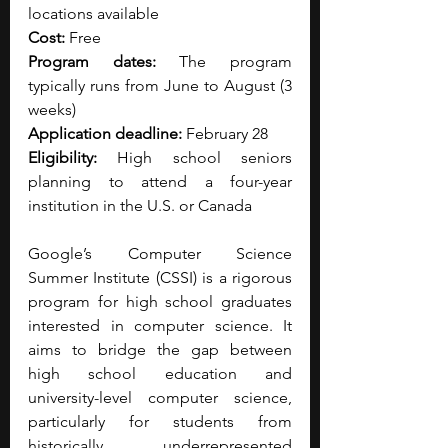
locations available
Cost:
 Free
Program dates:
 The program 
typically runs from June to August (3 
weeks)
Application deadline:
 February 28
Eligibility:
 High school seniors 
planning to attend a four-year 
institution in the U.S. or Canada
Google’s Computer Science 
Summer Institute (CSSI) is a rigorous 
program for high school graduates 
interested in computer science. It 
aims to bridge the gap between 
high school education and 
university-level computer science, 
particularly for students from 
historically underrepresented 