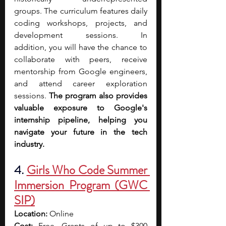
groups. The curriculum features daily 
coding workshops, projects, and 
development sessions. In 
addition,
you will have the chance to 
collaborate with peers, receive 
mentorship from Google engineers, 
and attend career exploration 
sessions. 
The program also provides 
valuable exposure to Google's 
internship pipeline, helping you 
navigate your future in the tech 
industry.
4. 
Girls Who Code Summer 
Immersion Program (GWC 
SIP)
Location:
 Online
Cost:
 Free. Grants of up to $300 