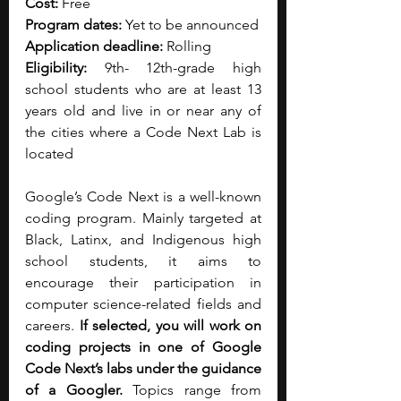
Cost:
 Free
Program dates:
 Yet to be announced
Application deadline:
 Rolling
Eligibility:
 9th- 12th-grade high 
school students who are at least 13 
years old and live in or near any of 
the cities where a Code Next Lab is 
located
Google’s Code Next is a well-known 
coding program. Mainly targeted at 
Black, Latinx, and Indigenous high 
school students, it aims to 
encourage their participation in 
computer science-related fields and 
careers. 
If selected, you will work on 
coding projects in one of Google 
Code Next’s labs under the guidance 
of a Googler. 
Topics range from 