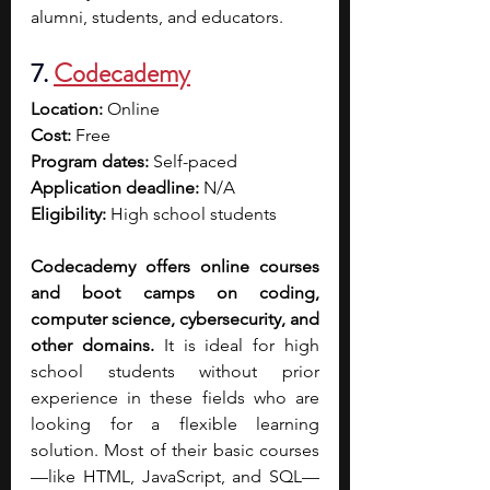
alumni, students, and educators. 
7. 
Codecademy
Location:
 Online
Cost:
 Free
Program dates:
 Self-paced
Application deadline:
 N/A
Eligibility:
 High school students
Codecademy offers online courses 
and boot camps on coding, 
computer science, cybersecurity, and 
other domains. 
It is ideal for high 
school students without prior 
experience in these fields who are 
looking for a flexible learning 
solution. Most of their basic courses
—like HTML, JavaScript, and SQL—