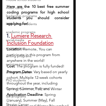
Here are the 10 best free summer 
music camp
coding programs for high school 
leadership programs
students you should consider 
applying for!
high school students
academic programs
1. 
Lumiere Research 
social media
Inclusion Foundation
engineering
Location
: Remote ,  You can 
participate in this program from 
writing programs
anywhere in the world!
summer programs
Cost
: The program is fully funded!
Program Dates
: Vary based on yearly 
online programs
cohort. Multiple 12-week cohorts 
PhD students
throughout the year, including 
Computer Science Programs
Spring, Summer, Fall, and Winter
Application Deadline
: Spring 
law programs
(January), Summer (May), Fall 
Theater Camps
(September), and Winter (November)