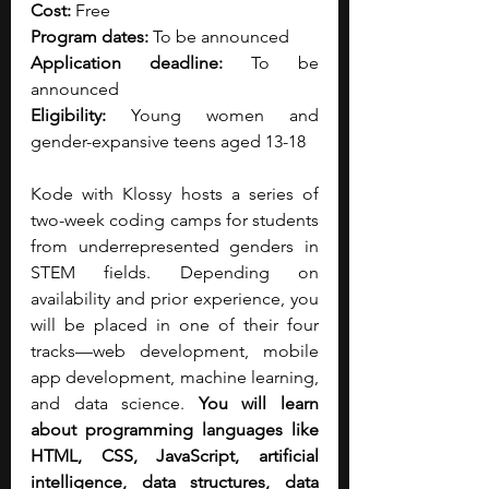
Cost:
 Free
Program dates:
 To be announced
Application deadline:
 To be 
announced
Eligibility:
 Young women and 
gender-expansive teens aged 13-18
Kode with Klossy hosts a series of 
two-week coding camps for students 
from underrepresented genders in 
STEM fields.
Depending on 
availability and prior experience, you 
will be placed in one of their four 
tracks—web development, mobile 
app development, machine learning, 
and data science. 
You will learn 
about programming languages like 
HTML, CSS, JavaScript, artificial 
intelligence, data structures, data 