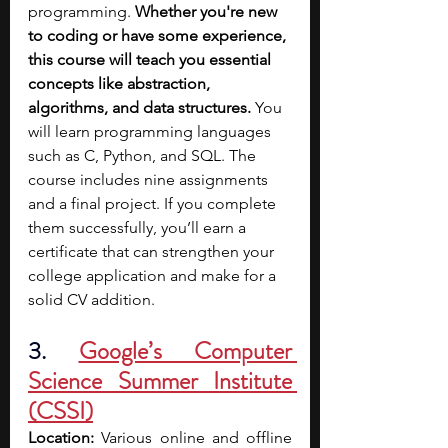
programming.
 Whether you're new 
to coding or have some experience, 
this course will teach you essential 
concepts like abstraction, 
algorithms, and data structures. 
You 
will learn programming languages 
such as C, Python, and SQL. The 
course includes nine assignments 
and a final project. If you complete 
them successfully, you’ll earn a 
certificate that can strengthen your 
college application and make for a 
solid CV addition.
3. 
Google’s Computer 
Science Summer Institute 
(CSSI)
Location:
 Various online and offline 