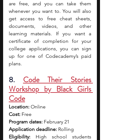
are free, and you can take them 
whenever you want to. You will also 
get access to free cheat sheets, 
documents, videos, and other 
learning materials. If you want a 
certificate of completion for your 
college applications, you can sign 
up for one of Codecademy’s paid 
plans.
8. 
Code Their Stories 
Workshop by Black Girls 
Code
Location:
 Online
Cost:
 Free
Program dates:
 February 21
Application deadline:
 Rolling
Eligibility:
 High school students 