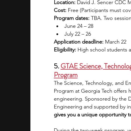
Location: 
David J. Sencer CDC 
Cost: 
Free (Participants must co
Program dates: 
TBA. Two session
June 24 – 28 
July 22 – 26
Application deadline:
 March 22
Eligibility:
 High school students a
5.
GTAE Science, Technology
Program
The Science, Technology, and En
Program at Georgia Tech offers h
engineering. Sponsored by the 
Engineering and supported by ind
gives you a unique opportunity t
During the two-week program, yo