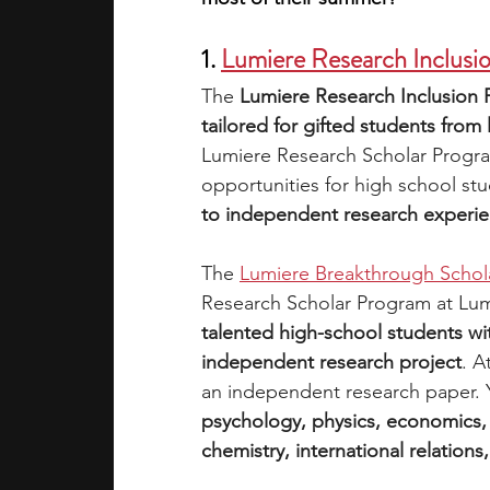
1. 
Lumiere Research Inclusi
The 
Lumiere Research Inclusion 
tailored for gifted students fr
Lumiere Research Scholar Progra
opportunities for high school stu
to independent research experien
The 
Lumiere Breakthrough Schol
Research Scholar Program at Lum
talented high-school students wi
independent research project
. A
an independent research paper. 
psychology, physics, economics, 
chemistry, international relations,