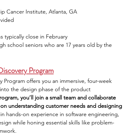
ip Cancer Institute, Atlanta, GA
ovided
s typically close in February
igh school seniors who are 17 years old by the 
 Discovery Program
y Program offers you an immersive, four-week 
 into the design phase of the product 
rogram, you’ll join a small team and collaborate 
us on understanding customer needs and designing 
gain hands-on experience in software engineering, 
n while honing essential skills like problem-
amwork.