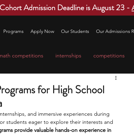
 Cohort Admission Deadline is August 23 -
Programs
Apply Now
Our Students
Our Admissions R
math competitions
internships
competitions
college program
robotics
scholarships
rograms for High School
a
ge applications
education consultants
nternships, and immersive experiences during 
or students eager to explore their interests and 
mp
leadership programs
high school students
rams provide valuable hands-on experience in 