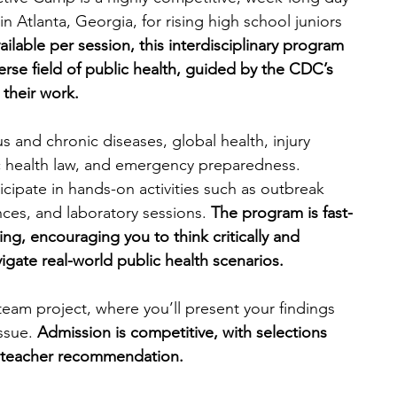
Atlanta, Georgia, for rising high school juniors 
ailable per session, this interdisciplinary program 
verse field of public health, guided by the CDC’s 
 their work.
ous and chronic diseases, global health, injury 
c health law, and emergency preparedness. 
cipate in hands-on activities such as outbreak 
ces, and laboratory sessions. 
The program is fast-
g, encouraging you to think critically and 
igate real-world public health scenarios.
eam project, where you’ll present your findings 
ssue. 
Admission is competitive, with selections 
 teacher recommendation.