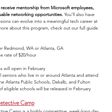
l receive mentorship from Microsoft employees, 
uable networking opportunities.
 You’ll also have 
sions can evolve into a meaningful tech career at 
ore about this program, check out our full guide
ther Redmond, WA or Atlanta, GA
se rate of $20/hour
s will open in February  
 seniors who live in or around Atlanta and attend 
e Atlanta Public Schools, Dekalb, and Fulton 
of eligible schools will be released in February 
etective Camp
ve Camp is a highly competitive, week-long day 