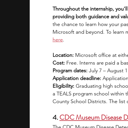
Throughout the internship, you'l
providing both guidance and val
the chance to learn how your pas
Microsoft and beyond. To learn m
here
. 
Location: 
Microsoft office at ei
Cost: 
Free. Interns are paid a ba
Program dates: 
July 7 – August 1
Application deadline: 
Application
Eligibility: 
Graduating high school
a TEALS program school within th
County School Districts. The list 
4.
CDC Museum Disease D
The CDC Museum Disease Detecti