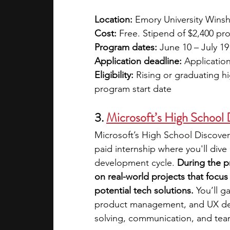
Location: 
Emory University Winsh
Cost: 
Free. Stipend of $2,400 pr
Program dates: 
June 10 – July 19
Application deadline:
 Application
Eligibility: 
Rising or graduating h
program start date 
3. 
Microsoft’s High School
Microsoft’s High School Discover
paid internship where you'll dive
development cycle. 
During the p
on real-world projects that foc
potential tech solutions.
 You’ll 
product management, and UX desig
solving, communication, and te