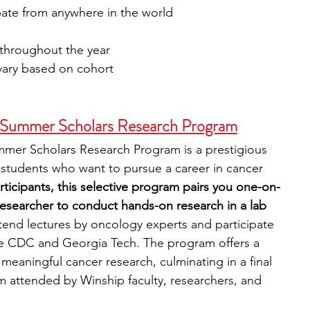
ipate from anywhere in the world
 throughout the year
vary based on cohort
e Summer Scholars Research Program
mmer Scholars Research Program is a prestigious 
 students who want to pursue a career in cancer 
articipants, this selective program pairs you one-on-
researcher to conduct hands-on research in a lab 
ttend lectures by oncology experts and participate 
e the CDC and Georgia Tech. The program offers a 
eaningful cancer research, culminating in a final 
 attended by Winship faculty, researchers, and 