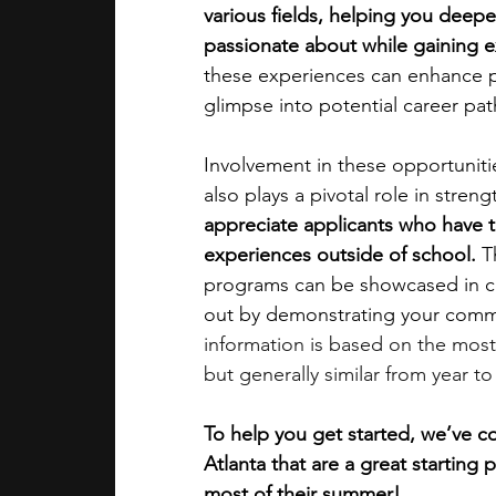
various fields, helping you deep
passionate about while gaining 
academic programs
social media
these experiences can enhance per
glimpse into potential career pat
summer programs
online progra
Involvement in these opportuniti
also plays a pivotal role in stren
appreciate applicants who have ta
law programs
Theater Camps
experiences outside of school. 
T
programs can be showcased in co
out by demonstrating your commi
information is based on the most
but generally similar from year to
To help you get started, we’ve c
Atlanta that are a great starting
most of their summer!