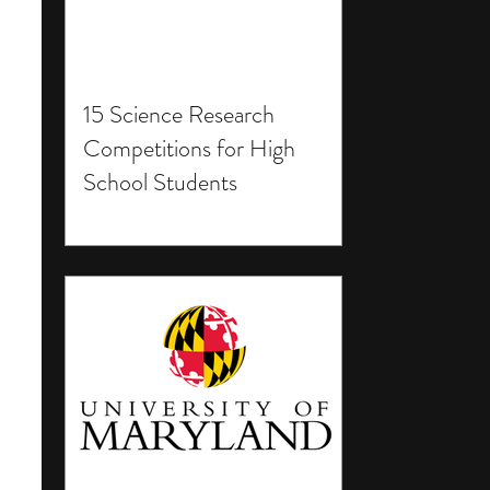
15 Science Research
Competitions for High
School Students