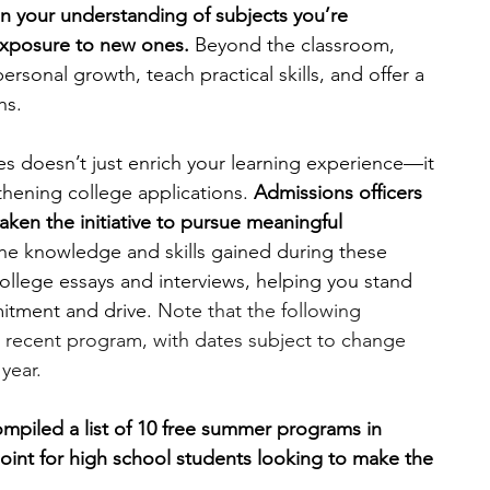
en your understanding of subjects you’re 
exposure to new ones.
 Beyond the classroom, 
engineering
writing programs
sonal growth, teach practical skills, and offer a 
hs.
ms
PhD students
Computer Science Programs
es doesn’t just enrich your learning experience—it 
gthening college applications. 
Admissions officers 
ken the initiative to pursue meaningful 
Biology Research Programs
Exchange Programs
he knowledge and skills gained during these 
llege essays and interviews, helping you stand 
tment and drive. 
Note that the following 
 recent program, with dates subject to change 
 year.
ompiled a list of 10 free summer programs in 
 point for high school students looking to make the 