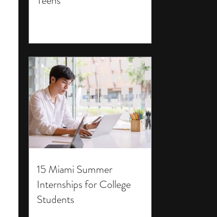
Teens
15 Miami Summer
Internships for College
Students