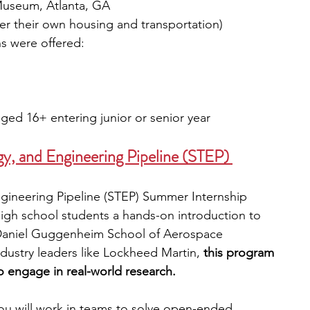
Museum, Atlanta, GA
ver their own housing and transportation)
s were offered:
ged 16+ entering junior or senior year
, and Engineering Pipeline (STEP) 
gineering Pipeline (STEP) Summer Internship 
igh school students a hands-on introduction to 
Daniel Guggenheim School of Aerospace 
ustry leaders like Lockheed Martin, 
this program 
o engage in real-world research.
u will work in teams to solve open-ended 