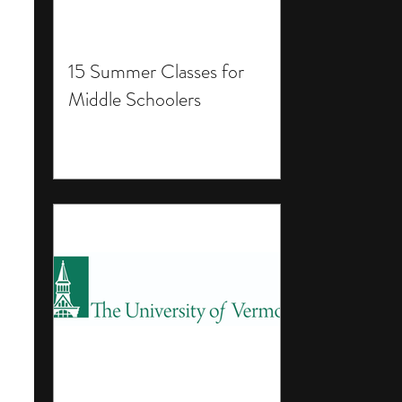
15 Summer Classes for
Middle Schoolers