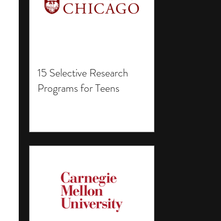
15 Selective Research
Programs for Teens