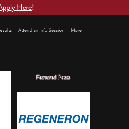
Apply Here
!
esults
Attend an Info Session
More
Featured Posts