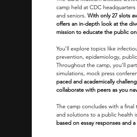
camp held at CDC headquarters in 
and seniors. 
With only 27 slots av
offers an in-depth look at the di
mission to educate the public on
You’ll explore topics like infecti
prevention, epidemiology, publi
Throughout the camp, you’ll parti
simulations, mock press conferen
paced and academically challengin
collaborate with peers as you nav
The camp concludes with a final t
and solutions to a public health i
based on essay responses and a