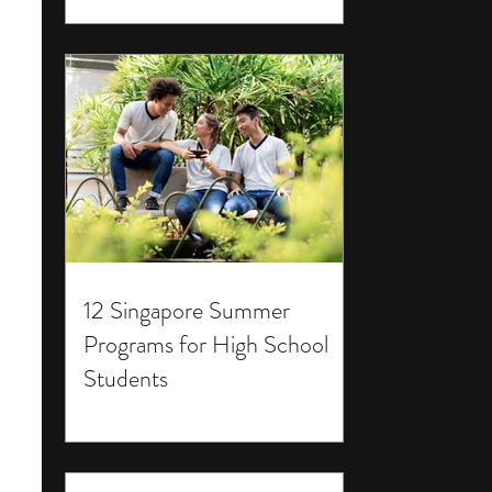
12 Singapore Summer
Programs for High School
Students