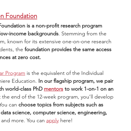
on Foundation
Foundation is a non-profit research program 
om low-income backgrounds
. Stemming from the 
m, known for its extensive one-on-one research 
dents, the 
foundation provides the same access 
ces at zero cost.
ar Program
 is the equivalent of the Individual 
iere Education. 
In our flagship program, we pair 
th world-class PhD 
mentors
to work 1-on-1 on an 
t the end of the 12-week program, you’ll develop 
You can 
choose topics from subjects such as 
data science, computer science, engineering, 
 
and more. You can 
apply
here! 