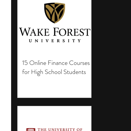
15 Online Finance Courses
for High School Students