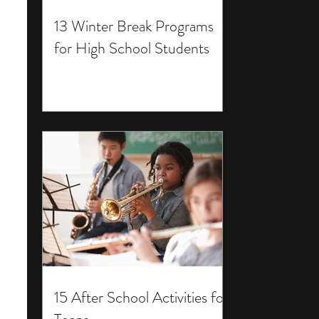
13 Winter Break Programs
for High School Students
15 After School Activities for