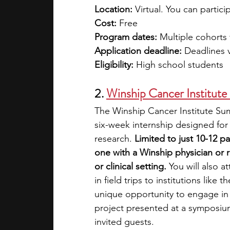
Location: 
Virtual. You can partic
Cost: 
Free
Program dates: 
Multiple cohorts
Application deadline:
 Deadlines 
Eligibility: 
High school students 
2. 
Winship Cancer Institut
The Winship Cancer Institute Su
six-week internship designed for
research. 
Limited to just 10-12 p
one with a Winship physician or 
or clinical setting. 
You will also a
in field trips to institutions lik
unique opportunity to engage in m
project presented at a symposium
invited guests. 