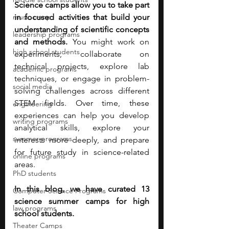
Science camps allow you to take part 
music camp
in focused activities that build your 
understanding of scientific concepts 
leadership programs
and methods. 
You might work on 
high school students
experiments, collaborate on 
technical projects, explore lab 
academic programs
techniques, or engage in problem-
social media
solving challenges across different 
STEM fields. Over time, these 
engineering
experiences can help you develop 
writing programs
analytical skills, explore your 
summer programs
interests more deeply, and prepare 
for future study in science-related 
online programs
areas.
PhD students
In this blog, we have curated 13 
Computer Science Programs
science summer camps for high 
law programs
school students.
Theater Camps