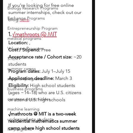
If you’re looking for free online 
Biology Research Programs
summer internships, check out our 
Exchange Programs
blog 
here
.
Entrepreneurship Program
1. 
√mathroots @ MIT
medical programs
Location:
 ,
Volunteer Programs
Cost / Stipend:
 Free
Acceptance rate / Cohort size:
 ~20 
STEM
students
summer camps
Program dates:
 July 1–July 15
Application deadline:
 March 3
research programs
Eligibility:
 High school students 
business programs
(ages ~14–18) who are U.S. citizens 
capstone project ideas
or attend U.S. high schools
machine learning
√mathroots @ MIT is a two‑week 
undergraduate students
residential mathematics summer 
camp where high school students 
fall programs