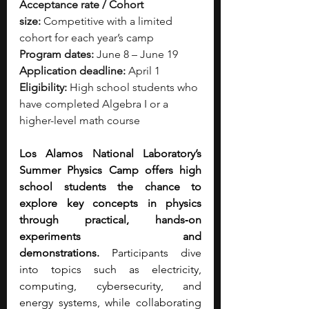
Acceptance rate / Cohort 
size:
 Competitive with a limited 
cohort for each year’s camp
Program dates:
 June 8 – June 19
Application deadline:
 April 1
Eligibility:
 High school students who 
have completed Algebra I or a 
higher-level math course
Los Alamos National Laboratory’s 
Summer Physics Camp offers high 
school students the chance to 
explore key concepts in physics 
through practical, hands‑on 
experiments and 
demonstrations.
 Participants dive 
into topics such as electricity, 
computing, cybersecurity, and 
energy systems, while collaborating 