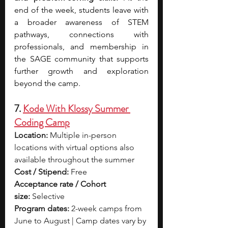
end of the week, students leave with 
a broader awareness of STEM 
pathways, connections with 
professionals, and membership in 
the SAGE community that supports 
further growth and exploration 
beyond the camp. 
7. 
Kode With Klossy Summer 
Coding Camp
Location:
 Multiple in-person 
locations with virtual options also 
available throughout the summer
Cost / Stipend:
 Free
Acceptance rate / Cohort 
size:
 Selective
Program dates:
 2-week camps from 
June to August | Camp dates vary by 