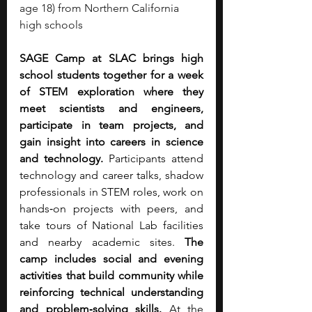
age 18) from Northern California 
high schools
SAGE Camp at SLAC brings high 
school students together for a week 
of STEM exploration where they 
meet scientists and engineers, 
participate in team projects, and 
gain insight into careers in science 
and technology.
 Participants attend 
technology and career talks, shadow 
professionals in STEM roles, work on 
hands‑on projects with peers, and 
take tours of National Lab facilities 
and nearby academic sites. 
The 
camp includes social and evening 
activities that build community while 
reinforcing technical understanding 
and problem‑solving skills. 
At the 