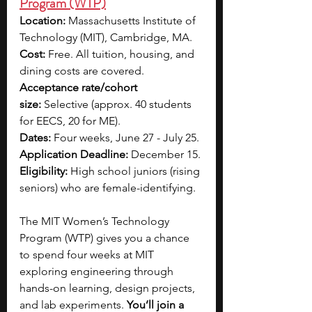
Program (WTP)
Location:
 Massachusetts Institute of 
Technology (MIT), Cambridge, MA.
Cost: 
Free. All tuition, housing, and 
dining costs are covered.
Acceptance rate/cohort 
size:
 Selective (approx. 40 students 
for EECS, 20 for ME).
Dates:
 Four weeks, June 27 - July 25.
Application Deadline: 
December 15.
Eligibility:
 High school juniors (rising 
seniors) who are female-identifying.
The MIT Women’s Technology 
Program (WTP) gives you a chance 
to spend four weeks at MIT 
exploring engineering through 
hands-on learning, design projects, 
and lab experiments.
 You’ll join a 