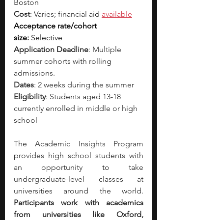
Boston
Cost
: Varies; financial a
id 
available
Acceptance rate/cohort 
size:
 Selective
Application Deadline
: Multiple 
summer cohorts with rolling 
admissions.
Dates
: 2 weeks during the summer
Eligibility
: Students aged 13-18 
currently enrolled in middle or high 
school
The Academic Insights Program 
provides high school students with 
an opportunity to take 
undergraduate-level classes at 
universities around the world. 
Participants work with academics 
from universities like Oxford, 