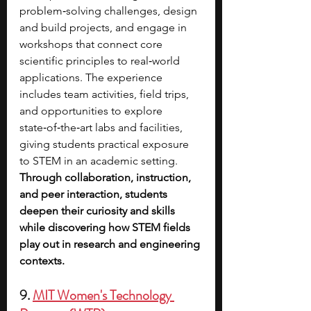
problem‑solving challenges, design 
and build projects, and engage in 
workshops that connect core 
scientific principles to real‑world 
applications. The experience 
includes team activities, field trips, 
and opportunities to explore 
state‑of‑the‑art labs and facilities, 
giving students practical exposure 
to STEM in an academic setting. 
Through collaboration, instruction, 
and peer interaction, students 
deepen their curiosity and skills 
while discovering how STEM fields 
play out in research and engineering 
contexts.
9. 
MIT Women's Technology 