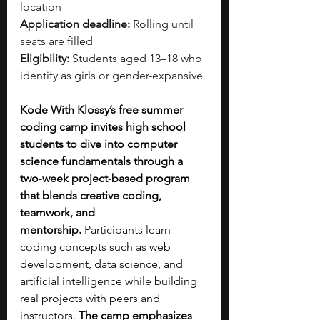
location
Application deadline:
 Rolling until 
seats are filled
Eligibility:
 Students aged 13–18 who 
identify as girls or gender-expansive
Kode With Klossy’s free summer 
coding camp invites high school 
students to dive into computer 
science fundamentals through a 
two‑week project‑based program 
that blends creative coding, 
teamwork, and 
mentorship.
 Participants learn 
coding concepts such as web 
development, data science, and 
artificial intelligence while building 
real projects with peers and 
instructors. 
The camp emphasizes 