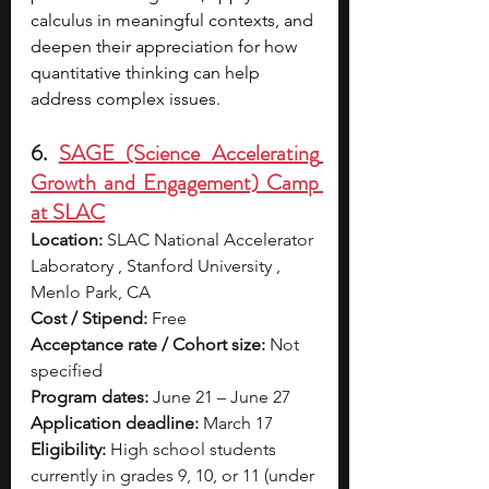
calculus in meaningful contexts, and 
deepen their appreciation for how 
quantitative thinking can help 
address complex issues.
6. 
SAGE (Science Accelerating 
Growth and Engagement) Camp 
at SLAC
Location:
 SLAC National Accelerator 
Laboratory , Stanford University , 
Menlo Park, CA
Cost / Stipend:
 Free
Acceptance rate / Cohort size:
 Not 
specified
Program dates:
 June 21 – June 27
Application deadline:
 March 17
Eligibility:
 High school students 
currently in grades 9, 10, or 11 (under 