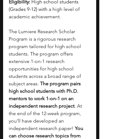
Eligibility:
 High school students 
(Grades 9-12) with
 a high level of 
academic achievement.
The Lumiere Research Scholar 
Program is a rigorous research 
program tailored for high school 
students. The program offers 
extensive 1-on-1 research 
opportunities for high school 
students across a broad range of 
subject areas. 
The program pairs 
high school students with Ph.D. 
mentors to work 1-on-1 on an 
independent research project
. At 
the end of the 12-week program, 
you’ll have developed an 
independent research paper!
 You 
can choose research topics from 