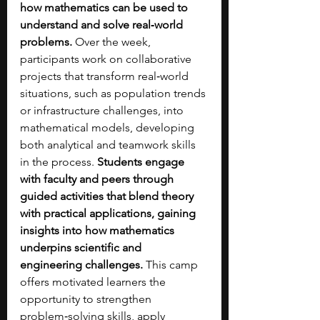
how mathematics can be used to 
understand and solve real‑world 
problems. 
Over the week, 
participants work on collaborative 
projects that transform real‑world 
situations, such as population trends 
or infrastructure challenges, into 
mathematical models, developing 
both analytical and teamwork skills 
in the process. 
Students engage 
with faculty and peers through 
guided activities that blend theory 
with practical applications, gaining 
insights into how mathematics 
underpins scientific and 
engineering challenges.
 This camp 
offers motivated learners the 
opportunity to strengthen 
problem‑solving skills, apply 