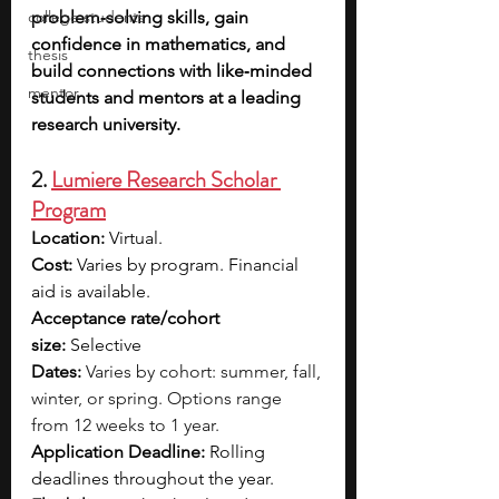
college students
problem‑solving skills, gain 
confidence in mathematics, and 
thesis
build connections with like‑minded 
mentor
students and mentors at a leading 
research university.
2. 
Lumiere Research Scholar 
Program
Location:
 Virtual.
Cost:
 Varies by program. Financial 
aid is available.
Acceptance rate/cohort 
size:
 Selective
Dates:
Varies by cohort: summer, fall, 
winter, or spring. Options range 
from 12 weeks to 1 year.
Application Deadline:
 Rolling 
deadlines throughout the year.