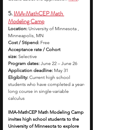
5. 
IMA‑MathCEP Math 
Modeling Camp
Location:
 University of Minnesota , 
Minneapolis, MN
Cost / Stipend:
 Free
Acceptance rate / Cohort 
size:
 Selective
Program dates:
 June 22 – June 26
Application deadline:
 May 31
Eligibility:
 Current high school 
students who have completed a year-
long course in single-variable 
calculus
IMA‑MathCEP Math Modeling Camp 
invites high school students to the 
University of Minnesota to explore 