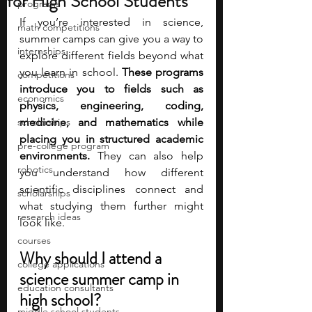
for High School Students
programs
If you’re interested in science, 
math competitions
summer camps can give you a way to 
internships
explore different fields beyond what 
you learn in school.
 These programs 
competitions
introduce you to fields such as 
economics
physics, engineering, coding, 
scholarships
medicine, and mathematics while 
placing you in structured academic 
pre-college program
environments.
 They can also help 
robotics
you understand how different 
scientific disciplines connect and 
scholarships
what studying them further might 
research ideas
look like.
courses
Why should I attend a 
college applications
science summer camp in 
education consultants
high school?
middle school students