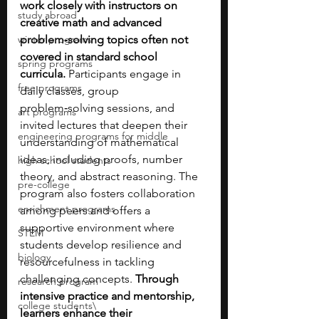
work closely with instructors on 
study abroad
creative math and advanced 
winter programs
problem‑solving topics often not 
covered in standard school 
spring programs
curricula. 
Participants engage in 
free programs
daily classes, group 
problem‑solving sessions, and 
art programs
invited lectures that deepen their 
engineering programs for middle
understanding of mathematical 
ideas, including proofs, number 
high school students
theory, and abstract reasoning. The 
pre-college
program also fosters collaboration 
enrichment programs
among peers and offers a 
supportive environment where 
STEM
students develop resilience and 
biology
resourcefulness in tackling 
challenging concepts.
 Through 
research program
intensive practice and mentorship, 
college students\
learners enhance their 