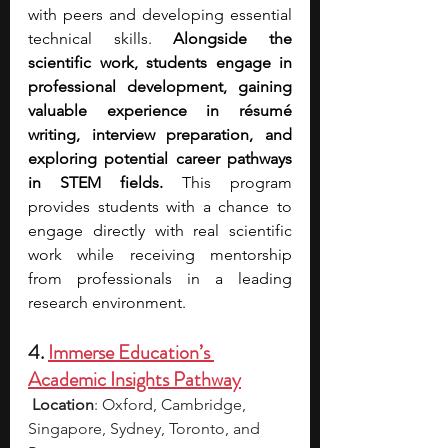
with peers and developing essential 
technical skills. 
Alongside the 
scientific work, students engage in 
professional development, gaining 
valuable experience in résumé 
writing, interview preparation, and 
exploring potential career pathways 
in STEM fields.
 This program 
provides students with a chance to 
engage directly with real scientific 
work while receiving mentorship 
from professionals in a leading 
research environment.
4. 
Immerse Education’s 
Academic Insights Pathway
Location
: Oxford, Cambridge, 
Singapore, Sydney, Toronto, and 