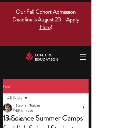
Our Fall Cohort Admission
Deadline is August 23 -
Apply
Here
!
Post
All Posts
Stephen Turban
All Posts
10 min read
13 Science Summer Camps
US states