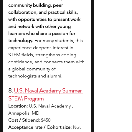
community building, peer 
collaboration, and practical skills, 
with opportunities to present work 
and network with other young 
learners who share a passion for 
technology. 
For many students, this 
experience deepens interest in 
STEM fields, strengthens coding 
confidence, and connects them with 
a global community of 
technologists and alumni.
8. 
U.S. Naval Academy Summer 
STEM Program
Location:
 U.S. Naval Academy , 
Annapolis, MD
Cost / Stipend:
 $450
Acceptance rate / Cohort size:
 Not 