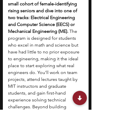
small cohort of female-identifying 
rising seniors and dive into one of 
two tracks: Electrical Engineering 
and Computer Science (EECS) or 
Mechanical Engineering (ME). 
The 
program is designed for students 
who excel in math and science but 
have had little to no prior exposure 
to engineering, making it the ideal 
place to start exploring what real 
engineers do. You’ll work on team 
projects, attend lectures taught by 
MIT instructors and graduate 
students, and gain first-hand 
experience solving technical 
challenges.
Beyond building 
technical confidence, you’ll connect 
with mentors and peers who share 
your curiosity, helping you envision 