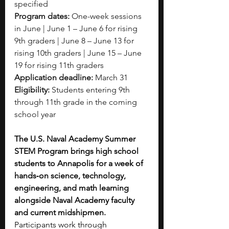
specified
Program dates:
 One-week sessions 
in June | June 1 – June 6 for rising 
9th graders | June 8 – June 13 for 
rising 10th graders | June 15 – June 
19 for rising 11th graders
Application deadline:
 March 31
Eligibility:
 Students entering 9th 
through 11th grade in the coming 
school year
The U.S. Naval Academy Summer 
STEM Program brings high school 
students to Annapolis for a week of 
hands‑on science, technology, 
engineering, and math learning 
alongside Naval Academy faculty 
and current midshipmen. 
Participants work through 