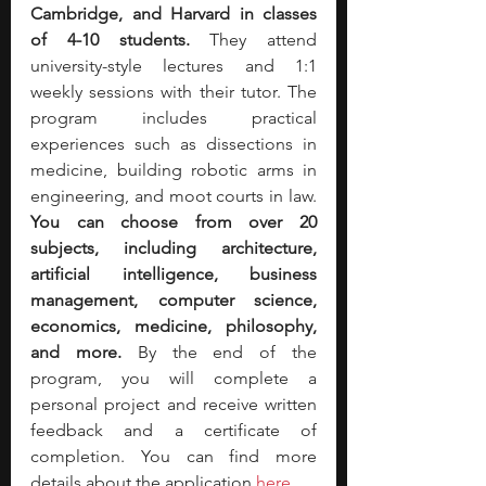
Cambridge, and Harvard in classes 
of 4-10 students. 
They attend 
university-style lectures and 1:1 
weekly sessions with their tutor. The 
program includes practical 
experiences such as dissections in 
medicine, building robotic arms in 
engineering, and moot courts in law. 
You can choose from over 20 
subjects, including architecture, 
artificial intelligence, business 
management, computer science, 
economics, medicine, philosophy, 
and more.
 By the end of the 
program, you will complete a 
personal project and receive written 
feedback and a certificate of 
completion. You can find more 
details about the application 
here
.