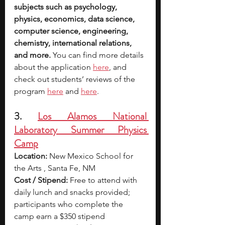
subjects such as psychology, 
physics, economics, data science, 
computer science, engineering, 
chemistry, international relations, 
and more.
 You can find more details 
about the applicati
on 
here
, and 
check out students’ reviews of the 
program 
here
 and 
here
.
3. 
Los Alamos National 
Laboratory Summer Physics 
Camp
Location:
 New Mexico School for 
the Arts , Santa Fe, NM
Cost / Stipend:
 Free to attend with 
daily lunch and snacks provided; 
participants who complete the 
camp earn a $350 stipend