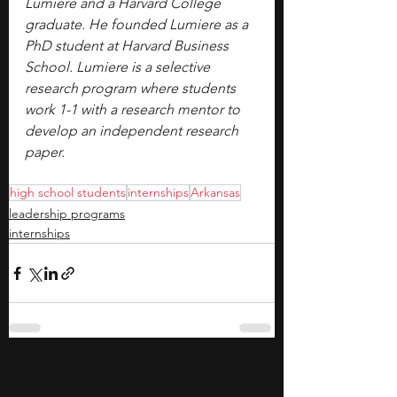
Lumiere and a Harvard College 
graduate. He founded Lumiere as a 
PhD student at Harvard Business 
School. Lumiere is a selective 
research program where students 
work 1-1 with a research mentor to 
develop an independent research 
paper.
high school students
internships
Arkansas
leadership programs
internships