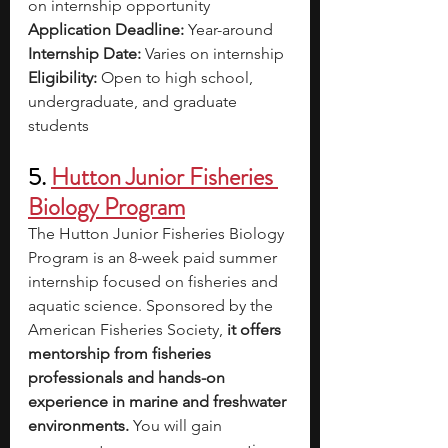
on internship opportunity
Application Deadline: 
Year-around
Internship Date: 
Varies on internship
Eligibility: 
Open to high school, 
undergraduate, and graduate 
students
5. 
Hutton Junior Fisheries 
Biology Program
The Hutton Junior Fisheries Biology 
Program is an 8-week paid summer 
internship focused on fisheries and 
aquatic science. Sponsored by the 
American Fisheries Society, 
it offers 
mentorship from fisheries 
professionals and hands-on 
experience in marine and freshwater 
environments. 
You will gain 