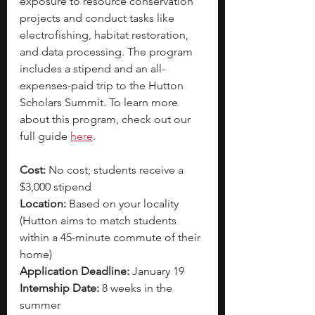
exposure to resource conservation 
projects and conduct tasks like 
electrofishing, habitat restoration, 
and data processing. The program 
includes a stipend and an all-
expenses-paid trip to the Hutton 
Scholars Summit. To learn more 
about this program, check out our 
full guide
here
. 
Cost: 
No cost; students receive a 
$3,000 stipend
Location:
 Based on your locality 
(Hutton aims to match students 
within a 45-minute commute of their 
home) 
Application Deadline: 
January 19
Internship Date: 
8 weeks in the 
summer