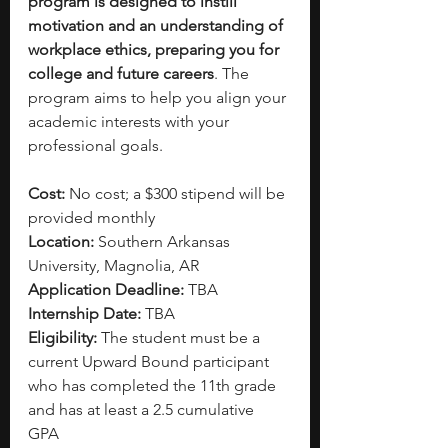
program is designed to instill 
motivation and an understanding of 
workplace ethics, preparing you for 
college and future careers
. The 
program aims to help you align your 
academic interests with your 
professional goals.
Cost: 
No cost; a $300 stipend will be 
provided monthly
Location:
 Southern Arkansas 
University, Magnolia, AR
Application Deadline: 
TBA
Internship Date: 
TBA
Eligibility: 
The student must be a 
current Upward Bound participant 
who has completed the 11th grade 
and has at least a 2.5 cumulative 
GPA 