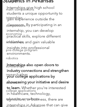
Students in Arkansas
programs
Internships give high school 
math competitions
students a unique opportunity to 
internships
gain experience outside the 
classroom. By participating in an 
competitions
internship, you can develop 
economics
practical skills, explore different 
scholarships
industries, and gain valuable 
insights into professional 
pre-college program
environments.
robotics
Internships also open doors to 
scholarships
industry connections and strengthen 
research ideas
your college applications
by 
showcasing your initiative and desire 
courses
to learn. 
Whether you’re interested 
college applications
in healthcare, technology, 
education consultants
agriculture, or business, there are 
internships in Arkansas that can give 
middle school students