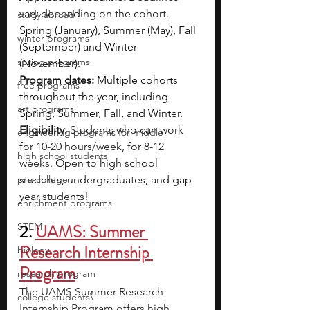
vary depending on the cohort. 
study abroad
Spring (January), Summer (May), Fall 
winter programs
(September) and Winter 
spring programs
(November).
Program dates:
Multiple cohorts 
free programs
throughout the year, including 
art programs
Spring, Summer, Fall, and Winter.
Eligibility: 
Students who can work 
engineering programs for middle
for 10-20 hours/week, for 8-12 
high school students
weeks. Open to high school 
pre-college
students, undergraduates, and gap 
year students!
enrichment programs
STEM
2. 
UAMS: Summer 
Research Internship 
biology
Program
research program
The UAMS Summer Research 
college students\
Internship Program offers high 