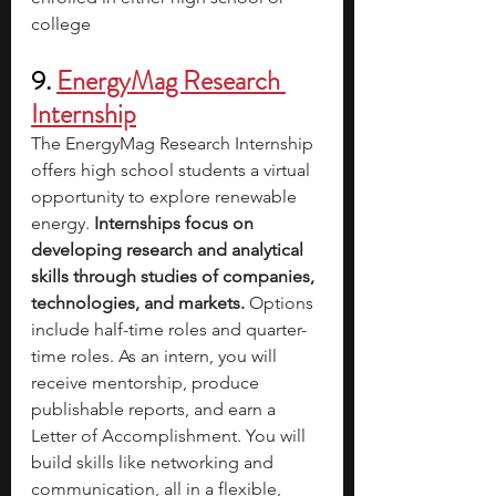
college
9. 
EnergyMag Research 
Internship
The EnergyMag Research Internship 
offers high school students a virtual 
opportunity to explore renewable 
energy. 
Internships focus on 
developing research and analytical 
skills through studies of companies, 
technologies, and markets. 
Options 
include half-time roles and quarter-
time roles. As an intern, you will 
receive mentorship, produce 
publishable reports, and earn a 
Letter of Accomplishment. You will 
build skills like networking and 
communication, all in a flexible, 