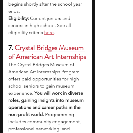
begins shortly after the school year 
ends.
Eligibility: 
Current juniors and 
seniors in high school. See all 
eligibility criteria 
here
.
7. 
Crystal Bridges Museum 
of American Art Internships
The Crystal Bridges Museum of 
American Art Internships Program 
offers paid opportunities for high 
school seniors to gain museum 
experience. 
You will work in diverse 
roles, gaining insights into museum 
operations and career paths in the 
non-profit world. 
Programming 
includes community engagement, 
professional networking, and 