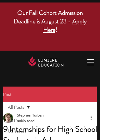
Our Fall Cohort Admission
Deadline is August 23 -
Apply
Here
!
Post
All Posts
Stephen Turban
All Posts
6 min read
9 Internships for High School
US states