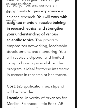
college students
school juniors and seniors an 
opportunity to gain experience in 
thesis
science research. 
You will work with 
mentor
assigned mentors, receive training 
in research ethics, and strengthen 
your understanding of various 
scientific topics. 
The program 
emphasizes networking, leadership 
development, and mentoring. You 
will receive a stipend, and limited 
campus housing is available. This 
program is ideal for those interested 
in careers in research or healthcare.
Cost: 
$25 application fee; stipend 
will be provided
Location:
 University of Arkansas for 
Medical Sciences, Little Rock, AR