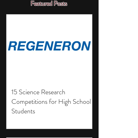
Featured Posts
15 Science Research
Competitions for High School
Students