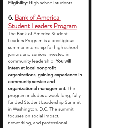
Eligibility: 
High school students
6. 
Bank of America 
Student Leaders Program
The Bank of America Student 
Leaders Program is a prestigious 
summer internship for high school 
juniors and seniors invested in 
community leadership.
 You will 
intern at local nonprofit 
organizations, gaining experience in 
community service and 
organizational management. 
The 
program includes a week-long, fully 
funded Student Leadership Summit 
in Washington, D.C. The summit 
focuses on social impact, 
networking, and professional 