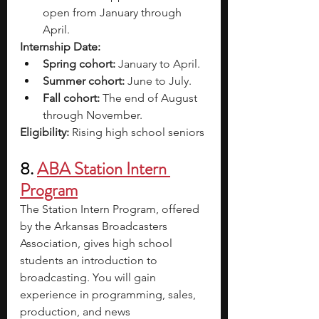
open from January through 
April.
Internship Date: 
Spring cohort:
 January to April.
Summer cohort:
 June to July.
Fall cohort:
 The end of August 
through November.
Eligibility: 
Rising high school seniors
8.
ABA Station Intern 
Program
The Station Intern Program, offered 
by the Arkansas Broadcasters 
Association, gives high school 
students an introduction to 
broadcasting. You will gain 
experience in programming, sales, 
production, and news 