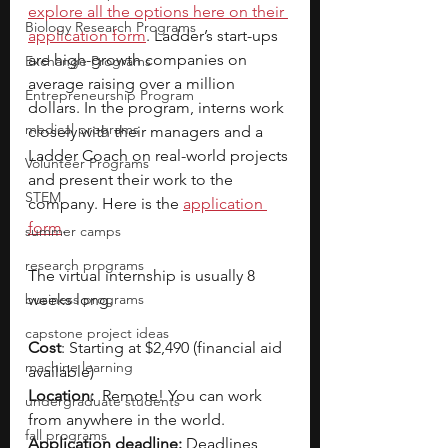
explore all the options here on their 
Biology Research Programs
application form
. Ladder’s start-ups 
are high-growth companies on 
Exchange Programs
average raising over a million 
Entrepreneurship Program
dollars. In the program, interns work 
medical programs
closely with their managers and a 
Ladder Coach on real-world projects 
Volunteer Programs
and present their work to the 
STEM
company. Here is the 
application 
form
. 
summer camps
research programs
The virtual internship is usually 8 
business programs
weeks long.
capstone project ideas
Cost
: Starting at $2,490 (financial aid 
machine learning
available)
Location:
  Remote! You can work 
undergraduate students
from anywhere in the world.
fall programs
Application deadline:
 Deadlines 