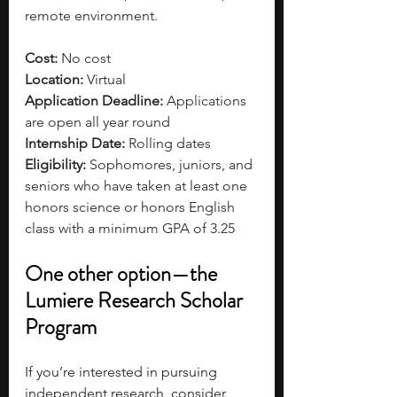
remote environment. 
Cost: 
No cost
Location:
 Virtual
Application Deadline: 
Applications 
are open all year round
Internship Date: 
Rolling dates
Eligibility: 
Sophomores, juniors, and 
seniors who have taken at least one 
honors science or honors English 
class with a minimum GPA of 3.25
One other option—the 
Lumiere Research Scholar 
Program
If you’re interested in pursuing 
independent research, consider 