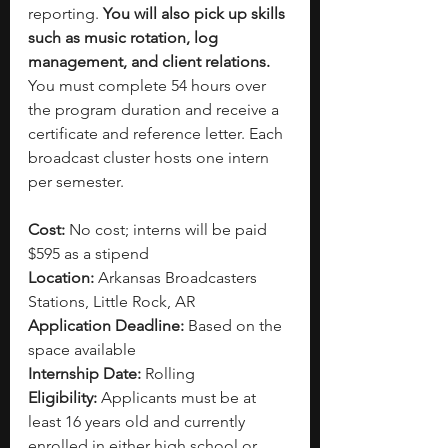
reporting.
 You will also pick up skills 
such as music rotation, log 
management, and client relations. 
You must complete 54 hours over 
the program duration and receive a 
certificate and reference letter. Each 
broadcast cluster hosts one intern 
per semester. 
Cost: 
No cost; interns will be paid 
$595 as a stipend
Location:
 Arkansas Broadcasters 
Stations, Little Rock, AR
Application Deadline: 
Based on the 
space available 
Internship Date: 
Rolling
Eligibility: 
Applicants must be at 
least 16 years old and currently 
enrolled in either high school or 