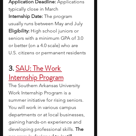
Application Deadline: 
Applications 
typically close in March
Internship Date: 
The program 
usually runs between May and July
Eligibility: 
High school juniors or 
seniors with a minimum GPA of 3.0 
or better (on a 4.0 scale) who are 
U.S. citizens or permanent residents
3. 
SAU: The Work 
Internship Program
The Southern Arkansas University 
Work Internship Program is a 
summer initiative for rising seniors. 
You will work in various campus 
departments or at local businesses, 
gaining hands-on experience and 
developing professional skills. 
The 