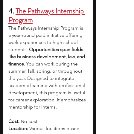
4. 
The Pathways Internship 
Program
The Pathways Internship Program is 
a year-round paid initiative offering 
work experiences to high school 
students. 
Opportunities span fields 
like business development, law, and 
finance
. You can work during the 
summer, fall, spring, or throughout 
the year. Designed to integrate 
academic learning with professional 
development, this program is useful 
for career exploration. It emphasizes 
mentorship for interns.
Cost: 
No cost
Location:
 Various locations based 