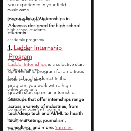
you experience in your field. 
music camp
Here’s a list of 9 internships in 
leadership programs
Arkansas designed for high school 
high school students
students!
academic programs
1. 
Ladder Internship 
social media
Program
engineering
Ladder Internships
is a selective start-
writing programs
up internship program for ambitious 
high school students! In the 
summer programs
program, you work with a high-
online programs
growth start-up on an internship. 
PhD students
Start-ups that offer internships range 
across a variety of industries, from 
Computer Science Programs
tech/deep tech and AI/ML to health 
law programs
tech, marketing, journalism, 
consulting, and more.
You can 
Theater Camps