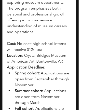
exploring museum departments. 
The program emphasizes both 
personal and professional growth, 
offering a comprehensive 
understanding of museum careers 
and operations. 
Cost: 
No cost; high school interns 
will receive $12/hour
Location:
 Crystal Bridges Museum 
of American Art, Bentonville, AR 
Application Deadline: 
Spring cohort:
 Applications are 
open from September through 
November. 
Summer cohort:
 Applications 
are open from November 
through March.
Fall cohort:
 Applications are 