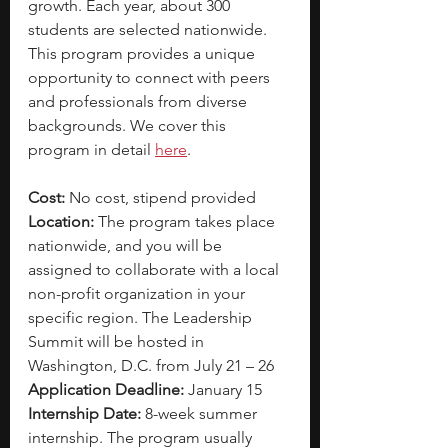
growth. Each year, about 300 
students are selected nationwide. 
This program provides a unique 
opportunity to connect with peers 
and professionals from diverse 
backgrounds. We cover this 
program in detail 
here
.
Cost: 
No cost, stipend provided
Location:
 The program takes place 
nationwide, and you will be 
assigned to collaborate with a local 
non-profit organization in your 
specific region. The Leadership 
Summit will be hosted in 
Washington, D.C. from July 21 – 26
Application Deadline: 
January 15
Internship Date: 
8-week summer 
internship. The program usually 