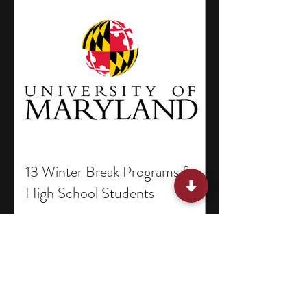
13 Winter Break Programs for
High School Students