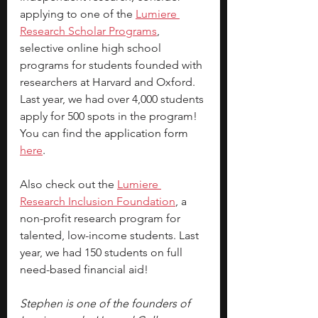
applying to one of the
Lumiere 
Research Scholar Programs
, 
selective online high school 
programs for students founded with 
researchers at Harvard and Oxford. 
Last year, we had over 4,000 students 
apply for 500 spots in the program! 
You can find the 
application form 
here
.
Also check out the 
Lumiere 
Research Inclusion Foundation
, a 
non-profit research program for 
talented, low-income students. Last 
year, we had 150 students on full 
need-based financial aid!
Stephen is one of the founders of 