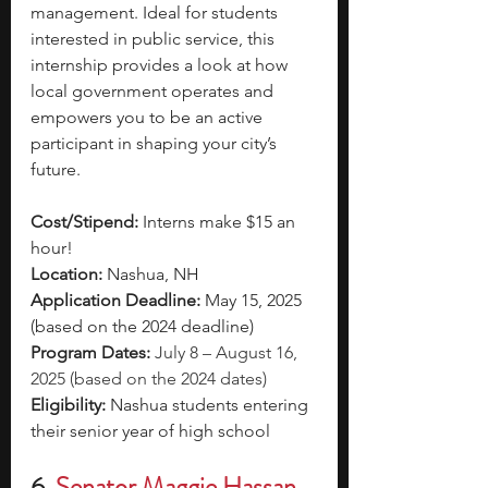
management. Ideal for students 
interested in public service, this 
internship provides a look at how 
local government operates and 
empowers you to be an active 
participant in shaping your city’s 
future.
Cost/Stipend:
 Interns make $15 an 
hour!
Location:
 Nashua, NH
Application Deadline:
 May 15, 2025 
(based on the 2024 deadline)
Program Dates:
July 8 – August 16, 
2025 (based on the 2024 dates)
Eligibility: 
Nashua students entering 
their senior year of high school
6.
Senator Maggie Hassan 