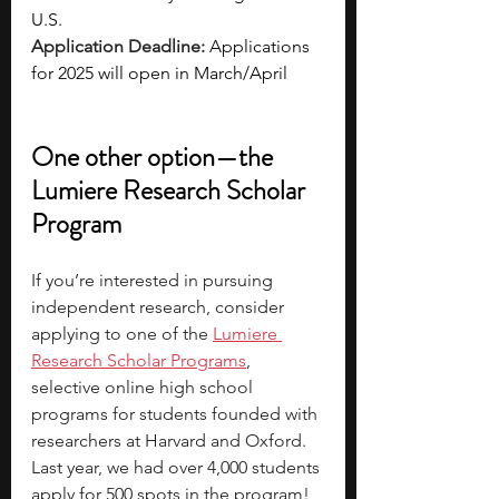
U.S.
Application Deadline: 
Applications 
for 2025 will open in March/April 
One other option—the 
Lumiere Research Scholar 
Program
If you’re interested in pursuing 
independent research, consider 
applying to one of the
Lumiere 
Research Scholar Programs
, 
selective online high school 
programs for students founded with 
researchers at Harvard and Oxford. 
Last year, we had over 4,000 students 
apply for 500 spots in the program! 