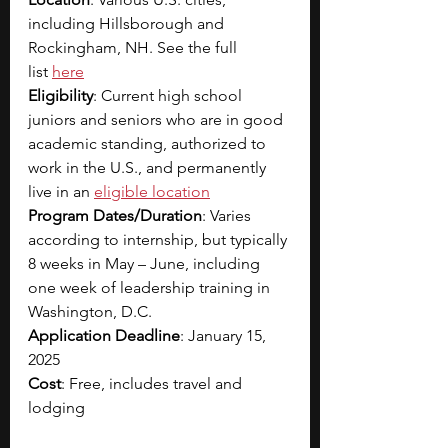
including Hillsborough and 
Rockingham, NH. See the full 
list
here
Eligibility
: Current high school 
juniors and seniors who are in good 
academic standing, authorized to 
work in the U.S., and permanently 
live in an
eligible location
Program Dates/Duration
: Varies 
according to internship, but typically 
8 weeks in May – June, including 
one week of leadership training in 
Washington, D.C.
Application Deadline
: January 15, 
2025
Cost
: Free, includes travel and 
lodging