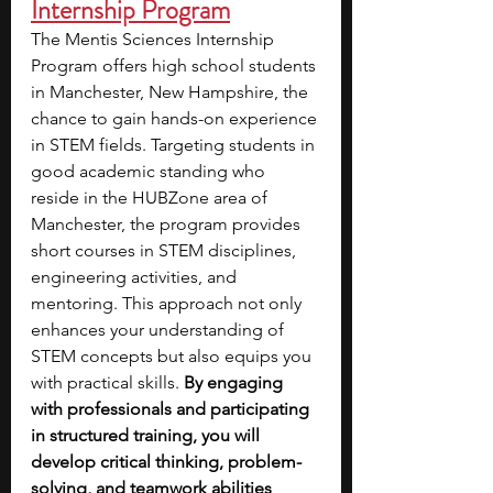
Internship Program
The Mentis Sciences Internship 
Program offers high school students 
in Manchester, New Hampshire, the 
chance to gain hands-on experience 
in STEM fields. Targeting students in 
good academic standing who 
reside in the HUBZone area of 
Manchester, the program provides 
short courses in STEM disciplines, 
engineering activities, and 
mentoring. This approach not only 
enhances your understanding of 
STEM concepts but also equips you 
with practical skills. 
By engaging 
with professionals and participating 
in structured training, you will 
develop critical thinking, problem-
solving, and teamwork abilities
, 