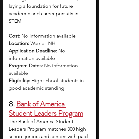
laying a foundation for future 
academic and career pursuits in 
STEM.
Cost:
 No information available
Location: 
Warner, NH
Application Deadline: 
No 
information available 
Program Dates: 
No information 
available 
Eligibility: 
High school students in 
good academic standing
8.
Bank of America 
Student Leaders Program
The Bank of America Student 
Leaders Program matches 300 high 
school juniors and seniors with paid 