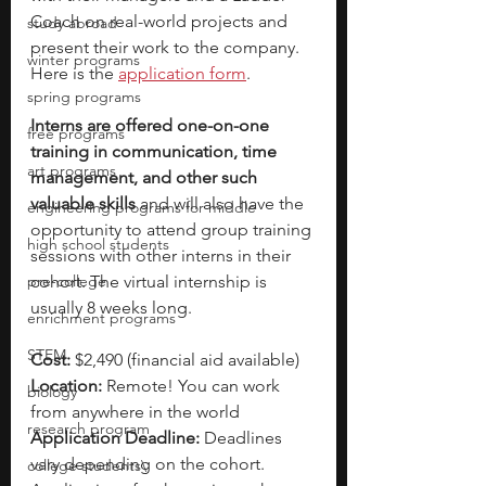
Coach on real-world projects and 
study abroad
present their work to the company. 
winter programs
Here is the 
application form
. 
spring programs
Interns are offered one-on-one 
free programs
training in communication, time 
art programs
management, and other such 
valuable skills 
and will also have the 
engineering programs for middle
opportunity to attend group training 
high school students
sessions with other interns in their 
pre-college
cohort. The virtual internship is 
usually 8 weeks long.
enrichment programs
STEM
Cost: 
$2,490 (financial aid available)
Location: 
Remote! You can work 
biology
from anywhere in the world
research program
Application Deadline:
 Deadlines 
vary depending on the cohort. 
college students\