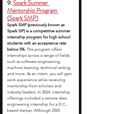
9. 
Spark Summer 
Mentorship Program 
(Spark SMP)
Spark SMP (previously known as 
Spark SIP) is a competitive summer 
internship program for high school 
students with an acceptance rate 
below 5%.
 The program offers 
internships across a range of fields, 
such as software engineering, 
machine learning, technical writing, 
and more. As an intern, you will gain 
work experience while receiving 
mentorship from scholars and 
industry leaders. In 2024, internship 
offerings included a remote data 
engineering internship for a D.C.-
based startup. Although 2025 