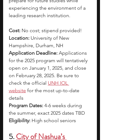
prepare for future studies while 
experiencing the environment of a 
leading research institution.
Cost:
 No cost; stipend provided!
Location:
 University of New 
Hampshire, Durham, NH
Application Deadline: 
Applications 
for the 2025 program will tentatively 
open on January 1, 2025, and close 
on February 28, 2025. Be sure to 
check the official
UNH IOL 
website
for the most up-to-date 
details
Program Dates:
 4-6 weeks during 
the summer, exact 2025 dates TBD
Eligibility: 
High school seniors
5.
City of Nashua’s 