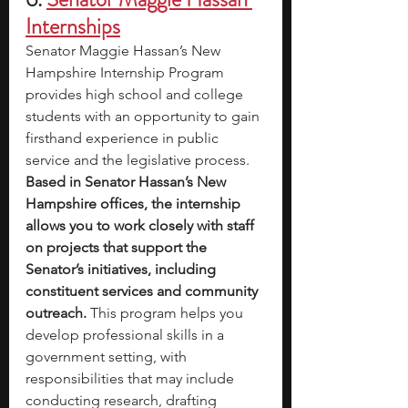
Internships
Senator Maggie Hassan’s New 
Hampshire Internship Program 
provides high school and college 
students with an opportunity to gain 
firsthand experience in public 
service and the legislative process. 
Based in Senator Hassan’s New 
Hampshire offices, the internship 
allows you to work closely with staff 
on projects that support the 
Senator’s initiatives, including 
constituent services and community 
outreach. 
This program helps you 
develop professional skills in a 
government setting, with 
responsibilities that may include 
conducting research, drafting 