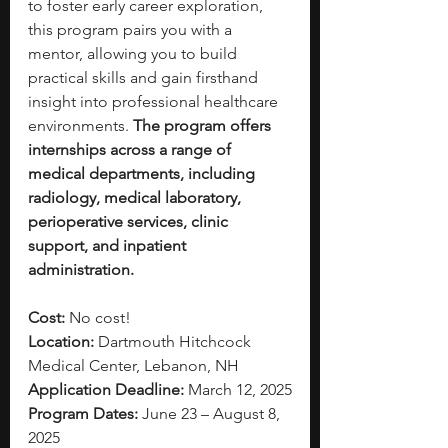
to foster early career exploration, 
this program pairs you with a 
mentor, allowing you to build 
practical skills and gain firsthand 
insight into professional healthcare 
environments. 
The program offers 
internships across a range of 
medical departments, including 
radiology, medical laboratory, 
perioperative services, clinic 
support, and inpatient 
administration. 
Cost: 
No cost!
Location: 
Dartmouth Hitchcock 
Medical Center, Lebanon, NH
Application Deadline:
 March 12, 2025
Program Dates: 
June 23 – August 8, 
2025