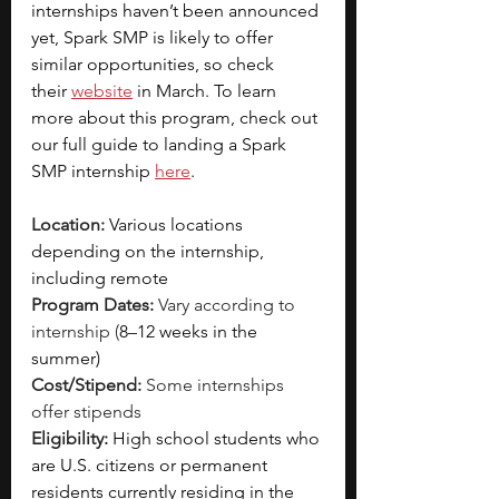
internships haven’t been announced 
yet, Spark SMP is likely to offer 
similar opportunities, so check 
their
website
 in March. To learn 
more about this program, check out 
our full guide to landing a Spark 
SMP internship
here
. 
Location:
Various locations 
depending on the internship, 
including remote
Program Dates: 
Vary according to 
internship (
8–12 weeks in the 
summer)
Cost/Stipend:
 Some internships 
offer stipends
Eligibility: 
High school students who 
are U.S. citizens or permanent 
residents currently residing in the 