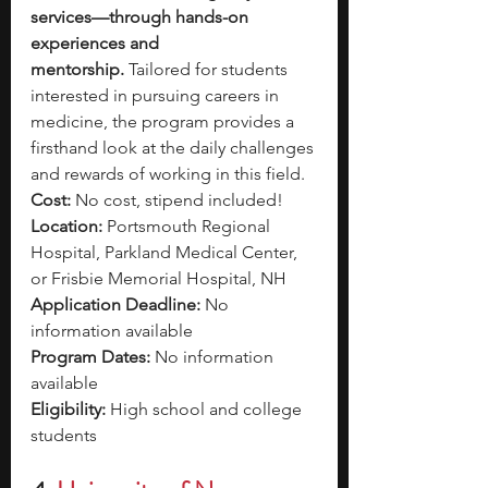
services—through hands-on 
experiences and 
mentorship.
 Tailored for students 
interested in pursuing careers in 
medicine, the program provides a 
firsthand look at the daily challenges 
and rewards of working in this field. 
Cost:
 No cost, stipend included!
Location: 
Portsmouth Regional 
Hospital, Parkland Medical Center, 
or Frisbie Memorial Hospital, NH
Application Deadline:
 No 
information available
Program Dates: 
No information 
available
Eligibility: 
High school and college 
students 