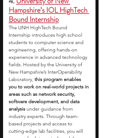
4.
University of New 
Hampshire’s IOL HighTech 
Bound Internship
The UNH HighTech Bound 
Internship introduces high school 
students to computer science and 
engineering, offering hands-on 
experience in advanced technology 
fields. Hosted by the University of 
New Hampshire’s InterOperability 
Laboratory, 
this program enables 
you to work on real-world projects in 
areas such as network security, 
software development, and data 
analysis 
under guidance from 
industry experts. Through team-
based projects and access to 
cutting-edge lab facilities, you will 