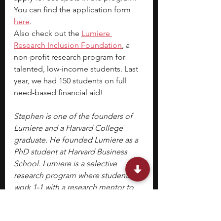
You can find the 
application form 
here
.
Also check out the 
Lumiere 
Research Inclusion Foundation
, a 
non-profit research program for 
talented, low-income students. Last 
year, we had 150 students on full 
need-based financial aid!
Stephen is one of the founders of 
Lumiere and a Harvard College 
graduate. He founded Lumiere as a 
PhD student at Harvard Business 
School. Lumiere is a selective 
research program where students 
work 1-1 with a research mentor to 
develop an independent research 
paper.