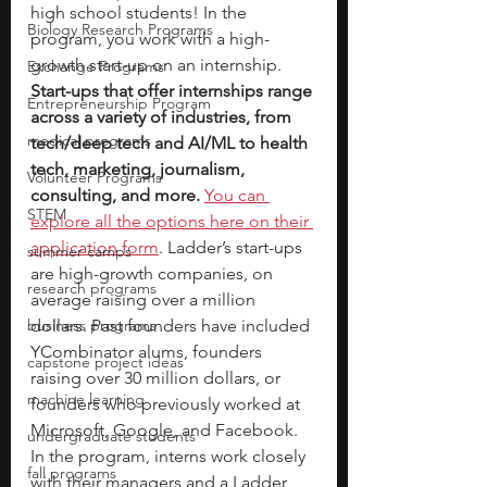
high school students! In the 
Biology Research Programs
program, you work with a high-
growth start-up on an internship. 
Exchange Programs
Start-ups that offer internships range 
Entrepreneurship Program
across a variety of industries, from 
medical programs
tech/deep tech and AI/ML to health 
tech, marketing, journalism, 
Volunteer Programs
consulting, and more.
You can 
STEM
explore all the options here on their 
application form
. Ladder’s start-ups 
summer camps
are high-growth companies, on 
research programs
average raising over a million 
business programs
dollars. Past founders have included 
YCombinator alums, founders 
capstone project ideas
raising over 30 million dollars, or 
machine learning
founders who previously worked at 
Microsoft, Google, and Facebook. 
undergraduate students
In the program, interns work closely 
fall programs
with their managers and a Ladder 