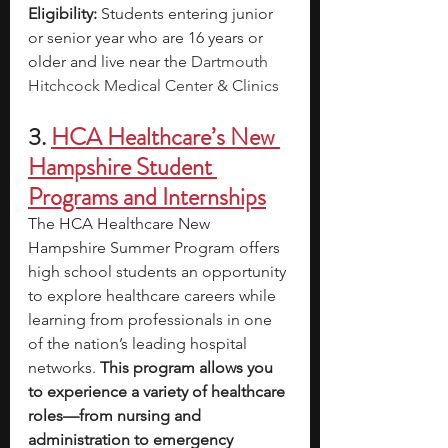
Eligibility: 
Students entering junior 
or senior year who are 16 years or 
older and live near the 
Dartmouth 
Hitchcock Medical Center & Clinics
3. 
HCA Healthcare’s New 
Hampshire Student 
Programs and Internships
The HCA Healthcare New 
Hampshire Summer Program offers 
high school students an opportunity 
to explore healthcare careers while 
learning from professionals in one 
of the nation’s leading hospital 
networks.
 This program allows you 
to experience a variety of healthcare 
roles—from nursing and 
administration to emergency 