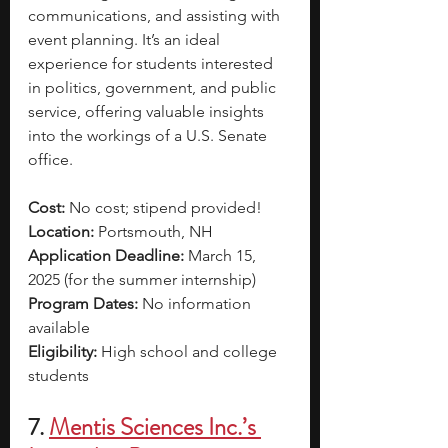
communications, and assisting with 
event planning. It’s an ideal 
experience for students interested 
in politics, government, and public 
service, offering valuable insights 
into the workings of a U.S. Senate 
office.
Cost:
 No cost; stipend provided!
Location: 
Portsmouth, NH
Application Deadline:
 March 15, 
2025 (for the summer internship)
Program Dates:
 No information 
available
Eligibility: 
High school and college 
students
7.
Mentis Sciences Inc.’s 