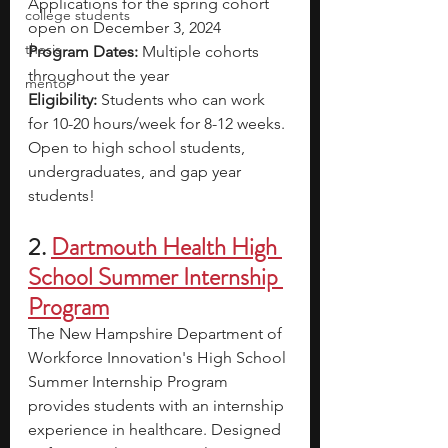
Applications for the spring cohort 
college students
open on December 3, 2024
thesis
Program Dates: 
Multiple cohorts 
throughout the year
mentor
Eligibility: 
Students who can work 
for 10-20 hours/week for 8-12 weeks. 
Open to high school students, 
undergraduates, and gap year 
students!
2.
Dartmouth Health High 
School Summer Internship 
Program
The New Hampshire Department of 
Workforce Innovation's High School 
Summer Internship Program 
provides students with an internship 
experience in healthcare. Designed 