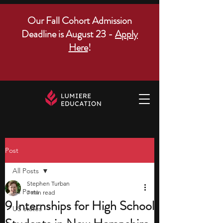
Our Fall Cohort Admission
Deadline is August 23 -
Apply
Here
!
Post
All Posts
Stephen Turban
All Posts
7 min read
9 Internships for High School
US states