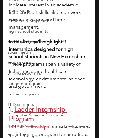
indicate interest in an academic 
music camp
field and soft skills like teamwork, 
communication, and time 
leadership programs
management. 
high school students
academic programs
In this list, we’ll highlight 9 
internships designed for high 
social media
school students in New Hampshire. 
engineering
These programs span a variety of 
fields, including healthcare, 
writing programs
technology, environmental science, 
summer programs
and government.
online programs
PhD students
1.
Ladder Internship 
Computer Science Programs
Program
law programs
Ladder Internships
is a selective start-
up internship program for ambitious 
Theater Camps