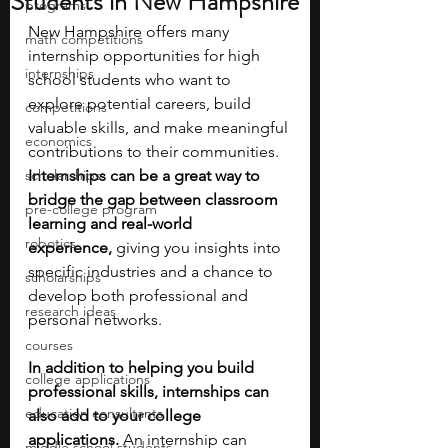
Students in New Hampshire
programs
New Hampshire offers many 
math competitions
internship opportunities for high 
internships
school students who want to 
explore potential careers, build 
competitions
valuable skills, and make meaningful 
economics
contributions to their communities. 
scholarships
Internships can be a great way to 
bridge the gap between classroom 
pre-college program
learning and real-world 
robotics
experience,
 giving you insights into 
specific industries and a chance to 
scholarships
develop both professional and 
research ideas
personal networks. 
courses
In addition to helping you build 
college applications
professional skills, internships can 
education consultants
also add to your college 
applications.
 An internship can 
middle school students