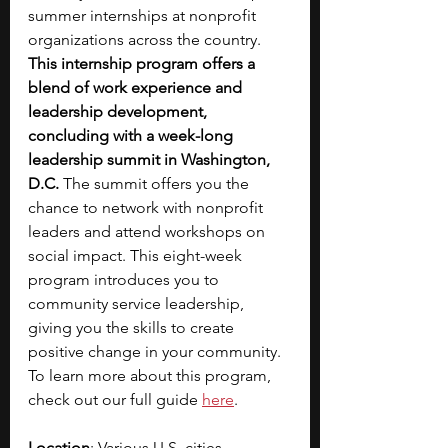
summer internships at nonprofit 
organizations across the country. 
This internship program offers a 
blend of work experience and 
leadership development, 
concluding with a week-long 
leadership summit in Washington, 
D.C. 
The summit offers you the 
chance to network with nonprofit 
leaders and attend workshops on 
social impact. This eight-week 
program introduces you to 
community service leadership, 
giving you the skills to create 
positive change in your community. 
To learn more about this program, 
check out our full guide
here
. 
Location
: Various U.S. cities, 