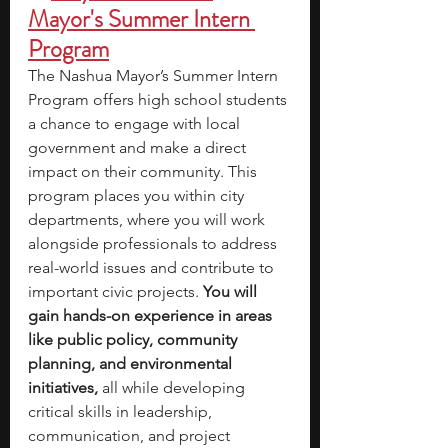
Mayor's Summer Intern 
Program
The Nashua Mayor’s Summer Intern 
Program offers high school students 
a chance to engage with local 
government and make a direct 
impact on their community. This 
program places you within city 
departments, where you will work 
alongside professionals to address 
real-world issues and contribute to 
important civic projects. 
You will 
gain hands-on experience in areas 
like public policy, community 
planning, and environmental 
initiatives,
 all while developing 
critical skills in leadership, 
communication, and project 