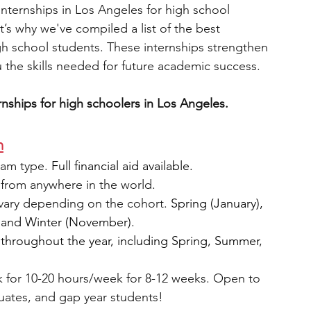
nternships in Los Angeles for high school 
’s why we've compiled a list of the best 
engineering
writing programs
gh school students. These internships strengthen 
 the skills needed for future academic success. 
ms
PhD students
Computer Science Programs
ernships for high schoolers in Los Angeles. 
m
Biology Research Programs
Exchange Programs
am type. 
Full financial aid available.
from anywhere in the world.
vary depending on the cohort. 
Spring (January), 
 and Winter (November).
 throughout the year, including Spring, Summer, 
 for 10-20 hours/week for 8-12 weeks. Open to 
uates, and gap year students!