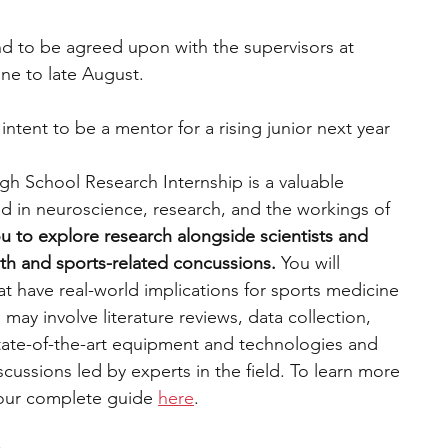
d to be agreed upon with the supervisors at 
une to late August. 
e intent to be a mentor for a rising junior next year 
 School Research Internship is a valuable 
ed in neuroscience, research, and the workings of 
u to explore research alongside scientists and 
ealth and sports-related concussions.
 You will 
t have real-world implications for sports medicine 
 may involve literature reviews, data collection, 
state-of-the-art equipment and technologies and 
scussions led by experts in the field. To learn more 
 our complete guide 
here
. 