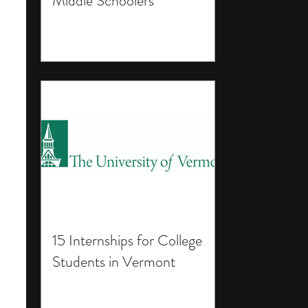
Middle Schoolers
15 Internships for College
Students in Vermont