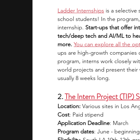
Ladder Internships
is a selective
school students! In the program,
internship. 
Start-ups that offer in
tech/deep tech and AI/ML to heal
more.
You can explore all the op
ups are high-growth companies on 
program, interns work closely wi
world projects and present their 
usually 8 weeks long.
2. 
The Intern Project (TIP
Location: 
Various sites in Los An
Cost
: Paid stipend
Application Deadline
: March 
Program dates
: June - beginning