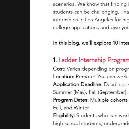
scenarios. We know that finding i
students can be challenging. That
academic programs
social media
internships in Los Angeles for hi
college applications and give you
summer programs
online progra
In this blog, we'll explore 10 int
1. 
Ladder Internship Progra
law programs
Theater Camps
Cost
: Varies depending on progr
Location:
 Remote! You can work 
Application Deadline:
 Deadlines 
Summer (May), Fall (September),
Program Dates:
Multiple cohorts
Fall, and Winter.
Eligibility: 
Students who can work
high school students, undergrad