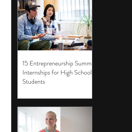
15 Entrepreneurship Summer
Internships for High School
Students