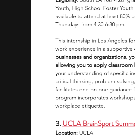
Eligibility
: South LA 10th-12th 
Youth, High School Foster Youth 
available to attend at least 80% 
Thursdays from 4:30-6:30 pm. 
This internship in Los Angeles fo
work experience in a supportive 
businesses and organizations, you
allowing you to apply classroom 
your understanding of specific ind
critical thinking, problem-solvin
facilitates one-on-one guidance f
program incorporates workshops 
workplace etiquette.
3
.
UCLA BrainSport Summer
Location: 
UCLA