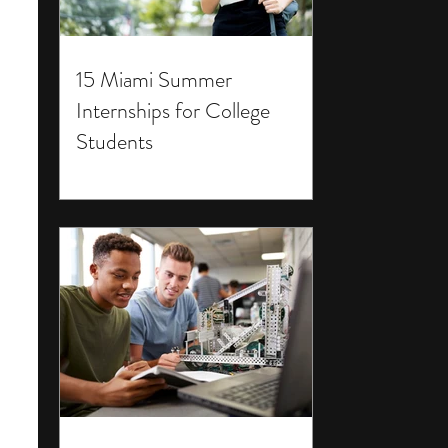
15 Miami Summer
Internships for College
Students