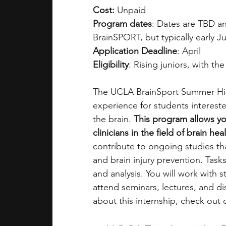
Cost:
 Unpaid
Program dates
: Dates are TBD an
BrainSPORT, but typically early J
Application Deadline
: April 
Eligibility
: Rising juniors, with th
The UCLA BrainSport Summer High
experience for students interest
the brain.
 This program allows yo
clinicians in the field of brain h
contribute to ongoing studies tha
and brain injury prevention. Tasks
and analysis. You will work with 
attend seminars, lectures, and di
about this internship, check out