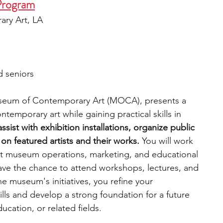
Program
ry Art, LA
d seniors
useum of Contemporary Art (MOCA), presents a 
temporary art while gaining practical skills in 
ssist with exhibition installations, organize public 
n featured artists and their works.
 You will work 
ut museum operations, marketing, and educational 
have the chance to attend workshops, lectures, and 
the museum's initiatives, you refine your 
s and develop a strong foundation for a future 
cation, or related fields. 