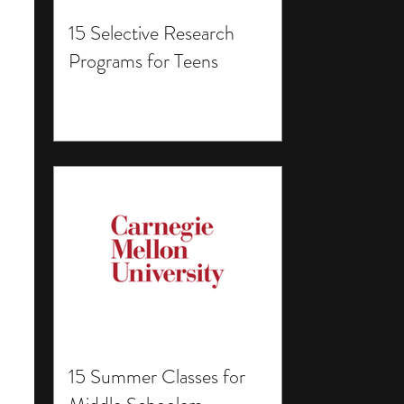
15 Selective Research
Programs for Teens
15 Summer Classes for