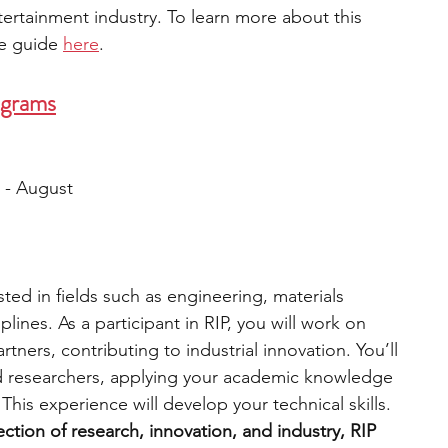
ntertainment industry. To learn more about this 
e guide 
here
. 
ograms
 - August
ested in fields such as engineering, materials 
plines. As a participant in RIP, you will work on 
rtners, contributing to industrial innovation. You’ll 
d researchers, applying your academic knowledge 
This experience will develop your technical skills. 
section of research, innovation, and industry, RIP 