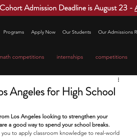
 Cohort Admission Deadline is August 23 -
Programs
Apply Now
Our Students
Our Admissions R
math competitions
internships
competitions
college program
robotics
scholarships
Los Angeles for High School
ge applications
education consultants
 from Los Angeles looking to strengthen your 
s are a good way to spend your school breaks. 
mp
leadership programs
high school students
ws you to apply classroom knowledge to real-world 