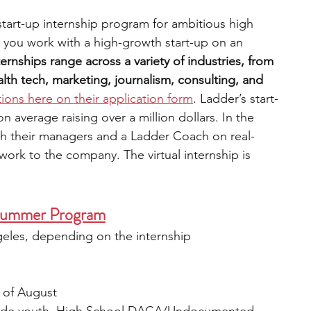
 start-up internship program for ambitious high 
 you work with a high-growth start-up on an 
ternships range across a variety of industries, from 
th tech, marketing, journalism, consulting, and 
tions here on their application form
. Ladder’s start-
average raising over a million dollars. In the 
th their managers and a Ladder Coach on real-
work to the company. The virtual internship is 
) Summer Program
geles, depending on the internship 
 of August 