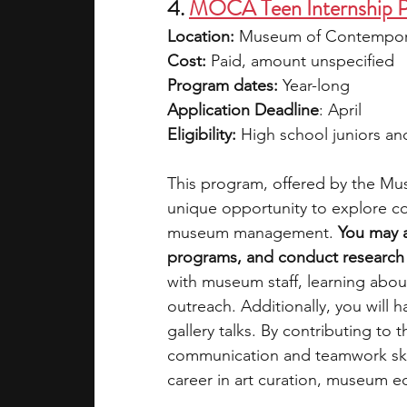
4. 
MOCA Teen Internship 
Location: 
Museum of Contempora
Cost:
 Paid, amount unspecified
Program dates:
 Year-long 
Application Deadline
: April
Eligibility:
 High school juniors an
This program, offered by the M
unique opportunity to explore con
museum management. 
You may a
programs, and conduct research o
with museum staff, learning abo
outreach. Additionally, you will 
gallery talks. By contributing to 
communication and teamwork skill
career in art curation, museum edu