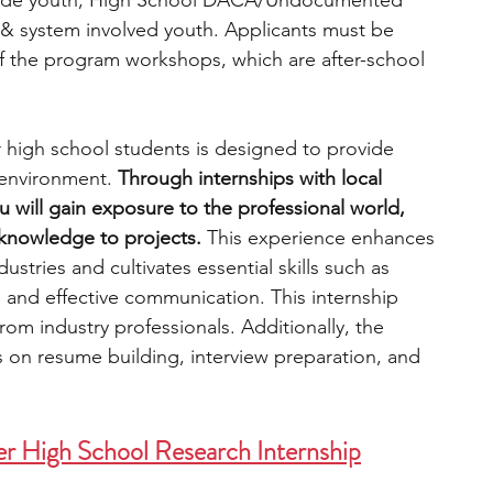
grade youth, High School DACA/Undocumented 
& system involved youth. Applicants must be 
of the program workshops, which are after-school 
r high school students is designed to provide 
environment. 
Through internships with local 
 will gain exposure to the professional world, 
knowledge to projects. 
This experience enhances 
ustries and cultivates essential skills such as 
g, and effective communication. This internship 
rom industry professionals. Additionally, the 
on resume building, interview preparation, and 
 High School Research Internship