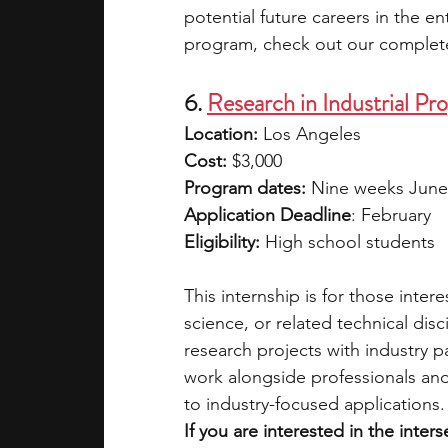
potential future careers in the e
program, check out our complet
6. 
Research in Industrial Pr
Location:
 Los Angeles
Cost:
 $3,000
Program dates:
 Nine weeks June
Application Deadline
: February
Eligibility:
 High school students
This internship is for those inter
science, or related technical disci
research projects with industry pa
work alongside professionals an
to industry-focused applications. 
If you are interested in the inter