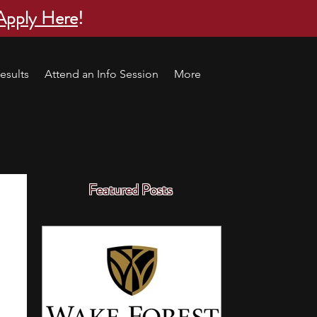
Apply Here
!
esults
Attend an Info Session
More
Featured Posts