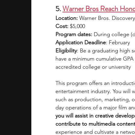
5. 
Warner Bros Reach Hono
Location:
 Warner Bros. Discovery
Cost: 
$5,000
Program dates:
 During college (d
Application Deadline
: February
Eligibility
: Be a graduating high 
have a minimum cumulative GPA o
accredited college or university
This program offers an introducti
entertainment industry. You will 
such as production, marketing, or
day operations of a major film and
you will assist in creative devel
contribute to multimedia conten
experience and cultivate a netw