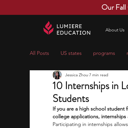
Our Fall
About Us
All Posts
US states
programs
Jessica Zhou
7 min read
economics
scholarships
pre-
10 Internships in 
Students
research ideas
courses
colle
If you are a high school student
college applications, internship
middle school students
music ca
Participating in internships allo