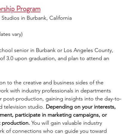
rship Program
 Studios in Burbank, California
ates vary)
school senior in Burbank or Los Angeles County, 
f 3.0 upon graduation, and plan to attend an 
on to the creative and business sides of the 
work with industry professionals in departments 
 post-production, gaining insights into the day-to-
 television studio. 
Depending on your interests, 
opment, participate in marketing campaigns, or 
t production.
 You will gain valuable industry 
ork of connections who can guide you toward 