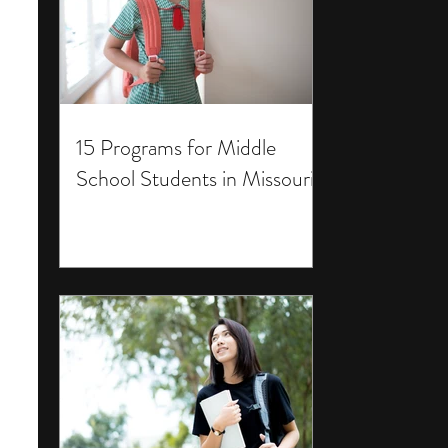
15 Programs for Middle
School Students in Missouri