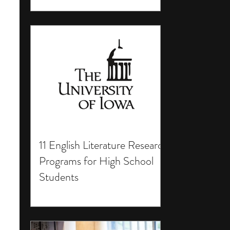
11 English Literature Research
Programs for High School
Students