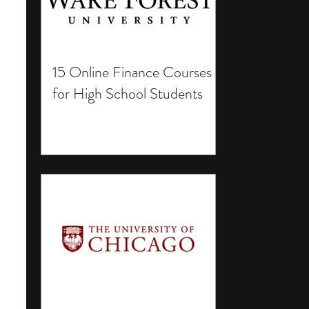
15 Online Finance Courses
for High School Students