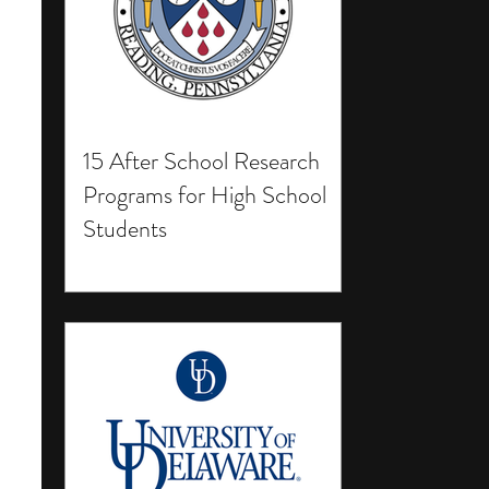
15 After School Research
Programs for High School
Students