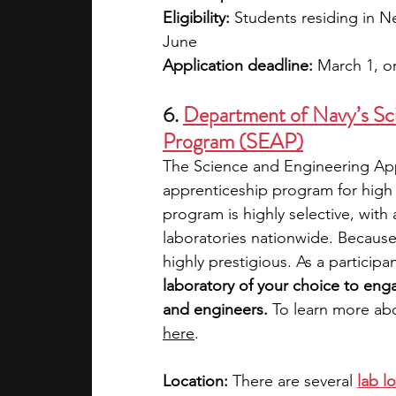
Eligibility:
 Students residing in N
June
Application deadline:
 March 1, or
6. 
Department of Navy’s Sci
Program (SEAP)
The Science and Engineering App
apprenticeship program for high 
program is highly selective, with
laboratories nationwide. Because 
highly prestigious. As a participan
laboratory of your choice to enga
and engineers.
 To learn more ab
here
. 
Location:
 There are several 
lab l