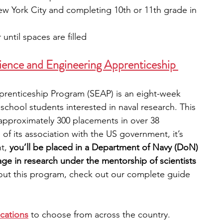
ew York City and completing 10th or 11th grade in 
 until spaces are filled
ence and Engineering Apprenticeship 
renticeship Program (SEAP) is an eight-week 
school students interested in naval research.
This 
 approximately 300 placements in over 38 
of its association with the US government, it’s 
t, 
you’ll be placed in a Department of Navy (DoN) 
ge in research under the mentorship of scientists 
out this program, check out our complete guide 
ocations
 to choose from across the country. 