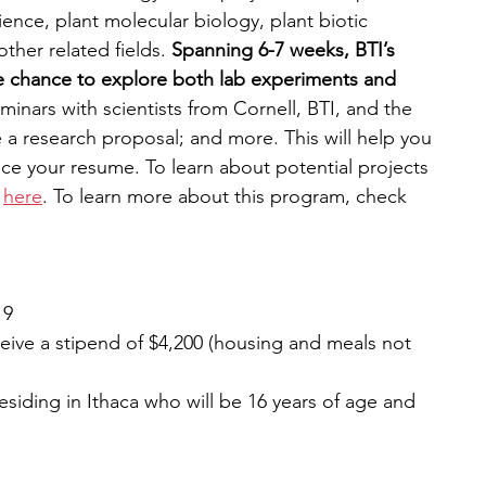
ence, plant molecular biology, plant biotic 
ther related fields. 
Spanning 6-7 weeks, BTI’s 
e chance to explore both lab experiments and 
minars with scientists from Cornell, BTI, and the 
 a research proposal; and more. This will help you 
nce your resume. To learn about potential projects 
 
here
. To learn more about this program, check 
 9
eive a stipend of $4,200 (housing and meals not 
esiding in Ithaca who will be 16 years of age and 