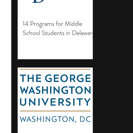
14 Programs for Middle
School Students in Delaware