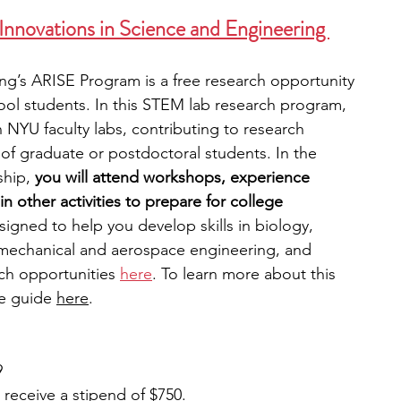
nnovations in Science and Engineering 
g’s ARISE Program is a free research opportunity 
ool students. In this STEM lab research program, 
n NYU faculty labs, contributing to research 
of graduate or postdoctoral students. In the 
hip, 
you will attend workshops, experience 
in other activities to prepare for college 
signed to help you develop skills in biology, 
mechanical and aerospace engineering, and 
ch opportunities
here
. To learn more about this 
e guide 
here
. 
9
l receive a stipend of $750.