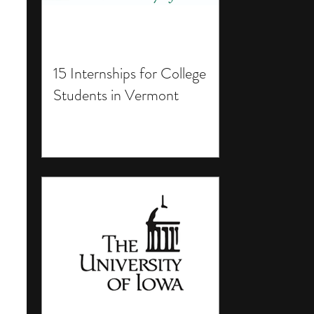
15 Internships for College
Students in Vermont