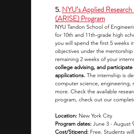
5. 
NYU’s Applied Research I
(ARISE) Program
NYU Tandon School of Engineerin
for 10th and 11th-grade high sch
you will spend the first 5 weeks i
objectives under the mentorship 
remaining 2 weeks of your interns
college advising, and participate 
applications. 
The internship is de
computer science, engineering, 
more. Check the available resear
program, check out our complet
Location:
 New York City
Program dates:
 June 3 - August 
Cost/Stipend:
 Free. Students wil