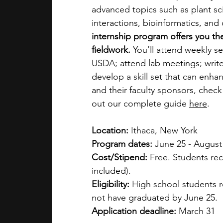
advanced topics such as plant sci
interactions, bioinformatics, and o
internship program offers you th
fieldwork.
 You’ll attend weekly se
USDA; attend lab meetings; write
develop a skill set that can enha
and their faculty sponsors, check
out our complete guide 
here
. 
Location:
 Ithaca, New York
Program dates:
 June 25 - August
Cost/Stipend:
 Free. Students rec
included).
Eligibility:
 High school students r
not have graduated by June 25.
Application deadline:
 March 31