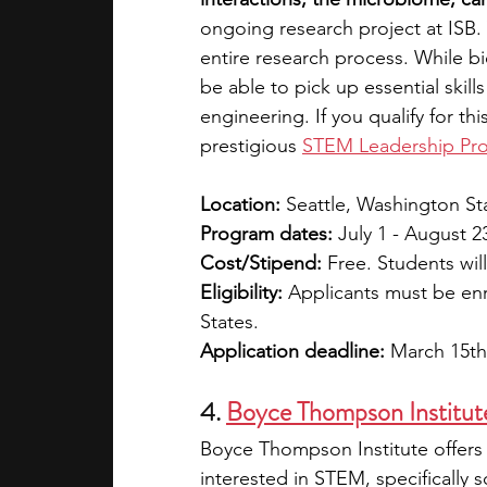
ongoing research project at ISB. 
entire research process. While bio
be able to pick up essential skill
engineering. If you qualify for thi
prestigious 
STEM Leadership Pr
Location:
 Seattle, Washington St
Program dates:
 July 1 - August 2
Cost/Stipend:
 Free. Students wil
Eligibility:
 Applicants must be enr
States.
Application deadline:
 March 15th
4. 
Boyce Thompson Institute
Boyce Thompson Institute offers 
interested in STEM, specifically