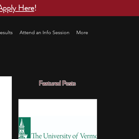
Apply Here
!
esults
Attend an Info Session
More
Featured Posts