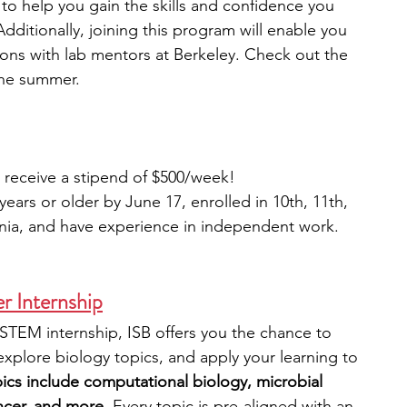
s to help you gain the skills and confidence you 
dditionally, joining this program will enable you 
ons with lab mentors at Berkeley. Check out the 
the summer.
l receive a stipend of $500/week!
ears or older by June 17, enrolled in 10th, 11th, 
rnia, and have experience in independent work.
r Internship
STEM internship, ISB offers you the chance to 
 explore biology topics, and apply your learning to 
pics include computational biology, microbial 
ncer, and more.
 Every topic is pre-aligned with an 