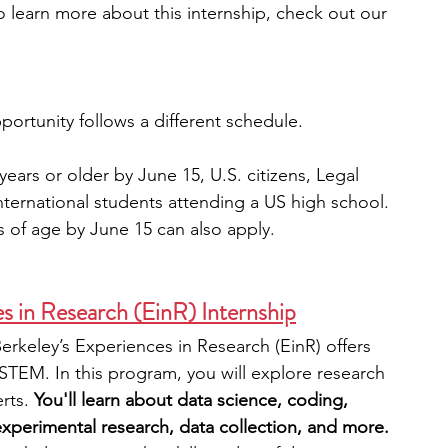
o learn more about this internship, check out our 
portunity follows a different schedule.
ears or older by June 15, U.S. citizens, Legal 
nternational students attending a US high school. 
 of age by June 15 can also apply.
s in Research (EinR) Internship
erkeley’s Experiences in Research (EinR) offers 
 STEM. In this program, you will explore research 
rts. 
You'll learn about data science, coding, 
xperimental research, data collection, and more. 