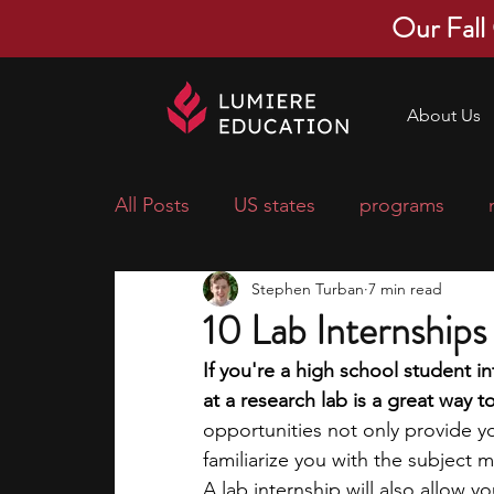
Our Fall
About Us
All Posts
US states
programs
Stephen Turban
7 min read
economics
scholarships
pre-
10 Lab Internship
If you're a high school student i
research ideas
courses
colle
at a research lab is a great way 
opportunities not only provide yo
familiarize you with the subject m
middle school students
music ca
A lab internship will also allow y