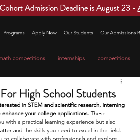
 Cohort Admission Deadline is August 23 -
Programs
Apply Now
Our Students
Our Admissions R
math competitions
internships
competitions
college program
robotics
scholarships
s For High School Students
nterested in STEM and scientific research, interning 
ge applications
education consultants
to enhance your college applications. 
These 
u with a practical learning experience but also 
atter and the skills you need to excel in the field. 
mp
leadership programs
high school students
ou to collaborate with professionals and explore 