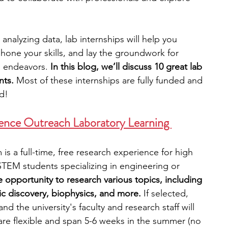
engineering
writing programs
nalyzing data, lab internships will help you 
, hone your skills, and lay the groundwork for 
l endeavors.
 In this blog, we’ll discuss 10 great lab 
ms
PhD students
Computer Science Programs
nts. 
Most of these internships are fully funded and 
ed!
Biology Research Programs
Exchange Programs
ience Outreach Laboratory Learning 
s a full-time, free research experience for high 
r STEM students specializing in engineering or 
e opportunity to research various topics, including 
ic discovery, biophysics, and more. 
If selected, 
and the university's faculty and research staff will 
re flexible and span 5-6 weeks in the summer (no 