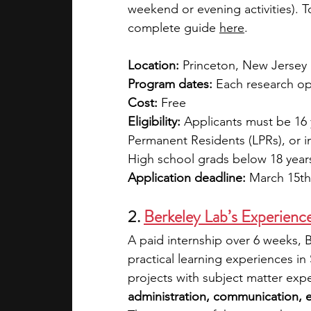
weekend or evening activities). T
complete guide 
here
. 
Location:
 Princeton, New Jersey
Program dates:
 Each research op
Cost:
 Free
Eligibility:
 Applicants must be 16 y
Permanent Residents (LPRs), or i
High school grads below 18 years
Application deadline:
 March 15th
2. 
Berkeley Lab’s Experience
A paid internship over 6 weeks, B
practical learning experiences in
projects with subject matter expe
administration, communication, e