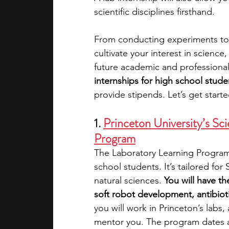
scientific disciplines firsthand. 
academic programs
social media
From conducting experiments to a
cultivate your interest in science
future academic and professiona
summer programs
online progra
internships for high school stude
provide stipends. Let’s get start
law programs
Theater Camps
1. 
Princeton University’s Sc
Program
The Laboratory Learning Program i
school students. It’s tailored fo
natural sciences. 
You will have th
soft robot development, antibiot
you will work in Princeton’s labs, 
mentor you. The program dates a