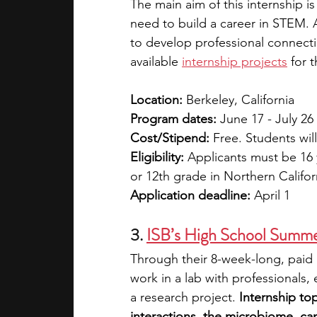
The main aim of this internship i
need to build a career in STEM. A
to develop professional connecti
available 
internship projects
 for 
Location:
 Berkeley, California
Program dates:
 June 17 - July 26
Cost/Stipend:
 Free. Students wil
Eligibility:
 Applicants must be 16 y
or 12th grade in Northern Califo
Application deadline:
 April 1
3. 
ISB’s High School Summe
Through their 8-week-long, paid 
work in a lab with professionals,
a research project. 
Internship to
interactions, the microbiome, ca