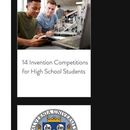
14 Invention Competitions
for High School Students