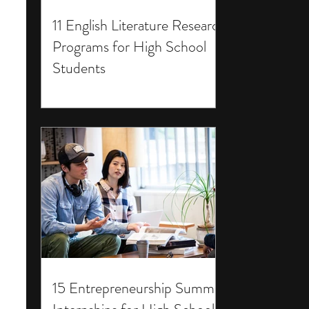
11 English Literature Research
Programs for High School
Students
15 Entrepreneurship Summer