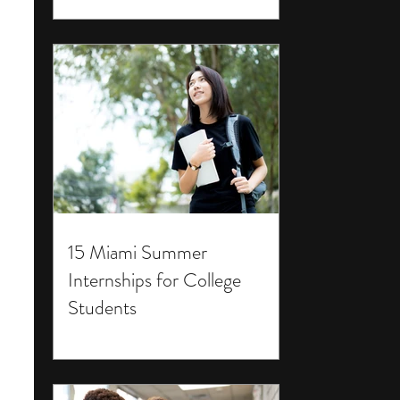
15 Miami Summer
Internships for College
Students