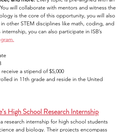
You will collaborate with mentors and witness the 
logy is the core of this opportunity, you will also 
s in other STEM disciplines like math, coding, and 
s internship, you can also participate in ISB’s 
ogram.
ate
3
l receive a stipend of $5,000
olled in 11th grade and reside in the United 
’s High School Research Internship
a research internship for high school students 
 science and biology. Their projects encompass 