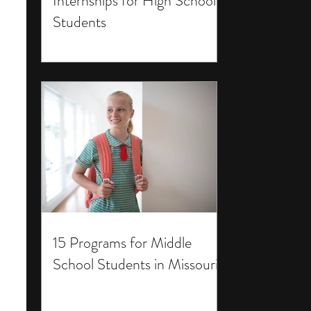
Internships for High School
Students
15 Programs for Middle
School Students in Missouri