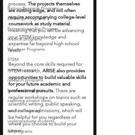
process.
 The projects themselves 
Biology Research Programs
are cutting-edge, and will often 
require accompanying college-level 
Exchange Programs
coursework as study material
, 
Entrepreneurship Program
meaning that you will be advancing 
your STEM knowledge and 
medical programs
expertise far beyond high school 
Volunteer Programs
levels.
STEM
Beyond the core skills required for 
summer camps
STEM research, 
ARISE also provides 
opportunities to build valuable skills 
research programs
for your future academic and 
business programs
professional pursuits. 
There are 
regular workshops on topics such as 
capstone project ideas
scientific writing, public speaking, 
and college admissions, which will 
machine learning
be helpful for you regardless of 
undergraduate students
where you choose to build your 
career.
fall programs