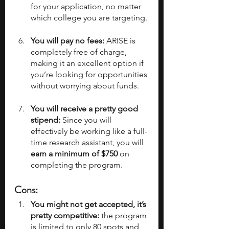
for your application, no matter 
which college you are targeting. 
You will pay no fees:
 ARISE is 
completely free of charge, 
making it an excellent option if 
you’re looking for opportunities 
without worrying about funds.
You will receive a pretty good 
stipend:
 Since you will 
effectively be working like a full-
time research assistant, you will 
earn a minimum of $750
 on 
completing the program.
Cons:
You might not get accepted, it’s 
pretty competitive:
 the program 
is limited to only 80 spots and 