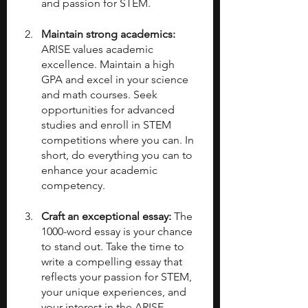
and passion for STEM.
Maintain strong academics: 
ARISE values academic 
excellence. Maintain a high 
GPA and excel in your science 
and math courses. Seek 
opportunities for advanced 
studies and enroll in STEM 
competitions where you can. In 
short, do everything you can to 
enhance your academic 
competency.
Craft an exceptional essay: 
The 
1000-word essay is your chance 
to stand out. Take the time to 
write a compelling essay that 
reflects your passion for STEM, 
your unique experiences, and 
your interest in the ARISE 