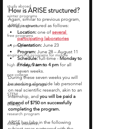
study abroad
How is ARISE structured?
winter programs
Again, similar to previous program, 
ARISE is structured as follows:
spring programs
Location: 
one of 
several 
free programs
participating laboratories
Orientation:
 June 23
art programs
Program:
 June 28 – August 11
engineering programs for middle
Schedule: 
full-time - 
Monday to 
Friday, 9 am to 4 pm
 for all 
high school students
seven weeks.
pre-college
During these seven weeks you will 
be working alongside lab personnel 
enrichment programs
on real scientific research, akin to an 
STEM
internship, and 
you will be paid a 
stipend of $750 on successfully 
biology
completing the program.
research program
ARISE has labs in the following 
college students\
subject areas partnered with the 