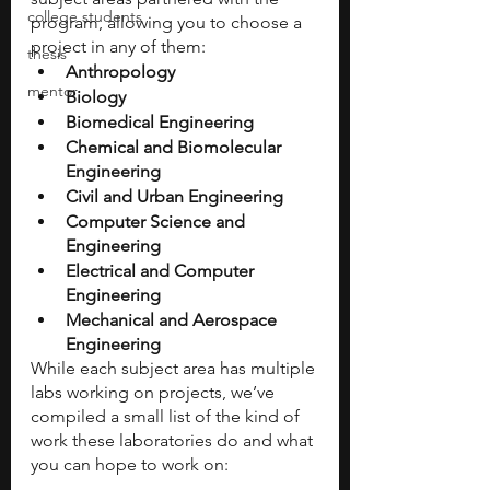
college students
program, allowing you to choose a 
project in any of them:
thesis
Anthropology
mentor
Biology
Biomedical Engineering
Chemical and Biomolecular 
Engineering
Civil and Urban Engineering
Computer Science and 
Engineering
Electrical and Computer 
Engineering
Mechanical and Aerospace 
Engineering
While each subject area has multiple 
labs working on projects, we’ve 
compiled a small list of the kind of 
work these laboratories do and what 
you can hope to work on: