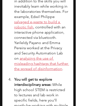
in addition to the skills you will 
inevitably learn while working in 
the laboratories themselves. For 
example, Edwil Philippe 
salvaged e-waste to build a 
robotic fish
, controlled with an 
interactive phone application, 
connected via bluetooth. 
Yarileldy Payano and Emma 
Pereira worked at the Privacy 
and Security Automation Lab 
on 
analyzing the use of 
misleading hashtags that further 
the spread of disinformation
.
You will get to explore 
interdisciplinary areas: 
While 
high school STEM is restricted 
to lectures and lab work in 
specific fields, here you’ll 
mostly be working with multiple 