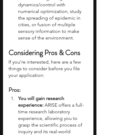
dynamics/control with 
numerical optimization, study 
the spreading of epidemic in 
cities, or fusion of multiple 
sensory information to make 
sense of the environment.
Considering Pros & Cons
If you’re interested, here are a few 
things to consider before you file 
your application:
Pros:
You will gain research 
experience: 
ARISE offers a full-
time research laboratory 
experience, allowing you to 
grasp the scientific process of 
inquiry and its real-world 