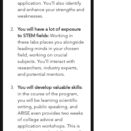
application. You'll also identify 
and enhance your strengths and 
weaknesses.
You will have a lot of exposure 
to STEM fields: 
Working in 
these labs places you alongside 
leading minds in your chosen 
field, working on crucial 
subjects. You'll interact with 
researchers, industry experts, 
and potential mentors.
You will develop valuable skills:
in the course of the program, 
you will be learning scientific 
writing, public speaking, and 
ARISE even provides two weeks 
of college advice and 
application workshops. This is 