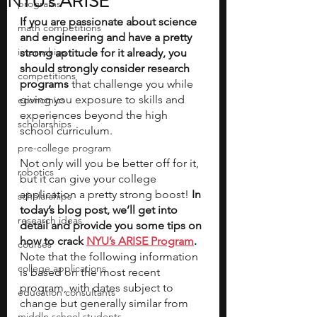
NYU's ARISE
programs
If you are passionate about science 
math competitions
and engineering and have a pretty 
internships
strong aptitude for it already, you 
should strongly consider research 
competitions
programs
 that challenge you while 
giving you exposure to skills and 
economics
experiences beyond the high 
scholarships
school curriculum. 
pre-college program
Not only will you be better off for it, 
robotics
but it can give your college 
application a pretty strong boost! 
In 
scholarships
today’s blog post, we’ll get into 
research ideas
detail and provide you some tips on 
how to crack 
NYU’s ARISE Program
. 
courses
Note that the following information 
college applications
is based on the most recent 
program, with dates subject to 
education consultants
change but generally similar from 
middle school students