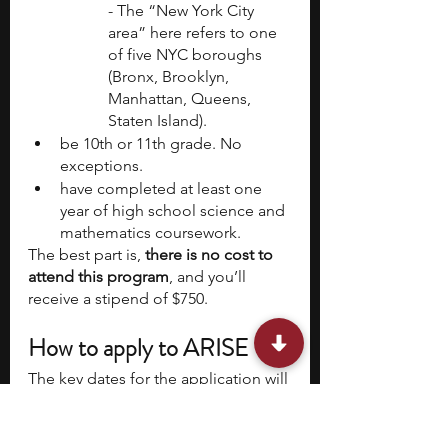
- The “New York City 
area” here refers to one 
of five NYC boroughs 
(Bronx, Brooklyn, 
Manhattan, Queens, 
Staten Island).
be 10th or 11th grade. No 
exceptions.
have completed at least one 
year of high school science and 
mathematics coursework.
The best part is, 
there is no cost to 
attend this program
, and you’ll 
receive a stipend of $750.
How to apply to ARISE
The key dates for the application will 
be similar to the following for 
previous program:
Application Opens:
 November 