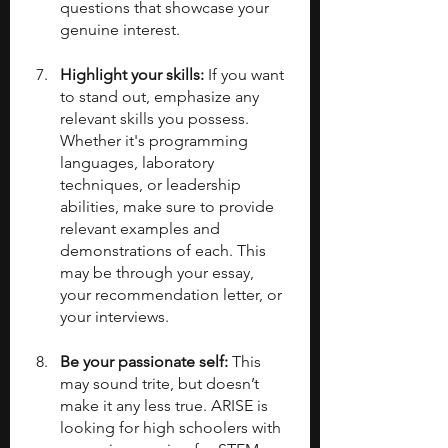
questions that showcase your 
genuine interest.
Highlight your skills: 
If you want 
to stand out, emphasize any 
relevant skills you possess. 
Whether it's programming 
languages, laboratory 
techniques, or leadership 
abilities, make sure to provide 
relevant examples and 
demonstrations of each. This 
may be through your essay, 
your recommendation letter, or 
your interviews.
Be your passionate self:
 This 
may sound trite, but doesn’t 
make it any less true. ARISE is 
looking for high schoolers with 