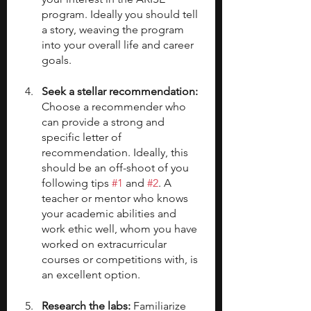
program. Ideally you should tell 
a story, weaving the program 
into your overall life and career 
goals.
Seek a stellar recommendation: 
Choose a recommender who 
can provide a strong and 
specific letter of 
recommendation. Ideally, this 
should be an off-shoot of you 
following tips 
#1
 and 
#2
. A 
teacher or mentor who knows 
your academic abilities and 
work ethic well, whom you have 
worked on extracurricular 
courses or competitions with, is 
an excellent option.
Research the labs: 
Familiarize 