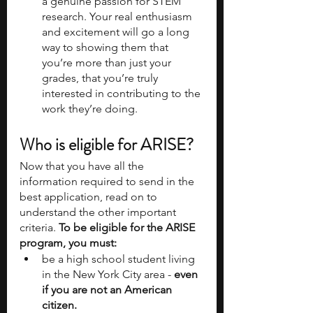
a genuine passion for STEM 
research. Your real enthusiasm 
and excitement will go a long 
way to showing them that 
you’re more than just your 
grades, that you’re truly 
interested in contributing to the 
work they’re doing.
Who is eligible for ARISE?
Now that you have all the 
information required to send in the 
best application, read on to 
understand the other important 
criteria. 
To be eligible for the ARISE 
program, you must:
be a high school student living 
in the New York City area -
 even 
if you are not an American 
citizen.