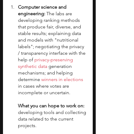
Computer science and 
engineering:
 The labs are 
developing ranking methods 
that produce fair, diverse, and 
stable results; explaining data 
and models with "nutritional 
labels"; negotiating the privacy 
/ transparency interface with the 
help of 
privacy-preserving 
synthetic data
 generation 
mechanisms; and helping 
determine 
winners in elections
in cases where votes are 
incomplete or uncertain. 
What you can hope to work on: 
developing tools and collecting 
data related to the current 
projects.