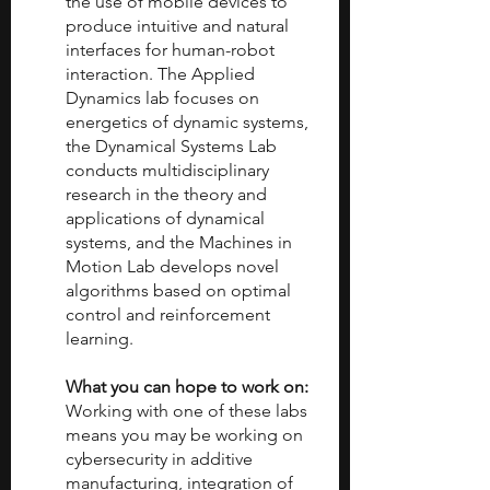
the use of mobile devices to 
produce intuitive and natural 
interfaces for human-robot 
interaction. The Applied 
Dynamics lab focuses on 
energetics of dynamic systems, 
the Dynamical Systems Lab 
conducts multidisciplinary 
research in the theory and 
applications of dynamical 
systems, and the Machines in 
Motion Lab develops novel 
algorithms based on optimal 
control and reinforcement 
learning.
What you can hope to work on: 
Working with one of these labs 
means you may be working on 
cybersecurity in additive 
manufacturing, integration of 