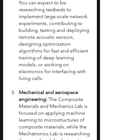
You can expect to be 
researching testbeds to 
implement large-scale network 
experiments, contributing to 
building, testing and deploying 
remote acoustic sensors, 
designing optimization 
algorithms for fast and efficient 
training of deep learning 
models, or working on 
electronics for interfacing with 
living cells.
Mechanical and aerospace 
engineering:
 The Composite 
Materials and Mechanics Lab is 
focused on applying machine 
learning to microstructures of 
composite materials, while the 
Mechatronics Lab is researching 