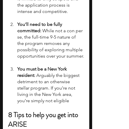
the application process is 
intense and competitive.
You’ll need to be fully 
committed:
 While not a con per 
se, the full-time 9-5 nature of 
the program removes any 
possibility of exploring multiple 
opportunities over your summer.
You must be a New York 
resident:
 Arguably the biggest 
detriment to an otherwise 
stellar program. If you’re not 
living in the New York area, 
you’re simply not eligible
8 Tips to help you get into 
ARISE