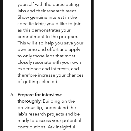
yourself with the participating 
labs and their research areas. 
Show genuine interest in the 
specific lab(s) you'd like to join, 
as this demonstrates your 
commitment to the program. 
This will also help you save your 
own time and effort and apply 
to only those labs that most 
closely resonate with your own 
experience and interests, and 
therefore increase your chances 
of getting selected.
Prepare for interviews 
thoroughly: 
Building on the 
previous tip, understand the 
lab's research projects and be 
ready to discuss your potential 
contributions. Ask insightful 