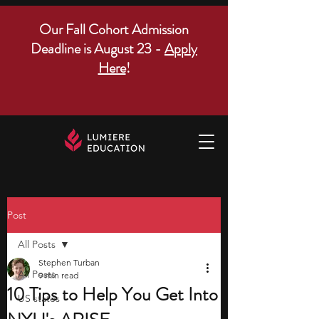
Our Fall Cohort Admission
Deadline is August 23 -
Apply
Here
!
Post
All Posts
Stephen Turban
All Posts
9 min read
10 Tips to Help You Get Into
US states