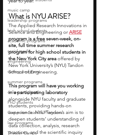
year to year.
music camp
What is NYU ARISE?
leadership programs
The Applied Research Innovations in 
high school students
Science and Engineering or
ARISE
program is a free seven-week, on-
academic programs
site, full time summer research 
social media
program for high school students in 
the New York City area 
offered by 
engineering
New York University’s (NYU) Tandon 
writing programs
School of Engineering. 
summer programs
This program will have you working 
online programs
in a participating laboratory
alongside NYU faculty and graduate 
PhD students
students, providing hands-on 
experience. NYU Tandon’s aim is to 
Computer Science Programs
deepen students’ understanding of 
law programs
data collection, analysis, research 
practices, and the scientific inquiry 
Theater Camps