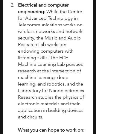
Electrical and computer 
engineering:
 While the Centre 
for Advanced Technology in 
Telecommunications works on 
wireless networks and network 
security, the Music and Audio 
Research Lab works on 
endowing computers with 
listening skills. The ECE 
Machine Learning Lab pursues 
research at the intersection of 
machine learning, deep 
learning, and robotics, and the 
Laboratory for Nanoelectronics 
Research studies the physics of 
electronic materials and their 
application in building devices 
and circuits.
What you can hope to work on: