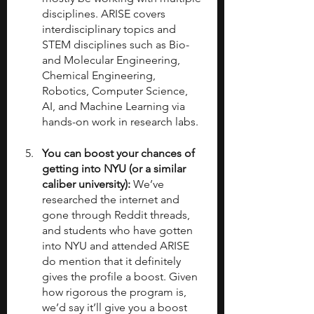
disciplines. ARISE covers 
interdisciplinary topics and 
STEM disciplines such as Bio-
and Molecular Engineering, 
Chemical Engineering, 
Robotics, Computer Science, 
AI, and Machine Learning via 
hands-on work in research labs.
You can boost your chances of 
getting into NYU (or a similar 
caliber university):
 We’ve 
researched the internet and 
gone through Reddit threads, 
and students who have gotten 
into NYU and attended ARISE 
do mention that it definitely 
gives the profile a boost. Given 
how rigorous the program is, 
we’d say it’ll give you a boost 