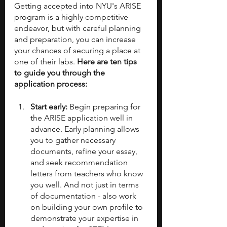
Getting accepted into NYU's ARISE 
program is a highly competitive 
endeavor, but with careful planning 
and preparation, you can increase 
your chances of securing a place at 
one of their labs. 
Here are ten tips 
to guide you through the 
application process:
Start early: 
Begin preparing for 
the ARISE application well in 
advance. Early planning allows 
you to gather necessary 
documents, refine your essay, 
and seek recommendation 
letters from teachers who know 
you well. And not just in terms 
of documentation - also work 
on building your own profile to 
demonstrate your expertise in 