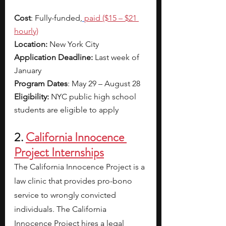
Cost
: Fully-funded,
paid ($15 – $21 
hourly)
Location:
 New York City
Application Deadline:
 Last week of 
January
Program Dates
: May 29 – August 28
Eligibility:
 NYC public high school 
students are eligible to apply
2. 
California Innocence 
Project Internships
The California Innocence Project is a 
law clinic that provides pro-bono 
service to wrongly convicted 
individuals. The California 
Innocence Project hires a legal 