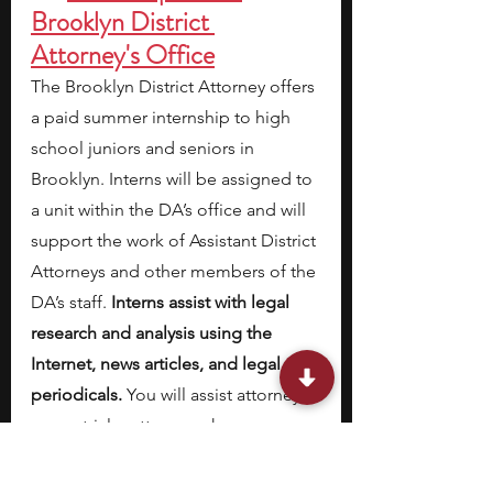
Brooklyn District 
Attorney's Office
The Brooklyn District Attorney offers 
a paid summer internship to high 
school juniors and seniors in 
Brooklyn. Interns will be assigned to 
a unit within the DA’s office and will 
support the work of Assistant District 
Attorneys and other members of the 
DA’s staff. 
Interns assist with legal 
research and analysis using the 
Internet, news articles, and legal 
periodicals. 
You will assist attorneys 
on pretrial matters,
work on case 
preparation, discovery, file 
maintenance, organize court 