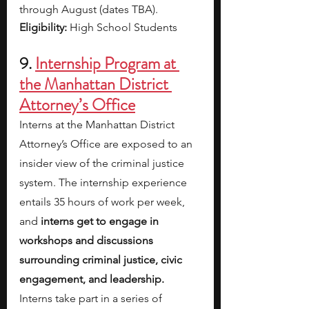
through August (dates TBA).
Eligibility: 
High School Students
9. 
Internship Program at 
the Manhattan District 
Attorney’s Office
Interns at the Manhattan District 
Attorney’s Office are exposed to an 
insider view of the criminal justice 
system. The internship experience 
entails 35 hours of work per week, 
and 
interns get to engage in 
workshops and discussions 
surrounding criminal justice, civic 
engagement, and leadership. 
Interns take part in a series of 