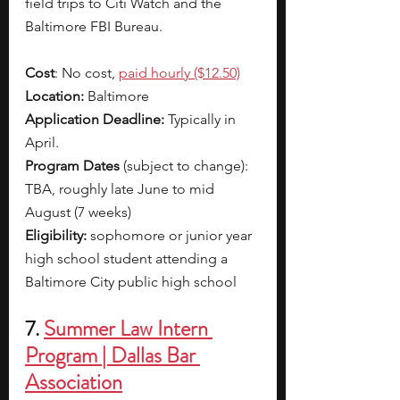
field trips to Citi Watch and the 
Baltimore FBI Bureau. 
Cost
: No cost,
paid hourly ($12.50)
Location:
 Baltimore
Application Deadline:
 Typically in 
April. 
Program Dates 
(subject to change): 
TBA, roughly late June to mid 
August (7 weeks)
Eligibility: 
sophomore or junior year 
high school student attending a 
Baltimore City public high school
7. 
Summer Law Intern 
Program | Dallas Bar 
Association