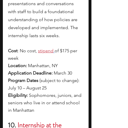
presentations and conversations 
with staff to
build a foundational 
understanding of how policies are 
developed and implemented. The 
internship lasts six weeks. 
Cost
: No cost, 
stipend
of $175 per 
week
Location:
 Manhattan, NY
Application Deadline:
 March 30
Program Dates 
(subject to change): 
July 10 – August 25
Eligibility: 
Sophomores, juniors, and 
seniors who live in or attend school 
in Manhattan
10. 
Internship at the 