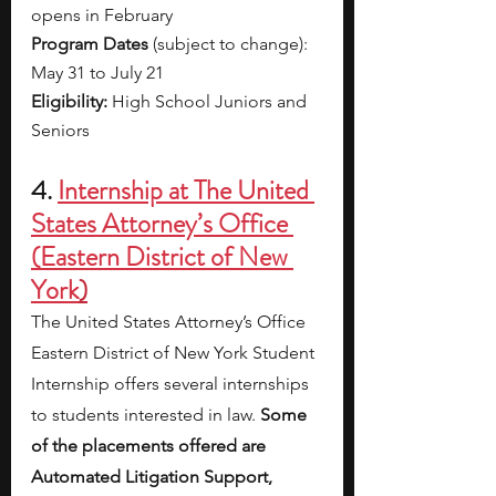
opens in February
Program Dates 
(subject to change): 
May 31 to July 21
Eligibility: 
High School Juniors and 
Seniors
4. 
Internship at The United 
States Attorney’s Office 
(Eastern District of New 
York
)
The United States Attorney’s Office 
Eastern District of New York Student 
Internship offers several internships 
to students interested in law. 
Some 
of the placements offered are 
Automated Litigation Support, 