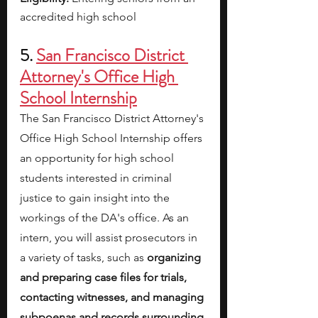
accredited high school
5. 
San Francisco District 
Attorney's Office High 
School Internship
The San Francisco District Attorney's 
Office High School Internship offers 
an opportunity for high school 
students interested in criminal 
justice to gain insight into the 
workings of the DA's office. As an 
intern, you will assist prosecutors in 
a variety of tasks, such as 
organizing 
and preparing case files for trials, 
contacting witnesses, and managing 
subpoenas and records surrounding 