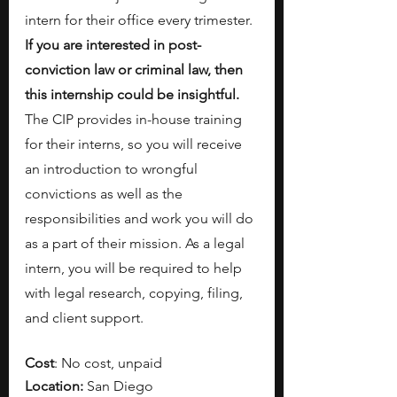
intern for their office every trimester. 
If you are interested in post-
conviction law or criminal law, then 
this internship could be insightful. 
The CIP provides in-house training 
for their interns, so you will receive 
an introduction to wrongful 
convictions as well as the 
responsibilities and work you will do 
as a part of their mission.
As a legal 
intern, you will be required to help 
with legal research, copying, filing, 
and client support.
Cost
: No cost, unpaid
Location:
 San Diego