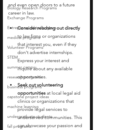
and even open doors to a future 
Biology Research Programs
career in law. 
Exchange Programs
Entrepreneurship Program
Consider reaching out directly 
to law firms or organizations 
medical programs
that interest you, even if they 
Volunteer Programs
don't advertise internships. 
STEM
Express your interest and 
summer camps
inquire about any available 
opportunities.
research programs
Seek out volunteering 
business programs
opportunities 
at local legal aid 
capstone project ideas
clinics or organizations that 
machine learning
provide legal services to 
undergraduate students
underserved communities. This 
can showcase your passion and 
fall programs