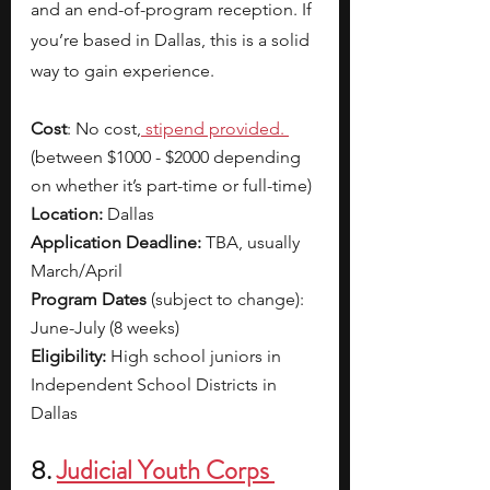
and an end-of-program reception. If 
you’re based in Dallas, this is a solid 
way to gain experience. 
Cost
: No cost,
 stipend provided. 
(between $1000 - $2000 depending 
on whether it’s part-time or full-time)
Location:
 Dallas
Application Deadline:
 TBA, usually 
March/April
Program Dates 
(subject to change): 
June-July (8 weeks)
Eligibility:
 High school juniors in 
Independent School Districts in 
Dallas
8. 
Judicial Youth Corps 