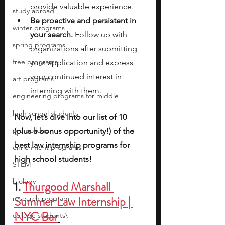
provide valuable experience.
study abroad
Be proactive and persistent in 
winter programs
your search. 
Follow up with 
spring programs
organizations after submitting 
free programs
your application and express 
your continued interest in 
art programs
interning with them.
engineering programs for middle
high school students
Now, let’s dive into our list of 10 
pre-college
(plus a bonus opportunity!) of the 
best law internship programs for 
enrichment programs
high school students!
STEM
biology
1. 
Thurgood Marshall 
Summer Law Internship | 
research program
NYC Bar
college students\