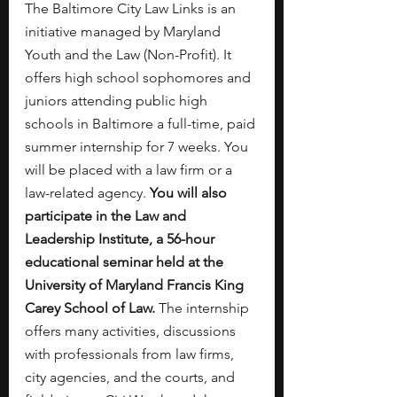
The Baltimore City Law Links is an 
initiative managed by Maryland 
Youth and the Law (Non-Profit). It 
offers high school sophomores and 
juniors attending public high 
schools in Baltimore a full-time, paid 
summer internship for 7 weeks. You 
will be placed with a law firm or a 
law-related agency. 
You will also 
participate in the Law and 
Leadership Institute, a 56-hour 
educational seminar held at the 
University of Maryland Francis King 
Carey School of Law.
 The internship 
offers many activities, discussions 
with professionals from law firms, 
city agencies, and the courts, and 