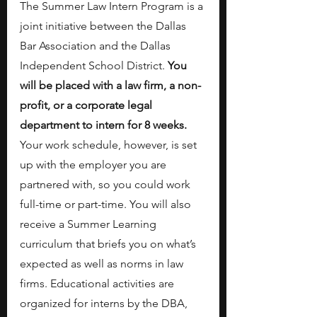
The Summer Law Intern Program is a 
joint initiative between the Dallas 
Bar Association and the Dallas 
Independent School District. 
You 
will be placed with a law firm, a non-
profit, or a corporate legal 
department to intern for 8 weeks.
Your work schedule, however, is set 
up with the employer you are 
partnered with, so you could work 
full-time or part-time.
You will also 
receive
a Summer Learning 
curriculum that briefs you on what’s 
expected as well as norms in law 
firms. Educational activities are 
organized for interns by the DBA, 