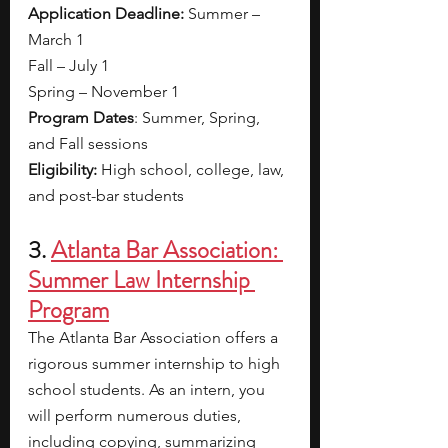
Application Deadline:
 Summer – 
March 1
Fall – July 1
Spring – November 1
Program Dates
: Summer, Spring, 
and Fall sessions
Eligibility: 
High school, college, law, 
and post-bar students
3. 
Atlanta Bar Association: 
Summer Law Internship 
Program
The Atlanta Bar Association offers a 
rigorous
summer internship to high 
school students. As an intern, you 
will perform numerous duties, 
including copying, summarizing 