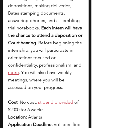
depositions, making deliveries, 
Bates stamping documents, 
answering phones, and assembling 
trial notebooks. 
Each intern will have 
the chance to attend a deposition or 
Court hearing. 
Before beginning the 
internship, you will participate in 
orientations focused on 
confidentiality, professionalism, and
more
. You will also have weekly 
meetings, where you will be 
assessed on your progress. 
Cost
: No cost, 
stipend provided
 of 
$2000 for 6 weeks
Location:
 Atlanta
Application Deadline:
 not specified, 