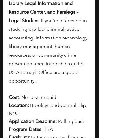
Library Legal Information and 
Resource Center, and Paralegal-
Legal Studies. 
If you’re interested in 
studying pre-law, criminal justice, 
accounting, information technology, 
library management, human 
resources, or community crime 
prevention, then internships at the 
US Attorney’s Office are a good 
opportunity. 
Cost
: No cost, unpaid
Location:
 Brooklyn and Central Islip, 
NYC
Application Deadline:
 Rolling basis
Program Dates
: TBA
Eligibility: 
Entering seniors from an 