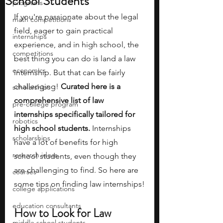
School Students
programs
If you're passionate about the legal 
math competitions
field, eager to gain practical 
internships
experience, and in high school, the 
competitions
best thing you can do is land a law 
economics
internship. But that can be fairly 
challenging! 
Curated here is a 
scholarships
comprehensive list of law 
pre-college program
internships specifically tailored for 
robotics
high school students. 
Internships 
scholarships
have a lot of benefits for high 
research ideas
school students, even though they 
are challenging to find. So here are 
courses
some tips on finding law internships!
college applications
education consultants
How to Look for Law 
middle school students