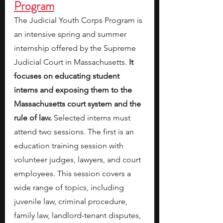
Program
The Judicial Youth Corps Program is 
an intensive spring and summer 
internship offered by the Supreme 
Judicial Court in Massachusetts. 
It 
focuses on educating student 
interns and exposing them to the 
Massachusetts court system and the 
rule of law. 
Selected interns must 
attend two sessions. The first is an 
education training session with 
volunteer judges, lawyers, and court 
employees. This session covers a 
wide range of topics, including
juvenile law, criminal procedure, 
family law, landlord-tenant disputes, 