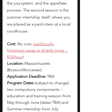
the jury system, and the appellate 
process. The second session is the 
summer internship itself, where you 
are placed as a paid intern at a local 
courthouse. 
Cost
: No cost, 
paid hourly 
(minimum wage or slightly more – 
$15/hour)
Location:
 Massachusetts 
(Boston/Worcester)
Application Deadline:
 TBA
Program Dates 
(subject to change): 
two compulsory components – 
education and training session from 
May through June (dates TBA) and 
Summer internship from July 