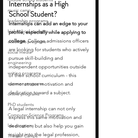
Internships as a High 
music camp
School Student?
leadership programs
Internships can add an edge to your 
high school students
profile, especially while applying to 
college. 
College admissions officers 
academic programs
are looking for students who actively 
social media
pursue skill-building and 
engineering
independent opportunities outside 
writing programs
of their school curriculum - this 
summer programs
demonstrates motivation and 
dedication toward a subject. 
online programs
PhD students
A legal internship can not only 
Computer Science Programs
express this same motivation and 
law programs
dedication, but also help you gain 
insight into the legal profession, 
Theater Camps