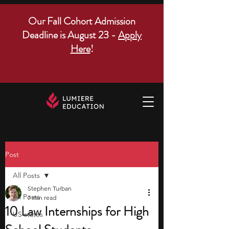
Our Fall Cohort Admission
Deadline is August 23 -
Apply
Here
!
Post
All Posts
Stephen Turban
All Posts
7 min read
10 Law Internships for High
US states