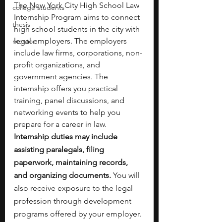
The New York City High School Law 
college students
Internship Program aims to connect 
thesis
high school students in the city with 
legal employers. The employers 
mentor
include
law firms, corporations, non-
profit organizations, and 
government agencies. The 
internship offers you practical 
training, panel discussions, and 
networking events to help you 
prepare for a career in law.
Internship duties may include 
assisting paralegals, filing 
paperwork, maintaining records, 
and organizing documents.
 You will 
also receive exposure to the legal 
profession through development 
programs
offered by your employer.