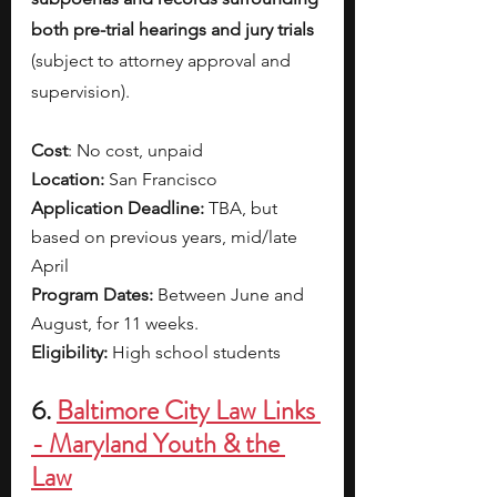
both pre-trial hearings and jury trials 
(subject to attorney approval and 
supervision). 
Cost
: No cost, unpaid 
Location:
 San Francisco
Application Deadline:
 TBA, but 
based on previous years, mid/late 
April
Program Dates: 
Between June and 
August, for 11 weeks.
Eligibility:
 High school students
6. 
Baltimore City Law Links 
- Maryland Youth & the 
Law