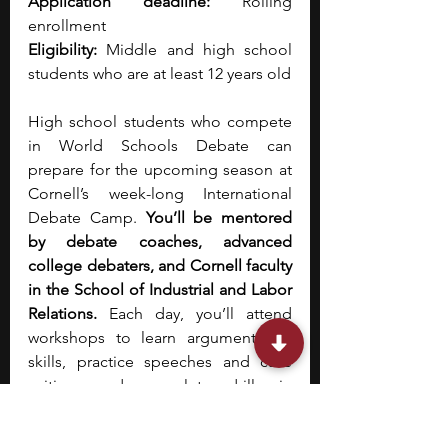
Application deadline:
 Rolling 
enrollment
Eligibility:
 Middle and high school 
students who are at least 12 years old
High school students who compete 
in World Schools Debate can 
prepare for the upcoming season at 
Cornell’s week-long International 
Debate Camp. 
You’ll be mentored 
by debate coaches, advanced 
college debaters, and Cornell faculty 
in the School of Industrial and Labor 
Relations. 
Each day, you’ll attend 
workshops to learn argumentation 
skills, practice speeches and case 
writing, and complete drills in 
rhetoric and rebuttals. You’ll have the 
opportunity to attend office hours 