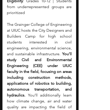
Eligibility
: Grades 10-12 | Students 
from underrepresented groups are 
prioritized
The Grainger College of Engineering 
at UIUC hosts the City Designers and 
Builders Camp for high school 
students interested in civil 
engineering, environmental science, 
and sustainable infrastructure. 
You’ll 
study Civil and Environmental 
Engineering (CEE) under UIUC 
faculty in the field, focusing on areas 
including construction methods, 
applications of robotics to building, 
autonomous transportation, and 
hydraulics. 
You’ll additionally learn 
how climate change, air and water 
quality are impacting the field of 