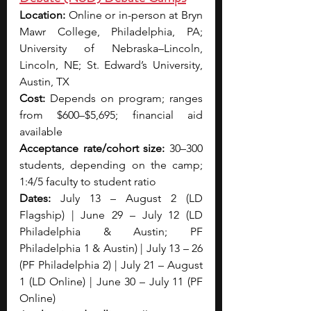
Location: 
Online or in-person at Bryn 
Mawr College, Philadelphia, PA; 
University of Nebraska–Lincoln, 
Lincoln, NE; St. Edward’s University, 
Austin, TX
Cost: 
Depends on program; ranges 
from $600–$5,695; financial aid 
available
Acceptance rate/cohort size:
 30–300 
students, depending on the camp; 
1:4/5 faculty to student ratio
Dates: 
July 13 – August 2 (LD 
Flagship) | June 29 – July 12 (LD 
Philadelphia & Austin; PF 
Philadelphia 1 & Austin) | July 13 – 26 
(PF Philadelphia 2) | July 21 – August 
1 (LD Online) | June 30 – July 11 (PF 
Online)