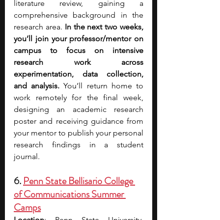
literature review, gaining a 
comprehensive background in the 
research area. 
In the next two weeks, 
you’ll join your professor/mentor on 
campus to focus on intensive 
research work across 
experimentation, data collection, 
and analysis. 
You’ll return home to 
work remotely for the final week, 
designing an academic research 
poster and receiving guidance from 
your mentor to publish your personal 
research findings in a student 
journal. 
6. 
Penn State Bellisario College 
of Communications Summer 
Camps
Location
: Penn State University, 