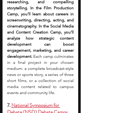
researching, and compelling 
storytelling. In the Film Production 
Camp, you’ll learn about careers in 
screenwriting, directing, acting, and 
cinematography. In the Social Media 
and Content Creation Camp, you’ll 
analyze how strategic content 
development can boost 
engagement, marketing, and career 
development. 
Each camp culminates 
in a final project in your chosen 
medium: a complete broadcast-style 
news or sports story, a series of three 
short films, or a collection of social 
media content related to campus 
events and community life.  
7. 
National Symposium for 
Debate (NSD) Debate Camps