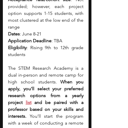
provided; however, each project 
option supports 1-15 students, with 
most clustered at the low end of the 
range
Dates
: June 8-21
Application Deadline
: TBA
Eligibility
: Rising 9th to 12th grade 
students
The STEM Research Academy is a 
dual in-person and remote camp for 
high school students. 
When you 
apply, you’ll select your preferred 
research options from a yearly 
project 
list
 and be paired with a 
professor based on your skills and 
interests. 
You’ll start the program 
with a week of conducting a remote 