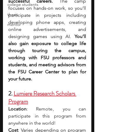
successful careers. 
The camp 
college students
focuses on hands-on work, so you’ll 
thesis
participate in projects including 
developing phone apps, creating 
mentor
online advertisements, and 
designing games using AI. 
You’ll 
also gain exposure to college life 
through touring the campus, 
working with FSU professors and 
students, and meeting advisors from 
the FSU Career Center to plan for 
your future.
2. 
Lumiere Research Scholars 
Program
Location
: Remote ,  you can 
participate in this program from 
anywhere in the world!
Cost
: Varies depending on program 