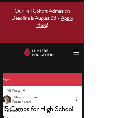
Our Fall Cohort Admission
Deadline is August 23 -
Apply
Here
!
Post
All Posts
Stephen Turban
All Posts
11 min read
15 Camps for High School
US states