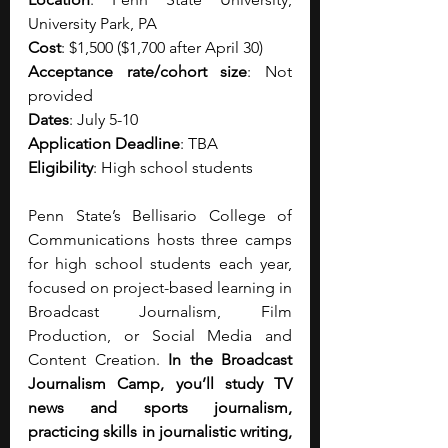
University Park, PA
Cost
: $1,500 ($1,700 after April 30)
Acceptance rate/cohort size
: Not 
provided
Dates
: July 5-10
Application Deadline
: TBA
Eligibility
: High school students
Penn State’s Bellisario College of 
Communications hosts three camps 
for high school students each year, 
focused on project-based learning in 
Broadcast Journalism, Film 
Production, or Social Media and 
Content Creation. 
In the Broadcast 
Journalism Camp, you’ll study TV 
news and sports journalism, 
practicing skills in journalistic writing, 