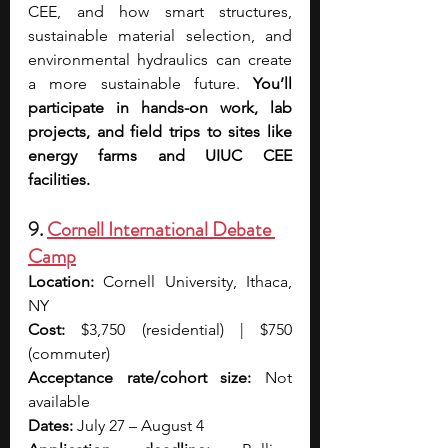
CEE, and how smart structures, 
sustainable material selection, and 
environmental hydraulics can create 
a more sustainable future. 
You’ll 
participate in hands-on work, lab 
projects, and field trips to sites like 
energy farms and UIUC CEE 
facilities. 
9. 
Cornell International Debate 
Camp
Location:
 Cornell University, Ithaca, 
NY
Cost:
 $3,750 (residential) | $750 
(commuter)
Acceptance rate/cohort size: 
Not 
available
Dates: 
July 27 – August 4