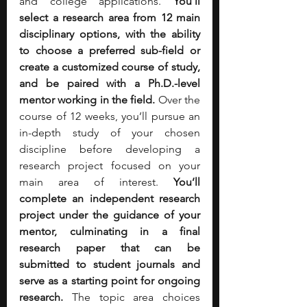
and college applications. 
You’ll 
select a research area from 12 main 
disciplinary options, with the ability 
to choose a preferred sub-field or 
create a customized course of study, 
and be paired with a Ph.D.-level 
mentor working in the field. 
Over the 
course of 12 weeks, you’ll pursue an 
in-depth study of your chosen 
discipline before developing a 
research project focused on your 
main area of interest. 
You’ll 
complete an independent research 
project under the guidance of your 
mentor, culminating in a final 
research paper that can be 
submitted to student journals and 
serve as a starting point for ongoing 
research. 
The
topic area choices 