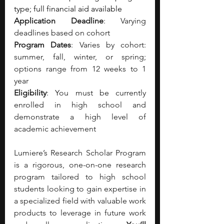
type; full financial aid available
Application Deadline
: Varying 
deadlines based on cohort
Program Dates
: Varies by cohort: 
summer, fall, winter, or spring; 
options range from 12 weeks to 1 
year
Eligibility
: You must be currently 
enrolled in high school and 
demonstrate a high level of 
academic achievement
Lumiere’s Research Scholar Program 
is a rigorous, one-on-one research 
program tailored to high school 
students looking to gain expertise in 
a specialized field with valuable work 
products to leverage in future work 