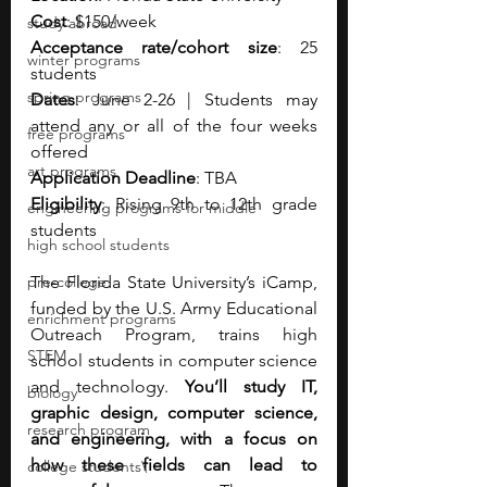
Cost
: $150/week
study abroad
Acceptance rate/cohort size
: 25 
winter programs
students 
spring programs
Dates
: June 2-26 | Students may 
attend any or all of the four weeks 
free programs
offered 
art programs
Application Deadline
: TBA
Eligibility
: Rising 9th to 12th grade 
engineering programs for middle
students 
high school students
pre-college
The Florida State University’s iCamp, 
funded by the U.S. Army Educational 
enrichment programs
Outreach Program, trains high 
STEM
school students in computer science 
and technology. 
You’ll study IT, 
biology
graphic design, computer science, 
research program
and engineering, with a focus on 
how these fields can lead to 
college students\