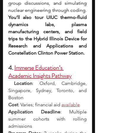
group discussions, and simulating 
nuclear engineering through coding. 
You’ll also tour UIUC thermo-fluid 
dynamics labs, plasma 
manufacturing centers, and field 
trips to the Hybrid Illinois Device for 
Research and Applications and 
Constellation Clinton Power Station. 
4. 
Immerse Education’s 
Academic Insights Pathway
Location
: Oxford, Cambridge, 
Singapore, Sydney, Toronto, and 
Boston
Cost
: Varies; financial aid 
available
Application Deadline
: Multiple 
summer cohorts with rolling 
admissions