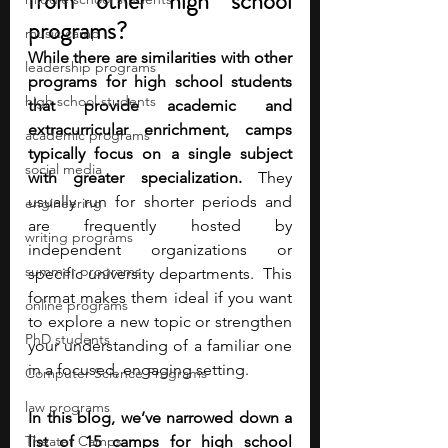
from other high school 
programs?
music camp
While there are similarities with other 
leadership programs
programs for high school students 
high school students
that provide academic and 
extracurricular enrichment, camps 
academic programs
typically focus on a single subject 
social media
with greater specialization.
 They 
usually run for shorter periods and 
engineering
are frequently hosted by 
writing programs
independent organizations or 
summer programs
specific university departments.  This 
format makes them ideal if you want 
online programs
to explore a new topic or strengthen 
PhD students
your understanding of a familiar one 
in a focused, engaging setting.
Computer Science Programs
law programs
In this blog, we’ve narrowed down a 
Theater Camps
list of 15 camps for high school 