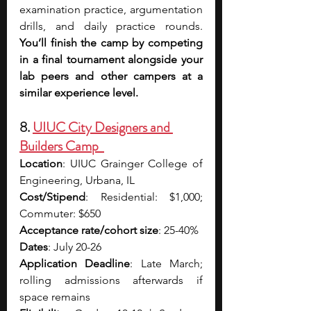
examination practice, argumentation 
drills, and daily practice rounds. 
You’ll finish the camp by competing 
in a final tournament alongside your 
lab peers and other campers at a 
similar experience level.
8. 
UIUC City Designers and 
Builders Camp  
Location
: UIUC Grainger College of 
Engineering, Urbana, IL
Cost/Stipend
: Residential: $1,000; 
Commuter: $650
Acceptance rate/cohort size
: 25-40%
Dates
: July 20-26
Application Deadline
: Late March; 
rolling admissions afterwards if 
space remains