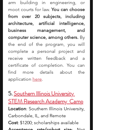
arm building in engineering, or 
moot courts for law. 
You can choose 
from over 20 subjects, including 
architecture, artificial intelligence, 
business management, and 
computer science, among others.
 By 
the end of the program, you will 
complete a personal project and 
receive written feedback and a 
certificate of completion. You can 
find more details about the 
application 
here
.
5. 
Southern Illinois University 
STEM Research Academy  Camp
Location
: Southern Illinois University, 
Carbondale, IL, and Remote
Cost
: $1200; scholarships available
Acceptance rate/cohort size
: Not 