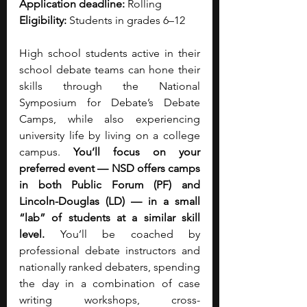
Application deadline:
 Rolling
Eligibility: 
Students in grades 6–12
High school students active in their 
school debate teams can hone their 
skills through the National 
Symposium for Debate’s Debate 
Camps, while also experiencing 
university life by living on a college 
campus. 
You’ll focus on your 
preferred event — NSD offers camps 
in both Public Forum (PF) and 
Lincoln-Douglas (LD) — in a small 
“lab” of students at a similar skill 
level. 
You’ll be coached by 
professional debate instructors and 
nationally ranked debaters, spending 
the day in a combination of case 
writing workshops, cross-