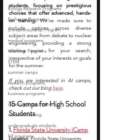
students, focusing on prestigious 
Biology Research Programs
choices that offer advanced, hands-
Exchange Programs
on training.
 We’ve made sure to 
include options across diverse 
Entrepreneurship Program
subject areas from debate to nuclear 
medical programs
engineering, providing a strong 
starting point for your search, 
Volunteer Programs
irrespective of your interests or goals 
STEM
for the summer.
summer camps
If you are interested in AI camps, 
research programs
check out our blog 
here
.
business programs
15 Camps for High School 
capstone project ideas
Students
machine learning
undergraduate students
1. 
Florida State University iCamp
fall programs
Location
: Florida State University 