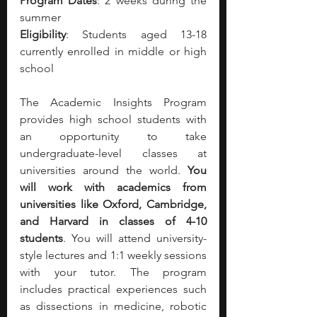
Program Dates
: 2 weeks during the 
summer
Eligibility
: Students aged 13-18 
currently enrolled in middle or high 
school
The Academic Insights Program 
provides high school students with 
an opportunity to take 
undergraduate-level classes at 
universities around the world. 
You 
will work with academics from 
universities like Oxford, Cambridge, 
and Harvard in classes of 4-10 
students
. You will attend university-
style lectures and 1:1 weekly sessions 
with your tutor. The program 
includes practical experiences such 
as dissections in medicine, robotic 