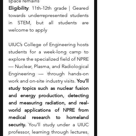
space remains
Eligibility
: 11th-12th grade | Geared 
towards underrepresented students 
in STEM, but all students are 
welcome to apply
UIUC’s College of Engineering hosts 
students for a week-long camp to 
explore the specialized field of NPRE 
— Nuclear, Plasma, and Radiological 
Engineering — through hands-on 
work and on-site industry visits. 
You’ll 
study topics such as nuclear fusion 
and energy production, detecting 
and measuring radiation, and real-
world applications of NPRE from 
medical research to homeland 
security. 
You’ll study under a UIUC 
professor, learning through lectures, 