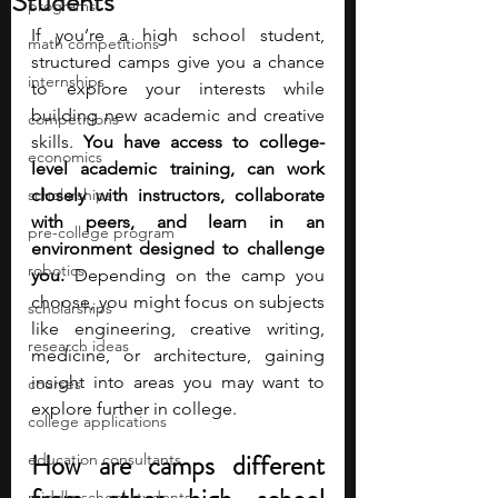
Students
programs
If you’re a high school student, 
math competitions
structured camps give you a chance 
internships
to explore your interests while 
building new academic and creative 
competitions
skills. 
You have access to college-
economics
level academic training, can work 
scholarships
closely with instructors, collaborate 
with peers, and learn in an 
pre-college program
environment designed to challenge 
robotics
you.
 Depending on the camp you 
choose, you might focus on subjects 
scholarships
like engineering, creative writing, 
research ideas
medicine, or architecture, gaining 
insight into areas you may want to 
courses
explore further in college.
college applications
How are camps different 
education consultants
middle school students