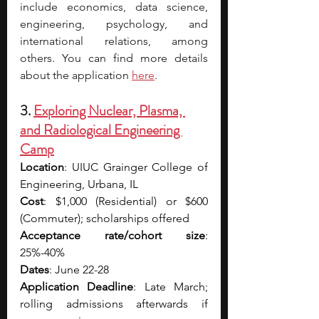
include economics, data science, 
engineering, psychology, and 
international relations, among 
others. You can find more details 
about the application 
here
. 
3. 
Exploring Nuclear, Plasma, 
and Radiological Engineering 
Camp
Location
: UIUC Grainger College of 
Engineering, Urbana, IL
Cost
: $1,000 (Residential) or $600 
(Commuter); scholarships offered 
Acceptance rate/cohort size
: 
25%-40%
Dates
: June 22-28
Application Deadline
: Late March; 
rolling admissions afterwards if 