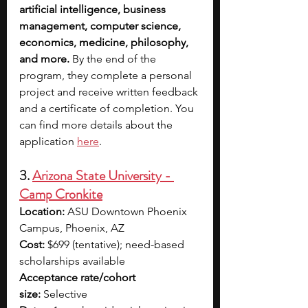
artificial intelligence, business 
management, computer science, 
economics, medicine, philosophy, 
and more.
 By the end of the 
program, they complete a personal 
project and receive written feedback 
and a certificate of completion. You 
can find more details about the 
application
here
.
3. 
Arizona State University - 
Camp Cronkite
Location:
 ASU Downtown Phoenix 
Campus, Phoenix, AZ
Cost:
 $699 (tentative); need-based 
scholarships available
Acceptance rate/cohort 
size:
 Selective