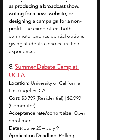
as producing a broadcast show, 
writing for a news website, or 
designing a campaign for a non-
profit.
 The camp offers both 
commuter and residential options, 
giving students a choice in their 
experience.
8. 
Summer Debate Camp at 
UCLA
Location:
 University of California, 
Los Angeles, CA
Cost:
 $3,799 (Residential) | $2,999 
(Commuter)
Acceptance rate/cohort size:
 Open 
enrollment
Dates:
 June 28 – July 9
Application Deadline:
 Rolling 