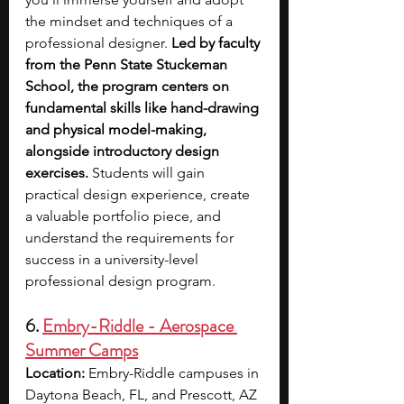
the mindset and techniques of a 
professional designer. 
Led by faculty 
from the Penn State Stuckeman 
School, the program centers on 
fundamental skills like hand-drawing 
and physical model-making, 
alongside introductory design 
exercises. 
Students will gain 
practical design experience, create 
a valuable portfolio piece, and 
understand the requirements for 
success in a university-level 
professional design program.
6. 
Embry-Riddle - Aerospace 
Summer Camps
Location:
 Embry-Riddle campuses in 
Daytona Beach, FL, and Prescott, AZ