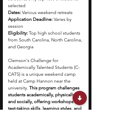
selected
Dates:
 Various weekend retreats
Application Deadline:
 Varies by 
session
Eligibility:
 Top high school students 
from South Carolina, North Carolina, 
and Georgia
Clemson's Challenge for 
Academically Talented Students (C-
CATS) is a unique weekend camp 
held at Camp Hannon near the 
university. 
This program challenges 
students academically, physically, 
and socially, offering workshops on 
test-taking skills, learning styles, and 
personal branding
. The camp also 
includes adventure-based activities 