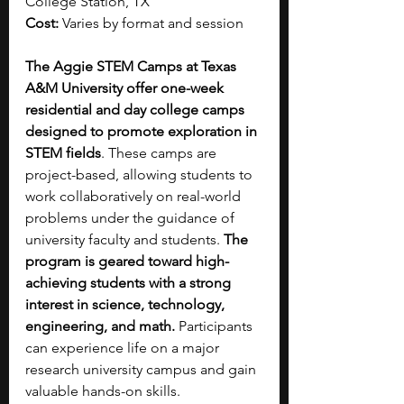
College Station, TX
Cost:
 Varies by format and session
The Aggie STEM Camps at Texas 
A&M University offer one-week 
residential and day college camps 
designed to promote exploration in 
STEM fields
. These camps are 
project-based, allowing students to 
work collaboratively on real-world 
problems under the guidance of 
university faculty and students. 
The 
program is geared toward high-
achieving students with a strong 
interest in science, technology, 
engineering, and math.
 Participants 
can experience life on a major 
research university campus and gain 
valuable hands-on skills.