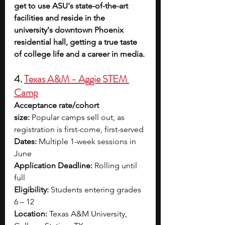
get to use ASU's state-of-the-art 
facilities and reside in the 
university's downtown Phoenix 
residential hall, getting a true taste 
of college life and a career in media.
4. 
Texas A&M - Aggie STEM 
Camp
Acceptance rate/cohort 
size:
 Popular camps sell out, as 
registration is first-come, first-served
Dates:
 Multiple 1-week sessions in 
June
Application Deadline:
 Rolling until 
full
Eligibility:
 Students entering grades 
6 – 12
Location:
 Texas A&M University, 