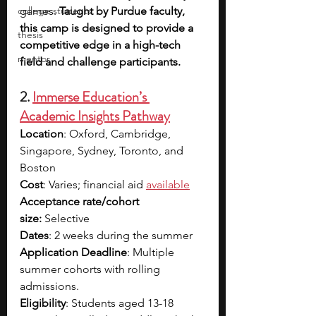
college students
games. 
Taught by Purdue faculty, 
this camp is designed to provide a 
thesis
competitive edge in a high-tech 
mentor
field and challenge participants.
2. 
Immerse Education’s 
Academic Insights Pathway
Location
: Oxford, Cambridge, 
Singapore, Sydney, Toronto, and 
Boston
Cost
: Varies; financial aid
available
Acceptance rate/cohort 
size:
 Selective
Dates
: 2 weeks during the summer
Application Deadline
: Multiple 
summer cohorts with rolling 
admissions.
Eligibility
: Students aged 13-18 