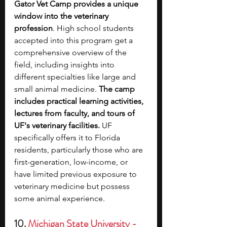
Gator Vet Camp provides a unique 
window into the veterinary 
profession
. High school students 
accepted into this program get a 
comprehensive overview of the 
field, including insights into 
different specialties like large and 
small animal medicine. 
The camp 
includes practical learning activities, 
lectures from faculty, and tours of 
UF's veterinary facilities.
 UF 
specifically offers it to Florida 
residents, particularly those who are 
first-generation, low-income, or 
have limited previous exposure to 
veterinary medicine but possess 
some animal experience.
10. 
Michigan State University - 