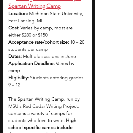
Spartan Writing Camp
Location:
 Michigan State University, 
East Lansing, MI
Cost:
 Varies by camp, most are 
either $280 or $150
Acceptance rate/cohort size:
 10 – 20 
students per camp
Dates:
 Multiple sessions in June
Application Deadline:
 Varies by 
camp
Eligibility:
 Students entering grades 
9 – 12
The Spartan Writing Camp, run by 
MSU's Red Cedar Writing Project, 
contains a variety of camps for 
students who love to write. 
High 
school-specific camps include 