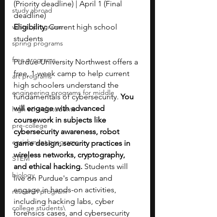
(Priority deadline) | April 1 (Final 
study abroad
deadline)
winter programs
Eligibility:
 Current high school 
students
spring programs
free programs
Purdue University Northwest offers a 
free, 1-week camp to help current 
art programs
high schoolers understand the 
engineering programs for middle
fundamentals of cybersecurity. 
You 
will engage with advanced 
high school students
coursework in subjects like 
pre-college
cybersecurity awareness, robot 
enrichment programs
game design, security practices in 
wireless networks, cryptography, 
STEM
and ethical hacking. 
Students will 
biology
live on Purdue's campus and 
engage in hands-on activities, 
research program
including hacking labs, cyber 
college students\
forensics cases, and cybersecurity 