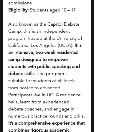
admissions
Eligibility:
 Students aged 10 – 17
Also known as the Capitol Debate 
Camp, this is an independent 
program hosted at the University of 
California, Los Angeles (UCLA). 
It is 
an intensive, two-week residential 
camp designed to empower 
students with public speaking and 
debate skills
. The program is 
suitable for students of all levels, 
from novice to advanced. 
Participants live in UCLA residence 
halls, learn from experienced 
debate coaches, and engage in 
numerous practice rounds and drills. 
It’s a comprehensive experience that 
combines rigorous academic 