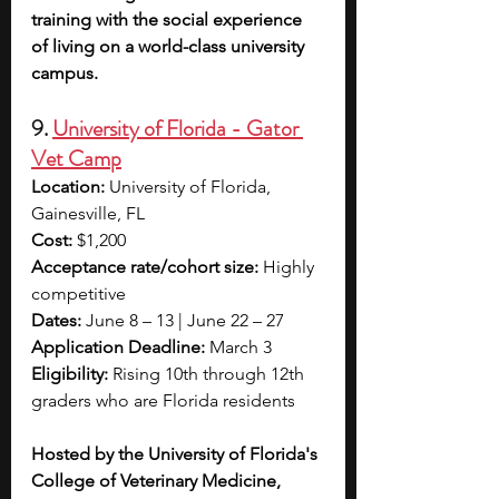
training with the social experience 
of living on a world-class university 
campus.
9. 
University of Florida - Gator 
Vet Camp
Location:
 University of Florida, 
Gainesville, FL
Cost:
 $1,200
Acceptance rate/cohort size:
 Highly 
competitive
Dates:
 June 8 – 13 | June 22 – 27
Application Deadline:
 March 3
Eligibility:
 Rising 10th through 12th 
graders who are Florida residents
Hosted by the University of Florida's 
College of Veterinary Medicine, 