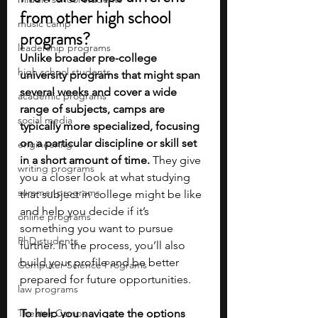
from other high school 
music camp
programs?
leadership programs
Unlike broader pre-college 
high school students
university programs that might span 
several weeks and cover a wide 
academic programs
range of subjects, camps are 
social media
typically more specialized, focusing 
on a particular discipline or skill set 
engineering
in a short amount of time. 
They give 
writing programs
you a closer look at what studying 
summer programs
that subject in college might be like 
and help you decide if it’s 
online programs
something you want to pursue 
PhD students
further. In the process, you’ll also 
build your profile and be better 
Computer Science Programs
prepared for future opportunities.
law programs
Theater Camps
To help you navigate the options 