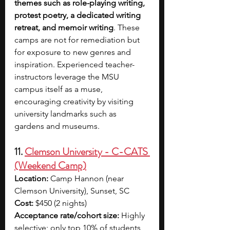
themes such as role-playing writing, 
protest poetry, a dedicated writing 
retreat, and memoir writing
. These 
camps are not for remediation but 
for exposure to new genres and 
inspiration. Experienced teacher-
instructors leverage the MSU 
campus itself as a muse, 
encouraging creativity by visiting 
university landmarks such as 
gardens and museums.
11. 
Clemson University - C-CATS 
(Weekend Camp)
Location:
 Camp Hannon (near 
Clemson University), Sunset, SC
Cost:
 $450 (2 nights)
Acceptance rate/cohort size:
 Highly 
selective; only top 10% of students 