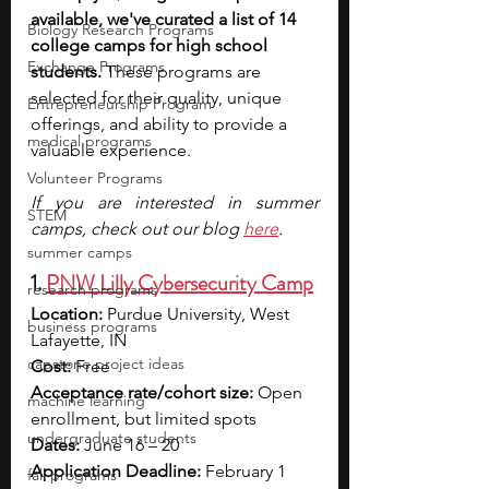
available, we've curated a list of 14 
Biology Research Programs
college camps for high school 
Exchange Programs
students. 
These programs are 
selected for their quality, unique 
Entrepreneurship Program
offerings, and ability to provide a 
medical programs
valuable experience.
Volunteer Programs
If you are interested in summer 
STEM
camps, check out our blog 
here
.
summer camps
1. 
PNW Lilly Cybersecurity Camp
research programs
Location:
 Purdue University, West 
business programs
Lafayette, IN
capstone project ideas
Cost:
 Free
Acceptance rate/cohort size:
 Open 
machine learning
enrollment, but limited spots
undergraduate students
Dates:
 June 16 – 20
Application Deadline:
 February 1 
fall programs