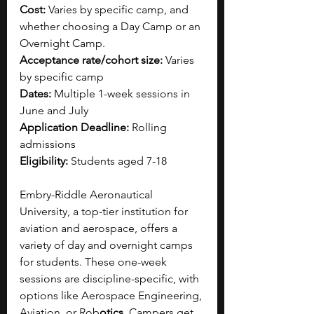
Cost:
 Varies by specific camp, and 
whether choosing a Day Camp or an 
Overnight Camp.
Acceptance rate/cohort size:
 Varies 
by specific camp
Dates:
 Multiple 1-week sessions in 
June and July
Application Deadline:
 Rolling 
admissions
Eligibility:
 Students aged 7-18
Embry-Riddle Aeronautical 
University, a top-tier institution for 
aviation and aerospace, offers a 
variety of day and overnight camps 
for students. These one-week 
sessions are discipline-specific, with 
options like Aerospace Engineering, 
Aviation, or Rob
otics
. Campers get 