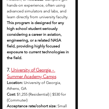
hands-on experience, often using 
advanced simulators and labs, and 
learn directly from university faculty. 
This program is designed for any 
high school student seriously 
considering a career in aviation, 
engineering, or a related NASA 
field, providing highly focused 
exposure to current technologies in 
the field.
7. 
University of Georgia - 
Summer Academy Camps
Location:
 University of Georgia, 
Athens, GA
Cost:
 $1,255 (Residential) | $530 for 
(Commuter)
Acceptance rate/cohort size:
 Small 