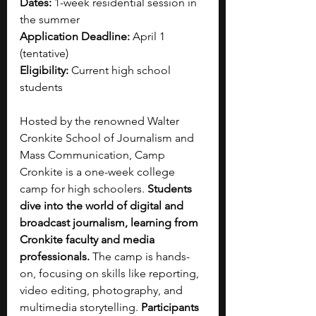
Dates:
 1-week residential session in 
the summer
Application Deadline:
 April 1 
(tentative)
Eligibility:
 Current high school 
students
Hosted by the renowned Walter 
Cronkite School of Journalism and 
Mass Communication, Camp 
Cronkite is a one-week college 
camp for high schoolers. 
Students 
dive into the world of digital and 
broadcast journalism, learning from 
Cronkite faculty and media 
professionals. 
The camp is hands-
on, focusing on skills like reporting, 
video editing, photography, and 
multimedia storytelling. 
Participants 