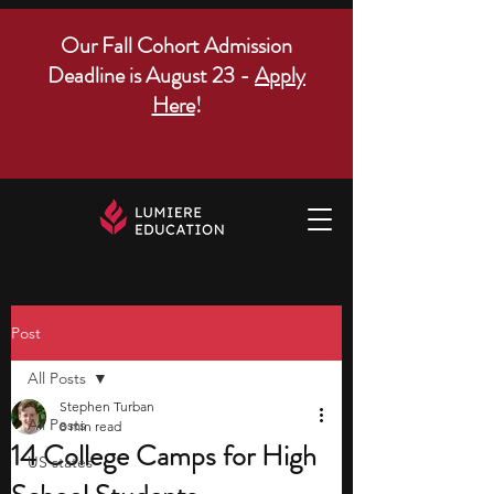
Our Fall Cohort Admission
Deadline is August 23 -
Apply
Here
!
Post
All Posts
Stephen Turban
All Posts
8 min read
14 College Camps for High
US states