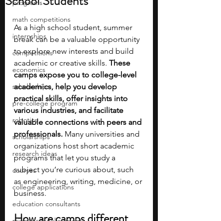
School Students
programs
math competitions
As a high school student, summer 
internships
break can be a valuable opportunity 
to explore new interests and build 
competitions
academic or creative skills. 
These 
economics
camps expose you to college-level 
scholarships
academics, help you develop 
practical skills, offer insights into 
pre-college program
various industries, and facilitate 
robotics
valuable connections with peers and 
professionals. 
Many universities and 
scholarships
organizations host short academic 
research ideas
programs that let you study a 
subject you’re curious about, such 
courses
as engineering, writing, medicine, or 
college applications
business. 
education consultants
How are camps different 
middle school students