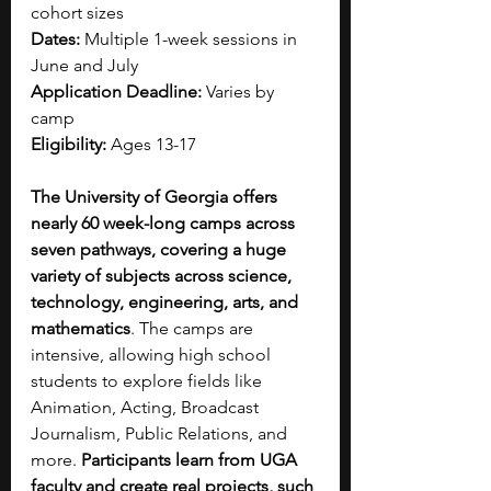
cohort sizes
Dates:
 Multiple 1-week sessions in 
June and July
Application Deadline:
 Varies by 
camp
Eligibility:
 Ages 13-17
The University of Georgia offers 
nearly 60 week-long camps across 
seven pathways, covering a huge 
variety of subjects across science, 
technology, engineering, arts, and 
mathematics
. The camps are 
intensive, allowing high school 
students to explore fields like 
Animation, Acting, Broadcast 
Journalism, Public Relations, and 
more. 
Participants learn from UGA 
faculty and create real projects, such 