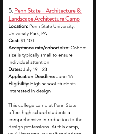
5. 
Penn State - Architecture & 
Landscape Architecture Camp
Location:
 Penn State University, 
University Park, PA
Cost:
 $1,100
Acceptance rate/cohort size:
 Cohort 
size is typically small to ensure 
individual attention
Dates:
 July 19 – 23
Application Deadline:
 June 16
Eligibility:
 High school students 
interested in design
This college camp at Penn State 
offers high school students a 
comprehensive introduction to the 
design professions. At this camp, 
you'll immerse yourself and adopt 