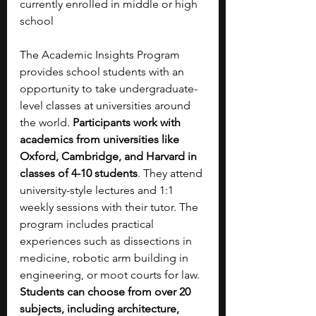
currently enrolled in middle or high 
school
The Academic Insights Program 
provides school students with an 
opportunity to take undergraduate-
level classes at universities around 
the world. 
Participants work with 
academics from universities like 
Oxford, Cambridge, and Harvard in 
classes of 4-10 students
. They attend 
university-style lectures and 1:1 
weekly sessions with their tutor. The 
program includes practical 
experiences such as dissections in 
medicine, robotic arm building in 
engineering, or moot courts for law. 
Students can choose from over 20 
subjects, including architecture, 