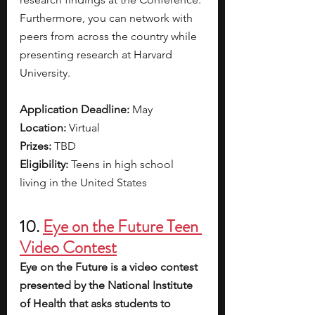
Furthermore, you can network with 
peers from across the country while 
presenting research at Harvard 
University. 
Application Deadline: 
May 
Location: 
Virtual
Prizes: 
TBD
Eligibility: 
Teens in high school 
living in the United States
10. 
Eye on the Future Teen 
Video Contest
Eye on the Future is a video contest 
presented by the National Institute 
of Health that asks students to 