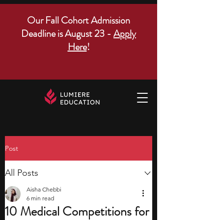
Our Fall Cohort Admission
Deadline is August 23 -
Apply
Here
!
Post
All Posts
Aisha Chebbi
6 min read
10 Medical Competitions for