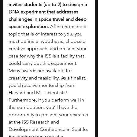
invites students (up to 2) to design a 
DNA experiment that addresses 
challenges in space travel and deep 
space exploration.
 After choosing a 
topic that is of interest to you, you 
must define a hypothesis, choose a 
creative approach, and present your 
case for why the ISS is a facility that 
could carry out this experiment. 
Many awards are available for 
creativity and feasibility. As a finalist, 
you’d receive mentorship from 
Harvard and MIT scientists! 
Furthermore, if you perform well in 
the competition, you’ll have the 
opportunity to present your research 
at the ISS Research and 
Development Conference in Seattle. 
Presenting your work at a 