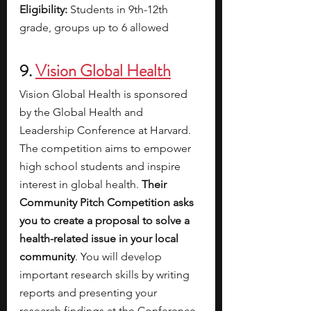
Eligibility: 
Students in 9th-12th 
grade, groups up to 6 allowed 
9. 
Vision Global Health
Vision Global Health is sponsored 
by the Global Health and 
Leadership Conference at Harvard. 
The competition aims to empower 
high school students and inspire 
interest in global health. 
Their 
Community Pitch Competition asks 
you to create a proposal to solve a 
health-related issue in your local 
community
. You will develop 
important research skills by writing 
reports and presenting your 
research findings at the Conference. 