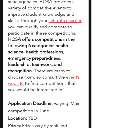
state agencies. HOSA provides a 
variety of competitive events to 
improve student knowledge and 
skills. Through your 
school’s chapter
,
you can qualify and compete to 
participate in these competitions.
HOSA offers competitions in the 
following 6 categories: health 
science, health professions, 
emergency preparedness, 
leadership, teamwork, and 
recognition. 
There are many to 
choose from, so consult the 
event’s 
website
 to find competitions that 
you would be interested in!
Application Deadline:
 Varying, Main 
competition in June
Location: 
TBD
Prizes: 
Prizes vary by rank and 