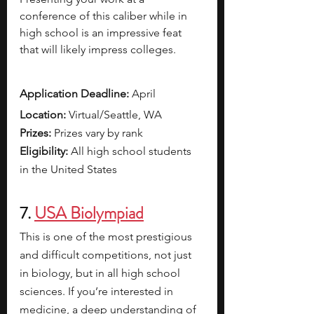
conference of this caliber while in 
high school is an impressive feat 
that will likely impress colleges.  
Application Deadline:
 April 
Location:
 Virtual/Seattle, WA
Prizes: 
Prizes vary by rank 
Eligibility: 
All high school students 
in the United States
7. 
USA Biolympiad
This is one of the most prestigious 
and difficult competitions, not just 
in biology, but in all high school 
sciences. If you’re interested in 
medicine, a deep understanding of 