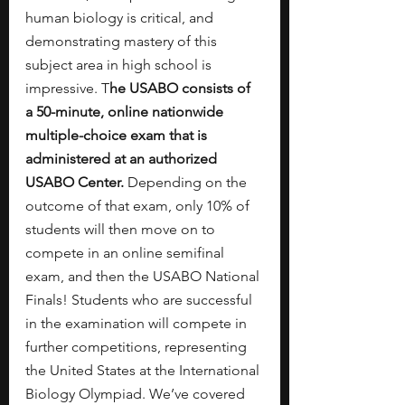
human biology is critical, and 
demonstrating mastery of this 
subject area in high school is 
impressive. T
he USABO consists of 
a 50-minute, online nationwide 
multiple-choice exam that is 
administered at an authorized 
USABO Center. 
Depending on the 
outcome of that exam, only 10% of 
students will then move on to 
compete in an online semifinal 
exam, and then the USABO National 
Finals! Students who are successful 
in the examination will compete in 
further competitions, representing 
the United States at the International 
Biology Olympiad. We’ve covered 