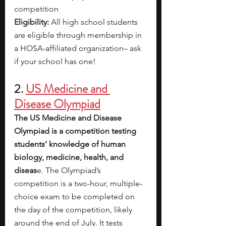
competition
Eligibility: 
All high school students 
are eligible through membership in 
a HOSA-affiliated organization– ask 
if your school has one!
2. 
US Medicine and 
Disease Olympiad
The US Medicine and Disease 
Olympiad is a competition testing 
students’ knowledge of human 
biology, medicine, health, and 
diseas
e. The Olympiad’s 
competition is a two-hour, multiple-
choice exam to be completed on 
the day of the competition, likely 
around the end of July. It tests 