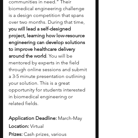
communities in need.”
Their 
biomedical engineering challenge 
is a design competition that spans 
over two months. During that time, 
you will lead a self-designed 
project, learning how low-resource 
engineering can develop solutions 
to improve healthcare delivery 
around the world
. You will be 
mentored by experts in the field 
through online sessions and submit 
a 3-5 minute presentation outlining 
your solution. This is a great 
opportunity for students interested 
in biomedical engineering or 
related fields.
Application Deadline: 
March-May 
Location: 
Virtual
Prizes: 
Cash prizes, various