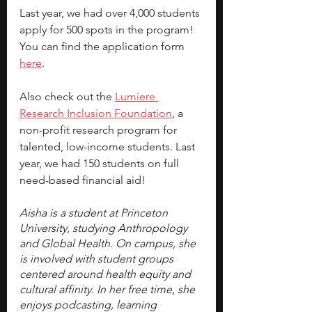
Last year, we had over 4,000 students 
apply for 500 spots in the program! 
You can find the 
application form 
here
.
Also check out the 
Lumiere 
Research Inclusion Foundation
, a 
non-profit research program for 
talented, low-income students. Last 
year, we had 150 students on full 
need-based financial aid!
Aisha is a student at Princeton 
University, studying Anthropology 
and Global Health. On campus, she 
is involved with student groups 
centered around health equity and 
cultural affinity. In her free time, she 
enjoys podcasting, learning 