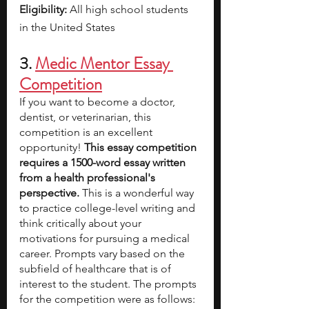
Eligibility: 
All high school students 
in the United States
3. 
Medic Mentor Essay 
Competition
If you want to become a doctor, 
dentist, or veterinarian, this 
competition is an excellent 
opportunity! 
This essay competition 
requires a 1500-word essay written 
from a health professional's 
perspective.
 This is a wonderful way 
to practice college-level writing and 
think critically about your 
motivations for pursuing a medical 
career. Prompts vary based on the 
subfield of healthcare that is of 
interest to the student. The prompts 
for the competition were as follows: 