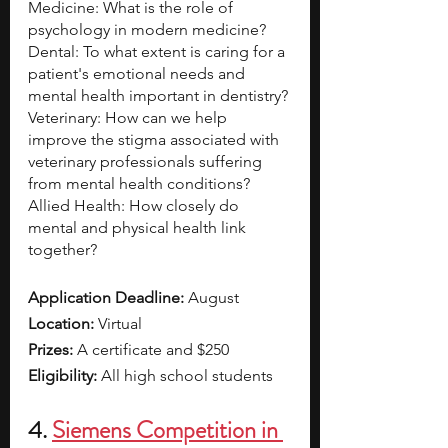
Medicine: What is the role of 
psychology in modern medicine? 
Dental: To what extent is caring for a 
patient's emotional needs and 
mental health important in dentistry? 
Veterinary: How can we help 
improve the stigma associated with 
veterinary professionals suffering 
from mental health conditions? 
Allied Health: How closely do 
mental and physical health link 
together?
Application Deadline: 
August 
Location: 
Virtual
Prizes:
 A certificate and $250
Eligibility:
 All high school students
4. 
Siemens Competition in 