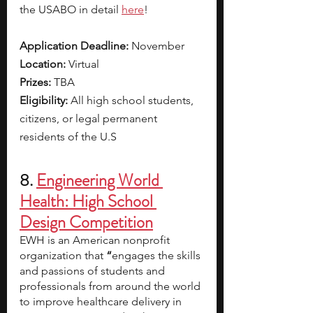
the USABO in detail 
here
!
Application Deadline: 
November 
Location: 
Virtual
Prizes: 
TBA
Eligibility: 
All high school students, 
citizens, or legal permanent 
residents of the U.S
8. 
Engineering World 
Health: High School 
Design Competition
EWH is an American nonprofit 
organization that 
“
engages the skills 
and passions of students and 
professionals from around the world 
to improve healthcare delivery in 