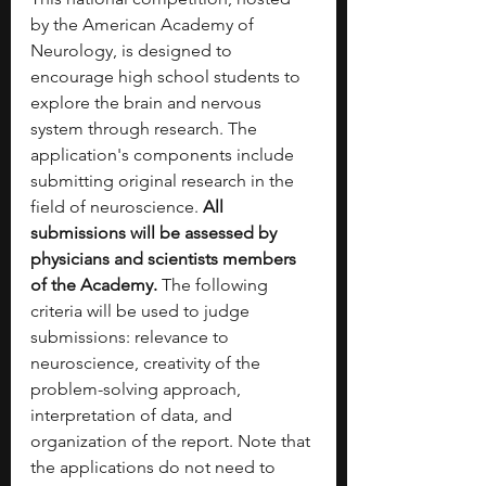
by the American Academy of 
Neurology, is designed to 
encourage high school students to 
explore the brain and nervous 
system through research. The 
application's components include 
submitting original research in the 
field of neuroscience. 
All 
submissions will be assessed by 
physicians and scientists members 
of the Academy. 
The following 
criteria will be used to judge 
submissions: relevance to 
neuroscience, creativity of the 
problem-solving approach, 
interpretation of data, and 
organization of the report. Note that 
the applications do not need to 