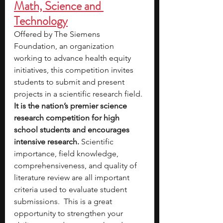
Math, Science and 
Technology
Offered by The Siemens 
Foundation, an organization 
working to advance health equity 
initiatives,
this competition invites 
students to submit and present 
projects in a scientific research field. 
It is the nation’s premier science 
research competition for high 
school students and encourages 
intensive research.
 Scientific 
importance, field knowledge, 
comprehensiveness, and quality of 
literature review are all important 
criteria used to evaluate student 
submissions.  This is a great 
opportunity to strengthen your 