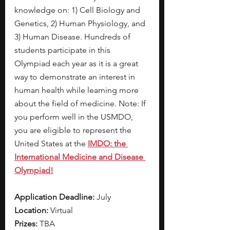
knowledge on: 1) Cell Biology and 
Genetics, 2) Human Physiology, and 
3) Human Disease. Hundreds of 
students participate in this 
Olympiad each year as it is a great 
way to demonstrate an interest in 
human health while learning more 
about the field of medicine. Note: If 
you perform well in the USMDO, 
you are eligible to represent the 
United States at the 
IMDO: the 
International Medicine and Disease 
Olympiad!
Application Deadline:
 July 
Location: 
Virtual
Prizes: 
TBA