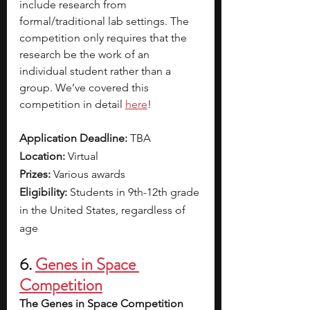
include research from 
formal/traditional lab settings. The 
competition only requires that the 
research be the work of an 
individual student rather than a 
group. We’ve covered this 
competition in detail 
here
!
Application Deadline: 
TBA
Location: 
Virtual
Prizes: 
Various awards
Eligibility: 
Students in 9th-12th grade 
in the United States, regardless of 
age
6. 
Genes in Space 
Competition
The Genes in Space Competition 