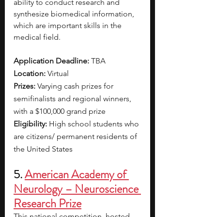
ability to conduct research and 
synthesize biomedical information, 
which are important skills in the 
medical field. 
Application Deadline: 
TBA
Location: 
Virtual
Prizes: 
Varying cash prizes for 
semifinalists and regional winners, 
with a $100,000 grand prize
Eligibility: 
High school students who 
are citizens/ permanent residents of 
the United States
5. 
American Academy of 
Neurology – Neuroscience 
Research Prize
This national competition, hosted 