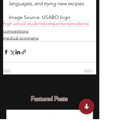
languages, and trying new recipes. 
Image Source: USABO logo
high school students
competitions
medicine
competitions
medical programs
Featured Posts