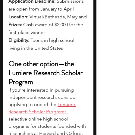
Application Deadline: 
Submissions 
are open from January to April
Location: 
Virtual/Bethesda, Maryland
Prizes: 
Cash award of $2,000 for the 
first-place winner
Eligibility: 
Teens in high school 
living in the United States
One other option—the 
Lumiere Research Scholar 
Program
If you’re interested in pursuing 
independent research, consider 
applying to one of the 
Lumiere 
Research Scholar Programs
, 
selective online high school 
programs for students founded with 
researchers at Harvard and Oxford. 