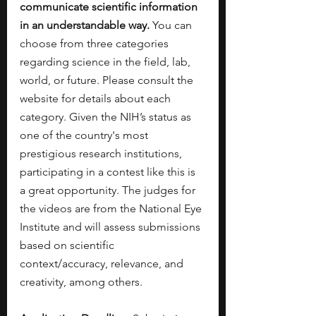
communicate scientific information 
in an understandable way. 
You can 
choose from three categories 
regarding science in the field, lab, 
world, or future. Please consult the 
website for details about each 
category. Given the NIH’s status as 
one of the country's most 
prestigious research institutions, 
participating in a contest like this is 
a great opportunity. The judges for 
the videos are from the National Eye 
Institute and will assess submissions 
based on scientific 
context/accuracy, relevance, and 
creativity, among others. 