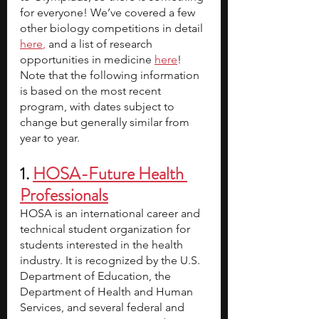
for everyone!
We’ve covered a few 
other biology competitions in detail 
here
,
 and a list of research 
opportunities in medicine 
here
! 
Note that the following information 
is based on the most recent 
program, with dates subject to 
change but generally similar from 
year to year.
1. 
HOSA-Future Health 
Professionals
HOSA is an international career and 
technical student organization for 
students interested in the health 
industry.
It is recognized by the U.S. 
Department of Education, the 
Department of Health and Human 
Services, and several federal and 