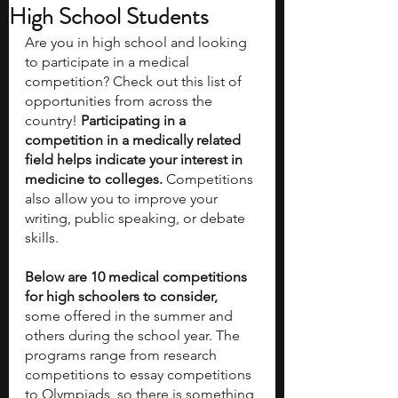
High School Students
Are you in high school and looking 
to participate in a medical 
competition? Check out this list of 
opportunities from across the 
country! 
Participating in a 
competition in a medically related 
field helps indicate your interest in 
medicine to colleges. 
Competitions 
also allow you to improve your 
writing, public speaking, or debate 
skills. 
Below are 10 medical competitions 
for high schoolers to consider, 
some offered in the summer and 
others during the school year.
The 
programs range from research 
competitions to essay competitions 
to Olympiads, so there is something 