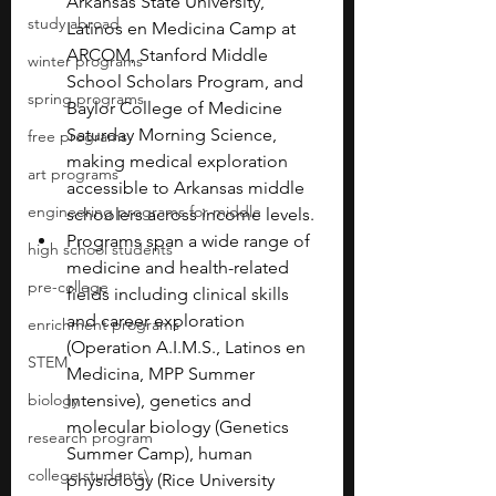
Arkansas State University, 
study abroad
Latinos en Medicina Camp at 
ARCOM, Stanford Middle 
winter programs
School Scholars Program, and 
spring programs
Baylor College of Medicine 
Saturday Morning Science, 
free programs
making medical exploration 
art programs
accessible to Arkansas middle 
engineering programs for middle
schoolers across income levels.
Programs span a wide range of 
high school students
medicine and health-related 
pre-college
fields including clinical skills 
and career exploration 
enrichment programs
(Operation A.I.M.S., Latinos en 
STEM
Medicina, MPP Summer 
biology
Intensive), genetics and 
molecular biology (Genetics 
research program
Summer Camp), human 
college students\
physiology (Rice University 