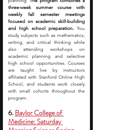
planning. 
The program combines a 
three-week summer course with 
weekly fall semester meetings 
focused on academic skill-building 
and high school preparation. 
You 
study subjects such as mathematics, 
writing, and critical thinking while 
also attending workshops on 
academic planning and selective 
high school opportunities.
Courses 
are taught live by instructors 
affiliated with Stanford Online High 
School, and students work closely 
with small cohorts throughout the 
program.
6. 
Baylor College of 
Medicine: Saturday 