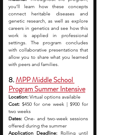
you’ll learn how these concepts 
connect heritable diseases and 
genetic research, as well as explore 
careers in genetics and see how this 
work is applied in professional 
settings. The program concludes 
with collaborative presentations that 
allow you to share what you learned 
with peers and families.
8. 
MPP Middle School 
Program Summer Intensive
Location:
 Virtual options available
Cost:
 $450 for one week | $900 for 
two weeks 
Dates:
 One- and two-week sessions 
offered during the summer
Application Deadline:
 Rolling until 