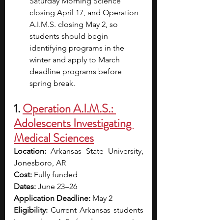
Saturday Morning Science 
closing April 17, and Operation 
A.I.M.S. closing May 2, so 
students should begin 
identifying programs in the 
winter and apply to March 
deadline programs before 
spring break.
1. 
Operation A.I.M.S.: 
Adolescents Investigating 
Medical Sciences
Location:
 Arkansas State University, 
Jonesboro, AR
Cost: 
Fully funded
Dates:
 June 23 –26
Application Deadline:
 May 2 
Eligibility: 
Current Arkansas students 