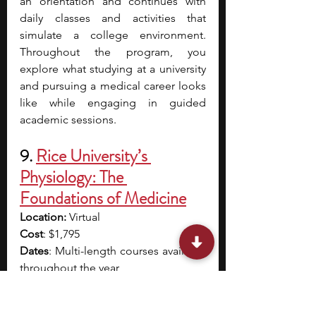
an orientation and continues with 
daily classes and activities that 
simulate a college environment. 
Throughout the program, you 
explore what studying at a university 
and pursuing a medical career looks 
like while engaging in guided 
academic sessions. 
9. 
Rice University’s 
Physiology: The 
Foundations of Medicine
Location: 
Virtual
Cost
: $1,795
Dates
: Multi-length courses available 
throughout the year
Application Deadline
: Rolling 
Eligibility
: Students aged 13 and 