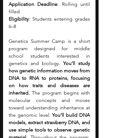
Application Deadline
: Rolling until 
filled
Eligibility
: Students entering grades 
6–8
Genetics Summer Camp is a short 
program designed for middle 
school students interested in 
genetics and biology. 
You’ll study 
how genetic information moves from 
DNA to RNA to proteins, focusing 
on how traits and diseases are 
inherited.
 The program begins with 
molecular concepts and moves 
toward understanding inheritance at 
the genomic level. 
You’ll build DNA 
models, extract strawberry DNA, and 
use simple tools to observe genetic 
material. 
Throughout the program, 