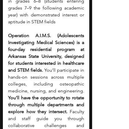
in grades 6–8 (students entering 
grades 7–9 the following academic 
year) with demonstrated interest or 
aptitude in STEM fields
Operation A.I.M.S. (Adolescents 
Investigating Medical Sciences) is a 
four-day residential program at 
Arkansas State University, designed 
for students interested in healthcare 
and STEM fields.
 You’ll participate in 
hands-on sessions across multiple 
colleges, including osteopathic 
medicine, nursing, and engineering. 
You’ll have the opportunity to rotate 
through multiple departments and 
explore how they intersect.
 Faculty 
and staff guide you through 
collaborative challenges and 