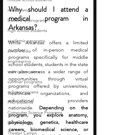
Why should I attend a 
music camp
medical program in 
leadership programs
Arkansas?
high school students
academic programs
While Arkansas offers a limited 
number of in-person medical 
social media
programs specifically for middle 
engineering
school students, students in the state 
writing programs
can also access a wider range of 
opportunities through virtual 
summer programs
programs offered by universities, 
online programs
healthcare organizations, and 
educational providers 
PhD students
nationwide.
 Depending on the 
Computer Science Programs
program, you explore anatomy, 
physiology, genetics, healthcare 
law programs
careers, biomedical science, or 
Theater Camps