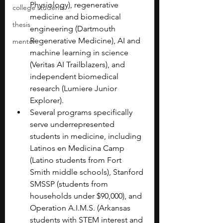
Physiology), regenerative 
college students
medicine and biomedical 
thesis
engineering (Dartmouth 
Regenerative Medicine), AI and 
mentor
machine learning in science 
(Veritas AI Trailblazers), and 
independent biomedical 
research (Lumiere Junior 
Explorer).
Several programs specifically 
serve underrepresented 
students in medicine, including 
Latinos en Medicina Camp 
(Latino students from Fort 
Smith middle schools), Stanford 
SMSSP (students from 
households under $90,000), and 
Operation A.I.M.S. (Arkansas 
students with STEM interest and 