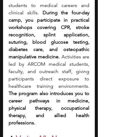
students to medical careers and 
clinical skills. 
During the four-day 
camp, you participate in practical 
workshops covering CPR, stroke 
recognition, splint application, 
suturing, blood glucose testing, 
diabetes care, and osteopathic 
manipulative medicine.
 Activities are 
led by ARCOM medical students, 
faculty, and outreach staff, giving 
participants direct exposure to 
healthcare training environments. 
The program also introduces you to 
career pathways in medicine, 
physical therapy, occupational 
therapy, and allied health 
professions.