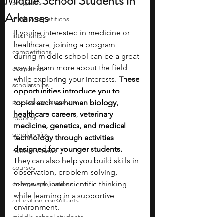
Middle School Students in
programs
Arkansas
math competitions
If you’re interested in medicine or 
internships
healthcare, joining a program 
competitions
during middle school can be a great 
way to learn more about the field 
economics
while exploring your interests.
 These 
scholarships
opportunities introduce you to 
pre-college program
topics such as human biology, 
healthcare careers, veterinary 
robotics
medicine, genetics, and medical 
scholarships
technology through activities 
designed for younger students. 
research ideas
They can also help you build skills in 
courses
observation, problem-solving, 
college applications
teamwork, and scientific thinking 
while learning in a supportive 
education consultants
environment.
middle school students