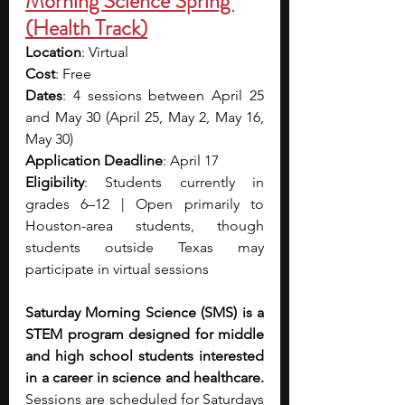
Morning Science Spring 
(Health Track)
Location
: Virtual
Cost
: Free
Dates
: 4 sessions between April 25 
and May 30 (April 25, May 2, May 16, 
May 30)
Application Deadline
: April 17
Eligibility
: Students currently in 
grades 6–12 | Open primarily to 
Houston-area students, though 
students outside Texas may 
participate in virtual sessions
Saturday Morning Science (SMS) is a 
STEM program designed for middle 
and high school students interested 
in a career in science and healthcare. 
Sessions are scheduled for Saturdays 