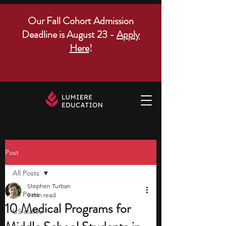
Our Fall Cohort Admission
Deadline is August 23 -
Apply
Here
!
Post
All Posts
Stephen Turban
All Posts
9 min read
10 Medical Programs for
US states