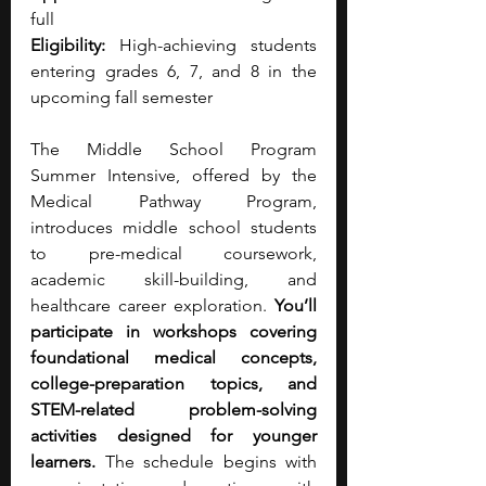
full 
Eligibility:
 High-achieving students 
entering grades 6, 7, and 8 in the 
upcoming fall semester
The Middle School Program 
Summer Intensive, offered by the 
Medical Pathway Program, 
introduces middle school students 
to pre-medical coursework, 
academic skill-building, and 
healthcare career exploration. 
You’ll 
participate in workshops covering 
foundational medical concepts, 
college-preparation topics, and 
STEM-related problem-solving 
activities designed for younger 
learners.
 The schedule begins with 