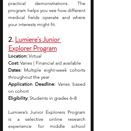
practical demonstrations. The 
program helps you see how different 
medical fields operate and where 
your interests might fit.
2. 
Lumiere's Junior 
Explorer Program
Location:
 Virtual
Cost:
 Varies | Financial aid available
Dates:
 Multiple eight-week cohorts 
throughout the year
Application Deadline: 
Varies based 
on cohort
Eligibility:
 Students in grades 6–8
Lumiere’s Junior Explorers Program 
is a selective online research 
experience for middle school 