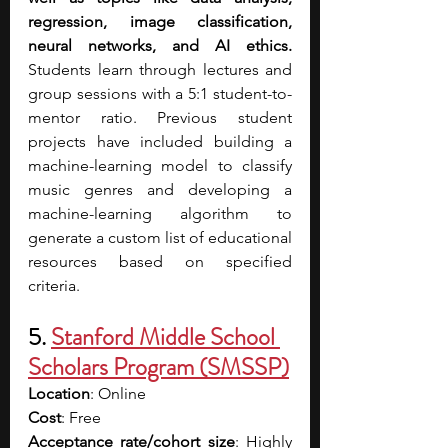
regression, image classification, 
neural networks, and AI ethics. 
Students learn through lectures and 
group sessions with a 5:1 student-to-
mentor ratio. Previous student 
projects have included building a 
machine-learning model to classify 
music genres and developing a 
machine-learning algorithm to 
generate a custom list of educational 
resources based on specified 
criteria.
5.
Stanford Middle School 
Scholars Program (SMSSP)
Location
: Online
Cost
: Free
Acceptance rate/cohort size
: Highly 