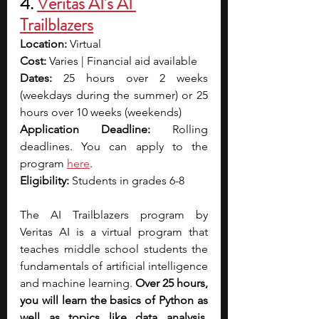
4. 
Veritas AI's AI 
Trailblazers
Location:
 Virtual
Cost:
 Varies | Financial aid available
Dates:
 25 hours over 2 weeks 
(weekdays during the summer) or 25 
hours over 10 weeks (weekends)
Application Deadline:
 Rolling 
deadlines. You can apply to the 
program 
here
.
Eligibility:
 Students in grades 6-8
The AI Trailblazers program by 
Veritas AI is a virtual program that 
teaches middle school students the 
fundamentals of artificial intelligence 
and machine learning. 
Over 25 hours, 
you will learn the basics of Python as 
well as topics like data analysis, 