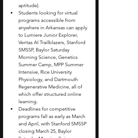
aptitude).
Students looking for virtual 
programs accessible from 
anywhere in Arkansas can apply 
to Lumiere Junior Explorer, 
Veritas AI Trailblazers, Stanford 
SMSSP, Baylor Saturday 
Morning Science, Genetics 
Summer Camp, MPP Summer 
Intensive, Rice University 
Physiology, and Dartmouth 
Regenerative Medicine, all of 
which offer structured online 
learning.
Deadlines for competitive 
programs fall as early as March 
and April, with Stanford SMSSP 
closing March 25, Baylor 