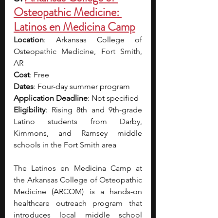
Osteopathic Medicine: 
Latinos en Medicina Camp
Location
: Arkansas College of 
Osteopathic Medicine, Fort Smith, 
AR
Cost
: Free
Dates
: Four-day summer program
Application Deadline
: Not specified
Eligibility
: Rising 8th and 9th-grade 
Latino students from Darby, 
Kimmons, and Ramsey middle 
schools in the Fort Smith area
The Latinos en Medicina Camp at 
the Arkansas College of Osteopathic 
Medicine (ARCOM) is a hands-on 
healthcare outreach program that 
introduces local middle school 