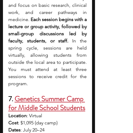
and focus on basic research, clinical 
work, and career pathways in 
medicine. 
Each session begins with a 
lecture or group activity, followed by 
small-group discussions led by 
faculty, students, or staff.
 In the 
spring cycle, sessions are held 
virtually, allowing students from 
outside the local area to participate. 
You must attend at least three 
sessions to receive credit for the 
program.
7.
Genetics Summer Camp 
for Middle School Students
Location
: Virtual
Cost
: $1,095 (day camp)
Dates
: July 20– 24