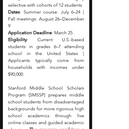
selective with cohorts of 12 students
Dates
: Summer course: July 6–24 | 
Fall meetings: August 26– December 
9
Application Deadline
: March 25
Eligibility
: Current U.S.-based 
students in grades 6–7 attending 
school in the United States | 
Applicants typically come from 
households with incomes under 
$90,000
Stanford Middle School Scholars 
Program (SMSSP) prepares middle 
school students from disadvantaged 
backgrounds for more rigorous high 
school academics through live 
online classes and guided academic 