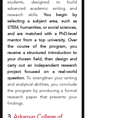
students, designed to build 
advanced academic writing and 
research skills. 
You begin by 
selecting a subject area, such as 
STEM, humanities, or social sciences, 
and are matched with a PhD-level 
mentor from a top university. Over 
the course of the program, you 
receive a structured introduction to 
your chosen field, then design and 
carry out an independent research 
project focused on a real-world 
question.
 To strengthen your writing 
and analytical abilities, you conclude 
the program by producing a formal 
research paper that presents your 
findings.
3. 
Arkansas College of 