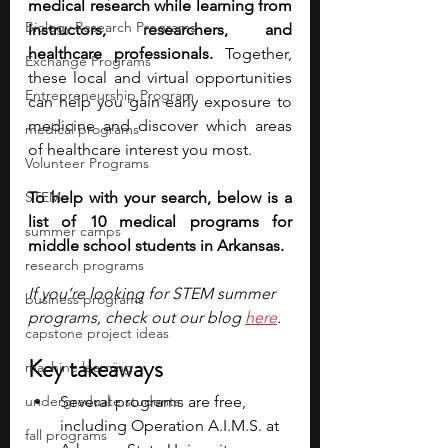
medical research while learning from 
Biology Research Programs
instructors, researchers, and 
healthcare professionals.
 Together, 
Exchange Programs
these local and virtual opportunities 
Entrepreneurship Program
can help you gain early exposure to 
medicine and discover which areas 
medical programs
of healthcare interest you most.
Volunteer Programs
STEM
To help with your search, below is a 
list of 10 medical programs for 
summer camps
middle school students in Arkansas.
research programs
If you’re looking for STEM summer 
business programs
programs, check out our blog
here
.
capstone project ideas
Key takeaways
machine learning
undergraduate students
Several programs are free, 
including Operation A.I.M.S. at 
fall programs