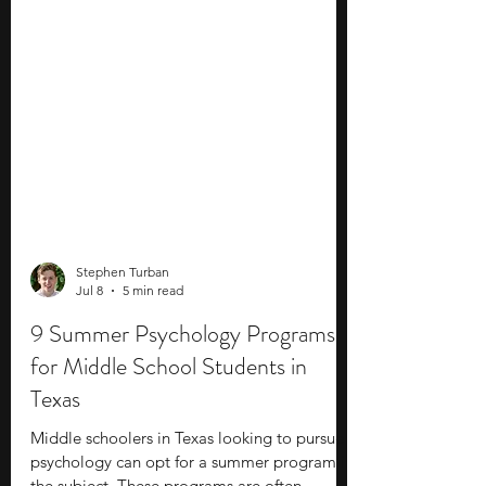
Stephen Turban
Jul 8
5 min read