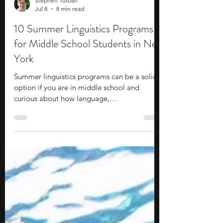
Stephen Turban
Jul 8
8 min read
10 Summer Linguistics Programs
for Middle School Students in New
York
Summer linguistics programs can be a solid
option if you are in middle school and
curious about how language,
communication, culture, and technology
connect. These programs can help you get
early exposure to college-level academics,
structured research, practical writing and
analysis, and career-relevant fields such as
artificial intelligence, speech technology,
education, translation, and cognitive science.