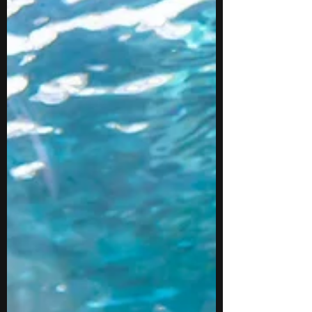
You may also build useful skills in reading
closely, asking research