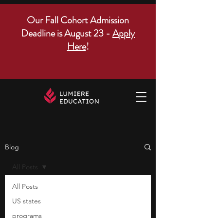
Our Fall Cohort Admission
Deadline is August 23 -
Apply
Here
!
Blog
All Posts
All Posts
US states
programs