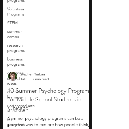
programs
Volunteer
Programs
STEM
summer
camps
research
programs
business
programs
capstone
project
ideas
Stephen Turban
Jul 8
7 min read
machine
learning
10 Summer Psychology Programs
undergraduate
for Middle School Students in
students
Chicago
fall
programs