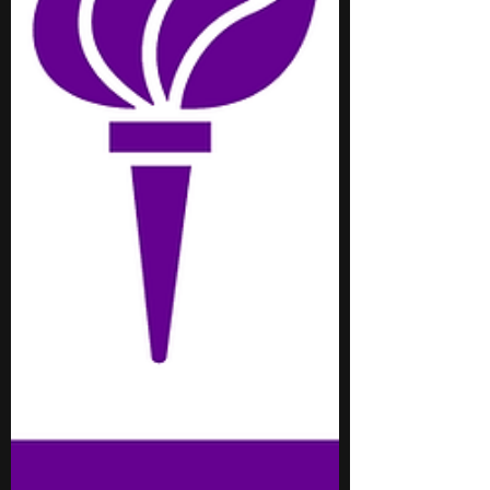
meaningful connections with peers and
mentors, providing a hig