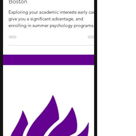
Lydia Park
Jul 8
8 min read
10 Summer Psychology Programs
for Middle School Students in
Boston
Exploring your academic interests early can
give you a significant advantage, and
enrolling in summer psychology programs
for middle school students in Boston is a
solid option to consider. These programs
offer an accessible entry point to college-
level academics and campus life, allowing
you to build practical skills and gain valuable
industry exposure before entering high
school. You will have the chance to form