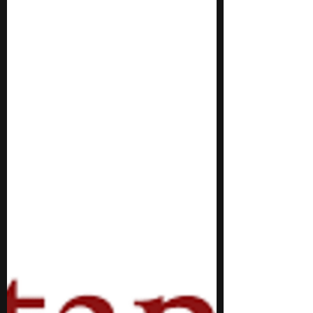
to pursue marine biology can opt for a
summer program. With a rigorous
curriculum, these programs offer you the
opportunity to expand your knowledge of
marine biology. Distinguished industry
professionals and faculty provide guidance
regarding academic and career pathways.
Thus, summer programs can be a solid
option for you to start working towards a
career of your choice. During these
programs, you interact with and work alongsi