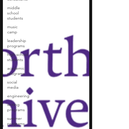
middle
school
students
music
camp
leadership
programs
high school
students
academic
programs
social
media
engineering
writing
programs
summer
programs