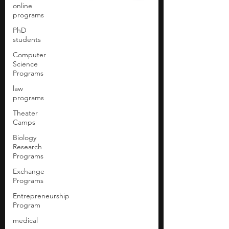
online
programs
PhD
students
Computer
Science
Programs
law
programs
Theater
Camps
Biology
Research
Programs
Exchange
Programs
Entrepreneurship
Program
medical