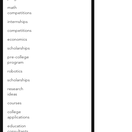
math
competitions
internships
competitions
economics
scholarships
pre-college
program
robotics
scholarships
research
ideas
courses
college
applications
education
consultants