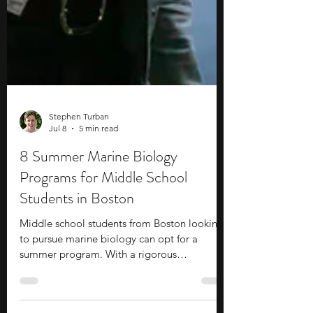
Stephen Turban
Jul 8
5 min read
8 Summer Marine Biology
Programs for Middle School
Students in Boston
Middle school students from Boston looking