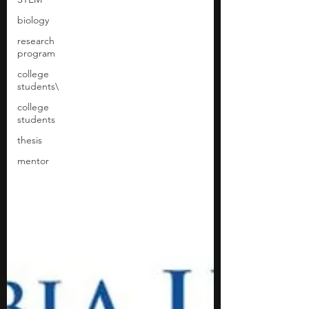
biology
research
program
college
students\
college
students
thesis
mentor