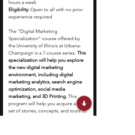
hours a week
Eligibility:
 Open to all with no prior 
experience required
The “Digital Marketing 
Specialization” course offered by 
the University of Illinois at Urbana-
Champaign is a 7-course series. 
This 
specialization will help you explore 
the new digital marketing 
environment, including digital 
marketing analytics, search engine 
optimization, social media 
marketing, and 3D Printing. 
This 
program will help you acquire a new 
set of stories, concepts, and tools to 
help you digitally create, distribute, 
promote, and price products and 
services. Once you complete the 