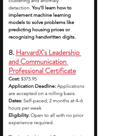
clustering and anomaly 
detection. 
You’ll learn how to 
implement machine learning 
models to solve problems like 
predicting housing prices or 
recognizing handwritten digits. 
8. 
HarvardX's Leadership 
and Communication 
Professional Certificate
Cost:
 $375.95
Application Deadline:
 Applications 
are accepted on a rolling basis.
Dates:
 Self-paced; 2 months at 4–6 
hours per week
Eligibility:
 Open to all with no prior 
experience required.