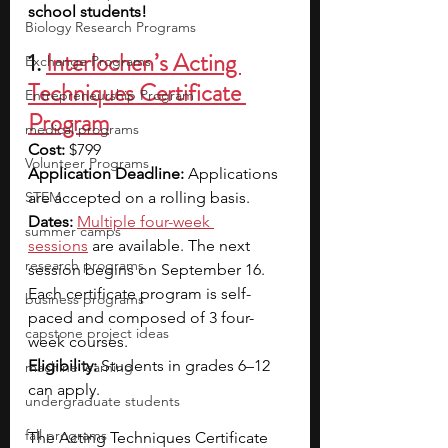
school students!
Biology Research Programs
1. 
Interlochen’s Acting 
Exchange Programs
Techniques Certificate 
Entrepreneurship Program
Program
medical programs
Cost:
 $799
Volunteer Programs
Application Deadline: 
Applications 
STEM
are accepted on a rolling basis.
Dates:
Multiple four-week 
summer camps
sessions
 are available. The next 
research programs
session begins on September 16. 
Each certificate program is self-
business programs
paced and composed of 3 four-
capstone project ideas
week courses.
Eligibility:
 Students in grades 6–12 
machine learning
can apply.
undergraduate students
fall programs
The Acting Techniques Certificate 