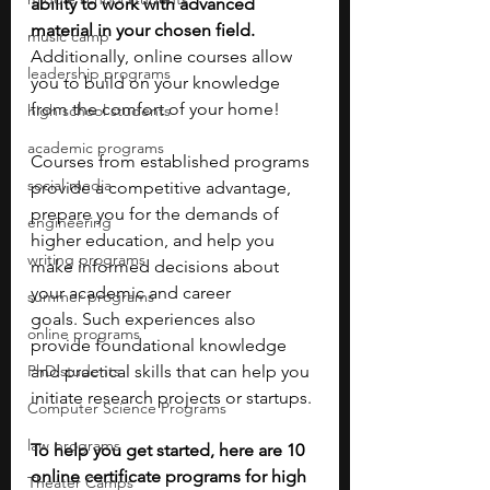
ability to work with advanced 
material in your chosen field. 
music camp
Additionally, online courses allow 
leadership programs
you to build on your knowledge 
from the comfort of your home!
high school students
academic programs
Courses from established programs 
social media
provide a competitive advantage, 
prepare you for the demands of 
engineering
higher education, and help you 
writing programs
make informed decisions about 
your academic and career 
summer programs
goals. Such experiences also 
online programs
provide foundational knowledge 
PhD students
and practical skills that can help you 
initiate research projects or startups. 
Computer Science Programs
law programs
To help you get started, here are 10 
online certificate programs for high 
Theater Camps