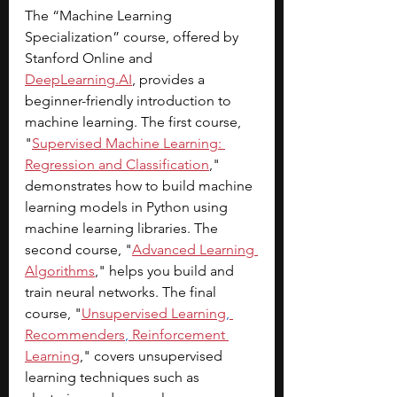
The “Machine Learning 
Specialization” course, offered by 
Stanford Online and 
DeepLearning.AI
, provides a 
beginner-friendly introduction to 
machine learning. The first course, 
"
Supervised Machine Learning: 
Regression and Classification
," 
demonstrates how to build machine 
learning models in Python using 
machine learning libraries. The 
second course, "
Advanced Learning 
Algorithms
," helps you build and 
train neural networks. The final 
course, "
Unsupervised Learning
,
Recommenders
,
 Reinforcement 
Learning
," covers unsupervised 
learning techniques such as 