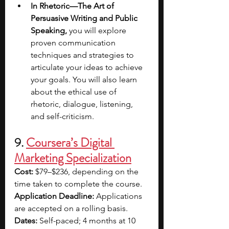
In Rhetoric—The Art of 
Persuasive Writing and Public 
Speaking, 
you will explore 
proven communication 
techniques and strategies to 
articulate your ideas to achieve 
your goals. You will also learn 
about the ethical use of 
rhetoric, dialogue, listening, 
and self-criticism.
9. 
Coursera’s Digital 
Marketing Specialization
Cost:
 $79–$236, depending on the 
time taken to complete the course.
Application Deadline:
 Applications 
are accepted on a rolling basis.
Dates:
 Self-paced; 4 months at 10 