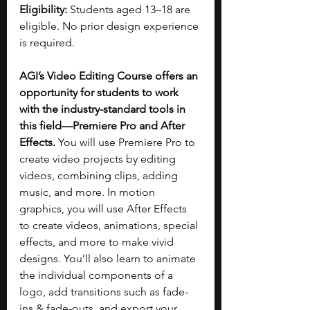
Eligibility: 
Students aged 13–18 are 
eligible. No prior design experience 
is required.
AGI’s Video Editing Course offers an 
opportunity for students to work 
with the industry-standard tools in 
this field—Premiere Pro and After 
Effects. 
You will use Premiere Pro to 
create video projects by editing 
videos, combining clips, adding 
music, and more. In motion 
graphics, you will use After Effects 
to create videos, animations, special 
effects, and more to make vivid 
designs. You’ll also learn to animate 
the individual components of a 
logo, add transitions such as fade-
ins & fade-outs, and export your 