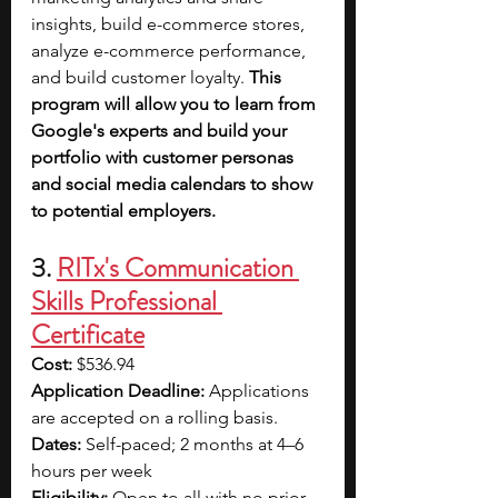
insights, build e-commerce stores, 
analyze e-commerce performance, 
and build customer loyalty. 
This 
program will allow you to learn from 
Google's experts and build your 
portfolio with customer personas 
and social media calendars to show 
to potential employers.
3. 
RITx's Communication 
Skills Professional 
Certificate
Cost:
 $536.94
Application Deadline:
 Applications 
are accepted on a rolling basis.
Dates:
 Self-paced; 2 months at 4–6 
hours per week
Eligibility: 
Open to all with no prior 