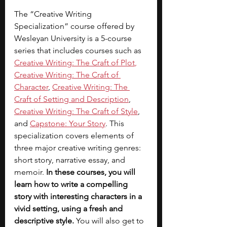
The “Creative Writing 
Specialization” course offered by 
Wesleyan University is a 5-course 
series that includes courses such as 
Creative Writing: The Craft of Plot
, 
Creative Writing: The Craft of 
Character
, 
Creative Writing: The 
Craft of Setting and Description
, 
Creative Writing: The Craft of Style
, 
and 
Capstone: Your Story
. This 
specialization covers elements of 
three major creative writing genres: 
short story, narrative essay, and 
memoir. 
In these courses, you will 
learn how to write a compelling 
story with interesting characters in a 
vivid setting, using a fresh and 
descriptive style. 
You will also get to 