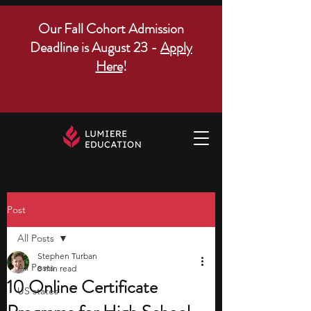
Our Fall Cohort Admission
Deadline is August 23 -
Apply
Here
!
Post
All Posts
Stephen Turban
All Posts
8 min read
10 Online Certificate
US states