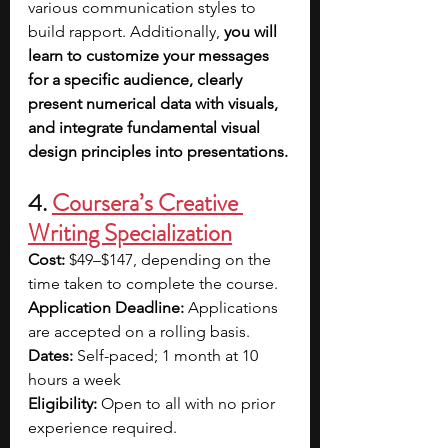
various communication styles to 
build rapport. Additionally,
 you will 
learn to customize your messages 
for a specific audience,
clearly 
present numerical data with visuals, 
and integrate fundamental visual 
design principles into presentations.
4. 
Coursera’s Creative 
Writing Specialization
Cost:
 $49–$147, depending on the 
time taken to complete the course.
Application Deadline: 
Applications 
are accepted on a rolling basis.
Dates: 
Self-paced; 1 month at 10 
hours a week
Eligibility:
 Open to all with no prior 
experience required.