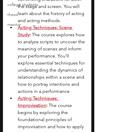
college students
the stage and screen. You will 
learn about the history of acting 
thesis
and acting methods.
mentor
Acting Techniques: Scene 
Study
:
 The course explores how 
to analyze scripts to uncover the 
meaning of scenes and inform 
your performance. You'll 
explore essential techniques for 
understanding the dynamics of 
relationships within a scene and 
how to portray intentions and 
actions in a performance. 
Acting Techniques: 
Improvisation
:
 The course 
begins by exploring the 
foundational principles of 
improvisation and how to apply 