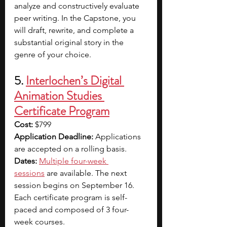
analyze and constructively evaluate 
peer writing. In the Capstone, you 
will draft, rewrite, and complete a 
substantial original story in the 
genre of your choice.
5. 
Interlochen’s Digital 
Animation Studies 
Certificate Program
Cost:
 $799
Application Deadline:
 Applications 
are accepted on a rolling basis.
Dates:
Multiple four-week 
sessions
 are available. The next 
session begins on September 16. 
Each certificate program is self-
paced and composed of 3 four-
week courses.