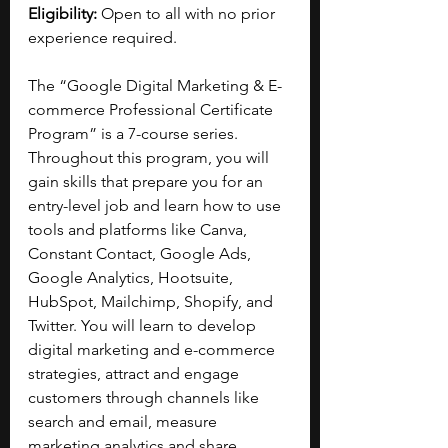
Eligibility:
 Open to all with no prior 
experience required.
The “Google Digital Marketing & E-
commerce Professional Certificate 
Program” is a 7-course series. 
Throughout this program, you will 
gain skills that prepare you for an 
entry-level job and learn how to use 
tools and platforms like Canva, 
Constant Contact, Google Ads, 
Google Analytics, Hootsuite, 
HubSpot, Mailchimp, Shopify, and 
Twitter. You will learn to develop 
digital marketing and e-commerce 
strategies, attract and engage 
customers through channels like 
search and email, measure 
marketing analytics and share 