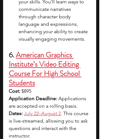
your skills. You'll learn ways to 
communicate narratives 
through character body 
language and expressions, 
enhancing your ability to create 
visually engaging movements.
6. 
American Graphics 
Institute’s Video Editing 
Course For High School 
Students
Cost:
 $895
Application Deadline: 
Applications 
are accepted on a rolling basis.
Dates:
July 22–August 2
. This course 
is live-streamed, allowing you to ask 
questions and interact with the 
instructor.