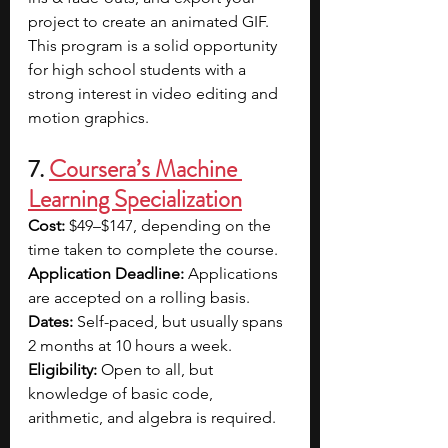
project to create an animated GIF. 
This program is a solid opportunity 
for high school students with a 
strong interest in video editing and 
motion graphics.
7. 
Coursera’s Machine 
Learning Specialization
Cost: 
$49–$147, depending on the 
time taken to complete the course.
Application Deadline: 
Applications 
are accepted on a rolling basis.
Dates: 
Self-paced, but usually spans 
2 months at 10 hours a week.
Eligibility: 
Open to all, but 
knowledge of basic code, 
arithmetic, and algebra is required.