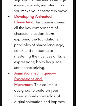
easing, squash, and stretch as 
you make your characters move.
Developing Animated 
Characters
:
 This course covers 
all the key components of 
character creation, from 
exploring the foundational 
principles of shape language, 
color, and silhouette to 
mastering the nuances of facial 
expressions, body language, 
and accessorizing.
Animation Techniques—
Expressions and 
Movement
:
 This course is 
designed to build on your 
foundational knowledge of 
digital animation and improve 