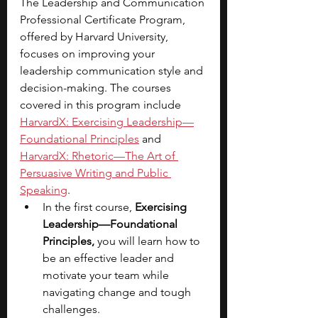
The Leadership and Communication 
Professional Certificate Program, 
offered by Harvard University, 
focuses on improving your 
leadership communication style and 
decision-making. The courses 
covered in this program include 
HarvardX: Exercising Leadership—
Foundational Principles
 and 
HarvardX: Rhetoric—The Art of 
Persuasive Writing and Public 
Speaking
.
In the first course, 
Exercising 
Leadership—Foundational 
Principles,
 you will learn how to 
be an effective leader and 
motivate your team while 
navigating change and tough 
challenges.