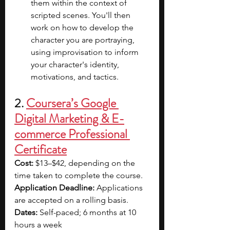
them within the context of 
scripted scenes. You'll then 
work on how to develop the 
character you are portraying, 
using improvisation to inform 
your character's identity, 
motivations, and tactics.
2. 
Coursera’s Google 
Digital Marketing & E-
commerce Professional 
Certificate
Cost: 
$13–$42, depending on the 
time taken to complete the course.
Application Deadline: 
Applications 
are accepted on a rolling basis.
Dates:
 Self-paced; 6 months at 10 
hours a week