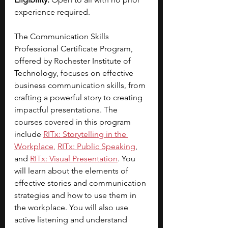
experience required.
The Communication Skills 
Professional Certificate Program, 
offered by Rochester Institute of 
Technology, focuses on effective 
business communication skills, from 
crafting a powerful story to creating 
impactful presentations. The 
courses covered in this program 
include 
RITx: Storytelling in the 
Workplace
, 
RITx: Public Speaking
, 
and
RITx: Visual Presentation
. You 
will learn about the elements of 
effective stories and communication 
strategies and how to use them in 
the workplace. You will also use 
active listening and understand 