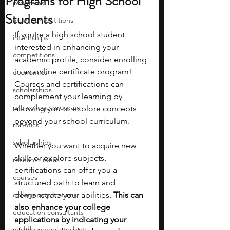
Programs for High School
programs
Students
math competitions
If you're a high school student 
internships
interested in enhancing your 
competitions
academic profile, consider enrolling 
in an online certificate program! 
economics
Courses and certifications can 
scholarships
complement your learning by 
pre-college program
allowing you to explore concepts 
beyond your school curriculum. 
robotics
scholarships
Whether you want to acquire new 
skills or explore subjects, 
research ideas
certifications can offer you a 
courses
structured path to learn and 
college applications
demonstrate your abilities. 
This can 
also enhance your college 
education consultants
applications by indicating your 
middle school students