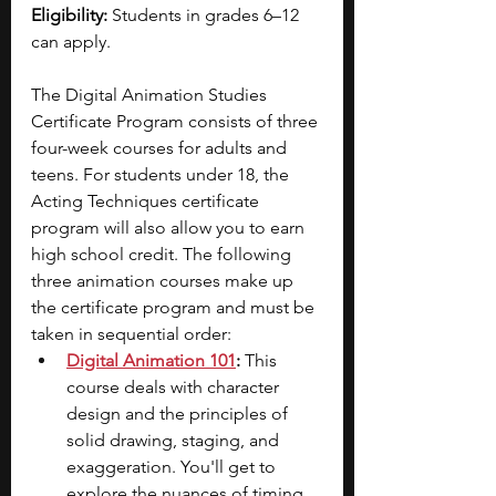
Eligibility: 
Students in grades 6–12 
can apply.
The Digital Animation Studies 
Certificate Program consists of three 
four-week courses for adults and 
teens. For students under 18, the 
Acting Techniques certificate 
program will also allow you to earn 
high school credit. The following 
three animation courses make up 
the certificate program and must be 
taken in sequential order:
Digital Animation 101
:
 This 
course deals with character 
design and the principles of 
solid drawing, staging, and 
exaggeration. You'll get to 
explore the nuances of timing, 