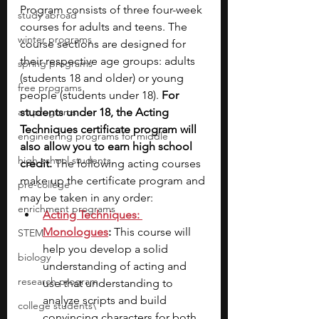
Program consists of three four-week 
study abroad
courses for adults and teens. The 
winter programs
course sections are designed for 
their respective age groups: adults 
spring programs
(students 18 and older) or young 
free programs
people (students under 18). 
For 
art programs
students under 18, the Acting 
Techniques certificate program will 
engineering programs for middle
also allow you to earn high school 
high school students
credit. 
The following acting courses 
make up the certificate program and 
pre-college
may be taken in any order:
enrichment programs
Acting Techniques: 
Monologues
:
 This course will 
STEM
help you develop a solid 
biology
understanding of acting and 
research program
use that understanding to 
analyze scripts and build 
college students\
convincing characters for both 