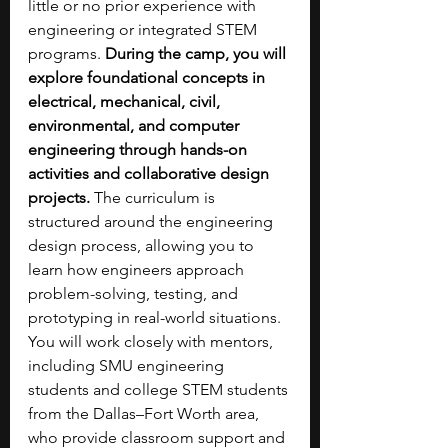
little or no prior experience with 
engineering or integrated STEM 
programs. 
During the camp, you will 
explore foundational concepts in 
electrical, mechanical, civil, 
environmental, and computer 
engineering through hands-on 
activities and collaborative design 
projects.
 The curriculum is 
structured around the engineering 
design process, allowing you to 
learn how engineers approach 
problem-solving, testing, and 
prototyping in real-world situations. 
You will work closely with mentors, 
including SMU engineering 
students and college STEM students 
from the Dallas–Fort Worth area, 
who provide classroom support and 