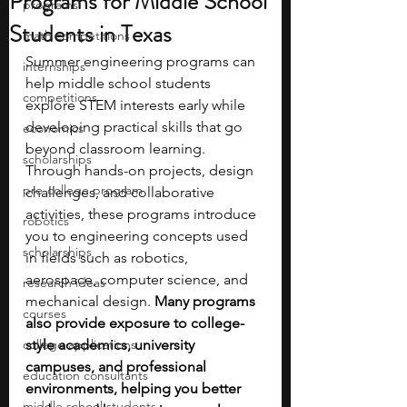
Programs for Middle School
programs
Students in Texas
math competitions
Summer engineering programs can 
internships
help middle school students 
competitions
explore STEM interests early while 
developing practical skills that go 
economics
beyond classroom learning. 
scholarships
Through hands-on projects, design 
pre-college program
challenges, and collaborative 
activities, these programs introduce 
robotics
you to engineering concepts used 
scholarships
in fields such as robotics, 
aerospace, computer science, and 
research ideas
mechanical design. 
Many programs 
courses
also provide exposure to college-
college applications
style academics, university 
campuses, and professional 
education consultants
environments, helping you better 
middle school students