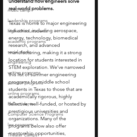
understand how engineers solve 
real-world problems. 
music camp
leadership programs
Texas is home to major engineering 
industries, including aerospace, 
high school students
energy, technology, biomedical 
academic programs
research, and advanced 
social media
manufacturing, making it a strong 
location for students interested in 
engineering
STEM exploration. We’ve narrowed 
writing programs
this list of summer engineering 
programs for middle school 
summer programs
students in Texas to those that are 
online programs
academically rigorous, highly 
PhD students
selective, well-funded, or hosted by 
prestigious universities and 
Computer Science Programs
organizations. Many of the 
law programs
programs below also offer 
mentorship opportunities, 
Theater Camps