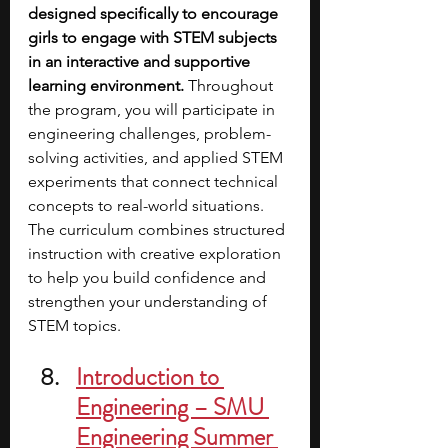
designed specifically to encourage 
girls to engage with STEM subjects 
in an interactive and supportive 
learning environment. 
Throughout 
the program, you will participate in 
engineering challenges, problem-
solving activities, and applied STEM 
experiments that connect technical 
concepts to real-world situations. 
The curriculum combines structured 
instruction with creative exploration 
to help you build confidence and 
strengthen your understanding of 
STEM topics.
Introduction to 
Engineering – SMU 
Engineering Summer 