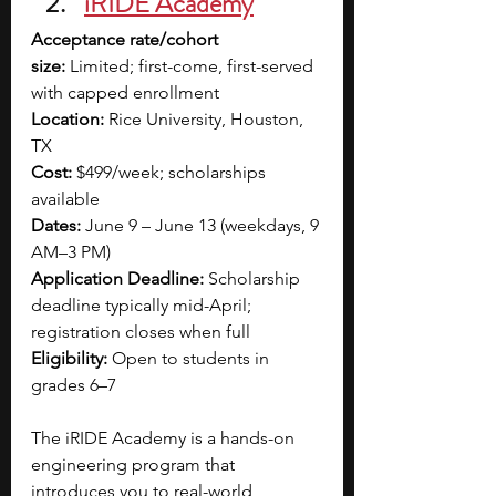
iRIDE Academy
Acceptance rate/cohort 
size:
 Limited; first-come, first-served 
with capped enrollment
Location:
 Rice University, Houston, 
TX
Cost:
 $499/week; scholarships 
available
Dates:
 June 9 – June 13 (weekdays, 9 
AM–3 PM)
Application Deadline:
 Scholarship 
deadline typically mid-April; 
registration closes when full
Eligibility:
 Open to students in 
grades 6–7
The iRIDE Academy is a hands-on 
engineering program that 
introduces you to real-world 