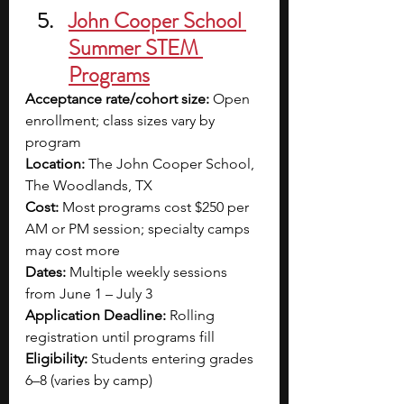
John Cooper School 
Summer STEM 
Programs
Acceptance rate/cohort size:
 Open 
enrollment; class sizes vary by 
program
Location:
 The John Cooper School, 
The Woodlands, TX
Cost:
 Most programs cost $250 per 
AM or PM session; specialty camps 
may cost more
Dates:
 Multiple weekly sessions 
from June 1 – July 3
Application Deadline:
 Rolling 
registration until programs fill
Eligibility:
 Students entering grades 
6–8 (varies by camp)