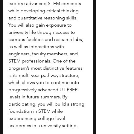
explore advanced STEM concepts 
while developing critical thinking 
and quantitative reasoning skills. 
You will also gain exposure to 
university life through access to 
campus facilities and research labs, 
as well as interactions with 
engineers, faculty members, and 
STEM professionals. One of the 
program’s most distinctive features 
is its multi-year pathway structure, 
which allows you to continue into 
progressively advanced UT PREP 
levels in future summers
.
 By 
participating, you will build a strong 
foundation in STEM while 
experiencing college-level 
academics in a university setting.