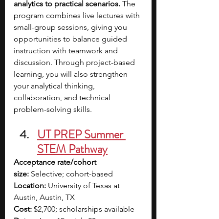
analytics to practical scenarios.
 The 
program combines live lectures with 
small-group sessions, giving you 
opportunities to balance guided 
instruction with teamwork and 
discussion. Through project-based 
learning, you will also strengthen 
your analytical thinking, 
collaboration, and technical 
problem-solving skills.
UT PREP Summer 
STEM Pathway
Acceptance rate/cohort 
size:
 Selective; cohort-based
Location:
 University of Texas at 
Austin, Austin, TX
Cost:
 $2,700; scholarships available