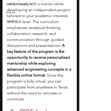
college students
work closely with a mentor while 
developing an independent project 
thesis
tailored to your academic interests 
mentor
and skill level. The curriculum 
emphasizes analytical thinking, 
collaboration, research, and 
communication through guided 
discussions and presentations. 
A 
key feature of the program is the 
opportunity to receive personalized 
mentorship while exploring 
advanced engineering concepts in a 
flexible online format.
 Since the 
program is fully virtual, you can 
participate from anywhere in Texas 
without the need to relocate or 
commute.