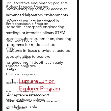
collaborative engineering projects, 
Biology Research Programs
networking exposure, or access to 
advanced laboratory environments. 
Exchange Programs
Whether you are interested in 
Entrepreneurship Program
robotics, aerospace engineering, 
medical programs
coding, or interdisciplinary STEM 
research, these summer engineering 
Volunteer Programs
programs for middle school 
STEM
students in Texas provide structured 
opportunities to explore 
summer camps
engineering in depth at an early 
research programs
stage.
business programs
Lumiere Junior 
capstone project ideas
Explorer Program
machine learning
Acceptance rate/cohort 
undergraduate students
size:
 Selective; cohort size not 
publicly available
fall programs