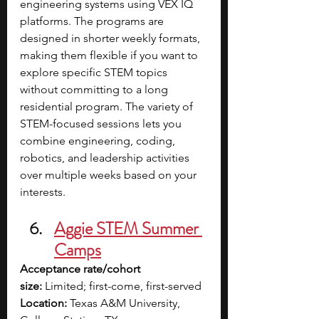
engineering systems using VEX IQ 
platforms. The programs are 
designed in shorter weekly formats, 
making them flexible if you want to 
explore specific STEM topics 
without committing to a long 
residential program. The variety of 
STEM-focused sessions lets you 
combine engineering, coding, 
robotics, and leadership activities 
over multiple weeks based on your 
interests. 
Aggie STEM Summer 
Camps
Acceptance rate/cohort 
size:
 Limited; first-come, first-served
Location:
 Texas A&M University, 