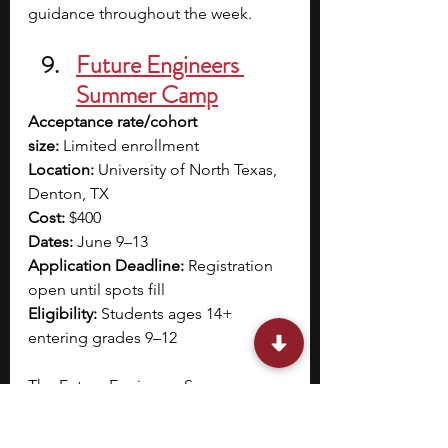
guidance throughout the week. 
Future Engineers 
Summer Camp
Acceptance rate/cohort 
size:
 Limited enrollment
Location:
 University of North Texas, 
Denton, TX
Cost:
 $400
Dates:
 June 9–13
Application Deadline:
 Registration 
open until spots fill
Eligibility:
 Students ages 14+ 
entering grades 9–12
The Future Engineers Summer 
Camp at the University of North 
Texas introduces you to mechanical 