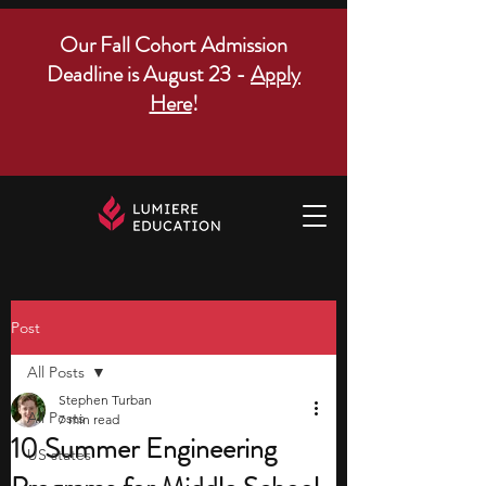
Our Fall Cohort Admission
Deadline is August 23 -
Apply
Here
!
Post
All Posts
Stephen Turban
All Posts
7 min read
10 Summer Engineering
US states