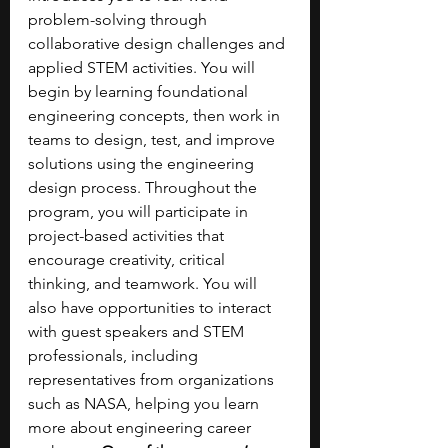
problem-solving through 
collaborative design challenges and 
applied STEM activities. You will 
begin by learning foundational 
engineering concepts, then work in 
teams to design, test, and improve 
solutions using the engineering 
design process. Throughout the 
program, you will participate in 
project-based activities that 
encourage creativity, critical 
thinking, and teamwork. You will 
also have opportunities to interact 
with guest speakers and STEM 
professionals, including 
representatives from organizations 
such as NASA, helping you learn 
more about engineering career 