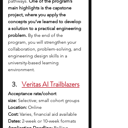
pathways. 
One of the program’s 
main highlights is the capstone 
project, where you apply the 
concepts you’ve learned to develop 
a solution to a practical engineering 
problem.
 By the end of the 
program, you will strengthen your 
collaboration, problem-solving, and 
engineering design skills in a 
university-based learning 
environment.
Veritas AI Trailblazers
Acceptance rate/cohort 
size:
 Selective; small cohort groups
Location:
 Online
Cost:
 Varies, financial aid available
Dates:
 2-week or 10-week formats
Application Deadline:
 Rolling 