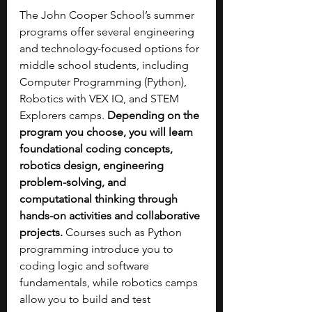
The John Cooper School’s summer 
programs offer several engineering 
and technology-focused options for 
middle school students, including 
Computer Programming (Python), 
Robotics with VEX IQ, and STEM 
Explorers camps. 
Depending on the 
program you choose, you will learn 
foundational coding concepts, 
robotics design, engineering 
problem-solving, and 
computational thinking through 
hands-on activities and collaborative 
projects. 
Courses such as Python 
programming introduce you to 
coding logic and software 
fundamentals, while robotics camps 
allow you to build and test 