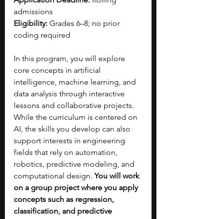
admissions
Eligibility:
 Grades 6–8; no prior 
coding required
In this program, you will explore 
core concepts in artificial 
intelligence, machine learning, and 
data analysis through interactive 
lessons and collaborative projects. 
While the curriculum is centered on 
AI, the skills you develop can also 
support interests in engineering 
fields that rely on automation, 
robotics, predictive modeling, and 
computational design. 
You will work 
on a group project where you apply 
concepts such as regression, 
classification, and predictive 