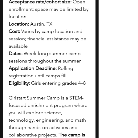
Acceptance rate/cohort size:
 Open 
enrollment; space may be limited by 
location
Location:
 Austin, TX
Cost:
 Varies by camp location and 
session; financial assistance may be 
available
Dates:
 Week-long summer camp 
sessions throughout the summer
Application Deadline:
 Rolling 
registration until camps fill
Eligibility:
 Girls entering grades 4–8
Girlstart Summer Camp is a STEM-
focused enrichment program where 
you will explore science, 
technology, engineering, and math 
through hands-on activities and 
collaborative projects.
 The camp is 