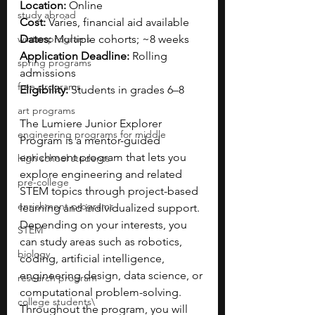
Location:
 Online
study abroad
Cost:
 Varies, financial aid available
winter programs
Dates:
 Multiple cohorts; ~8 weeks
Application Deadline:
 Rolling 
spring programs
admissions
free programs
Eligibility:
 Students in grades 6–8
art programs
The Lumiere Junior Explorer 
engineering programs for middle
Program is a mentor-guided 
enrichment program that lets you 
high school students
explore engineering and related 
pre-college
STEM topics through project-based 
enrichment programs
learning and individualized support. 
Depending on your interests, you 
STEM
can study areas such as robotics, 
biology
coding, artificial intelligence, 
engineering design, data science, or 
research program
computational problem-solving. 
college students\
Throughout the program, you will 