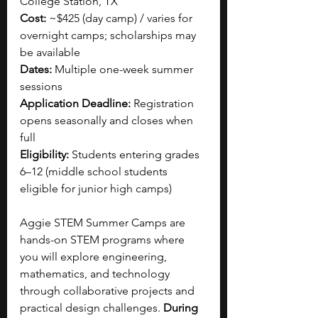
College Station, TX
Cost:
 ~$425 (day camp) / varies for 
overnight camps; scholarships may 
be available
Dates:
 Multiple one-week summer 
sessions
Application Deadline:
 Registration 
opens seasonally and closes when 
full
Eligibility:
 Students entering grades 
6–12 (middle school students 
eligible for junior high camps)
Aggie STEM Summer Camps are 
hands-on STEM programs where 
you will explore engineering, 
mathematics, and technology 
through collaborative projects and 
practical design challenges.
 During 