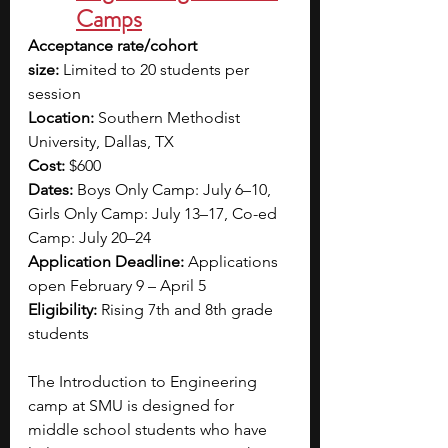
Camps
Acceptance rate/cohort 
size:
 Limited to 20 students per 
session
Location:
 Southern Methodist 
University, Dallas, TX
Cost:
 $600
Dates: 
Boys Only Camp: July 6–10, 
Girls Only Camp: July 13–17, Co-ed 
Camp: July 20–24
Application Deadline:
 Applications 
open February 9 – April 5
Eligibility:
 Rising 7th and 8th grade 
students
The Introduction to Engineering 
camp at SMU is designed for 
middle school students who have 