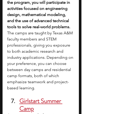
the program, you will participate in 
activities focused on engineering 
design, mathematical modeling, 
and the use of advanced technical 
tools to solve real-world problems. 
The camps are taught by Texas A&M 
faculty members and STEM 
professionals, giving you exposure 
to both academic research and 
industry applications. Depending on 
your preference, you can choose 
between day camps and residential 
camp formats, both of which 
emphasize teamwork and project-
based learning.
Girlstart Summer 
Camp