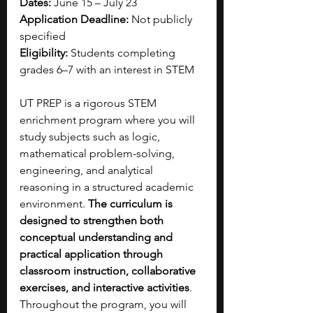
Dates:
 June 15 – July 23
Application Deadline:
 Not publicly 
specified
Eligibility:
 Students completing 
grades 6–7 with an interest in STEM
UT PREP is a rigorous STEM 
enrichment program where you will 
study subjects such as logic, 
mathematical problem-solving, 
engineering, and analytical 
reasoning in a structured academic 
environment. 
The curriculum is 
designed to strengthen both 
conceptual understanding and 
practical application through 
classroom instruction, collaborative 
exercises, and interactive activities
. 
Throughout the program, you will 