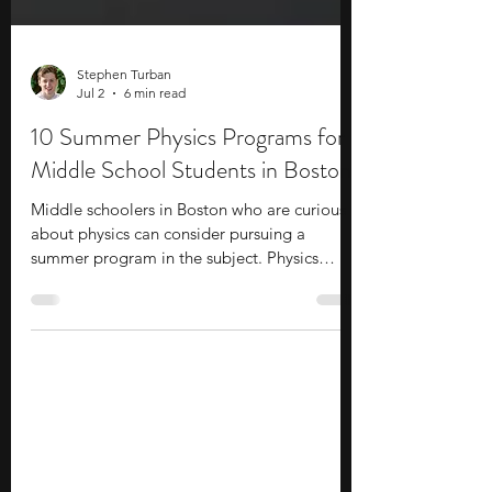
Stephen Turban
Jul 2
6 min read
10 Summer Physics Programs for
Middle School Students in Boston
Middle schoolers in Boston who are curious
about physics can consider pursuing a
summer program in the subject. Physics
programs help you go deeper into the
subject and explore various topics through a
challenging curriculum. Often taught by
leading faculty, you get the opportunity to
interact with experienced staff and
professionals who provide career insights. In
addition to academics, you develop hands-