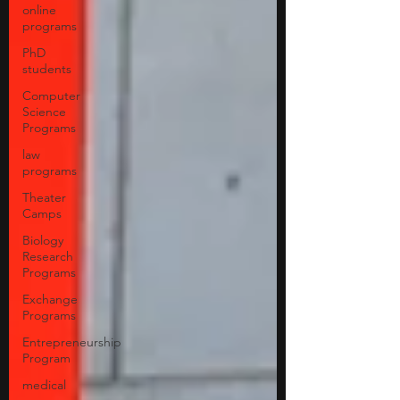
online
programs
PhD
students
Computer
Science
Programs
law
programs
Theater
Camps
Biology
Research
Programs
Exchange
Programs
Entrepreneurship
Program
medical