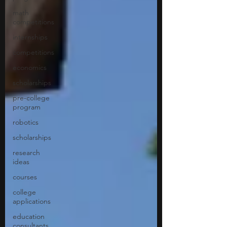
math
competitions
internships
competitions
economics
scholarships
pre-college
program
robotics
scholarships
research
ideas
courses
college
applications
education
consultants