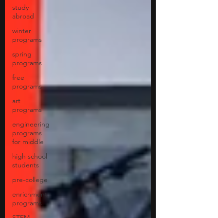
study
abroad
winter
programs
spring
programs
free
programs
art
programs
engineering
programs
for middle
high school
students
pre-college
enrichment
programs
STEM