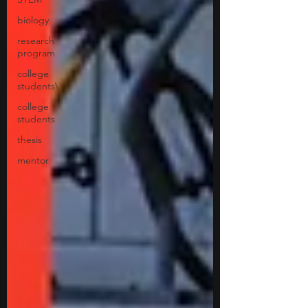
biology
research
program
college
students\
college
students
thesis
mentor