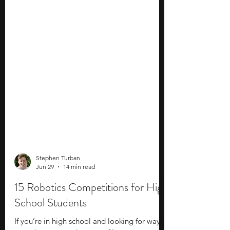
Stephen Turban
Jun 29
14 min read