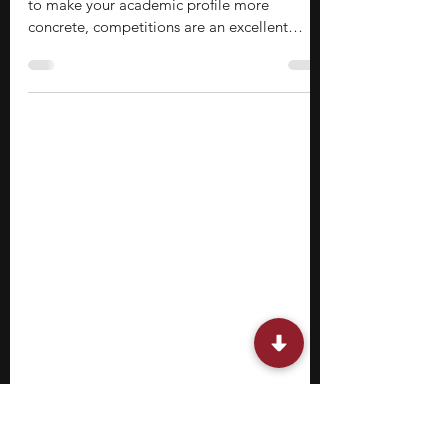
15 Robotics Competitions for High
School Students
If you’re in high school and looking for ways
to make your academic profile more
concrete, competitions are an excellent
choice. They are built around performance,
not just participation. You work within
deadlines, follow rules, and produce results
that reflect how well you can apply what you
know. This makes them different from most
classroom or program-based learning. If you
find yourself drawn to machines, automation,
or the control of systems, robotics
competitions for hi