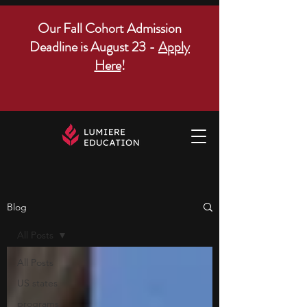
Our Fall Cohort Admission
Deadline is August 23 -
Apply
Here
!
Blog
All Posts
All Posts
US states
programs