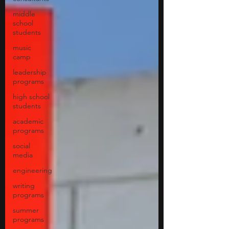
middle
school
students
music
camp
leadership
programs
high school
students
academic
programs
social
media
engineering
writing
programs
summer
programs