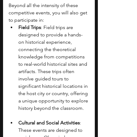
Beyond all the intensity of these 
competitive events, you will also get 
to participate in:
Field Trips
: Field trips are 
designed to provide a hands-
on historical experience, 
connecting the theoretical 
knowledge from competitions 
to real-world historical sites and 
artifacts. These trips often 
involve guided tours to 
significant historical locations in 
the host city or country, offering 
a unique opportunity to explore 
history beyond the classroom.
Cultural and Social Activities
: 
These events are designed to 