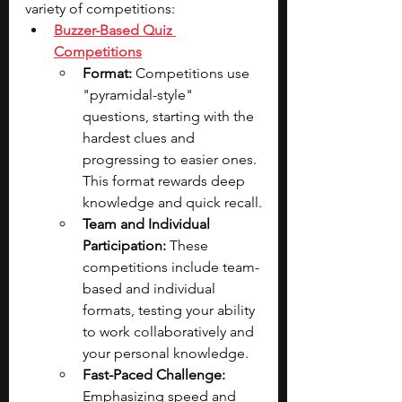
variety of competitions:
Buzzer-Based Quiz 
Competitions
Format: 
Competitions use 
"pyramidal-style" 
questions, starting with the 
hardest clues and 
progressing to easier ones. 
This format rewards deep 
knowledge and quick recall.
Team and Individual 
Participation: 
These 
competitions include team-
based and individual 
formats, testing your ability 
to work collaboratively and 
your personal knowledge.
Fast-Paced Challenge: 
Emphasizing speed and 