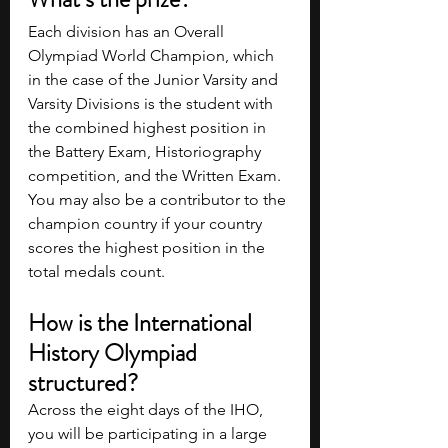
Each division has an Overall 
Olympiad World Champion, which 
in the case of the Junior Varsity and 
Varsity Divisions is the student with 
the combined highest position in 
the Battery Exam, Historiography 
competition, and the Written Exam. 
You may also be a contributor to the 
champion country if your country 
scores the highest position in the 
total medals count.
How is the International 
History Olympiad 
structured?
Across the eight days of the IHO, 
you will be participating in a large 