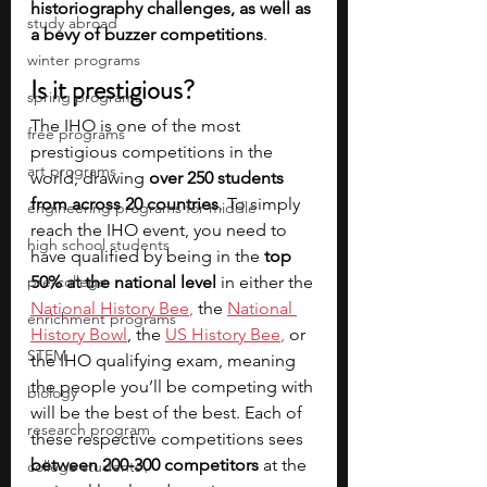
historiography challenges, as well as 
study abroad
a bevy of buzzer competitions
.
winter programs
Is it prestigious?
spring programs
The IHO is one of the most 
free programs
prestigious competitions in the 
art programs
world, drawing
 over 250 students 
from across 20 countries
. To simply 
engineering programs for middle
reach the IHO event, you need to 
high school students
have qualified by being in the 
top 
pre-college
50% at the national level
 in either the
National History Bee
,
 the 
National 
enrichment programs
History Bowl
, the 
US History Bee
,
 or 
STEM
the IHO qualifying exam, meaning 
the people you’ll be competing with 
biology
will be the best of the best. Each of 
research program
these respective competitions sees 
between 200-300 competitors
 at the 
college students\