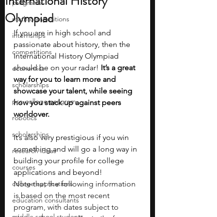
International History
programs
Olympiad
math competitions
If you are in high school and 
internships
passionate about history, then the 
competitions
International History Olympiad 
should be on your radar!
 It’s a great 
economics
way for you to learn more and 
scholarships
showcase your talent, while seeing 
pre-college program
how you stack up against peers 
worldover. 
robotics
scholarships
It’s also very prestigious if you win 
something and will go a long way in 
research ideas
building your profile for college 
courses
applications and beyond! 
college applications
Note that the following information 
is based on the most recent 
education consultants
program, with dates subject to 
middle school students