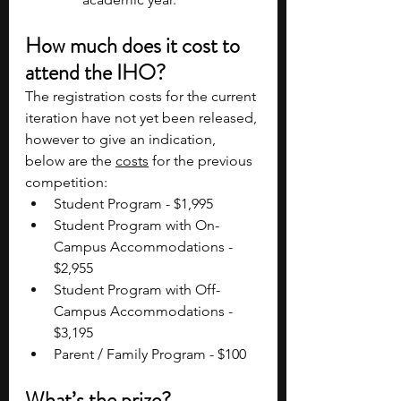
How much does it cost to 
attend the IHO?
The registration costs for the current 
iteration have not yet been released, 
however to give an indication, 
below are the 
costs
 for the previous 
competition:
Student Program - $1,995
Student Program with On-
Campus Accommodations - 
$2,955
Student Program with Off-
Campus Accommodations - 
$3,195
Parent / Family Program - $100
What’s the prize?