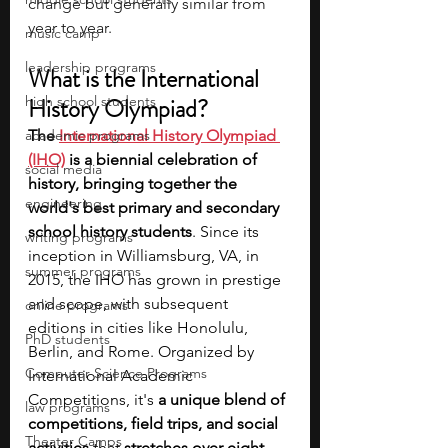
change but generally similar from 
year to year.
music camp
leadership programs
What is the International 
high school students
History Olympiad?
academic programs
The
International History Olympiad 
(IHO)
 is a biennial celebration of 
social media
history, bringing together the 
engineering
world's best primary and secondary 
school history students
. Since its 
writing programs
inception in Williamsburg, VA, in 
summer programs
2015, the IHO has grown in prestige 
and scope, with subsequent 
online programs
editions in cities like Honolulu, 
PhD students
Berlin, and Rome. Organized by 
Computer Science Programs
International Academic 
Competitions, it's 
a unique blend of 
law programs
competitions, field trips, and social 
Theater Camps
activities
 that 
stretches over eight 