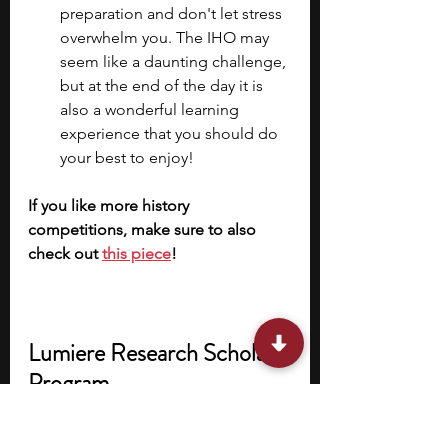
preparation and don't let stress 
overwhelm you. The IHO may 
seem like a daunting challenge, 
but at the end of the day it is 
also a wonderful learning 
experience that you should do 
your best to enjoy!
If you like more history 
competitions, make sure to also 
check out 
this piece
!
Lumiere Research Scholar 
Program
If you’re keen on pursuing research 
in history or other subjects that can 