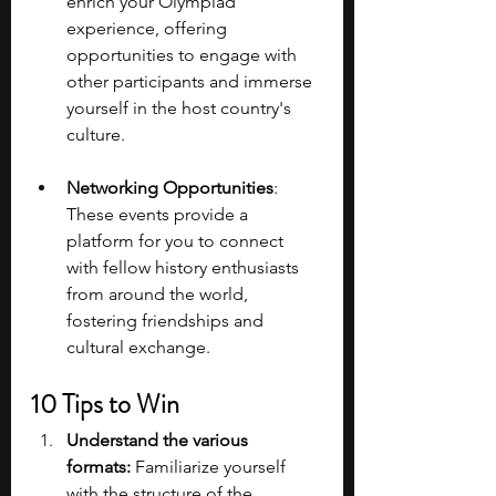
enrich your Olympiad 
experience, offering 
opportunities to engage with 
other participants and immerse 
yourself in the host country's 
culture.
Networking Opportunities
: 
These events provide a 
platform for you to connect 
with fellow history enthusiasts 
from around the world, 
fostering friendships and 
cultural exchange.
10 Tips to Win
Understand the various 
formats: 
Familiarize yourself 
with the structure of the 