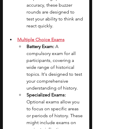
accuracy, these buzzer 
rounds are designed to 
test your ability to think and 
react quickly.
Multiple Choice Exams
Battery Exam: 
A 
compulsory exam for all 
participants, covering a 
wide range of historical 
topics. It's designed to test 
your comprehensive 
understanding of history.
Specialized Exams:
Optional exams allow you 
to focus on specific areas 
or periods of history. These 
might include exams on 