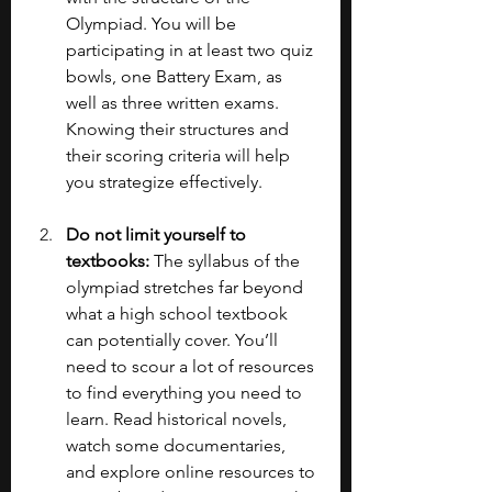
Olympiad. You will be 
participating in at least two quiz 
bowls, one Battery Exam, as 
well as three written exams. 
Knowing their structures and 
their scoring criteria will help 
you strategize effectively.
Do not limit yourself to 
textbooks: 
The syllabus of the 
olympiad stretches far beyond 
what a high school textbook 
can potentially cover. You’ll 
need to scour a lot of resources 
to find everything you need to 
learn. Read historical novels, 
watch some documentaries, 
and explore online resources to 