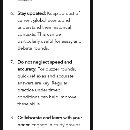
Stay updated:
 Keep abreast of 
current global events and 
understand their historical 
contexts. This can be 
particularly useful for essay and 
debate rounds.
Do not neglect speed and 
accuracy:
 For buzzer rounds, 
quick reflexes and accurate 
answers are key. Regular 
practice under timed 
conditions can help improve 
these skills.
Collaborate and learn with your 
peers: 
Engage in study groups 