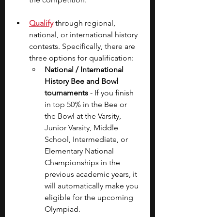
Qualify
through regional, 
national, or international history 
contests. Specifically, there are 
three options for qualification:
National / International 
History Bee and Bowl 
tournaments
 - If you finish 
in top 50% in the Bee or 
the Bowl at the Varsity, 
Junior Varsity, Middle 
School, Intermediate, or 
Elementary National 
Championships in the 
previous academic years, it 
will automatically make you 
eligible for the upcoming 
Olympiad.