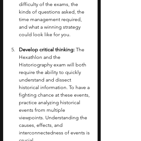
difficulty of the exams, the 
kinds of questions asked, the 
time management required, 
and what a winning strategy 
could look like for you. 
Develop critical thinking: 
The 
Hexathlon and the 
Historiography exam will both 
require the ability to quickly 
understand and dissect 
historical information. To have a 
fighting chance at these events, 
practice analyzing historical 
events from multiple 
viewpoints. Understanding the 
causes, effects, and 
interconnectedness of events is 
crucial.