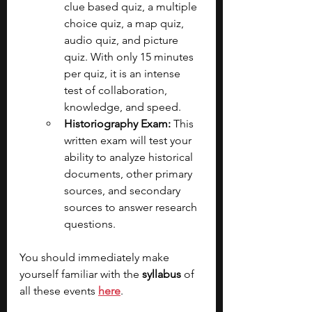
clue based quiz, a multiple 
choice quiz, a map quiz, 
audio quiz, and picture 
quiz. With only 15 minutes 
per quiz, it is an intense 
test of collaboration, 
knowledge, and speed.
Historiography Exam:
 This 
written exam will test your 
ability to analyze historical 
documents, other primary 
sources, and secondary 
sources to answer research 
questions.
You should immediately make 
yourself familiar with the 
syllabus 
of 
all these events 
here
.