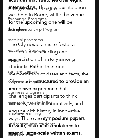
intense days
. The previous iteration 
Biology Research Programs
was held in Rome, while
 the venue 
Exchange Programs
for the upcoming one will be 
Entrepreneurship Program
London
.
medical programs
The Olympiad aims to foster a 
Volunteer Programs
deeper understanding and 
appreciation of history among 
STEM
students. Rather than rote 
summer camps
memorization of dates and facts, the 
Olympiad is 
structured to provide an 
research programs
immersive experience 
that 
business programs
challenges participants to think 
capstone project ideas
critically, work collaboratively, and 
engage with history in innovative 
machine learning
ways. There are 
symposium papers 
undergraduate students
to write, historical simulations to 
attend, large-scale written exams, 
fall programs