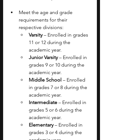
Meet the age and grade 
requirements for their 
respective divisions:
Varsity 
– Enrolled in grades 
11 or 12 during the 
academic year.
Junior Varsity 
– Enrolled in 
grades 9 or 10 during the 
academic year.
Middle School 
– Enrolled 
in grades 7 or 8 during the 
academic year.
Intermediate 
– Enrolled in 
grades 5 or 6 during the 
academic year.
Elementary 
– Enrolled in 
grades 3 or 4 during the 
academic year.