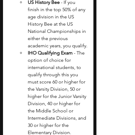
US History Bee
 - If you 
finish in the top 50% of any 
age division in the US 
History Bee at the US 
National Championships in 
either the previous 
academic years, you qualify.
IHO Qualifying Exam 
- The 
option of choice for 
international students, to 
qualify through this you 
must score 60 or higher for 
the Varsity Division, 50 or 
higher for the Junior Varsity 
Division, 40 or higher for 
the Middle School or 
Intermediate Divisions, and 
30 or higher for the 
Elementary Division.