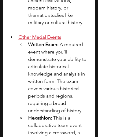
ancient civilizations, 
modern history, or 
thematic studies like 
military or cultural history.
Other Medal Events
Written Exam: 
A required 
event where you'll 
demonstrate your ability to 
articulate historical 
knowledge and analysis in 
written form. The exam 
covers various historical 
periods and regions, 
requiring a broad 
understanding of history.
Hexathlon: 
This is a 
collaborative team event 
involving a crossword, a 