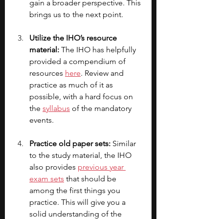
gain a broader perspective. This 
brings us to the next point.
Utilize the IHO’s resource 
material:
 The IHO has helpfully 
provided a compendium of 
resources 
here
. Review and 
practice as much of it as 
possible, with a hard focus on 
the 
syllabus
 of the mandatory 
events.
Practice old paper sets: 
Similar 
to the study material, the IHO 
also provides 
previous year 
exam sets
 that should be 
among the first things you 
practice. This will give you a 
solid understanding of the 