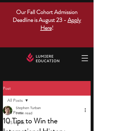
Our Fall Cohort Admission
Deadline is August 23 -
Apply
Here
!
Post
All Posts
Stephen Turban
All Posts
7 min read
10 Tips to Win the
US states