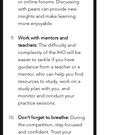
or online forums. Discussing 
with peers can provide new 
insights and make learning 
more enjoyable.
Work with mentors and 
teachers: 
The difficulty and 
complexity of the IHO will be 
easier to tackle if you have 
guidance from a teacher or a 
mentor, who can help you find 
resources to study, work on a 
study plan with you, and 
monitor and conduct your 
practice sessions.
Don’t forget to breathe: 
During 
the competition, stay focused 
and confident. Trust your 