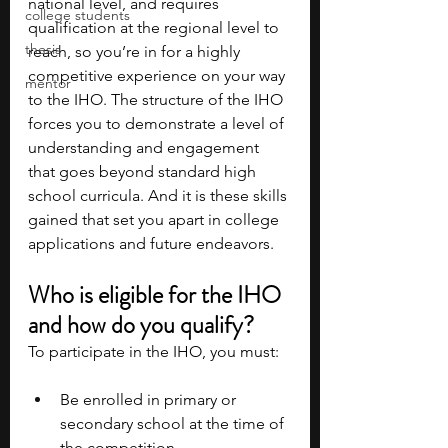
national level, and requires 
college students
qualification at the regional level to 
thesis
reach, so you’re in for a highly 
competitive experience on your way 
mentor
to the IHO. The structure of the IHO 
forces you to demonstrate a level of 
understanding and engagement 
that goes beyond standard high 
school curricula. And it is these skills 
gained that set you apart in college 
applications and future endeavors.
Who is eligible for the IHO 
and how do you qualify?
To participate in the IHO, you must:
Be enrolled in primary or 
secondary school at the time of 
the competition.