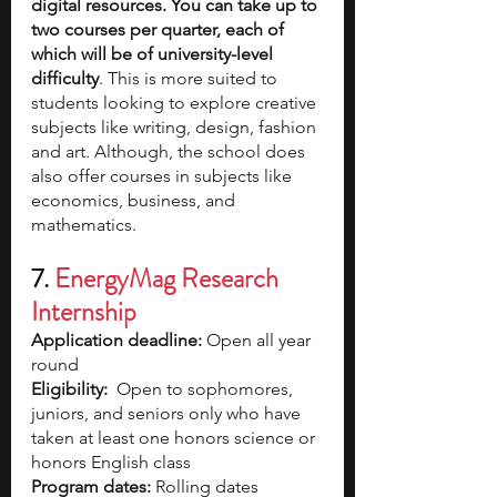
digital resources. You can take up to 
two courses per quarter, each of 
which will be of university-level 
difficulty
. This is more suited to 
students looking to explore creative 
subjects like writing, design, fashion 
and art. Although, the school does 
also offer courses in subjects like 
economics, business, and 
mathematics.
7. 
EnergyMag Research 
Internship
Application deadline:
 Open all year 
round  
Eligibility:
  Open to sophomores, 
juniors, and seniors only who have 
taken at least one honors science or 
honors English class
Program dates:
 Rolling dates