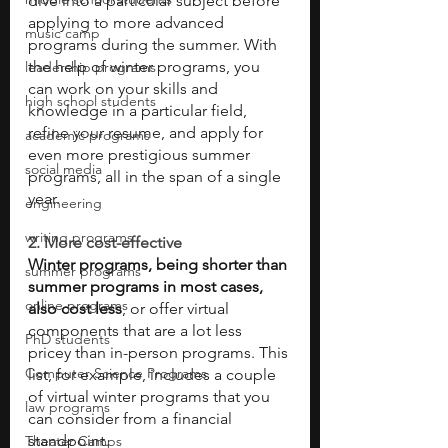
dive into a particular subject before 
applying to more advanced 
music camp
programs during the summer. With 
the help of winter programs, you 
leadership programs
can work on your skills and 
high school students
knowledge in a particular field, 
refine your resume, and apply for 
academic programs
even more prestigious summer 
social media
programs, all in the span of a single 
year. 
engineering
writing programs
2. More cost-effective 
Winter programs, being shorter than 
summer programs
summer programs in most cases, 
online programs
also cost less
, or offer virtual 
components that are a lot less 
PhD students
pricey than in-person programs. This 
Computer Science Programs
list, for example, includes a couple 
of virtual winter programs that you 
law programs
can consider from a financial 
standpoint. 
Theater Camps