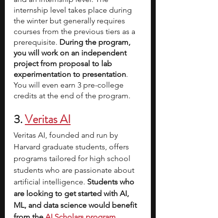
internship level takes place during 
the winter but generally requires 
courses from the previous tiers as a 
prerequisite. 
During the program, 
you will work on an independent 
project from proposal to lab 
experimentation to presentation
. 
You will even earn 3 pre-college 
credits at the end of the program.
3. 
Veritas AI
Veritas AI, founded and run by 
Harvard graduate students, offers 
programs tailored for high school 
students who are passionate about 
artificial intelligence.
 Students who 
are looking to get started with AI, 
ML, and data science would benefit 
from the 
AI Scholars program
. 