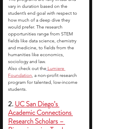
vary in duration based on the 
student’s end goal with respect to 
how much of a deep dive they 
would prefer. The research 
opportunities range from STEM 
fields like data science, chemistry 
and medicine, to fields from the 
humanities like economics, 
sociology and law.
Also check out the
Lumiere 
Foundation
, a non-profit research 
program for talented, low-income 
students.
2. 
UC San Diego’s 
Academic Connections 
Research Scholars – 