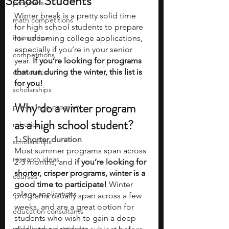
School Students
programs
Winter break is a pretty solid time 
math competitions
for high school students to prepare 
internships
for upcoming college applications, 
especially if you’re in your senior 
competitions
year. 
If you’re looking for programs 
that run during the winter, this list is 
economics
for you! 
scholarships
Why do a winter program 
pre-college program
as a high school student?
robotics
1. Shorter duration 
scholarships
Most summer programs span across 
research ideas
2-3 months, and 
if you’re looking for 
shorter, crisper programs, winter is a 
courses
good time to participate!
 Winter 
college applications
programs usually span across a few 
weeks, and are a great option for 
education consultants
students who wish to gain a deep 
middle school students