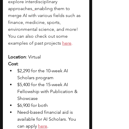
explore interdisciplinary 
approaches,
enabling them to 
merge AI with various fields such as 
finance, medicine, sports, 
environmental science, and more! 
You can also check out some 
examples of past projects
here
.
Location
: Virtual
Cost
: 
$2,290 for the 10-week AI 
Scholars program
$5,400 for the 15-week AI 
Fellowship with Publication & 
Showcase
$6,900 for both
Need-based financial aid is 
available for AI Scholars. You 
can apply 
here
. 