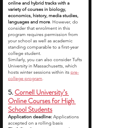
online and hybrid tracks with a 
variety of courses in biology, 
economics, history, media studies, 
languages and more
. However, do 
consider that enrolment in this 
program requires permission from 
your school as well as academic 
standing comparable to a first-year 
college student.
Similarly, you can also consider Tufts 
University in Massachusetts, which 
hosts winter sessions within its
pre-
college program
.
5. 
Cornell University’s 
Online Courses for High 
School Students
Application deadline:
 Applications 
accepted on a rolling basis