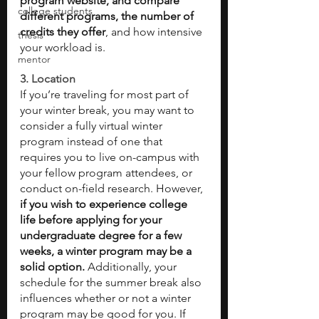
program website, and compare 
college students
different programs, the number of 
credits they offer
, and how intensive 
thesis
your workload is. 
mentor
3. Location 
If you’re traveling for most part of 
your winter break, you may want to 
consider a fully virtual winter 
program instead of one that 
requires you to live on-campus with 
your fellow program attendees, or 
conduct on-field research. However, 
if you wish to experience college 
life before applying for your 
undergraduate degree for a few 
weeks, a winter program may be a 
solid option. 
Additionally, your 
schedule for the summer break also 
influences whether or not a winter 
program may be good for you. If 