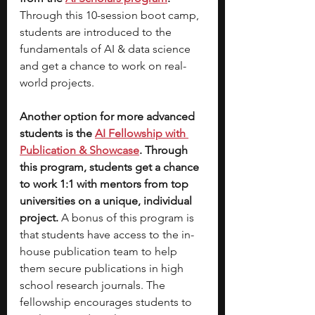
Through this 10-session boot camp, 
students are introduced to the 
fundamentals of AI & data science 
and get a chance to work on real-
world projects. 
Another option for more advanced 
students is the 
AI Fellowship with 
Publication & Showcase
. Through 
this program, students get a chance 
to work 1:1 with mentors from top 
universities on a unique, individual 
project. 
A bonus of this program is 
that students have access to the in-
house publication team to help 
them secure publications in high 
school research journals. The 
fellowship encourages students to 