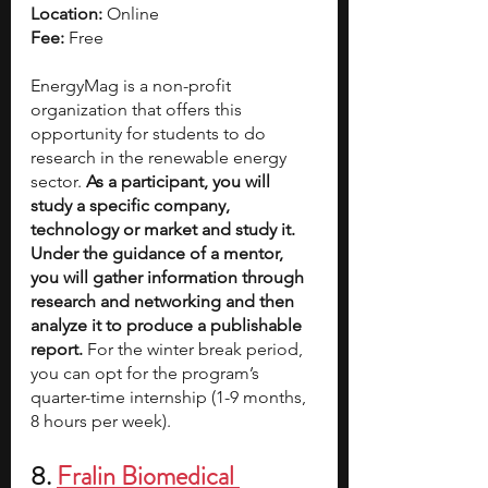
Location:
 Online
Fee:
 Free
EnergyMag is a non-profit 
organization that offers this 
opportunity for students to do 
research in the renewable energy 
sector. 
As a participant, you will 
study a specific company, 
technology or market and study it. 
Under the guidance of a mentor, 
you will gather information through 
research and networking and then 
analyze it to produce a publishable 
report.
 For the winter break period, 
you can opt for the program’s 
quarter-time internship (1-9 months, 
8 hours per week).
8. 
Fralin Biomedical 