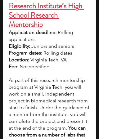
Research Institute’s High 
School Research 
Mentorship
Application deadline:
 Rolling 
applications
Eligibility:
 Juniors and seniors  
Program dates:
 Rolling dates
Location:
 Virginia Tech, VA
Fee:
 Not specified
As part of this research mentorship 
program at Virginia Tech, you will 
work on a small, independent 
project in biomedical research from 
start to finish. Under the guidance of 
a mentor from the institute, you will 
complete the project and present it 
at the end of the program. 
You can 
choose from a number of labs that 