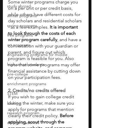
Some winter programs charge you 
study abroad
on a per unit or per credit basis, 
while others have different costs for 
winter programs
day scholars and residential scholars 
spring programs
- as a few examples.
 It is important 
to look through the costs of each 
free programs
winter program carefully
, and have a 
art programs
conversation with your guardian or 
parent, and figure out which 
engineering programs for middle
program is feasible for you. Also 
high school students
note that some programs may offer 
financial assistance by cutting down 
pre-college
on your participation fees.
enrichment programs
2. Credits/no credits offered 
STEM
If you wish to gain college credit 
during the winter, make sure you 
biology
apply for programs that mention 
research program
clearly their credit policy. 
Before 
applying, scout through the 
college students\