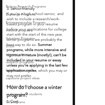
Biology Research Programs
3. Senior-friendly 
If you’re a high school senior,  and 
Exchange Programs
wish to include a research/work-
Entrepreneurship Program
based program in your resume 
before your applications for college 
medical programs
start with the start of the new year, 
Volunteer Programs
winter programs are probably the 
best way to do so. 
Summer 
STEM
programs, while more intensive and 
summer camps
rigorous in nature (mostly!), can’t be 
included in your resume or essay 
research programs
unless you're applying in the last few 
business programs
application cycles
, which you may or 
may not prefer. 
capstone project ideas
How do I choose a winter 
machine learning
program? 
undergraduate students
1. Cost 
fall programs