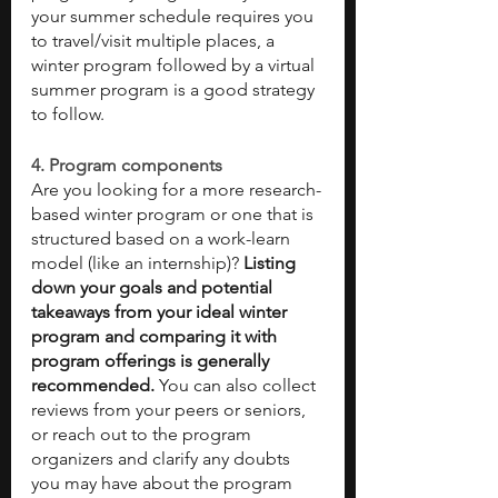
your summer schedule requires you 
to travel/visit multiple places, a 
winter program followed by a virtual 
summer program is a good strategy 
to follow. 
4. Program components 
Are you looking for a more research-
based winter program or one that is 
structured based on a work-learn 
model (like an internship)? 
Listing 
down your goals and potential 
takeaways from your ideal winter 
program and comparing it with 
program offerings is generally 
recommended. 
You can also collect 
reviews from your peers or seniors, 
or reach out to the program 
organizers and clarify any doubts 
you may have about the program 