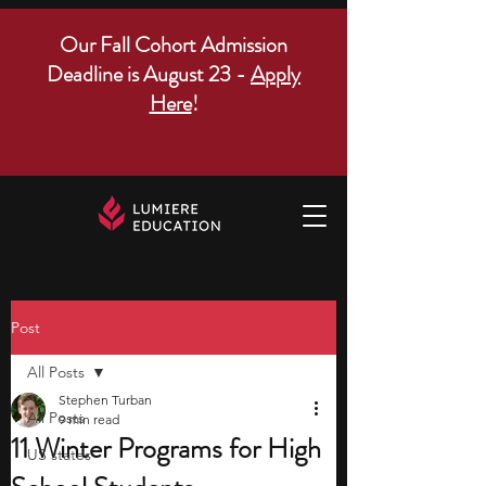
Our Fall Cohort Admission
Deadline is August 23 -
Apply
Here
!
Post
All Posts
Stephen Turban
All Posts
9 min read
11 Winter Programs for High
US states