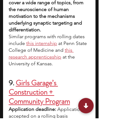
cover a wide range of topics, from 
the neuroscience of human 
motivation to the mechanisms 
underlying synaptic targeting and 
differentiation.
Similar programs with rolling dates 
include
this internship
 at Penn State 
College of Medicine and
this 
research apprenticeship
 at the 
University of Kansas.
9. 
Girls Garage’s 
Construction + 
Community Program
Application deadline:
 Applications 
accepted on a rolling basis
Eligibility:
 All girls and gender-
expansive youth attending high 
school