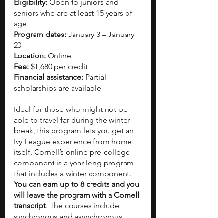
Eligibility:
 Open to juniors and 
seniors who are at least 15 years of 
age
Program dates:
 January 3 – January 
20
Location:
 Online
Fee:
 $1,680 per credit
Financial assistance:
 Partial 
scholarships are available
Ideal for those who might not be 
able to travel far during the winter 
break, this program lets you get an 
Ivy League experience from home 
itself. Cornell’s online pre-college 
component is a year-long program 
that includes a winter component. 
You can earn up to 8 credits and you 
will leave the program with a Cornell 
transcript
. The courses include 
synchronous and asynchronous 