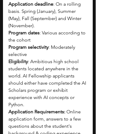
Application deadline
: 
On a rolling 
basis. Spring (January), Summer 
(May), Fall (September) and Winter 
(November).
Program dates
: Various according to 
the cohort
Program selectivity
: Moderately 
selective
Eligibility
: Ambitious high school 
students located anywhere in the 
world. AI Fellowship applicants 
should either have completed the AI 
Scholars program or exhibit 
experience with AI concepts or 
Python.
Application Requirements: 
Online 
application form, answers to a few 
questions about the student's 
background & coding experience, 