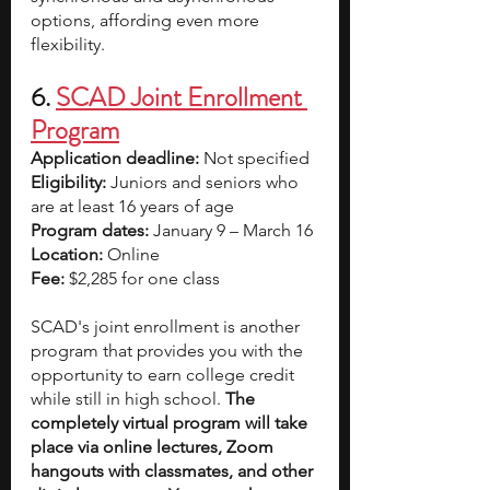
options, affording even more 
flexibility.
6. 
SCAD Joint Enrollment 
Program
Application deadline:
 Not specified  
Eligibility:
 Juniors and seniors who 
are at least 16 years of age
Program dates:
 January 9 – March 16
Location:
 Online
Fee:
 $2,285 for one class
SCAD's joint enrollment is another 
program that provides you with the 
opportunity to earn college credit 
while still in high school. 
The 
completely virtual program will take 
place via online lectures, Zoom 
hangouts with classmates, and other 