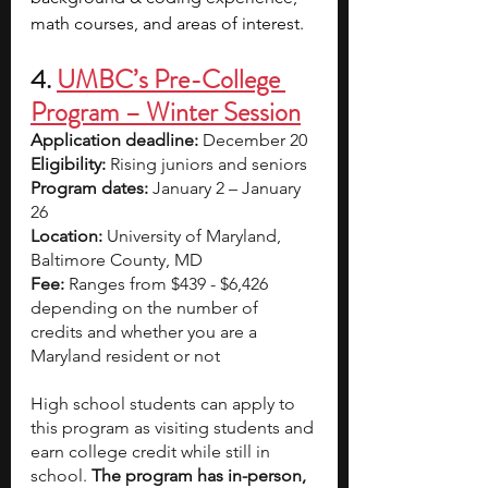
math courses, and areas of interest.
4. 
UMBC’s Pre-College 
Program – Winter Session
Application deadline:
 December 20
Eligibility:
 Rising juniors and seniors  
Program dates:
 January 2 – January 
26
Location:
 University of Maryland, 
Baltimore County, MD
Fee:
 Ranges from $439 - $6,426 
depending on the number of 
credits and whether you are a 
Maryland resident or not
High school students can apply to 
this program as visiting students and 
earn college credit while still in 
school. 
The program has in-person, 