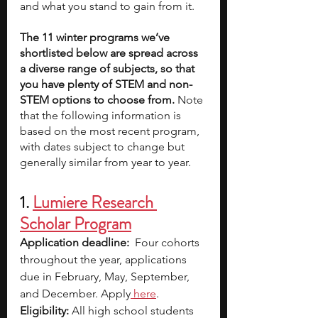
and what you stand to gain from it. 
The 11 winter programs we’ve 
shortlisted below are spread across 
a diverse range of subjects, so that 
you have plenty of STEM and non-
STEM options to choose from. 
Note 
that the following information is 
based on the most recent program, 
with dates subject to change but 
generally similar from year to year.
1. 
Lumiere Research 
Scholar Program
Application deadline:
  Four cohorts 
throughout the year, applications 
due in February, May, September, 
and December. Apply
here
.
Eligibility:
 All high school students