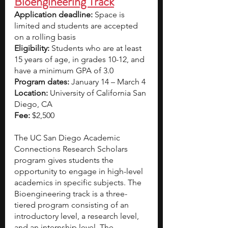
Bioengineering Track
Application deadline: 
Space is 
limited and students are accepted 
on a rolling basis  
Eligibility:
 Students who are at least 
15 years of age, in grades 10-12, and 
have a minimum GPA of 3.0  
Program dates:
 January 14 – March 4
Location:
 University of California San 
Diego, CA
Fee:
 $2,500
The UC San Diego Academic 
Connections Research Scholars 
program gives students the 
opportunity to engage in high-level 
academics in specific subjects. The 
Bioengineering track is a three-
tiered program consisting of an 
introductory level, a research level, 
and an internship level. The 