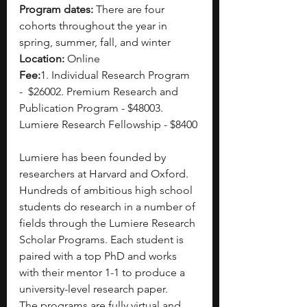
Program dates:
 There are four 
cohorts throughout the year in 
spring, summer, fall, and winter
Location:
 Online
Fee:
1. Individual Research Program 
-
 $26002. Premium Research and 
Publication Program - $48003. 
Lumiere Research Fellowship - $8400
Lumiere has been founded by 
researchers at Harvard and Oxford. 
Hundreds of ambitious high school 
students do research in a number of 
fields through the Lumiere Research 
Scholar Programs. Each student is 
paired with a top PhD and works 
with their mentor 1-1 to produce a 
university-level research paper.
The programs are fully virtual and 