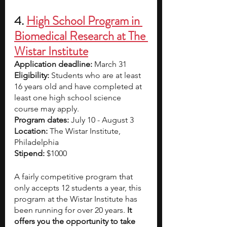
4. 
High School Program in 
Biomedical Research at The 
Wistar Institute
Application deadline: 
March 31
Eligibility:
 Students who are at least 
16 years old and have completed at 
least one high school science 
course may apply.
Program dates: 
July 10 - August 3
Location: 
The Wistar Institute, 
Philadelphia
Stipend: 
$1000
A fairly competitive program that 
only accepts 12 students a year, this 
program at the Wistar Institute has 
been running for over 20 years. 
It 
offers you the opportunity to take 