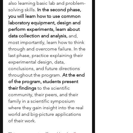
also learning basic lab and problem-
solving skills. 
In the second phase, 
you will learn how to use common 
laboratory equipment, design and 
perform experiments, learn about 
data collection and analysis, 
and, 
most importantly, learn how to think 
through and overcome failure.​ In the 
last phase, practice explaining their 
experimental design, data, 
conclusions, and future directions 
throughout the program.
 At the end 
of the program, students present 
their findings 
to the scientific 
community, their peers, and their 
family in a scientific symposium 
where they gain insight into the real 
world and big-picture applications 
of their work.