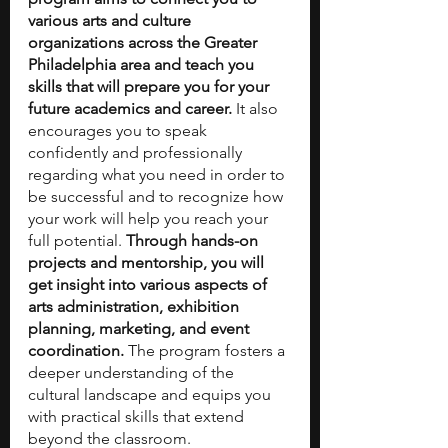
various arts and culture 
organizations across the Greater 
Philadelphia area and teach you 
skills that will prepare you for your 
future academics and career. 
It also 
encourages you to speak 
confidently and professionally 
regarding what you need in order to 
be successful and to recognize how 
your work will help you reach your 
full potential. 
Through hands-on 
projects and mentorship, you will 
get insight into various aspects of 
arts administration, exhibition 
planning, marketing, and event 
coordination. 
The program fosters a 
deeper understanding of the 
cultural landscape and equips you 
with practical skills that extend 
beyond the classroom. 