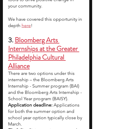
your community.
We have covered this opportunity in 
depth 
here
! 
3. 
Bloomberg Arts 
Internships at the Greater 
Philadelphia Cultural 
Alliance
There are two options under this 
internship – the Bloomberg Arts 
Internship - Summer program (BAI) 
and the Bloomberg Arts Internship - 
School Year program (BAISY).
Application deadline: 
Applications 
for both the summer option and 
school year option typically close by 
March.