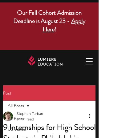
Our Fall Cohort Admission
Deadline is August 23 -
Apply
Here
!
Post
All Posts
Stephen Turban
All Posts
9 min read
9 Internships for High School
US states