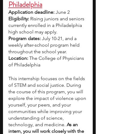
Philadelphia
Application deadline: 
June 2
Eligibility:
 Rising juniors and seniors 
currently enrolled in a Philadelphia 
high school may apply.
Program dates: 
July 10-21, and a 
weekly after-school program held 
throughout the school year.
Location:
 The College of Physicians 
of Philadelphia
This internship focuses on the fields 
of STEM and social justice. During 
the course of this program, you will 
explore the impact of violence upon 
yourself, your peers, and your 
communities while improving your 
understanding of science, 
technology, and medicine. 
As an 
intern, you will work closely with the 