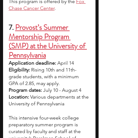
This program is offered by the 
Fox 
Chase Cancer Center
.  
7. 
Provost’s Summer 
Mentorship Program 
(SMP) at the University of 
Pennsylvania
Application deadline: 
April 14
Eligibility:
 Rising 10th and 11th-
grade students, with a minimum 
GPA of 2.85, may apply.	 
Program dates: 
July 10 - August 4
Location: 
Various departments at the 
University of Pennsylvania
This intensive four-week college 
preparatory summer program is 
curated by faculty and staff at the 