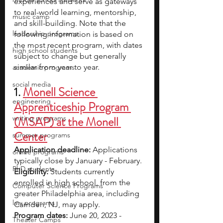
experiences and serve as gateways 
to real-world learning, mentorship, 
music camp
and skill-building. Note that the 
leadership programs
following information is based on 
the most recent program, with dates 
high school students
subject to change but generally 
similar from year to year.
academic programs
social media
1. 
Monell Science 
engineering
Apprenticeship Program 
writing programs
(MSAP) at the Monell 
Center
summer programs
Application deadline: 
Applications 
online programs
typically close by January - February.
PhD students
Eligibility:
 Students currently 
enrolled in high school, from the 
Computer Science Programs
greater Philadelphia area, including 
law programs
Camden, NJ, may apply.
Program dates: 
June 20, 2023 - 
Theater Camps