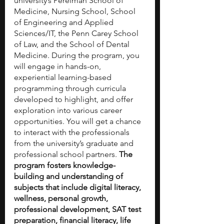
university’s Perelman School of 
Medicine, Nursing School, School 
of Engineering and Applied 
Sciences/IT, the Penn Carey School 
of Law, and the School of Dental 
Medicine. During the program, you 
will engage in hands-on, 
experiential learning-based 
programming through curricula 
developed to highlight, and offer 
exploration into various career 
opportunities. You will get a chance 
to interact with the professionals 
from the university’s graduate and 
professional school partners. 
The 
program fosters knowledge-
building and understanding of 
subjects that include digital literacy, 
wellness, personal growth, 
professional development, SAT test 
preparation, financial literacy, life 