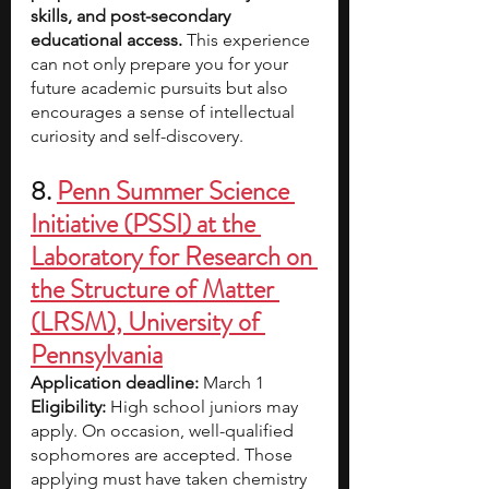
skills, and post-secondary 
educational access. 
This experience 
can not only prepare you for your 
future academic pursuits but also 
encourages a sense of intellectual 
curiosity and self-discovery.
8. 
Penn Summer Science 
Initiative (PSSI) at the 
Laboratory for Research on 
the Structure of Matter 
(LRSM), University of 
Pennsylvania
Application deadline: 
March 1
Eligibility: 
High school juniors may 
apply. On occasion, well-qualified 
sophomores are accepted. Those 
applying must have taken chemistry 