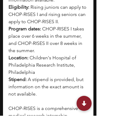
Eligibility:
 Rising juniors can apply to 
CHOP-RISES I and rising seniors can 
apply to CHOP-RISES II. 
Program dates: 
CHOP-RISES I takes 
place over 6 weeks in the summer, 
and CHOP-RISES II over 8 weeks in 
the summer.
Location: 
Children's Hospital of 
Philadelphia Research Institute, 
Philadelphia
Stipend: 
A stipend is provided, but 
information on the exact amount is 
not available.
CHOP-RISES is a comprehensive 
medical research internship 
program designed for students 
curious about STEM-M (science, 