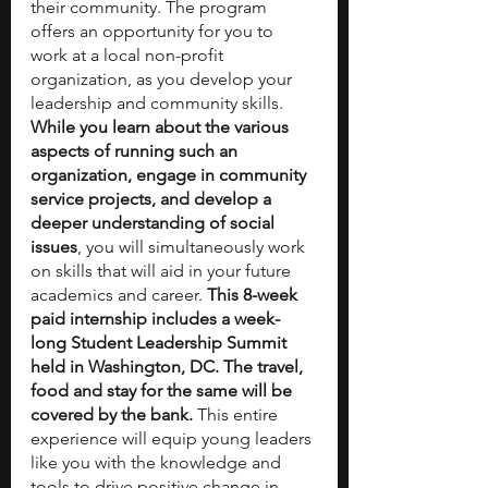
their community. The program 
offers an opportunity for you to 
work at a local non-profit 
organization, as you develop your 
leadership and community skills. 
While you learn about the various 
aspects of running such an 
organization, engage in community 
service projects, and develop a 
deeper understanding of social 
issues
, you will simultaneously work 
on skills that will aid in your future 
academics and career. 
This 8-week 
paid internship includes a week-
long Student Leadership Summit 
held in Washington, DC. The travel, 
food and stay for the same will be 
covered by the bank.
 This entire 
experience will equip young leaders 
like you with the knowledge and 
tools to drive positive change in 