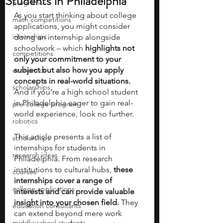
Students in Philadelphia
programs
As you start thinking about college 
math competitions
applications, you might consider 
internships
doing an internship alongside 
schoolwork – which
 highlights not 
competitions
only your commitment to your 
subject but also how you apply 
economics
concepts in real-world situations.
scholarships
And if you’re a high school student 
in Philadelphia eager to gain real-
pre-college program
world experience, look no further.
robotics
This article presents a list of 
scholarships
internships for students in 
research ideas
Philadelphia. From research 
institutions to cultural hubs,
 these 
courses
internships cover a range of 
college applications
interests and can provide valuable 
insight into your chosen field.
 They 
education consultants
can extend beyond mere work 
middle school students