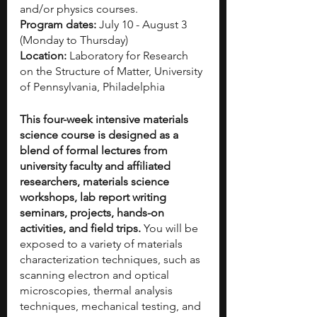
and/or physics courses. 
Program dates: 
July 10 - August 3 
(Monday to Thursday)
Location: 
Laboratory for Research 
on the Structure of Matter, University 
of Pennsylvania, Philadelphia
This four-week intensive materials 
science course is designed as a 
blend of formal lectures from 
university faculty and affiliated 
researchers, materials science 
workshops, lab report writing 
seminars, projects, hands-on 
activities, and field trips. 
You will be 
exposed to a variety of materials 
characterization techniques, such as 
scanning electron and optical 
microscopies, thermal analysis 
techniques, mechanical testing, and 