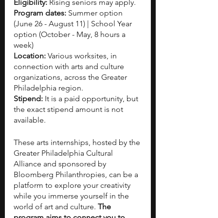
Eligibility:
 Rising seniors may apply.
Program dates: 
Summer option
(June 26 - August 11) | School Year 
option (October - May, 8 hours a 
week)
Location: 
Various worksites, in 
connection with arts and culture 
organizations, across the Greater 
Philadelphia region.
Stipend:
 It is a paid opportunity, but 
the exact stipend amount is not 
available.
These arts internships, hosted by the 
Greater Philadelphia Cultural 
Alliance and sponsored by 
Bloomberg Philanthropies, can be a 
platform to explore your creativity 
while you immerse yourself in the 
world of art and culture. 
The 
program aims to connect you to 