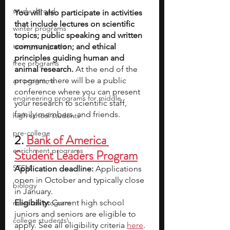
study abroad
You will also participate in activities 
that include lectures on scientific 
winter programs
topics; public speaking and written 
spring programs
communication; and ethical 
principles guiding human and 
free programs
animal research. 
At the end of the 
program, there will be a public 
art programs
conference where you can present 
engineering programs for middle
your research to scientific staff, 
family members, and friends.
high school students
pre-college
2. 
Bank of America 
enrichment programs
Student Leaders Program
STEM
Application deadline:
 Applications 
open in October and typically close 
biology
in January.
Eligibility: 
Current high school 
research program
juniors and seniors are eligible to 
college students\
apply. See all eligibility criteria 
her
e
.