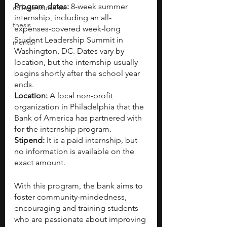
Program dates: 
8-week summer 
college students
internship, including an all-
thesis
expenses-covered week-long 
Student Leadership Summit in 
mentor
Washington, DC. Dates vary by 
location, but the internship usually 
begins shortly after the school year 
ends.
Location: 
A local non-profit 
organization in Philadelphia that the 
Bank of America has partnered with 
for the internship program.
Stipend: 
It is a paid internship, but 
no information is available on the 
exact amount.
With this program, the bank aims to 
foster community-mindedness, 
encouraging and training students 
who are passionate about improving 