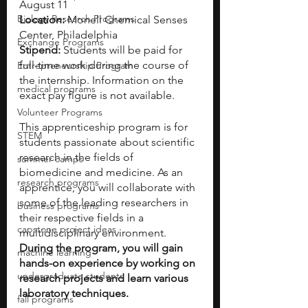
August 11
Biology Research Programs
Location: 
Monell Chemical Senses 
Center, Philadelphia 
Exchange Programs
Stipend: 
Students will be paid for 
full-time work during the course of 
Entrepreneurship Program
the internship. Information on the 
medical programs
exact pay figure is not available.
Volunteer Programs
This apprenticeship program is for 
STEM
students passionate about scientific 
research in the fields of 
summer camps
biomedicine and medicine. As an 
research programs
apprentice, you will collaborate with 
some of the leading researchers in 
business programs
their respective fields in a 
capstone project ideas
multidisciplinary environment. 
During the program, you will gain 
machine learning
hands-on experience by working on 
undergraduate students
research projects and learn various 
laboratory techniques. 
fall programs