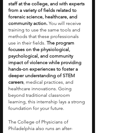
staff at the college, and with experts 
from a variety of fields related to 
forensic science, healthcare, and 
community action. 
You will receive 
training to use the same tools and 
methods that these professionals 
use in their fields. 
The program 
focuses on the physiological, 
psychological, and community 
impact of violence while providing 
hands-on experiences to foster a 
deeper understanding of STEM 
careers
, medical practices, and 
healthcare innovations. Going 
beyond traditional classroom 
learning, this internship lays a strong 
foundation for your future. 
The College of Physicians of 
Philadelphia also runs an after-