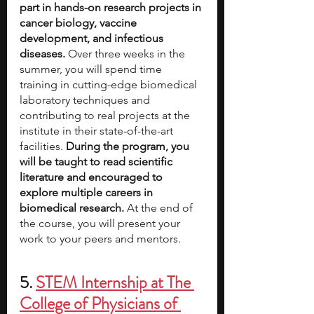
part in hands-on research projects in 
cancer biology, vaccine 
development, and infectious 
diseases. 
Over three weeks in the 
summer, you will spend time 
training in cutting-edge biomedical 
laboratory techniques and 
contributing to real projects at the 
institute in their state-of-the-art 
facilities.
 During the program, you 
will be taught to read scientific 
literature and encouraged to 
explore multiple careers in 
biomedical research. 
At the end of 
the course, you will present your 
work to your peers and mentors. 
5. 
STEM Internship at The 
College of Physicians of 