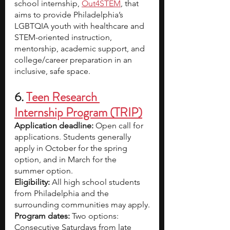
school internship, 
Out4STEM
, that 
aims to provide Philadelphia’s 
LGBTQIA youth with healthcare and 
STEM-oriented instruction, 
mentorship, academic support, and 
college/career preparation in an 
inclusive, safe space.
6. 
Teen Research 
Internship Program (TRIP)
Application deadline: 
Open call for 
applications. Students generally 
apply in October for the spring 
option, and in March for the 
summer option.
Eligibility: 
All high school students 
from Philadelphia and the 
surrounding communities may apply.
Program dates: 
Two options: 
Consecutive Saturdays from late 