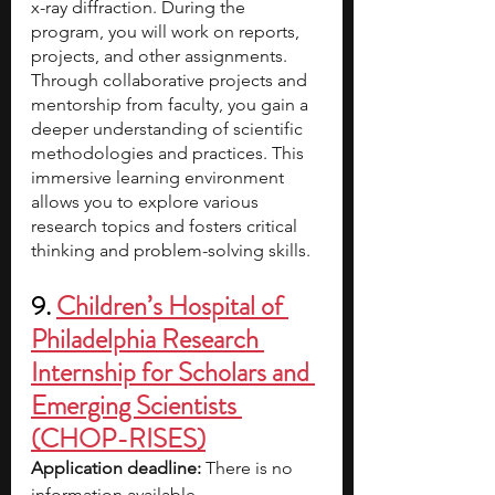
x-ray diffraction. During the 
program, you will work on reports, 
projects, and other assignments. 
Through collaborative projects and 
mentorship from faculty, you gain a 
deeper understanding of scientific 
methodologies and practices. This 
immersive learning environment 
allows you to explore various 
research topics and fosters critical 
thinking and problem-solving skills.
9. 
Children’s Hospital of 
Philadelphia Research 
Internship for Scholars and 
Emerging Scientists 
(CHOP-RISES)
Application deadline: 
There is no 
information available.