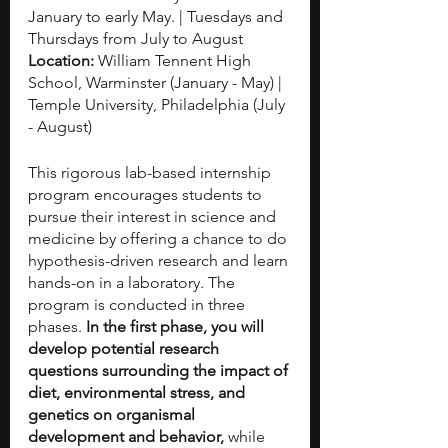
January to early May. | Tuesdays and 
Thursdays from July to August
Location: 
William Tennent High 
School, Warminster (January - May) | 
Temple University, Philadelphia (July 
- August)
This rigorous lab-based internship 
program encourages students to 
pursue their interest in science and 
medicine by offering a chance to do 
hypothesis-driven research and learn 
hands-on in a laboratory. The 
program is conducted in three 
phases. 
In the first phase, you will 
develop potential research 
questions surrounding the impact of 
diet, environmental stress, and 
genetics on organismal 
development and behavior, 
while 