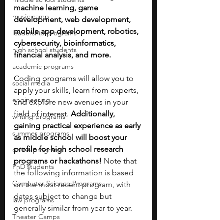
machine learning, game 
music camp
development, web development, 
mobile app development, robotics, 
leadership programs
cybersecurity, bioinformatics, 
high school students
financial analysis, and more. 
academic programs
Coding programs will allow you to 
social media
apply your skills, learn from experts, 
engineering
and explore new avenues in your 
field of interest. 
Additionally, 
writing programs
gaining practical experience as early 
summer programs
as middle school will boost your 
profile for high school research 
online programs
programs or hackathons! 
Note that 
PhD students
the following information is based 
Computer Science Programs
on the most recent program, with 
dates subject to change but 
law programs
generally similar from year to year.
Theater Camps