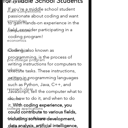
for Middle School Students
programs
If you're a middle school student 
math competitions
passionate about coding and want 
internships
to gain hands-on experience in the 
field, consider participating in a 
competitions
coding program!
economics
scholarships
Coding, also known as 
programming, is the process of 
pre-college program
writing instructions for computers to 
robotics
execute tasks. These instructions, 
written in programming languages 
scholarships
such as Python, Java, C++, and 
research ideas
JavaScript, tell the computer what to 
do, how to do it, and when to do 
courses
it.
 With coding experience, you 
college applications
could contribute to various fields, 
education consultants
including software development, 
data analysis, artificial intelligence, 
middle school students