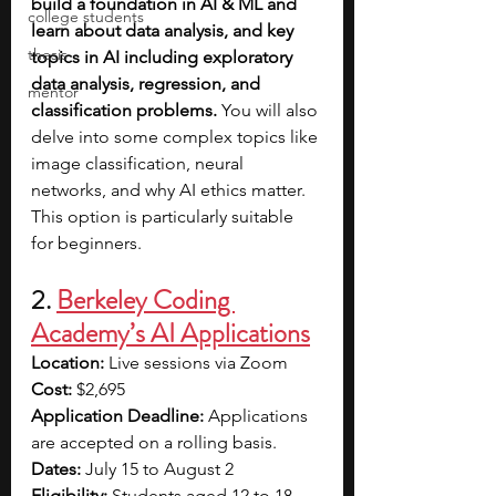
build a foundation in AI & ML and 
college students
learn about data analysis, and key 
thesis
topics in AI including exploratory 
data analysis, regression, and 
mentor
classification problems. 
You will also 
delve into some complex topics like 
image classification, neural 
networks, and why AI ethics matter. 
This option is particularly suitable 
for beginners. 
2. 
Berkeley Coding 
Academy’s AI Applications
Location:
 Live sessions via Zoom
Cost:
 $2,695
Application Deadline: 
Applications 
are accepted on a rolling basis.
Dates:
 July 15 to August 2
Eligibility:
 Students aged 12 to 18 