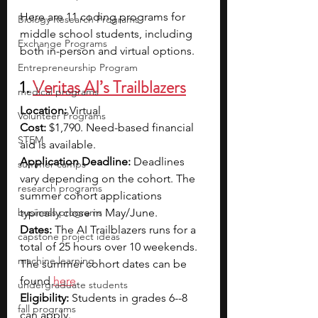
Here are 11 coding programs for 
Biology Research Programs
middle school students, including 
Exchange Programs
both in-person and virtual options.
Entrepreneurship Program
1. 
Veritas AI’s Trailblazers
medical programs
Location:
 Virtual
Volunteer Programs
Cost:
 $1,790. Need-based financial 
STEM
aid is available.
Application Deadline:
 Deadlines 
summer camps
vary depending on the cohort. The 
research programs
summer cohort applications 
business programs
typically close in May/June.
Dates:
 The AI Trailblazers runs for a 
capstone project ideas
total of 25 hours over 10 weekends. 
machine learning
The summer cohort dates can be 
found
here
.
undergraduate students
Eligibility:
 Students in grades 6--8 
fall programs
can apply.