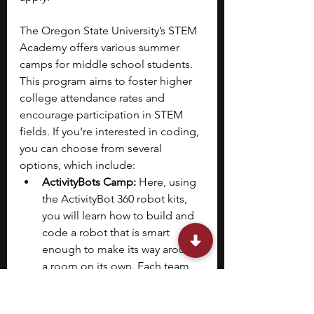
The Oregon State University’s STEM 
Academy offers various summer 
camps for middle school students. 
This program aims to foster higher 
college attendance rates and 
encourage participation in STEM 
fields. If you’re interested in coding, 
you can choose from several 
options, which include:
ActivityBots Camp: 
Here, using 
the ActivityBot 360 robot kits, 
you will learn how to build and 
code a robot that is smart 
enough to make its way around 
a room on its own. Each team 
of two will work together to 
move their robot through 