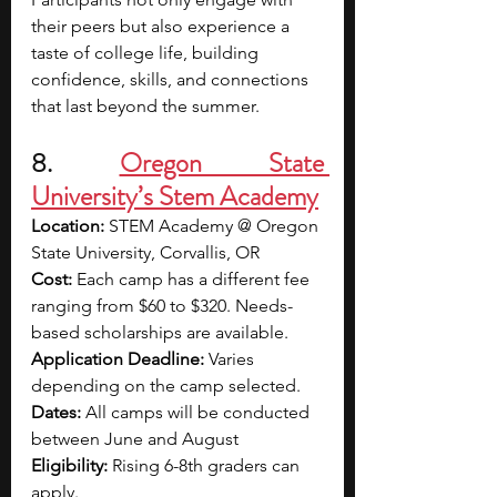
their peers but also experience a 
taste of college life, building 
confidence, skills, and connections 
that last beyond the summer.
8. 
Oregon State 
University’s Stem Academy
Location: 
STEM Academy @ Oregon 
State University, Corvallis, OR
Cost:
 Each camp has a different fee 
ranging from $60 to $320. Needs-
based scholarships are available.
Application Deadline: 
Varies 
depending on the camp selected.
Dates:
 All camps will be conducted 
between June and August
Eligibility:
 Rising 6-8th graders can 
apply.