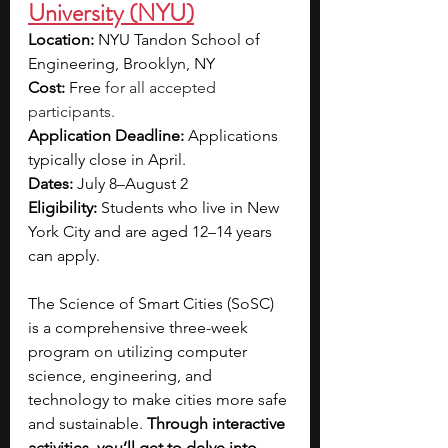
University (NYU)
Location:
 NYU Tandon School of 
Engineering, Brooklyn, NY
Cost:
 Free 
for all accepted 
participants.
Application Deadline: 
Applications 
typically close in April.
Dates:
 July 8–August 2
Eligibility: 
Students who live in New 
York City and are aged 12–14 years 
can apply.
The Science of Smart Cities (SoSC) 
is a comprehensive three-week 
program on utilizing computer 
science, engineering, and 
technology to make cities more safe 
and sustainable. 
Through interactive 
activities, you’ll get to delve into 