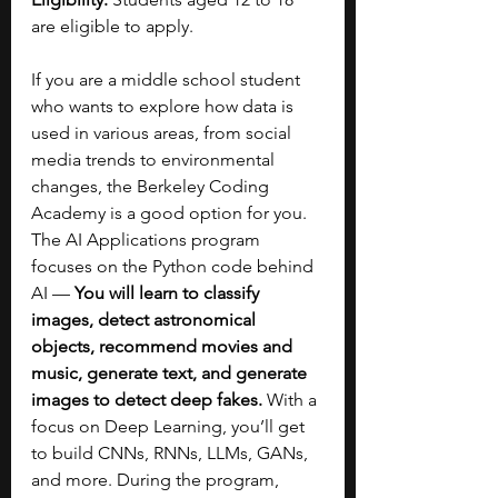
are eligible to apply.
If you are a middle school student 
who wants to explore how data is 
used in various areas, from social 
media trends to environmental 
changes, the Berkeley Coding 
Academy is a good option for you. 
The AI Applications program 
focuses on the Python code behind 
AI — 
You will learn to classify 
images, detect astronomical 
objects, recommend movies and 
music, generate text, and generate 
images to detect deep fakes. 
With a 
focus on Deep Learning, you’ll get 
to build CNNs, RNNs, LLMs, GANs, 
and more. During the program, 