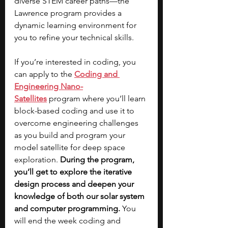
diverse STEM career paths—the 
Lawrence program provides a 
dynamic learning environment for 
you to refine your technical skills. 
If you’re interested in coding, you 
can apply to the 
Coding and 
Engineering Nano-
Satellites
 program where you’ll learn 
block-based coding and use it to 
overcome engineering challenges 
as you build and program your 
model satellite for deep space 
exploration. 
During the program, 
you’ll get to explore the iterative 
design process and deepen your 
knowledge of both our solar system 
and computer programming.
 You 
will end the week coding and 