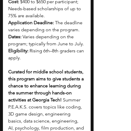
Cost:
 $400 to $650 per participant; 
Needs-based scholarships of up to 
75% are available.
Application Deadline:
 The deadline 
varies depending on the program.
Dates:
 Varies depending on the 
program; typically from June to July.
Eligibility:
 Rising 6th–8th graders can 
apply.
Curated for middle school students, 
this program aims to give students a 
chance to enhance learning during 
the summer through hands-on 
activities at Georgia Tech! 
Summer 
P.E.A.K.S. covers topics like coding, 
3D game design, engineering 
basics, data science, engineering, 
AI, psychology, film production, and 