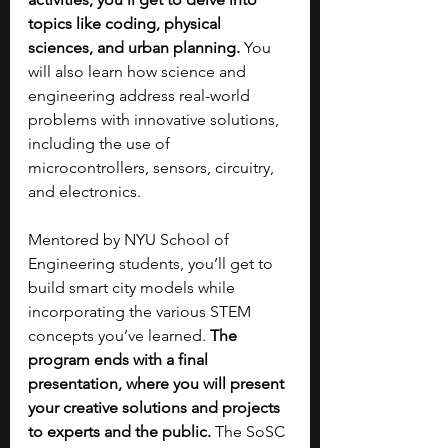
topics like coding, physical 
sciences, and urban planning. 
You 
will also learn how science and 
engineering address real-world 
problems with innovative solutions, 
including the use of 
microcontrollers, sensors, circuitry, 
and electronics.
Mentored by NYU School of 
Engineering students, you’ll get to 
build smart city models while 
incorporating the various STEM 
concepts you’ve learned. 
The 
program ends with a final 
presentation, where you will present 
your creative solutions and projects 
to experts and the public.
 The SoSC 