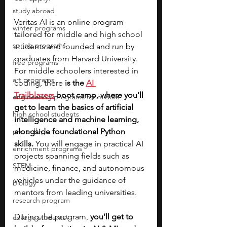
study abroad
Veritas AI is an online program 
winter programs
tailored for middle and high school 
spring programs
students and founded and run by 
graduates from Harvard University. 
free programs
For middle schoolers interested in 
art programs
coding, there 
is the
AI 
Trailblazers
 boot camp, where you’ll 
engineering programs for middle
get to learn the basics of artificial 
high school students
intelligence and machine learning, 
pre-college
alongside foundational Python 
skills.
 You will engage in practical AI 
enrichment programs
projects spanning fields such as 
STEM
medicine, finance, and autonomous 
vehicles under the guidance of 
biology
mentors from leading universities. 
research program
During the program, 
you’ll get to 
college students\