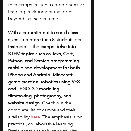
tech camps ensure a comprehensive 
learning environment that goes 
beyond just screen time. 
With a commitment to small class 
sizes—no more than 8 students per 
instructor—the camps delve into 
STEM topics such as Java, C++, 
Python, and Scratch programming, 
mobile app development for both 
iPhone and Android, Minecraft, 
game creation, robotics using VEX 
and LEGO, 3D modeling, 
filmmaking, photography, and 
website design.
 Check out the 
complete list of camps and their 
availability 
here
. The emphasis is on 
practical, collaborative learning. 
Participants not only engage with 