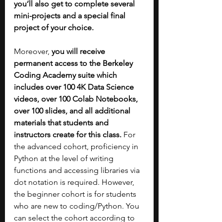
you’ll also get to complete several 
mini-projects and a special final 
project of your choice.
Moreover, 
you will receive 
permanent access to the Berkeley 
Coding Academy suite which 
includes over 100 4K Data Science 
videos, over 100 Colab Notebooks, 
over 100 slides, and all additional 
materials that students and 
instructors create for this class. 
For 
the advanced cohort, proficiency in 
Python at the level of writing 
functions and accessing libraries via 
dot notation is required. However, 
the beginner cohort is for students 
who are new to coding/Python. You 
can select the cohort according to 