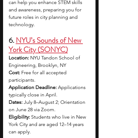
can help you enhance STEM skills 
and awareness, preparing you for 
future roles in city planning and 
technology. 
6. 
NYU’s Sounds of New 
York City (SONYC)
Location:
 NYU Tandon School of 
Engineering, Brooklyn, NY
Cost:
 Free for all accepted 
participants.
Application Deadline:
 Applications 
typically close in April.
Dates:
 July 8–August 2; Orientation 
on June 28 via Zoom.
Eligibility:
 Students who live in New 
York City and are aged 12–14 years 
can apply.