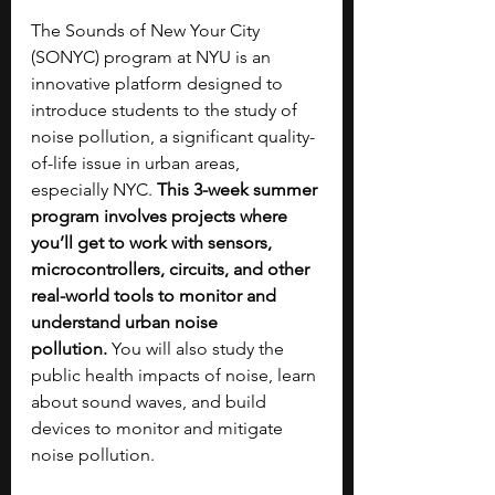
The Sounds of New Your City 
(SONYC) program at NYU is an 
innovative platform designed to 
introduce students to the study of 
noise pollution, a significant quality-
of-life issue in urban areas, 
especially NYC. 
This 3-week summer 
program involves projects where 
you’ll get to work with sensors, 
microcontrollers, circuits, and other 
real-world tools to monitor and 
understand urban noise 
pollution.
 You will also study the 
public health impacts of noise, learn 
about sound waves, and build 
devices to monitor and mitigate 
noise pollution.