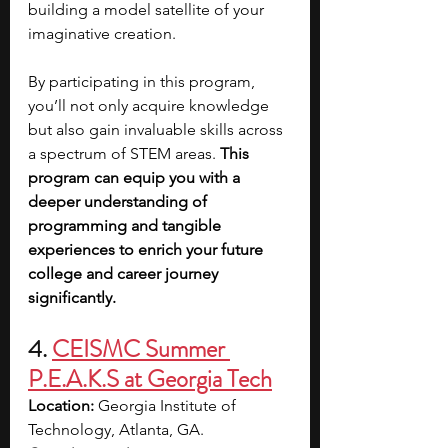
building a model satellite of your 
imaginative creation.
By participating in this program, 
you’ll not only acquire knowledge 
but also gain invaluable skills across 
a spectrum of STEM areas. 
This 
program can equip you with a 
deeper understanding of 
programming and tangible 
experiences to enrich your future 
college and career journey 
significantly.
4. 
CEISMC Summer 
P.E.A.K.S at Georgia Tech
Location:
 Georgia Institute of 
Technology, Atlanta, GA.