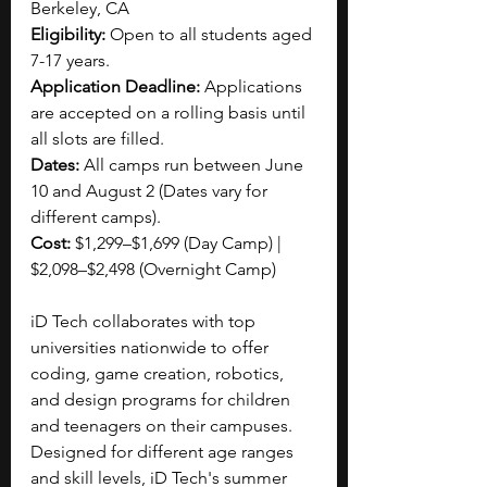
Berkeley, CA 
Eligibility: 
Open to all students aged 
7-17 years.
Application Deadline:
 Applications 
are accepted on a rolling basis until 
all slots are filled.
Dates:
 All camps run between June 
10 and August 2 (Dates vary for 
different camps).
Cost:
 $1,299–$1,699 (Day Camp) | 
$2,098–$2,498 (Overnight Camp)
iD Tech collaborates with top 
universities nationwide to offer 
coding, game creation, robotics, 
and design programs for children 
and teenagers on their campuses. 
Designed for different age ranges 
and skill levels, iD Tech's summer 