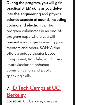
During the program, you will gain 
practical STEM skills as you delve 
into the engineering and physical 
science aspects of sound, including 
coding and electronics
. The 
program culminates in an end-of-
program expo where you will 
present your projects among your 
mentors and peers. SONYC also 
offers a unique theater-based 
component, Irondale, which uses 
improvisation to enhance 
communication and public 
speaking skills.
7. 
iD Tech Camps at UC 
Berkeley
Location: 
UC Berkeley campus, 