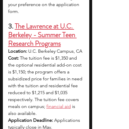
your preference on the application 
form.
3. 
The Lawrence at U.C. 
Berkeley - Summer Teen 
Research Programs
Location:
 U.C. Berkeley Campus, CA
Cost:
 The tuition fee is $1,350 and 
the optional residential add-on cost 
is $1,150; the program offers a 
subsidized price for families in need 
with the tuition and residential fee 
reduced to $1,215 and $1,035 
respectively. The tuition fee covers 
meals on campus; 
financial aid
 is 
also available.
Application Deadline: 
Applications 
typically close in May.