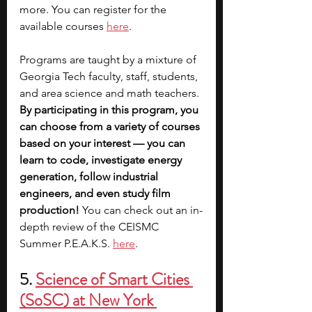
more. You can register for the 
available courses 
here
.
Programs are taught by a mixture of 
Georgia Tech faculty, staff, students, 
and area science and math teachers. 
By participating in this program, you 
can choose from a variety of courses 
based on your interest — you can 
learn to code, investigate energy 
generation, follow industrial 
engineers, and even study film 
production! 
You can check out an in-
depth review of the CEISMC 
Summer P.E.A.K.S. 
here
.
5. 
Science of Smart Cities 
(SoSC) at New York 