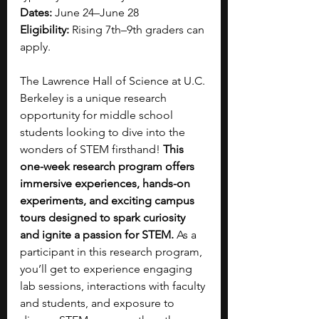
Dates:
 June 24–June 28
Eligibility:
 Rising 7th–9th graders can 
apply.
The Lawrence Hall of Science at U.C. 
Berkeley is a unique research 
opportunity for middle school 
students looking to dive into the 
wonders of STEM firsthand! 
This 
one-week research program offers 
immersive experiences, hands-on 
experiments, and exciting campus 
tours designed to spark curiosity 
and ignite a passion for STEM. 
As a 
participant in this research program, 
you’ll get to experience engaging 
lab sessions, interactions with faculty 
and students, and exposure to 