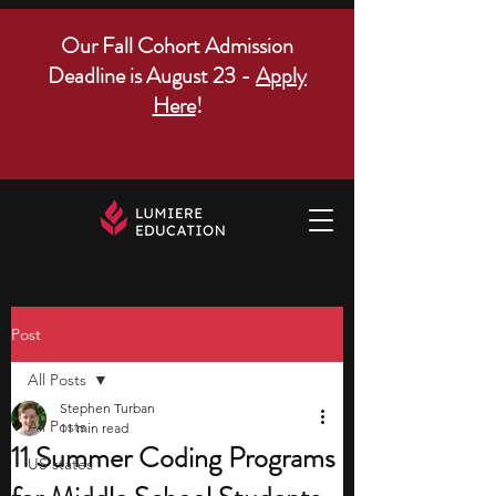
Our Fall Cohort Admission
Deadline is August 23 -
Apply
Here
!
Post
All Posts
Stephen Turban
All Posts
11 min read
11 Summer Coding Programs
US states