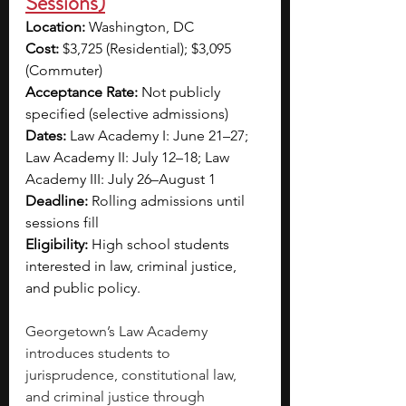
Sessions)
Location: 
Washington, DC
Cost: 
$3,725 (Residential); $3,095 
(Commuter)
Acceptance Rate: 
Not publicly 
specified (selective admissions)
Dates: 
Law Academy I: June 21–27; 
Law Academy II: July 12–18; Law 
Academy III: July 26–August 1
Deadline: 
Rolling admissions until 
sessions fill
Eligibility: 
High school students 
interested in law, criminal justice, 
and public policy.
Georgetown’s Law Academy 
introduces students to 
jurisprudence, constitutional law, 
and criminal justice through 