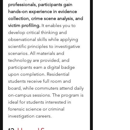
professionals, participants gain 
hands-on experience in evidence 
collection, crime scene analysis, and 
victim profiling.
 It enables you to 
develop critical thinking and 
observational skills while applying 
scientific principles to investigative 
scenarios. All materials and 
technology are provided, and 
participants earn a digital badge 
upon completion. Residential 
students receive full room and 
board, while commuters attend daily 
on-campus sessions. The program is 
ideal for students interested in 
forensic science or criminal 
investigation careers.