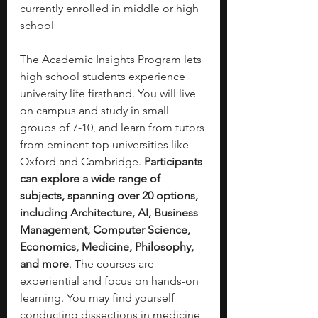
currently enrolled in middle or high 
school
The Academic Insights Program lets 
high school students experience 
university life firsthand. You will live 
on campus and study in small 
groups of 7-10, and learn from tutors 
from eminent top universities like 
Oxford and Cambridge. 
Participants 
can explore a wide range of 
subjects, spanning over 20 options, 
including Architecture, AI, Business 
Management, Computer Science, 
Economics, Medicine, Philosophy, 
and more
. The courses are 
experiential and focus on hands-on 
learning. You may find yourself 
conducting dissections in medicine, 