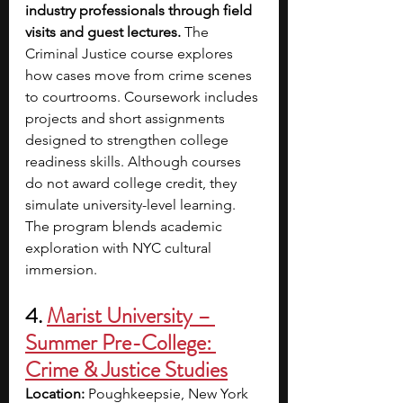
industry professionals through field 
visits and guest lectures.
 The 
Criminal Justice course explores 
how cases move from crime scenes 
to courtrooms. Coursework includes 
projects and short assignments 
designed to strengthen college 
readiness skills. Although courses 
do not award college credit, they 
simulate university-level learning. 
The program blends academic 
exploration with NYC cultural 
immersion.
4. 
Marist University – 
Summer Pre-College: 
Crime & Justice Studies
Location:
 Poughkeepsie, New York