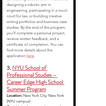
designing a robotic arm in 
engineering, participating in a moot 
court for law, or building creative 
writing portfolios and business case 
studies. By the end of the program, 
you’ll complete a personal project, 
receive written feedback, and a 
certificate of completion. You can 
find more details about the 
application 
here
.
3. 
NYU School of 
Professional Studies – 
Career Edge High School 
Summer Program
Location:
 New York City, New York 
(NYU campus)