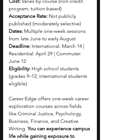
Cost:
 Varies by course (non-credit 
program; tuition-based)
Acceptance Rate:
 Not publicly 
published (moderately selective)
Dates:
 Multiple one-week sessions 
from late June to early August
Deadline: 
International: March 14 | 
Residential: April 29 | Commuter: 
June 12
Eligibility:
 High school students 
(grades 9–12; international students 
eligible)
Career Edge offers one-week career 
exploration courses across fields 
like Criminal Justice, Psychology, 
Business, Finance, and Creative 
Writing. 
You can experience campus 
life while gaining exposure to 