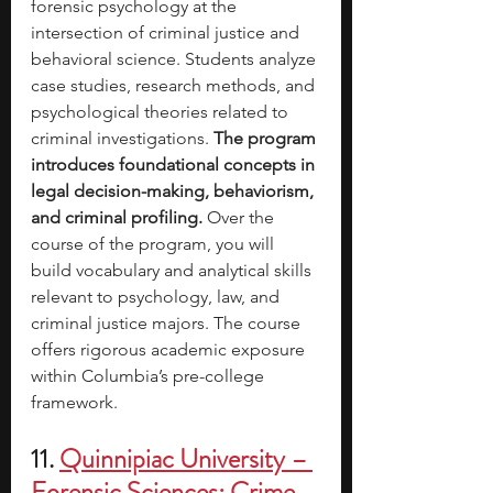
forensic psychology at the 
intersection of criminal justice and 
behavioral science. Students analyze 
case studies, research methods, and 
psychological theories related to 
criminal investigations. 
The program 
introduces foundational concepts in 
legal decision-making, behaviorism, 
and criminal profiling.
 Over the 
course of the program, you will 
build vocabulary and analytical skills 
relevant to psychology, law, and 
criminal justice majors. The course 
offers rigorous academic exposure 
within Columbia’s pre-college 
framework.
11. 
Quinnipiac University – 
Forensic Sciences: Crime 