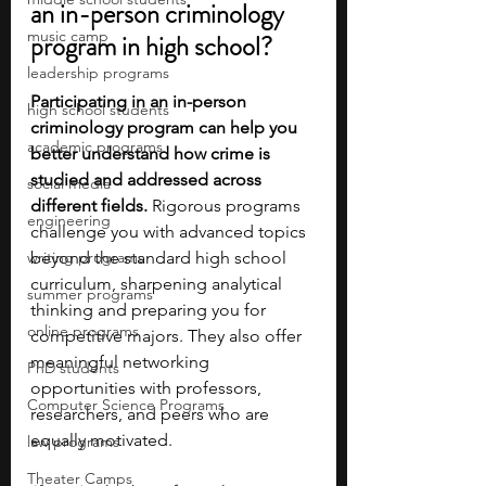
an in-person criminology 
music camp
program in high school?
leadership programs
Participating in an in-person 
high school students
criminology program can help you 
academic programs
better understand how crime is 
studied and addressed across 
social media
different fields.
 Rigorous programs 
engineering
challenge you with advanced topics 
writing programs
beyond the standard high school 
curriculum, sharpening analytical 
summer programs
thinking and preparing you for 
online programs
competitive majors. They also offer 
meaningful networking 
PhD students
opportunities with professors, 
Computer Science Programs
researchers, and peers who are 
equally motivated.
law programs
Theater Camps