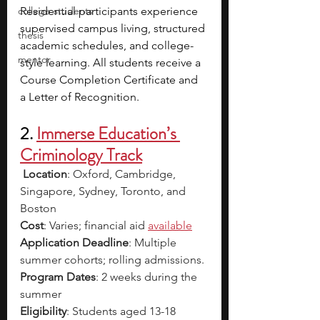
college students
Residential participants experience 
supervised campus living, structured 
thesis
academic schedules, and college-
mentor
style learning. All students receive a 
Course Completion Certificate and 
a Letter of Recognition.
2. 
Immerse Education’s 
Criminology Track
Location
: Oxford, Cambridge, 
Singapore, Sydney, Toronto, and 
Boston
Cost
: Varies; financial aid 
available
Application Deadline
: Multiple 
summer cohorts; rolling admissions.
Program Dates
: 2 weeks during the 
summer
Eligibility
: Students aged 13-18 