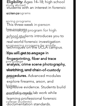
Eligibility:
 Ages 14–18; high school 
study abroad
students with an interest in forensic 
winter programs
science
spring programs
This three-week 
in-person 
free programs
criminology program for high 
school students 
introduces you to 
art programs
real-world forensic investigation 
engineering programs for middle
techniques on the UCLA campus. 
You will get to engage in 
high school students
fingerprinting, fiber and trace 
pre-college
analysis, crime scene photography, 
enrichment programs
sketching, and chain-of-custody 
procedures. 
Advanced modules 
STEM
explore firearms, arson, and 
biology
explosive evidence. Students build 
portfolio-ready lab work while 
research program
learning professional forensic 
college students\
documentation standards. 