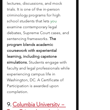
lectures, discussions, and mock 
trials. It is one of the 
in-person 
criminology programs for high 
school students that lets 
you 
examine
 contemporary legal 
debates, Supreme Court cases, and 
sentencing frameworks. 
The 
program blends academic 
coursework with experiential 
learning, including capstone 
simulations. 
Students engage with 
faculty and legal professionals while 
experiencing campus life in 
Washington, DC. A Certificate of 
Participation is awarded upon 
completion.
9. 
Columbia University – 