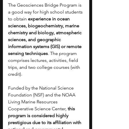
The Geosciences Bridge Program is 
a good way for high school students 
to obtain 
experience in ocean 
sciences, biogeochemistry, marine 
chemistry and biology, atmospheric 
sciences, and geographic 
information systems (GIS) or remote 
sensing techniques
. The program 
comprises lectures, activities, field 
trips, and two college courses (with 
credit).
Funded by the National Science 
Foundation (NSF) and the NOAA 
Living Marine Resources 
Cooperative Science Center,
 this 
program is considered highly 
prestigious due to its affiliation with 