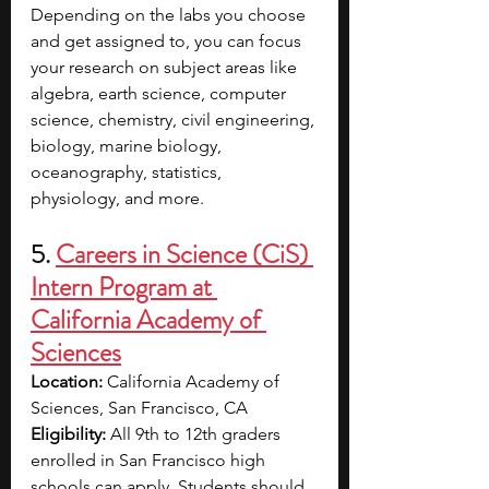
Depending on the labs you choose 
and get assigned to, you can focus 
your research on subject areas like 
algebra, earth science, computer 
science, chemistry, civil engineering, 
biology, marine biology, 
oceanography, statistics, 
physiology, and more.
5. 
Careers in Science (CiS) 
Intern Program at 
California Academy of 
Sciences
Location: 
California Academy of 
Sciences, San Francisco, CA
Eligibility: 
All 9th to 12th graders 
enrolled in San Francisco high 
schools can apply. Students should 