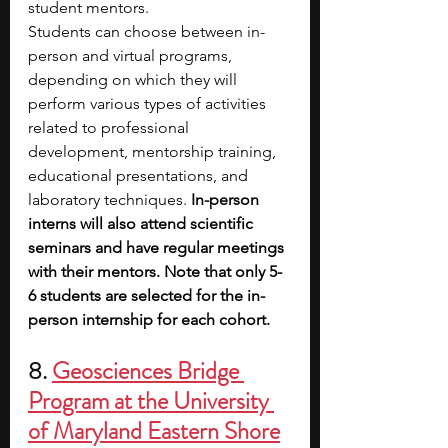
student mentors.
Students can choose between in-
person and virtual programs, 
depending on which they will 
perform various types of activities 
related to professional 
development, mentorship training, 
educational presentations, and 
laboratory techniques.
 In-person 
interns will also attend scientific 
seminars and have regular meetings 
with their mentors. Note that only 5-
6 students are selected for the in-
person internship for each cohort.
8. 
Geosciences Bridge 
Program at the University 
of Maryland Eastern Shore