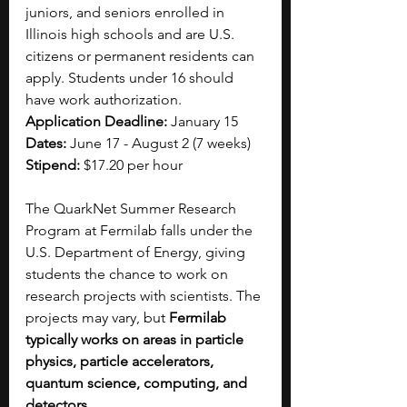
juniors, and seniors enrolled in 
Illinois high schools and are U.S. 
citizens or permanent residents can 
apply. Students under 16 should 
have work authorization.
Application Deadline: 
January 15
Dates: 
June 17 - August 2 (7 weeks)
Stipend: 
$17.20 per hour
The QuarkNet Summer Research 
Program at Fermilab falls under the 
U.S. Department of Energy, giving 
students the chance to work on 
research projects with scientists. The 
projects may vary, but
 Fermilab 
typically works on areas in particle 
physics, particle accelerators, 
quantum science, computing, and 
detectors.