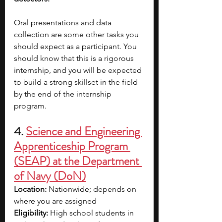
Oral presentations and data 
collection are some other tasks you 
should expect as a participant. You 
should know that this is a rigorous 
internship, and you will be expected 
to build a strong skillset in the field 
by the end of the internship 
program.
4. 
Science and Engineering 
Apprenticeship Program 
(SEAP) at the Department 
of Navy (DoN)
Location: 
Nationwide; depends on 
where you are assigned
Eligibility: 
High school students in 