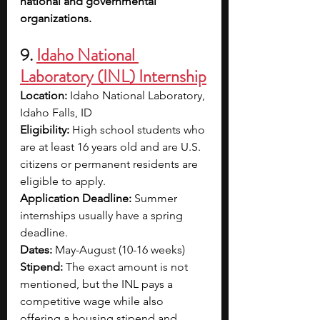
national and governmental 
organizations.
9. 
Idaho National 
Laboratory (INL) Internship
Location: 
Idaho National Laboratory, 
Idaho Falls, ID
Eligibility: 
High school students who 
are at least 16 years old and are U.S. 
citizens or permanent residents are 
eligible to apply.
Application Deadline: 
Summer 
internships usually have a spring 
deadline.
Dates: 
May-August (10-16 weeks)
Stipend: 
The exact amount is not 
mentioned, but the INL pays a 
competitive wage while also 
offering a housing stipend and 