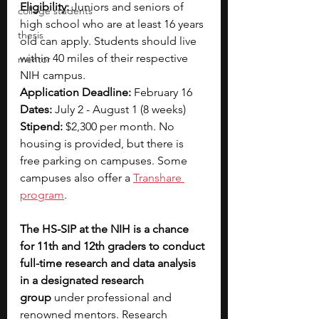
Eligibility: 
Juniors and seniors of 
college students
high school who are at least 16 years 
thesis
old can apply. Students should live 
within 40 miles of their respective 
mentor
NIH campus.
Application Deadline: 
February 16
Dates: 
July 2 - August 1 (8 weeks)
Stipend: 
$2,300 per month. No 
housing is provided, but there is 
free parking on campuses. Some 
campuses also offer a 
Transhare 
program
.
The HS-SIP at the NIH is a chance 
for 11th and 12th graders to conduct 
full-time research and data analysis 
in a designated research 
group
 under professional and 
renowned mentors. Research 