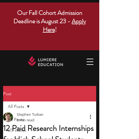
Our Fall Cohort Admission
Deadline is August 23 -
Apply
Here
!
Post
All Posts
Stephen Turban
All Posts
8 min read
12 Paid Research Internships
US states