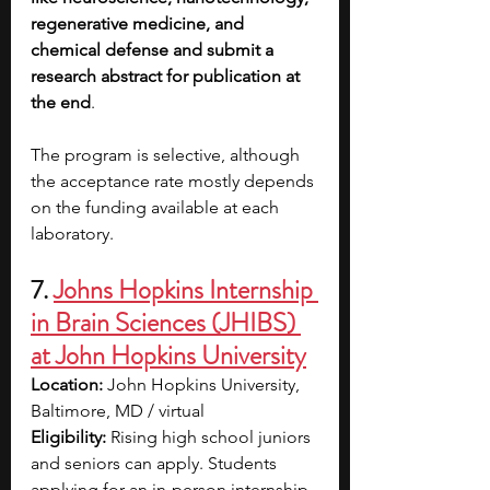
regenerative medicine, and 
chemical defense and submit a 
research abstract for publication at 
the end
.
The program is selective, although 
the acceptance rate mostly depends 
on the funding available at each 
laboratory.
7. 
Johns Hopkins Internship 
in Brain Sciences (JHIBS) 
at John Hopkins University
Location: 
John Hopkins University, 
Baltimore, MD / virtual
Eligibility: 
Rising high school juniors 
and seniors can apply. Students 
applying for an in-person internship 