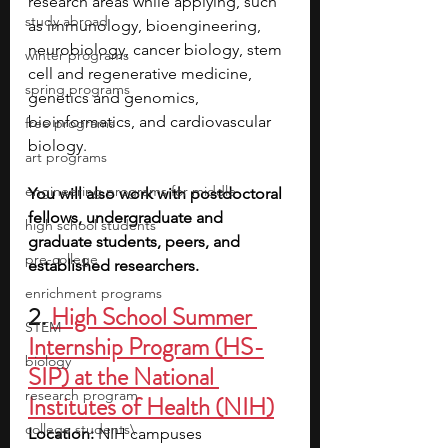
research areas while applying, such 
study abroad
as immunology, bioengineering, 
neurobiology, cancer biology, stem 
winter programs
cell and regenerative medicine, 
spring programs
genetics and genomics, 
bioinformatics, and cardiovascular 
free programs
biology.
art programs
engineering programs for middle
You will also work with postdoctoral 
fellows, undergraduate and 
high school students
graduate students, peers, and 
pre-college
established researchers.
enrichment programs
2. 
High School Summer 
STEM
Internship Program (HS-
biology
SIP) at the National 
research program
Institutes of Health (NIH)
college students\
Location: 
NIH campuses