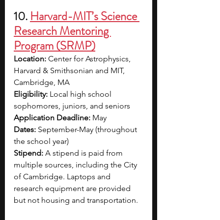
10. 
Harvard-MIT’s Science 
Research Mentoring 
Program (SRMP)
Location: 
Center for Astrophysics, 
Harvard & Smithsonian and MIT, 
Cambridge, MA
Eligibility: 
Local high school 
sophomores, juniors, and seniors
Application Deadline: 
May 
Dates: 
September-May (throughout 
the school year)
Stipend: 
A stipend is paid from 
multiple sources, including the City 
of Cambridge. Laptops and 
research equipment are provided 
but not housing and transportation.