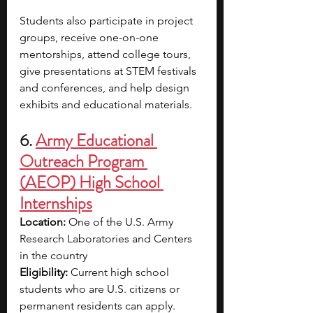
Students also participate in project 
groups, receive one-on-one 
mentorships, attend college tours, 
give presentations at STEM festivals 
and conferences, and help design 
exhibits and educational materials.
6. 
Army Educational 
Outreach Program 
(AEOP) High School 
Internships
Location: 
One of the U.S. Army 
Research Laboratories and Centers 
in the country
Eligibility: 
Current high school 
students who are U.S. citizens or 
permanent residents can apply.