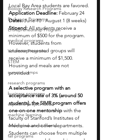
Local Bay Area students are favored.
Biology Research Programs
Application Deadline: 
February 24
Exchange Programs
Dates: 
June 10 - August 1 (8 weeks)
Stipend: 
All students receive a 
Entrepreneurship Program
minimum of $500 for the program. 
medical programs
However, students from 
underrepresented groups will 
Volunteer Programs
receive a minimum of $1,500. 
STEM
Housing and meals are not 
summer camps
provided.
research programs
A selective program with an 
business programs
acceptance rate of 3% (around 50 
students), the SIMR program offers 
capstone project ideas
one-on-one mentorship
 with the 
machine learning
faculty of Stanford’s Institutes of 
undergraduate students
Medicine and other departments. 
Students can choose from multiple 
fall programs