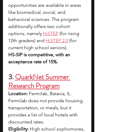
opportunities are available in areas 
like biomedical, social, and 
behavioral sciences. The program 
additionally offers two cohort 
options, namely
HiSTEP
 (for rising 
12th graders) and 
HiSTEP 2.0
 (for 
current high school seniors).
HS-SIP is competitive, with an 
acceptance rate of 15%.
3. 
QuarkNet Summer 
Research Program
Location: 
Fermilab, Batavia, IL. 
Fermilab does not provide housing, 
transportation, or meals, but it 
provides a list of local hotels with 
discounted rates.
Eligibility: 
High school sophomores, 