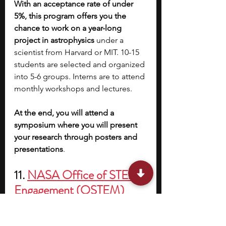
With an acceptance rate of under 
5%, this program offers you the 
chance to work on a year-long 
project in astrophysics 
under a 
scientist from Harvard or MIT. 10-15 
students are selected and organized 
into 5-6 groups. Interns are to attend 
monthly workshops and lectures.
At the end, you will attend a 
symposium where you will present 
your research through posters and 
presentations
.
11. 
NASA Office of STEM 
Engagement (OSTEM) 
Paid Internships
Location: 
Any NASA center in the 