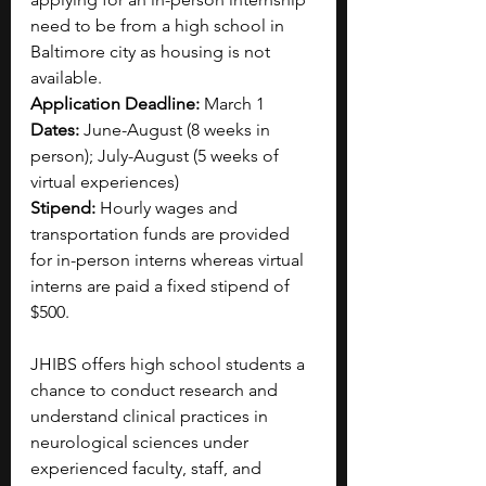
need to be from a high school in 
Baltimore city as housing is not 
available.
Application Deadline: 
March 1
Dates: 
June-August (8 weeks in 
person); July-August (5 weeks of 
virtual experiences)
Stipend: 
Hourly wages and 
transportation funds are provided 
for in-person interns whereas virtual 
interns are paid a fixed stipend of 
$500.
JHIBS offers high school students a 
chance to conduct research and 
understand clinical practices in 
neurological sciences under 
experienced faculty, staff, and 