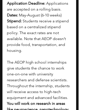
Application Deadline: 
Applications 
are accepted on a rolling basis.
Dates: 
May-August (6-10 weeks)
Stipend: 
Students receive a stipend 
based on a centralized stipend 
policy. The exact rates are not 
available. Note that AEOP doesn’t 
provide food, transportation, and 
housing.
The AEOP high school internships 
give students the chance to work 
one-on-one with university 
researchers and defense scientists. 
Throughout the internship, students 
will receive access to high-tech 
equipment and advanced facilities. 
You will work on research in areas 
like neuroscience, nanotechnology, 