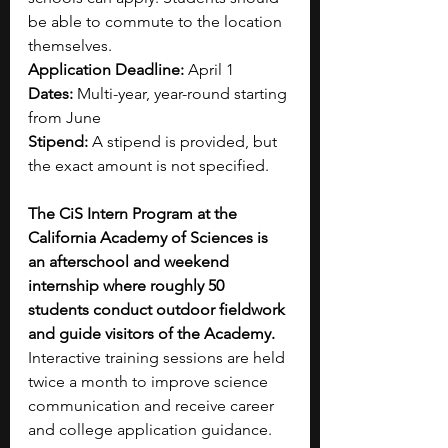
be able to commute to the location 
themselves.
Application Deadline: 
April 1
Dates: 
Multi-year, year-round starting 
from June
Stipend: 
A stipend is provided, but 
the exact amount is not specified.
The CiS Intern Program at the 
California Academy of Sciences is 
an afterschool and weekend 
internship where roughly 50 
students conduct outdoor fieldwork 
and guide visitors of the Academy.
Interactive training sessions are held 
twice a month to improve science 
communication and receive career 
and college application guidance.