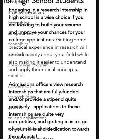
for High School Students
programs
Engaging in a research internship in 
math competitions
high school is a wise choice if you 
internships
are looking to build your resume 
and improve your chances for your 
competitions
college applications
. Getting some 
economics
practical experience in research will 
scholarships
provide clarity about your field while 
also making it easier to understand 
pre-college program
and apply theoretical concepts.
robotics
Admissions officers view research 
scholarships
internships that are fully-funded 
research ideas
and/or provide a stipend quite 
positively - applications to these 
courses
internships are quite very 
college applications
competitive, and getting in is a sign 
education consultants
of your skills and dedication towards 
the subjects!
middle school students