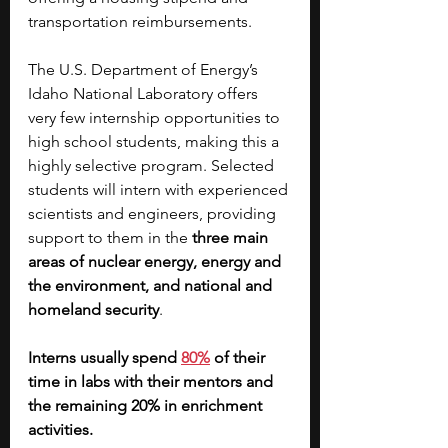
transportation reimbursements.
The U.S. Department of Energy’s 
Idaho National Laboratory offers 
very few internship opportunities to 
high school students, making this a 
highly selective program. Selected 
students will intern with experienced 
scientists and engineers, providing 
support to them in the 
three main 
areas of nuclear energy, energy and 
the environment, and national and 
homeland security
.
Interns usually spend 
80%
 of their 
time in labs with their mentors and 
the remaining 20% in enrichment 
activities.