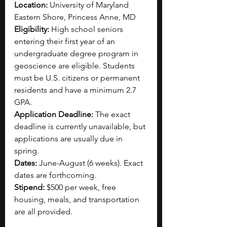
Location: 
University of Maryland 
Eastern Shore, Princess Anne, MD
Eligibility: 
High school seniors 
entering their first year of an 
undergraduate degree program in 
geoscience are eligible. Students 
must be U.S. citizens or permanent 
residents and have a minimum 2.7 
GPA.
Application Deadline: 
The exact 
deadline is currently unavailable, but 
applications are usually due in 
spring.
Dates: 
June-August (6 weeks). Exact 
dates are forthcoming.
Stipend: 
$500 per week, free 
housing, meals, and transportation 
are all provided.