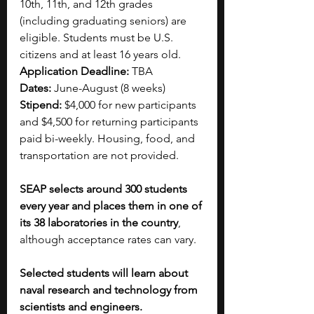
10th, 11th, and 12th grades 
(including graduating seniors) are 
eligible. Students must be U.S. 
citizens and at least 16 years old.
Application Deadline: 
TBA
Dates: 
June-August (8 weeks)
Stipend: 
$4,000 for new participants 
and $4,500 for returning participants 
paid bi-weekly. Housing, food, and 
transportation are not provided.
SEAP selects around 300 students 
every year and places them in one of 
its 38 laboratories in the country
, 
although acceptance rates can vary.
Selected students will learn about 
naval research and technology from 
scientists and engineers. 