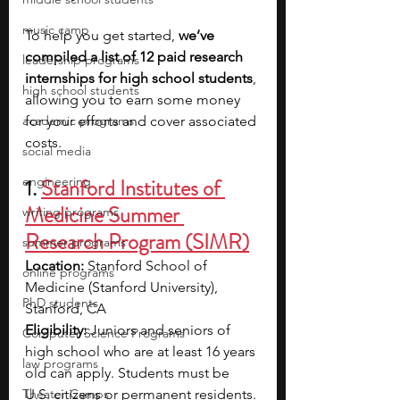
music camp
To help you get started, 
we’ve 
compiled a list of 12 paid research 
leadership programs
internships for high school students
, 
high school students
allowing you to earn some money 
academic programs
for your efforts and cover associated 
costs.
social media
engineering
1. 
Stanford Institutes of 
Medicine Summer 
writing programs
Research Program (SIMR)
summer programs
Location: 
Stanford School of 
online programs
Medicine (Stanford University), 
PhD students
Stanford, CA
Eligibility: 
Juniors and seniors of 
Computer Science Programs
high school who are at least 16 years 
law programs
old can apply. Students must be 
Theater Camps
U.S. citizens or permanent residents. 