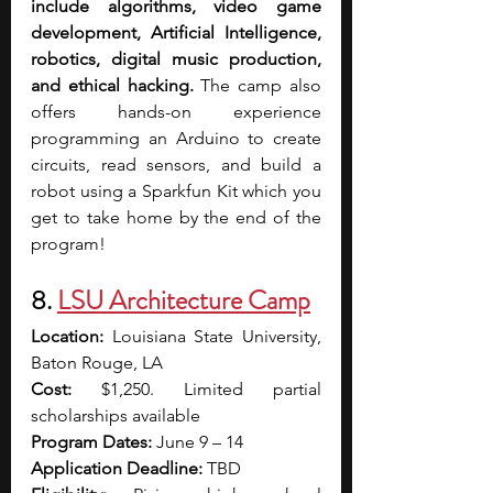
include algorithms, video game 
development, Artificial Intelligence, 
robotics, digital music production, 
and ethical hacking. 
The camp also 
offers hands-on experience 
programming an Arduino to create 
circuits, read sensors, and build a 
robot using a Sparkfun Kit which you 
get to take home by the end of the 
program!
8. 
LSU Architecture Camp
Location:
 Louisiana State University, 
Baton Rouge, LA
Cost:
 $1,250. Limited partial 
scholarships available
Program Dates:
 June 9 – 14
Application Deadline:
 TBD