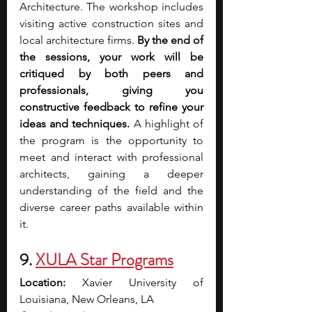
Architecture.
The workshop includes 
visiting active construction sites and 
local architecture firms. 
By the end of 
the sessions, your work will be 
critiqued by both peers and 
professionals, giving you 
constructive feedback to refine your 
ideas and techniques.
 A highlight of 
the program is the opportunity to 
meet and interact with professional 
architects, gaining a deeper 
understanding of the field and the 
diverse career paths available within 
it. 
9. 
XULA Star Programs
Location: 
Xavier University of 
Louisiana, New Orleans, LA