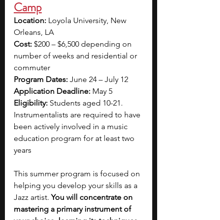
Camp
Location:
 Loyola University, New 
Orleans, LA
Cost:
 $200 – $6,500 depending on 
number of weeks and residential or 
commuter
Program Dates:
 June 24 – July 12
Application Deadline:
 May 5
Eligibility: 
Students aged 10-21. 
Instrumentalists are required to have 
been actively involved in a music 
education program for at least two 
years
This summer program is focused on 
helping you develop your skills as a 
Jazz artist.
 You will concentrate on 
mastering a primary instrument of 