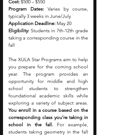
Cost:
 $500 – $550
Program Dates:
 Varies by course, 
typically 3 weeks in June/July
Application Deadline:
 May 20
Eligibility: 
Students in 7th-12th grade 
taking a corresponding course in the 
fall
The XULA Star Programs aim to help 
you prepare for the coming school 
year. The program provides an 
opportunity for middle and high 
school students to strengthen 
foundational academic skills while 
exploring a variety of subject areas. 
You enroll in a course based on the 
corresponding class you’re taking in 
school in the fall. 
For example, 
students taking geometry in the fall 