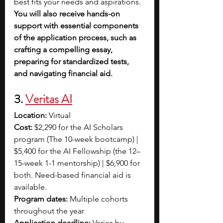
best fits your needs and aspirations. 
You will also receive hands-on 
support with essential components 
of the application process, such as 
crafting a compelling essay, 
preparing for standardized tests, 
and navigating financial aid.
3. 
Veritas AI
Location: 
Virtual
Cost: 
$2,290 for the AI Scholars 
program (The 10-week bootcamp) | 
$5,400 for the AI Fellowship (the 12–
15-week 1-1 mentorship) | $6,900 for 
both. Need-based financial aid is 
available. 
Program dates: 
Multiple cohorts 
throughout the year
Application deadline: 
Varies by 