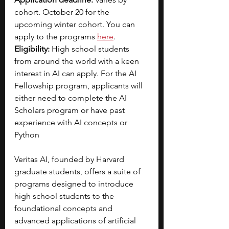
cohort. October 20 for the 
upcoming winter cohort. You can 
apply to the programs 
here
.
Eligibility: 
High school students 
from around the world with a keen 
interest in AI can apply. For the AI 
Fellowship program, applicants will 
either need to complete the AI 
Scholars program or have past 
experience with AI concepts or 
Python
Veritas AI, founded by Harvard 
graduate students, offers a suite of 
programs designed to introduce 
high school students to the 
foundational concepts and 
advanced applications of artificial 