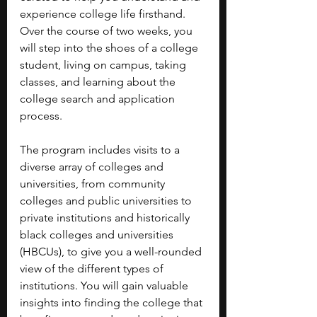
experience college life firsthand. 
Over the course of two weeks, you 
will step into the shoes of a college 
student, living on campus, taking 
classes, and learning about the 
college search and application 
process. 
The program includes visits to a 
diverse array of colleges and 
universities, from community 
colleges and public universities to 
private institutions and historically 
black colleges and universities 
(HBCUs), to give you a well-rounded 
view of the different types of 
institutions. You will gain valuable 
insights into finding the college that 