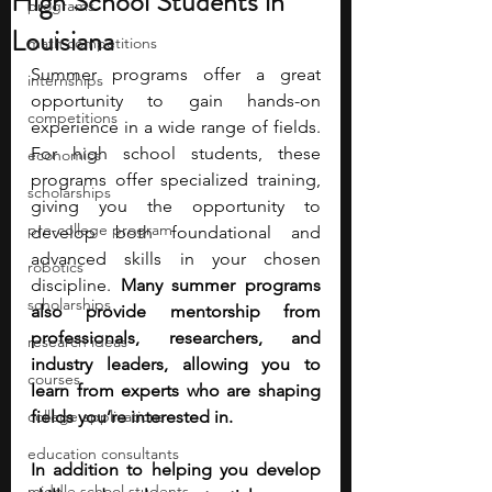
High School Students in
programs
Louisiana
math competitions
Summer programs offer a great 
internships
opportunity to gain hands-on 
competitions
experience in a wide range of fields. 
For high school students, these 
economics
programs offer specialized training, 
scholarships
giving you the opportunity to 
pre-college program
develop both foundational and 
advanced skills in your chosen 
robotics
discipline. 
Many summer programs 
scholarships
also provide mentorship from 
professionals, researchers, and 
research ideas
industry leaders, allowing you to 
courses
learn from experts who are shaping 
college applications
fields you’re interested in.
education consultants
In addition to helping you develop 
middle school students