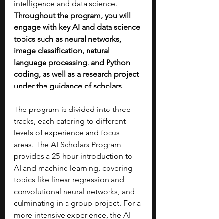
intelligence and data science. 
Throughout the program, you will 
engage with key AI and data science 
topics such as neural networks, 
image classification, natural 
language processing, and Python 
coding, as well as a research project 
under the guidance of scholars.
The program is divided into three 
tracks, each catering to different 
levels of experience and focus 
areas. The AI Scholars Program 
provides a 25-hour introduction to 
AI and machine learning, covering 
topics like linear regression and 
convolutional neural networks, and 
culminating in a group project. For a 
more intensive experience, the AI 