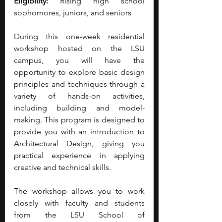
Eligibility:
 Rising high school 
sophomores, juniors, and seniors
During this one-week residential 
workshop hosted on the LSU 
campus, you will have the 
opportunity to explore basic design 
principles and techniques through a 
variety of hands-on activities, 
including building and model-
making. This program is designed to 
provide you with an introduction to 
Architectural Design, giving you 
practical experience in applying 
creative and technical skills.
The workshop allows you to work 
closely with faculty and students 
from the LSU School of 