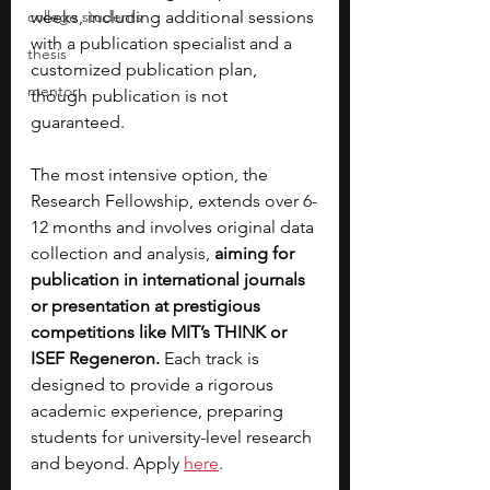
college students
weeks, including additional sessions 
with a publication specialist and a 
thesis
customized publication plan, 
mentor
though publication is not 
guaranteed. 
The most intensive option, the 
Research Fellowship, extends over 6-
12 months and involves original data 
collection and analysis, 
aiming for 
publication in international journals 
or presentation at prestigious 
competitions like MIT’s THINK or 
ISEF Regeneron. 
Each track is 
designed to provide a rigorous 
academic experience, preparing 
students for university-level research 
and beyond. Apply 
here
. 