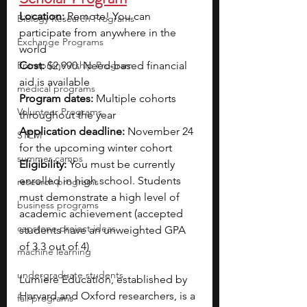
Location: 
Remote! You can 
Biology Research Programs
participate from anywhere in the 
Exchange Programs
world
Entrepreneurship Program
Cost:
 $2,990. Need-based financial 
aid is available
medical programs
Program dates: 
Multiple cohorts 
Volunteer Programs
throughout the year
Application deadline: 
November 24 
STEM
for the upcoming winter cohort
summer camps
Eligibility: 
You must be currently 
enrolled in high school. Students 
research programs
must demonstrate a high level of 
business programs
academic achievement (accepted 
capstone project ideas
students have an unweighted GPA 
of 3.3 out of 4)
machine learning
undergraduate students
Lumiere Education, established by 
Harvard and Oxford researchers, is a 
fall programs