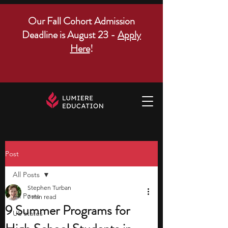
Our Fall Cohort Admission
Deadline is August 23 -
Apply
Here
!
Post
All Posts
Stephen Turban
All Posts
7 min read
9 Summer Programs for
US states