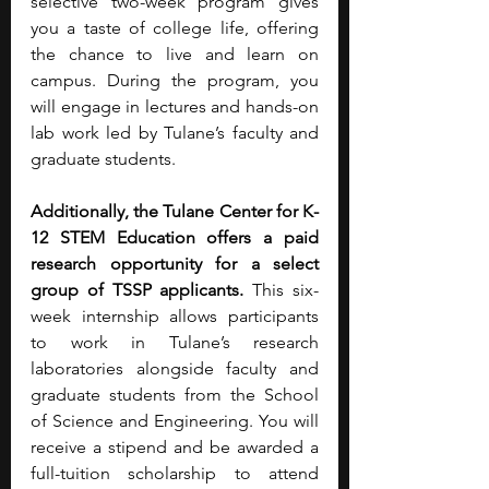
selective two-week program gives 
you a taste of college life, offering 
the chance to live and learn on 
campus. During the program, you 
will engage in lectures and hands-on 
lab work led by Tulane’s faculty and 
graduate students.
Additionally, the Tulane Center for K-
12 STEM Education offers a paid 
research opportunity for a select 
group of TSSP applicants. 
This six-
week internship allows participants 
to work in Tulane’s research 
laboratories alongside faculty and 
graduate students from the School 
of Science and Engineering. You will 
receive a stipend and
be awarded a 
full-tuition scholarship to attend 