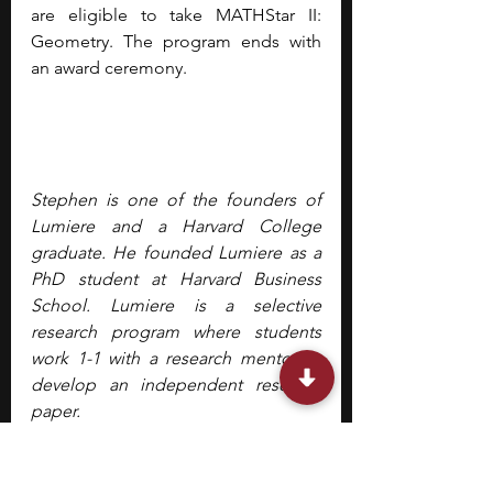
are eligible to take MATHStar II: 
Geometry. The program ends with 
an award ceremony.
Stephen is one of the founders of 
Lumiere and a Harvard College 
graduate. He founded Lumiere as a 
PhD student at Harvard Business 
School. Lumiere is a selective 
research program where students 
work 1-1 with a research mentor to 
develop an independent research 
paper.
high school students
summer program