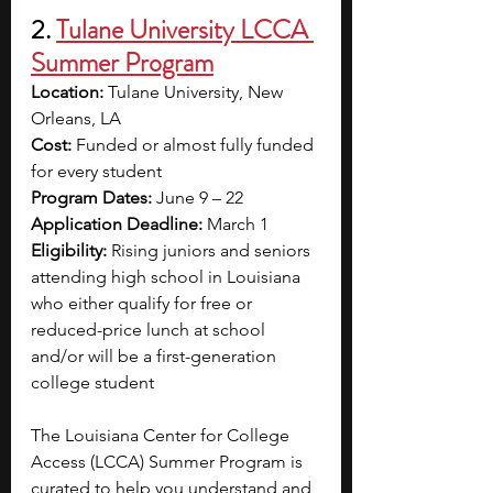
2. 
Tulane University LCCA 
Summer Program
Location:
 Tulane University, New 
Orleans, LA
Cost:
 Funded or almost fully funded 
for every student
Program Dates:
 June 9 – 22
Application Deadline:
 March 1
Eligibility:
 Rising juniors and seniors 
attending high school in Louisiana 
who either qualify for free or 
reduced-price lunch at school 
and/or will be a first-generation 
college student
The Louisiana Center for College 
Access (LCCA) Summer Program is 
curated to help you understand and 