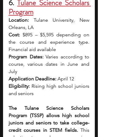
6. 
Tulane Science Scholars 
Program
Location:
 Tulane University, New 
Orleans, LA
Cost:
 $895 – $5,595 depending on 
the course and experience type. 
Financial aid available
Program Dates:
 Varies according to 
course, various dates in June and 
July 
Application Deadline:
 April 12
Eligibility:
 Rising high school juniors 
and seniors
The Tulane Science Scholars 
Program (TSSP) allows high school 
juniors and seniors to take college-
credit courses in STEM fields. 
This 