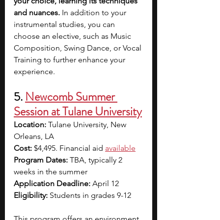
your choice, learning its techniques 
and nuances. 
In addition to your 
instrumental studies, you can 
choose an elective, such as Music 
Composition, Swing Dance, or Vocal 
Training to further enhance your 
experience.
5. 
Newcomb Summer 
Session at Tulane University
Location:
 Tulane University, New 
Orleans, LA
Cost: 
$4,495. Financial aid 
available
Program Dates: 
TBA, typically 2 
weeks in the summer
Application Deadline: 
April 12
Eligibility:
 Students in grades 9-12
This program offers an environment 