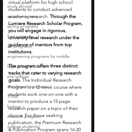
virtual platform for high school 
study abroad
students to conduct advanced 
winter programs
academic research. 
Through the 
Lumiere Research Scholar Program, 
spring programs
you will engage in rigorous, 
free programs
university-level research under the 
guidance of mentors from top 
art programs
institutions.
engineering programs for middle
The program offers three distinct 
high school students
tracks that cater to varying research 
pre-college
goals. 
The Individual Research 
enrichment programs
Program is a 12-week course where 
students work one-on-one with a 
STEM
mentor to produce a 15-page 
biology
research paper on a topic of their 
choice. For those seeking 
research program
publication, the Premium Research 
college students\
& Publication Program spans 16-20 