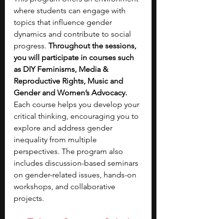
where students can engage with 
topics that influence gender 
dynamics and contribute to social 
progress.
 Throughout the sessions, 
you will participate in courses such 
as DIY Feminisms, Media & 
Reproductive Rights, Music and 
Gender and Women’s Advocacy. 
Each course helps you develop your 
critical thinking, encouraging you to 
explore and address gender 
inequality from multiple 
perspectives. The program also 
includes discussion-based seminars 
on gender-related issues, hands-on 
workshops, and collaborative 
projects. 