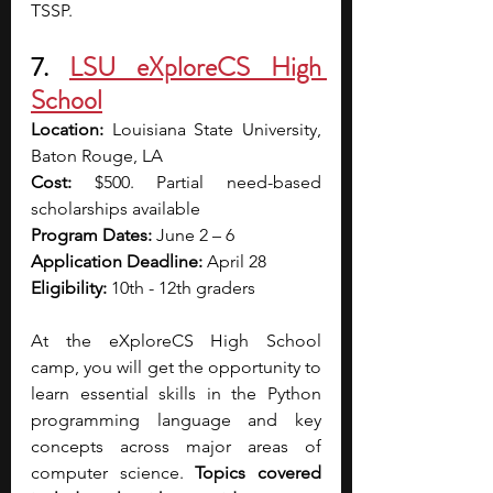
TSSP. 
7. 
LSU eXploreCS High 
School
Location:
 Louisiana State University, 
Baton Rouge, LA
Cost:
 $500. Partial need-based 
scholarships available 
Program Dates:
 June 2 – 6
Application Deadline: 
April 28
Eligibility:
 10th - 12th graders
At the eXploreCS High School 
camp, you will get the opportunity to 
learn essential skills in the Python 
programming language and key 
concepts across major areas of 
computer science.
 Topics covered 