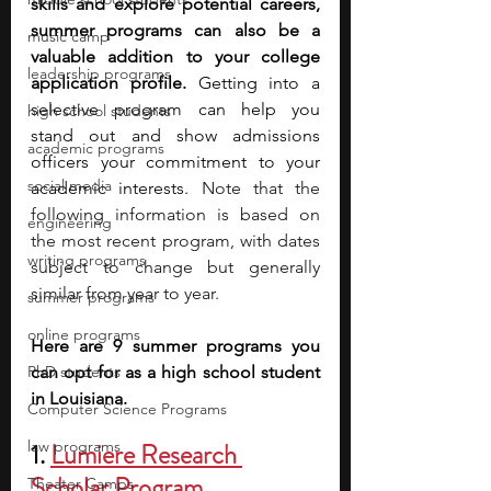
skills and explore potential careers, 
summer programs can also be a 
music camp
valuable addition to your college 
leadership programs
application profile. 
Getting into a 
selective program can help you 
high school students
stand out and show admissions 
academic programs
officers your commitment to your 
social media
academic interests. 
Note that the 
following information is based on 
engineering
the most recent program, with dates 
writing programs
subject to change but generally 
similar from year to year.
summer programs
online programs
Here are 9 summer programs you 
PhD students
can opt for as a high school student 
in Louisiana.
Computer Science Programs
law programs
1. 
Lumiere Research 
Scholar Program
Theater Camps