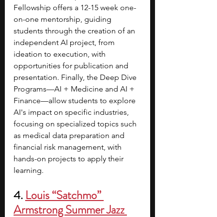
Fellowship offers a 12-15 week one-
on-one mentorship, guiding 
students through the creation of an 
independent AI project, from 
ideation to execution, with 
opportunities for publication and 
presentation. Finally, the Deep Dive 
Programs—AI + Medicine and AI + 
Finance—allow students to explore 
AI's impact on specific industries, 
focusing on specialized topics such 
as medical data preparation and 
financial risk management, with 
hands-on projects to apply their 
learning.
4. 
Louis “Satchmo” 
Armstrong Summer Jazz 