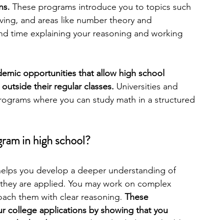
ns. 
These programs introduce you to topics such 
ving, and areas like number theory and 
engineering
writing programs
nd time explaining your reasoning and working 
ms
PhD students
Computer Science Programs
mic opportunities that allow high school 
utside their regular classes. 
Universities and 
rograms where you can study math in a structured 
Biology Research Programs
Exchange Programs
ram in high school?
helps you develop a deeper understanding of 
they are applied. You may work on complex 
ach them with clear reasoning. 
These 
r college applications by showing that you 