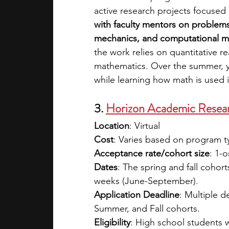
active research projects focuse
with faculty mentors on problems 
mechanics, and computational m
the work relies on quantitative r
mathematics. Over the summer, y
while learning how math is used i
3. 
Horizon Academic Rese
Location
: Virtual
Cost
: Varies based on program ty
Acceptance rate/cohort size
: 1-
Dates
: The spring and fall cohor
weeks (June-September).
Application Deadline
: Multiple d
Summer, and Fall cohorts. 
Eligibility
: High school students 