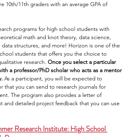
re 10th/11th graders with an average GPA of 
search programs for high school students with 
eoretical math and knot theory, data science, 
 data structures, and more! Horizon is one of the 
chool students that offers you the choice to 
ualitative research.
 Once you select a particular 
 with a professor/PhD scholar who acts as a mentor 
y.
 As a participant, you will be expected to 
 that you can send to research journals for 
ent. The program also provides a letter of 
 and detailed project feedback that you can use 
mer Research Institute: High School 