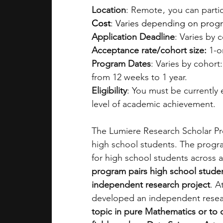
Location
: Remote ,  you can part
Cost
: Varies depending on program
Application Deadline
: Varies by 
Acceptance rate/cohort size: 
1-o
Program Dates
: Varies by cohort
from 12 weeks to 1 year.
Eligibility
: You must be currently
level of academic achievement.
The Lumiere Research Scholar Pro
high school students. The progra
for high school students across a
program pairs high school studen
independent research project
. A
developed an independent resea
topic in pure Mathematics or to 