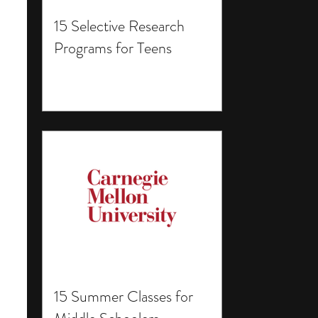
15 Selective Research
Programs for Teens
15 Summer Classes for