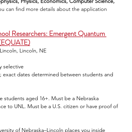
rophysics, Physics, Economics, Computer Science, 
ou can find more details about the application 
hool Researchers: Emergent Quantum 
s (EQUATE)
-Lincoln, Lincoln, NE
y selective
st; exact dates determined between students and 
de students aged 16+. Must be a Nebraska 
ce to UNL. Must be a U.S. citizen or have proof of 
rsity of Nebraska–Lincoln places you inside 