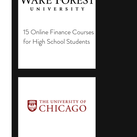
15 Online Finance Courses
for High School Students