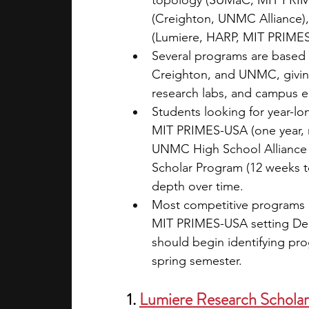
topology (SUMaC, MIT PRIMES
(Creighton, UNMC Alliance),
(Lumiere, HARP, MIT PRIME
Several programs are based 
Creighton, and UNMC, giving 
research labs, and campus en
Students looking for year-l
MIT PRIMES-USA (one year, 
UNMC High School Alliance 
Scholar Program (12 weeks to
depth over time.
Most competitive programs h
MIT PRIMES-USA setting Dece
should begin identifying pro
spring semester.
1. 
Lumiere Research Schola