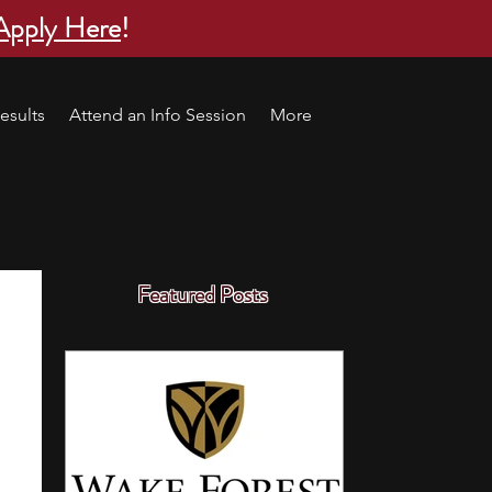
Apply Here
!
esults
Attend an Info Session
More
Featured Posts