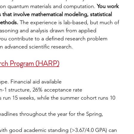
d on quantum materials and computation. 
You work 
that involve mathematical modeling, statistical 
ethods. 
The experience is lab-based, but much of 
easoning and analysis drawn from applied 
ou contribute to a defined research problem 
n advanced scientific research.
arch Program (HARP)
pe. Financial aid available 
on-1 structure, 26% acceptance rate
ts run 15 weeks, while the summer cohort runs 10 
eadlines throughout the year for the Spring, 
with good academic standing (>3.67/4.0 GPA) can 