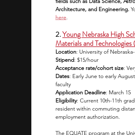
fields such as Data Science, Ast
Architecture, and Engineering. 
Y
here
. 
2. 
Young Nebraska High Sc
Materials and Technologie
Location
: University of Nebraska
Stipend
: $15/hour
Acceptance rate/cohort size
: Ver
Dates
: Early June to early Augu
faculty
Application Deadline
: March 15
Eligibility
: Current 10th-11th gra
resident within commuting distan
employment authorization.
The EQUATE program at the Unive