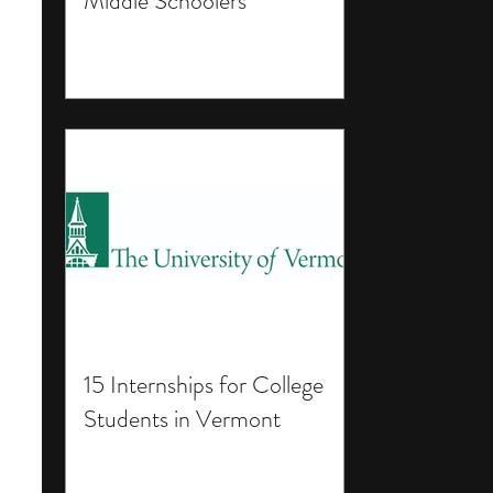
Middle Schoolers
15 Internships for College
Students in Vermont