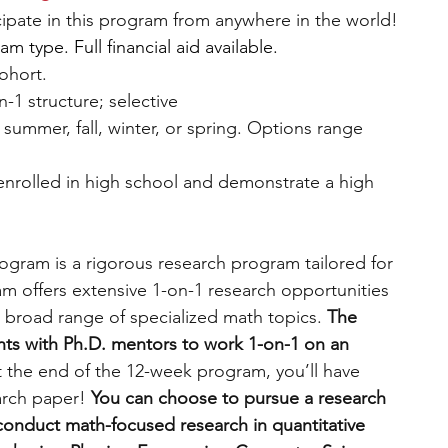
icipate in this program from anywhere in the world!
 type. Full financial aid available.
cohort.
n-1 structure; selective
: summer, fall, winter, or spring. Options range 
 enrolled in high school and demonstrate a high 
gram is a rigorous research program tailored for 
m offers extensive 1-on-1 research opportunities 
 broad range of specialized math topics. 
The 
ts with Ph.D. mentors to work 1-on-1 on an 
t the end of the 12-week program, you’ll have 
rch paper! 
You can
choose to pursue a research 
conduct math-focused research in quantitative 