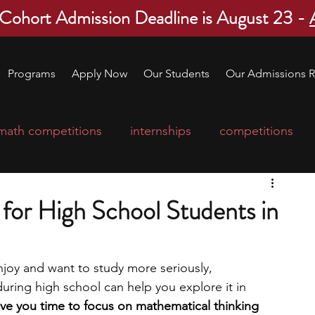
 Cohort Admission Deadline is August 23 -
Programs
Apply Now
Our Students
Our Admissions R
math competitions
internships
competitions
college program
robotics
scholarships
for High School Students in
ge applications
education consultants
njoy and want to study more seriously, 
uring high school can help you explore it in 
mp
leadership programs
high school students
e you time to focus on mathematical thinking 