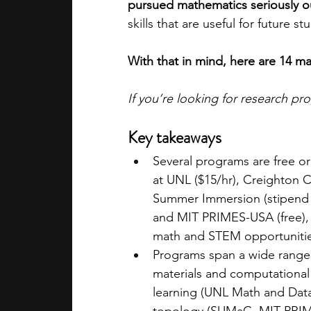
pursued mathematics seriously o
skills that are useful for future s
With that in mind, here are 14 m
If you’re looking for research p
Key takeaways
Several programs are free 
at UNL ($15/hr), Creighton 
Summer Immersion (stipend p
and MIT PRIMES-USA (free), 
math and STEM opportunitie
Programs span a wide range 
materials and computationa
learning (UNL Math and Dat