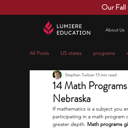
Our Fall
About Us
All Posts
US states
programs
Stephen Turban
13 min read
economics
scholarships
pre-
14 Math Programs 
Nebraska
research ideas
courses
colle
If mathematics is a subject you e
participating in a math program d
middle school students
music ca
greater depth. 
Math programs giv