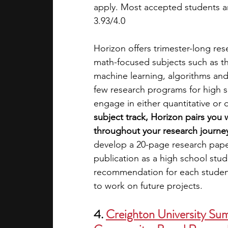
apply. Most accepted students a
3.93/4.0
Horizon offers trimester-long re
math-focused subjects such as th
machine learning, algorithms and
few research programs for high s
engage in either quantitative or q
subject track, Horizon pairs you
throughout your research journe
develop a 20-page research paper
publication as a high school stud
recommendation for each student
to work on future projects.
4. 
Creighton University Sum