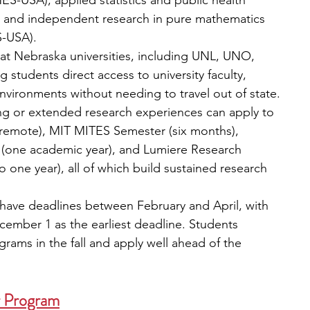
-USA), applied statistics and public health 
 and independent research in pure mathematics 
S-USA).
at Nebraska universities, including UNL, UNO, 
students direct access to university faculty, 
vironments without needing to travel out of state.
ong or extended research experiences can apply to 
remote), MIT MITES Semester (six months), 
(one academic year), and Lumiere Research 
 one year), all of which build sustained research 
ave deadlines between February and April, with 
mber 1 as the earliest deadline. Students 
grams in the fall and apply well ahead of the 
r Program