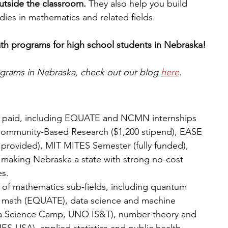
utside the classroom. 
They also help you build 
tudies in mathematics and related fields.
ath programs for high school students in Nebraska!
rograms in Nebraska, check out our blog 
here
.
or paid, including EQUATE and NCMN internships 
Community-Based Research ($1,200 stipend), EASE 
rovided), MIT MITES Semester (fully funded), 
making Nebraska a state with strong no-cost 
s.
of mathematics sub-fields, including quantum 
l math (EQUATE), data science and machine 
a Science Camp, UNO IS&T), number theory and 