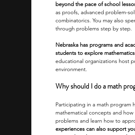
beyond the pace of school lesso
as proofs, advanced problem-sol
academic programs
social media
combinatorics. You may also spe
through problems step by step.
summer programs
online progra
Nebraska has programs and acade
students to explore mathematics o
educational organizations host p
law programs
Theater Camps
environment.
Why should I do a math prog
Participating in a math program 
mathematical concepts and how 
problems and learn how to appro
experiences can also support you