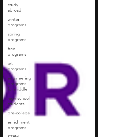
study
abroad
winter
programs
spring
programs
free
programs
art
programs
engineering
programs
for middle
high school
students
pre-college
enrichment
programs
STEM