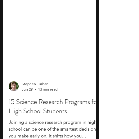
Stephen Turban
Jun 29
13 min read
15 Science Research Programs for
High School Students
Joining a science research program in high