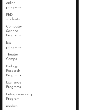
online
programs
PhD
students
Computer
Science
Programs
law
programs
Theater
Camps
Biology
Research
Programs
Exchange
Programs
Entrepreneurship
Program
medical