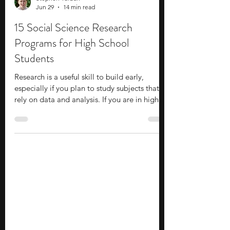
Stephen Turban
Jun 29
14 min read
15 Social Science Research
Programs for High School
Students
Research is a useful skill to build early,
especially if you plan to study subjects that
rely on data and analysis. If you are in high
school and interested in fields like
economics, psychology, or political science,
social science research programs are worth
considering. These programs help you build
skills like data analysis, survey design, and
structured writing. You might work with
datasets and case studies, or explore topics