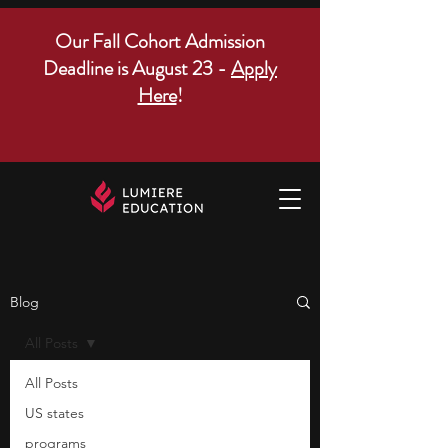
Our Fall Cohort Admission
Deadline is August 23 -
Apply
Here
!
Blog
All Posts
All Posts
US states
programs