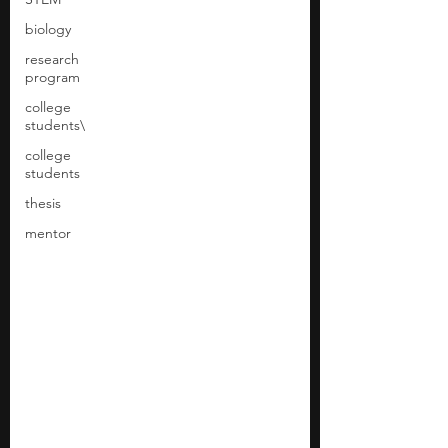
biology
research
program
college
students\
college
students
thesis
mentor