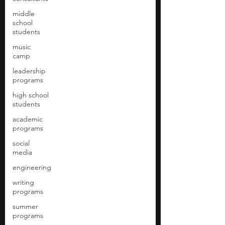
middle
school
students
music
camp
leadership
programs
high school
students
academic
programs
social
media
engineering
writing
programs
summer
programs