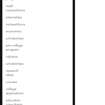
math
competitions
internships
competitions
economics
scholarships
pre-college
program
robotics
scholarships
research
ideas
courses
college
applications
education
consultants