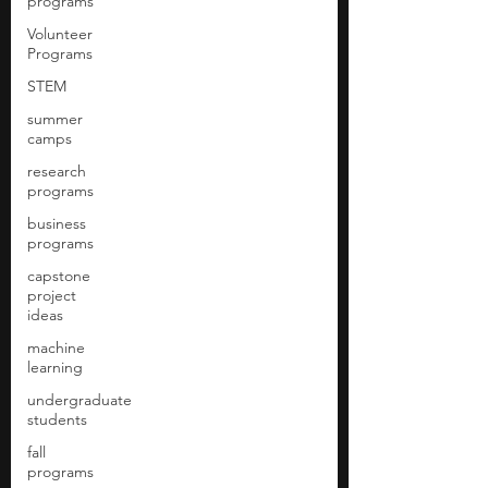
programs
Volunteer
Programs
STEM
summer
camps
research
programs
business
programs
capstone
project
ideas
machine
learning
undergraduate
students
fall
programs