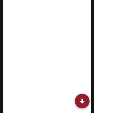
related to public policy and behavior. They
ar