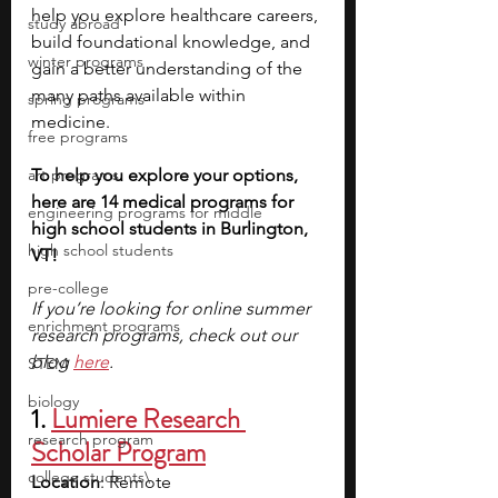
help you explore healthcare careers, 
study abroad
build foundational knowledge, and 
winter programs
gain a better understanding of the 
many paths available within 
spring programs
medicine.
free programs
art programs
To help you explore your options, 
here are 14 medical programs for 
engineering programs for middle
high school students in Burlington, 
high school students
VT!
pre-college
If you’re looking for online summer 
enrichment programs
research programs, check out our 
blog
here
.
STEM
biology
1.
Lumiere Research 
research program
Scholar Program
college students\
Location
: Remote 