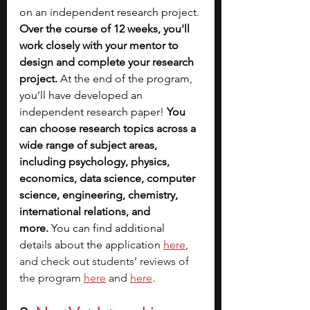
on an independent research project. 
Over the course of 12 weeks, you'll 
work closely with your mentor to 
design and complete your research 
project.
 At the end of the program, 
you’ll have developed an 
independent research paper! 
You 
can choose research topics across a 
wide range of subject areas, 
including psychology, physics, 
economics, data science, computer 
science, engineering, chemistry, 
international relations, and 
more.
 You can find additional 
details about the application 
here
, 
and check out students’ reviews of 
the program
here
 and 
here
. 