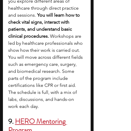
you explore different areas of 
healthcare through direct practice 
and sessions. 
You will learn how to 
check vital signs, interact with 
patients, and understand basic 
clinical procedures. 
Workshops are 
led by healthcare professionals who 
show how their work is carried out. 
You will move across different fields 
such as emergency care, surgery, 
and biomedical research. Some 
parts of the program include 
certifications like CPR or first aid. 
The schedule is full, with a mix of 
labs, discussions, and hands-on 
work each day.
9. 
HERO Mentoring 
Program