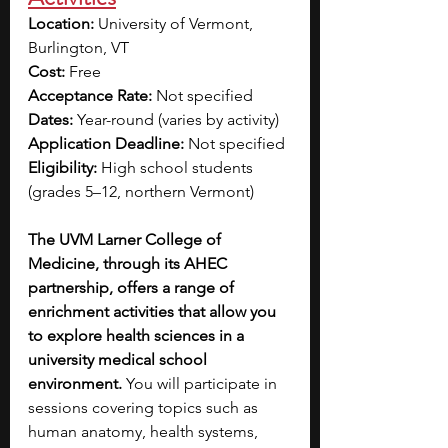
Location: 
University of Vermont, 
Burlington, VT
Cost: 
Free
Acceptance Rate: 
Not specified
Dates: 
Year-round (varies by activity)
Application Deadline: 
Not specified
Eligibility: 
High school students 
(grades 5–12, northern Vermont)
The UVM Larner College of 
Medicine, through its AHEC 
partnership, offers a range of 
enrichment activities that allow you 
to explore health sciences in a 
university medical school 
environment.
 You will participate in 
sessions covering topics such as 
human anatomy, health systems, 