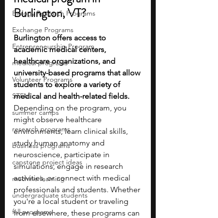
Burlington, VT?
Biology Research Programs
Exchange Programs
Burlington offers access to 
Entrepreneurship Program
academic medical centers, 
healthcare organizations, and 
medical programs
university-based programs that allow 
Volunteer Programs
students to explore a variety of 
STEM
medical and health-related fields. 
Depending on the program, you 
summer camps
might observe healthcare 
research programs
environments, learn clinical skills, 
study human anatomy and 
business programs
neuroscience, participate in 
capstone project ideas
simulations, engage in research 
activities, or connect with medical 
machine learning
professionals and students. Whether 
undergraduate students
you're a local student or traveling 
fall programs
from elsewhere, these programs can 