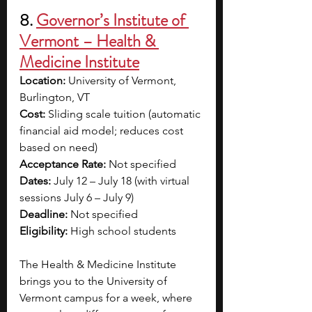
8. 
Governor’s Institute of 
Vermont – Health & 
Medicine Institute
Location:
 University of Vermont, 
Burlington, VT
Cost:
 Sliding scale tuition (automatic 
financial aid model; reduces cost 
based on need)
Acceptance Rate:
 Not specified
Dates:
 July 12 – July 18 (with virtual 
sessions July 6 – July 9)
Deadline:
 Not specified
Eligibility:
 High school students
The Health & Medicine Institute 
brings you to the University of 
Vermont campus for a week, where 