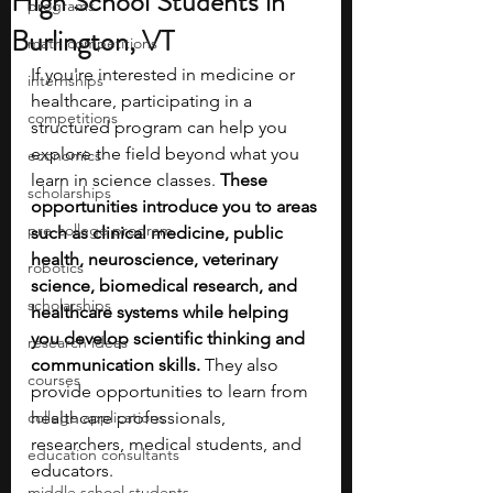
High School Students in
programs
Burlington, VT
math competitions
If you're interested in medicine or 
internships
healthcare, participating in a 
competitions
structured program can help you 
explore the field beyond what you 
economics
learn in science classes. 
These 
scholarships
opportunities introduce you to areas 
pre-college program
such as clinical medicine, public 
health, neuroscience, veterinary 
robotics
science, biomedical research, and 
scholarships
healthcare systems while helping 
you develop scientific thinking and 
research ideas
communication skills. 
They also 
courses
provide opportunities to learn from 
college applications
healthcare professionals, 
researchers, medical students, and 
education consultants
educators.
middle school students