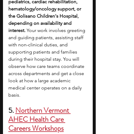
pediatrics, cardiac rehabilitation, 
hematology/oncology support, or 
the Golisano Children's Hospital, 
depending on availability and 
interest. 
Your work involves greeting 
and guiding patients, assisting staff 
with non-clinical duties, and 
supporting patients and families 
during their hospital stay. You will 
observe how care teams coordinate 
across departments and get a close 
look at how a large academic 
medical center operates on a daily 
basis.
5. 
Northern Vermont 
AHEC Health Care 
Careers Workshops