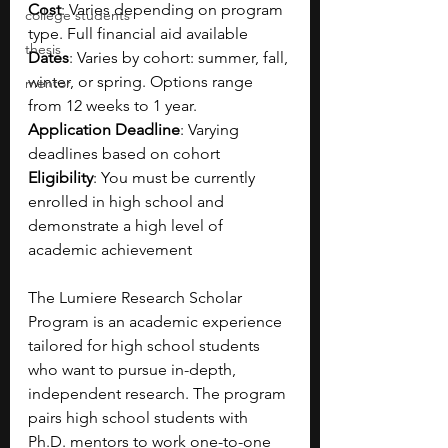
Cost
: Varies depending on program 
college students
type. Full financial aid available
thesis
Dates
: Varies by cohort: summer, fall, 
winter, or spring. Options range 
mentor
from 12 weeks to 1 year.
Application Deadline
: Varying 
deadlines based on cohort
Eligibility
: You must be currently 
enrolled in high school and 
demonstrate a high level of 
academic achievement
The Lumiere Research Scholar 
Program is an academic experience 
tailored for high school students 
who want to pursue in-depth, 
independent research. The program 
pairs high school students with 
Ph.D. mentors to work one-to-one 