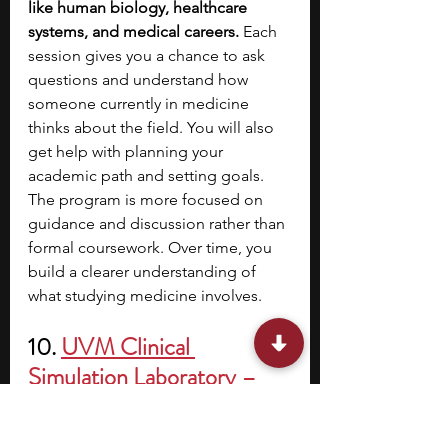
like human biology, healthcare 
systems, and medical careers. 
Each 
session gives you a chance to ask 
questions and understand how 
someone currently in medicine 
thinks about the field. You will also 
get help with planning your 
academic path and setting goals. 
The program is more focused on 
guidance and discussion rather than 
formal coursework. Over time, you 
build a clearer understanding of 
what studying medicine involves.
10. 
UVM Clinical 
Simulation Laboratory – 
Scrub Training Workshop
Location:
 University of Vermont, 