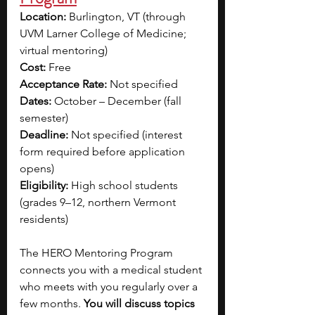
Location:
 Burlington, VT (through 
UVM Larner College of Medicine; 
virtual mentoring)
Cost:
 Free
Acceptance Rate:
 Not specified
Dates:
 October – December (fall 
semester)
Deadline:
 Not specified (interest 
form required before application 
opens)
Eligibility:
 High school students 
(grades 9–12, northern Vermont 
residents)
The HERO Mentoring Program 
connects you with a medical student 
who meets with you regularly over a 
few months. 
You will discuss topics 