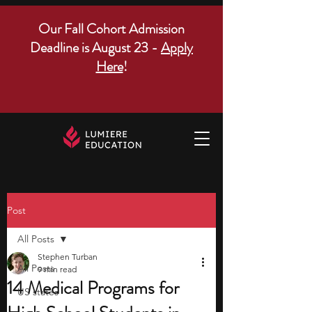
Our Fall Cohort Admission
Deadline is August 23 -
Apply
Here
!
Post
All Posts
Stephen Turban
All Posts
9 min read
14 Medical Programs for
US states