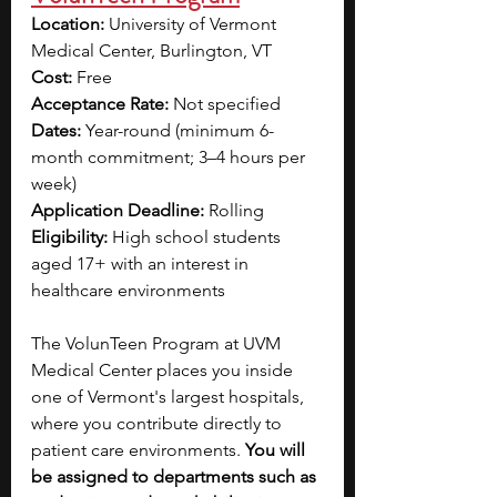
Location: 
University of Vermont 
Medical Center, Burlington, VT
Cost: 
Free
Acceptance Rate: 
Not specified
Dates: 
Year-round (minimum 6-
month commitment; 3–4 hours per 
week)
Application Deadline: 
Rolling
Eligibility: 
High school students 
aged 17+ with an interest in 
healthcare environments
The VolunTeen Program at UVM 
Medical Center places you inside 
one of Vermont's largest hospitals, 
where you contribute directly to 
patient care environments. 
You will 
be assigned to departments such as 