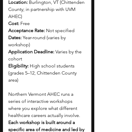
Location: 
Burlington, VT (Chittenden 
County; in partnership with UVM 
AHEC)
Cost: 
Free
Acceptance Rate: 
Not specified
Dates: 
Year-round (varies by 
workshop)
Application Deadline: 
Varies by the 
cohort 
Eligibility: 
High school students 
(grades 5–12, Chittenden County 
area)
Northern Vermont AHEC runs a 
series of interactive workshops 
where you explore what different 
healthcare careers actually involve. 
Each workshop is built around a 
specific area of medicine and led by 