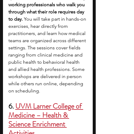
working professionals who walk you 
through what their role requires day 
to day. 
You will take part in hands-on 
exercises, hear directly from 
practitioners, and learn how medical 
teams are organized across different 
settings. The sessions cover fields 
ranging from clinical medicine and 
public health to behavioral health 
and allied health professions. Some 
workshops are delivered in person 
while others run online, depending 
on scheduling. 
6. 
UVM Larner College of 
Medicine – Health & 
Science Enrichment 
Activities