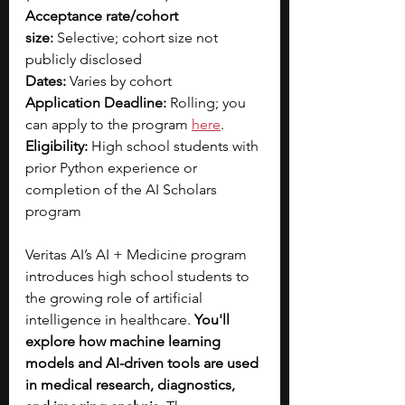
Acceptance rate/cohort 
size:
 Selective; cohort size not 
publicly disclosed
Dates:
 Varies by cohort
Application Deadline:
 Rolling; you 
can apply to the program
here
.
Eligibility:
 High school students with 
prior Python experience or 
completion of the AI Scholars 
program
Veritas AI’s AI + Medicine program 
introduces high school students to 
the growing role of artificial 
intelligence in healthcare.
 You'll 
explore how machine learning 
models and AI-driven tools are used 
in medical research, diagnostics, 