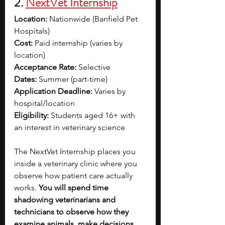
2. 
NextVet Internship
Location:
 Nationwide (Banfield Pet 
Hospitals)
Cost:
 Paid internship (varies by 
location)
Acceptance Rate:
 Selective
Dates:
 Summer (part-time)
Application Deadline:
 Varies by 
hospital/location
Eligibility:
 Students aged 16+ with 
an interest in veterinary science
The NextVet Internship places you 
inside a veterinary clinic where you 
observe how patient care actually 
works. 
You will spend time 
shadowing veterinarians and 
technicians to observe how they 
examine animals, make decisions, 