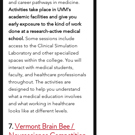
and career pathways in medicine. 
Activities take place in UVM's 
academic facilities and give you 
early exposure to the kind of work 
done at a research-active medical 
school. 
Some sessions include 
access to the Clinical Simulation 
Laboratory and other specialized 
spaces within the college. You will 
interact with medical students, 
faculty, and healthcare professionals 
throughout. The activities are 
designed to help you understand 
what a medical education involves 
and what working in healthcare 
looks like at different levels.
7. 
Vermont Brain Bee / 