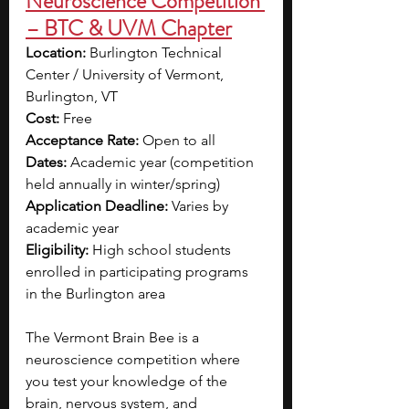
Neuroscience Competition 
– BTC & UVM Chapter
Location: 
Burlington Technical 
Center / University of Vermont, 
Burlington, VT
Cost: 
Free
Acceptance Rate: 
Open to all
Dates: 
Academic year (competition 
held annually in winter/spring)
Application Deadline: 
Varies by 
academic year
Eligibility: 
High school students 
enrolled in participating programs 
in the Burlington area
The Vermont Brain Bee is a 
neuroscience competition where 
you test your knowledge of the 
brain, nervous system, and 