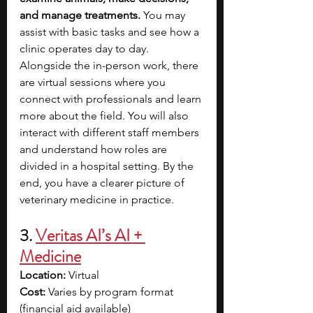
and manage treatments. 
You may 
assist with basic tasks and see how a 
clinic operates day to day. 
Alongside the in-person work, there 
are virtual sessions where you 
connect with professionals and learn 
more about the field. You will also 
interact with different staff members 
and understand how roles are 
divided in a hospital setting. By the 
end, you have a clearer picture of 
veterinary medicine in practice.
3. 
Veritas AI’s AI + 
Medicine
Location:
 Virtual
Cost:
 Varies by program format 
(financial aid available)