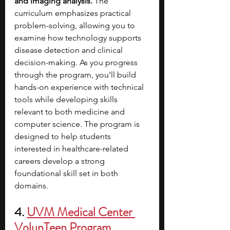
and imaging analysis.
 The 
curriculum emphasizes practical 
problem-solving, allowing you to 
examine how technology supports 
disease detection and clinical 
decision-making.
As you progress 
through the program, you'll build 
hands-on experience with technical 
tools while developing skills 
relevant to both medicine and 
computer science. The program is 
designed to help students 
interested in healthcare-related 
careers develop a strong 
foundational skill set in both 
domains. 
4. 
UVM Medical Center 
VolunTeen Program