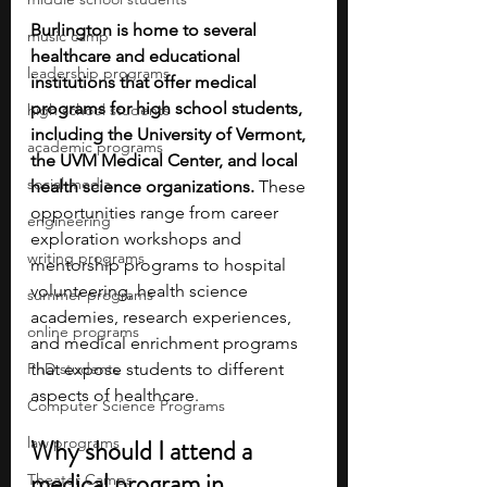
Burlington is home to several 
music camp
healthcare and educational 
leadership programs
institutions that offer medical 
programs for high school students, 
high school students
including the University of Vermont, 
academic programs
the UVM Medical Center, and local 
social media
health science organizations. 
These 
opportunities range from career 
engineering
exploration workshops and 
writing programs
mentorship programs to hospital 
volunteering, health science 
summer programs
academies, research experiences, 
online programs
and medical enrichment programs 
PhD students
that expose students to different 
aspects of healthcare.
Computer Science Programs
law programs
Why should I attend a 
medical program in 
Theater Camps