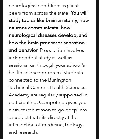
neurological conditions against 
peers from across the state. 
You will 
study topics like brain anatomy, how 
neurons communicate, how 
neurological diseases develop, and 
how the brain processes sensation 
and behavior. 
Preparation involves 
independent study as well as 
sessions run through your school's 
health science program. Students 
connected to the Burlington 
Technical Center's Health Sciences 
Academy are regularly supported in 
participating. Competing gives you 
a structured reason to go deep into 
a subject that sits directly at the 
intersection of medicine, biology, 
and research. 