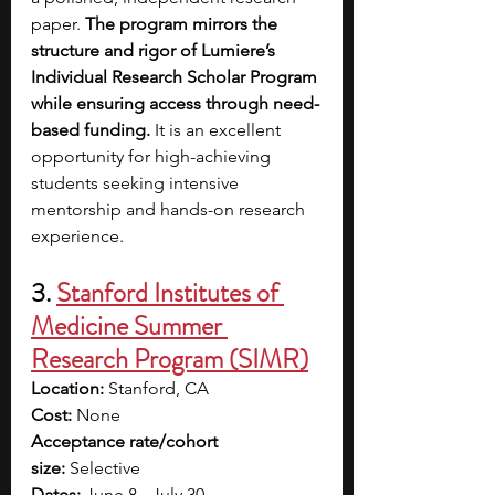
paper. 
The program mirrors the 
structure and rigor of Lumiere’s 
Individual Research Scholar Program 
while ensuring access through need-
based funding.
 It is an excellent 
opportunity for high-achieving 
students seeking intensive 
mentorship and hands-on research 
experience.
3. 
Stanford Institutes of 
Medicine Summer 
Research Program (SIMR)
Location:
 Stanford, CA
Cost:
 None
Acceptance rate/cohort 
size:
 Selective
Dates:
 June 8 - July 30