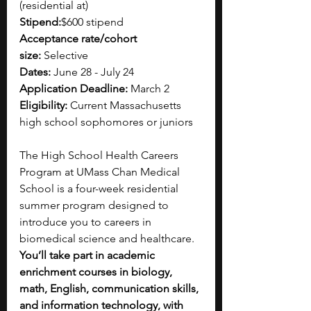
(residential at)
Stipend:
$600 stipend
Acceptance rate/cohort 
size:
 Selective
Dates:
 June 28 - July 24
Application Deadline:
 March 2
Eligibility:
 Current Massachusetts 
high school sophomores or juniors
The High School Health Careers 
Program at UMass Chan Medical 
School is a four-week residential 
summer program designed to 
introduce you to careers in 
biomedical science and healthcare. 
You’ll take part in academic 
enrichment courses in biology, 
math, English, communication skills, 
and information technology, with 