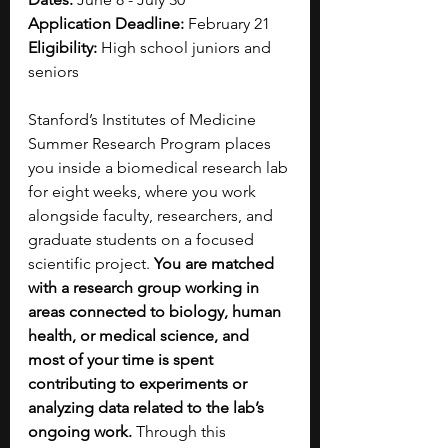
Application Deadline:
 February 21
Eligibility:
 High school juniors and 
seniors 
Stanford’s Institutes of Medicine 
Summer Research Program places 
you inside a biomedical research lab 
for eight weeks, where you work 
alongside faculty, researchers, and 
graduate students on a focused 
scientific project. 
You are matched 
with a research group working in 
areas connected to biology, human 
health, or medical science, and 
most of your time is spent 
contributing to experiments or 
analyzing data related to the lab’s 
ongoing work. 
Through this 