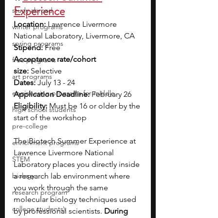
Experience
study abroad
Location:
 Lawrence Livermore 
winter programs
National Laboratory, Livermore, CA
spring programs
Stipend:
 Free
Acceptance rate/cohort 
free programs
size:
 Selective
art programs
Dates:
 July 13 - 24
engineering programs for middle
Application Deadline:
 February 26
Eligibility:
 Must be 16 or older by the 
high school students
start of the workshop
pre-college
The Biotech Summer Experience at 
enrichment programs
Lawrence Livermore National 
STEM
Laboratory places you directly inside 
biology
a research lab environment where 
you work through the same 
research program
molecular biology techniques used 
college students\
by professional scientists. 
During 