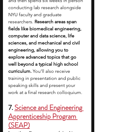
and then spend six weeks in person 
conducting lab research alongside 
NYU faculty and graduate 
researchers. 
Research areas span 
fields like biomedical engineering, 
computer and data science, life 
sciences, and mechanical and civil 
engineering, allowing you to 
explore advanced topics that go 
well beyond a typical high school 
curriculum.
 You’ll also receive 
training in presentation and public 
speaking skills and present your 
work at a final research colloquium. 
7. 
Science and Engineering 
Apprenticeship Program 
(SEAP)