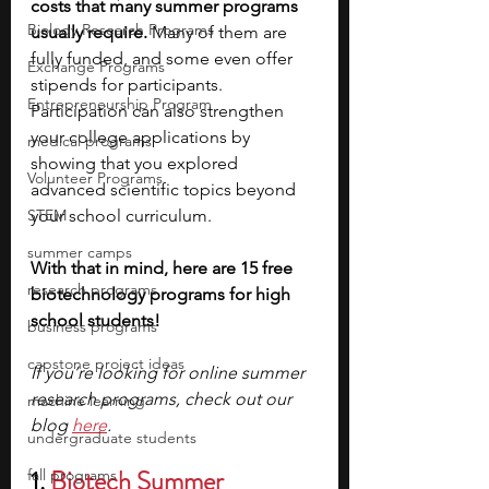
costs that many summer programs 
Biology Research Programs
usually require. 
Many of them are 
fully funded, and some even offer 
Exchange Programs
stipends for participants. 
Entrepreneurship Program
Participation can also strengthen 
your college applications by 
medical programs
showing that you explored 
Volunteer Programs
advanced scientific topics beyond 
STEM
your school curriculum.
summer camps
With that in mind, here are 15 free 
research programs
biotechnology programs for high 
school students!
business programs
capstone project ideas
If you’re looking for online summer 
research programs, check out our 
machine learning
blog 
here
.
undergraduate students
1. 
Biotech Summer 
fall programs