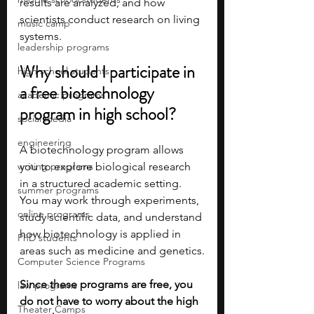
results are analyzed, and how 
scientists conduct research on living 
music camp
systems.
leadership programs
Why should I participate in 
high school students
a free biotechnology 
academic programs
program in high school?
social media
engineering
A biotechnology program allows 
writing programs
you to explore biological research 
in a structured academic setting. 
summer programs
You may work through experiments, 
online programs
study scientific data, and understand 
how biotechnology is applied in 
PhD students
areas such as medicine and genetics.
Computer Science Programs
Since these programs are free, you 
law programs
do not have to worry about the high 
Theater Camps