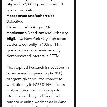
Stipend:
 $2,000 stipend provided 
upon completion
Acceptance rate/cohort size: 
Selective.
Dates:
 June 1 - August 14
Application Deadline:
 Mid-February 
Eligibility:
 New York City high school 
students currently in 10th or 11th 
grade; strong academic record; 
demonstrated interest in STEM
The Applied Research Innovations in 
Science and Engineering (ARISE) 
program gives you the chance to 
work directly in NYU STEM labs on 
real, ongoing research projects. 
Over ten weeks, you’ll begin with 
remote evening workshops in June 