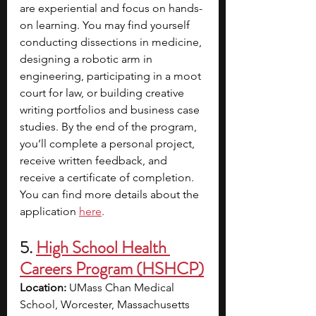
are experiential and focus on hands-
on learning. You may find yourself 
conducting dissections in medicine, 
designing a robotic arm in 
engineering, participating in a moot 
court for law, or building creative 
writing portfolios and business case 
studies. By the end of the program, 
you’ll complete a personal project, 
receive written feedback, and 
receive a certificate of completion. 
You can find more details about the 
application
here
.
5. 
High School Health 
Careers Program (HSHCP)
Location:
 UMass Chan Medical 
School, Worcester, Massachusetts 