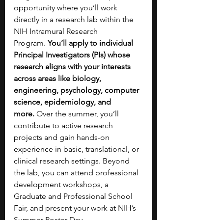
opportunity where you’ll work 
directly in a research lab within the 
NIH Intramural Research 
Program.
 You’ll apply to individual 
Principal Investigators (PIs) whose 
research aligns with your interests 
across areas like biology, 
engineering, psychology, computer 
science, epidemiology, and 
more.
 Over the summer, you’ll 
contribute to active research 
projects and gain hands-on 
experience in basic, translational, or 
clinical research settings. Beyond 
the lab, you can attend professional 
development workshops, a 
Graduate and Professional School 
Fair, and present your work at NIH’s 
Summer Poster Day. 