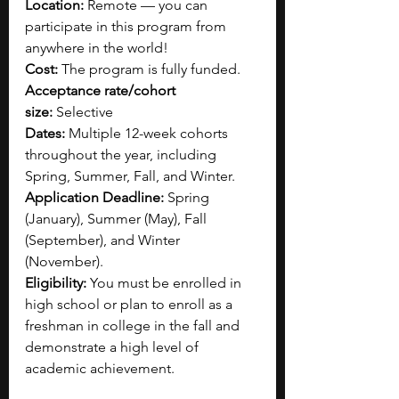
Location:
 Remote — you can 
participate in this program from 
anywhere in the world!
Cost:
 The program is fully funded.
Acceptance rate/cohort 
size:
 Selective
Dates:
 Multiple 12-week cohorts 
throughout the year, including 
Spring, Summer, Fall, and Winter.
Application Deadline:
 Spring 
(January), Summer (May), Fall 
(September), and Winter 
(November).
Eligibility:
 You must be enrolled in 
high school or plan to enroll as a 
freshman in college in the fall and 
demonstrate a high level of 
academic achievement.