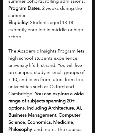
summer cohorts; rolling admissions.
Program Dates
: 2 weeks during the 
summer
Eligibility
: Students aged 13-18 
currently enrolled in middle or high 
school
The Academic Insights Program lets 
high school students experience 
university life firsthand. You will live 
on campus, study in small groups of 
7-10, and learn from tutors from top 
universities such as Oxford and 
Cambridge. 
You can explore a wide 
range of subjects spanning 20+ 
options, including Architecture, AI, 
Business Management, Computer 
Science, Economics, Medicine, 
Philosophy
, and more. The courses 