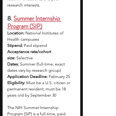
research interests. 
8. 
Summer Internship 
Program (SIP)
Location:
 National Institutes of 
Health campuses
Stipend:
 Paid stipend
Acceptance rate/cohort 
size:
 Selective
Dates:
 Summer (full-time; exact 
dates vary by research group)
Application Deadline:
 February 25
Eligibility:
 Must be a U.S. citizen or 
permanent resident; must be 18 
years old by September 30 
The NIH Summer Internship 
Program (SIP) is a full-time, paid 