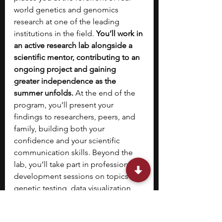
world genetics and genomics 
research at one of the leading 
institutions in the field. 
You’ll work in 
an active research lab alongside a 
scientific mentor, contributing to an 
ongoing project and gaining 
greater independence as the 
summer unfolds.
 At the end of the 
program, you’ll present your 
findings to researchers, peers, and 
family, building both your 
confidence and your scientific 
communication skills. Beyond the 
lab, you’ll take part in professional 
development sessions on topics like 
genetic testing, data visualization, 
peer review, and science 
communication, along with weekly 