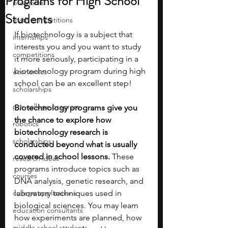
Programs for High School
programs
Students
math competitions
If biotechnology is a subject that 
internships
interests you and you want to study 
competitions
it more seriously, participating in a 
biotechnology program during high 
economics
school can be an excellent step!
scholarships
pre-college program
Biotechnology programs give you 
the chance to explore how 
robotics
biotechnology research is 
scholarships
conducted beyond what is usually 
covered in school lessons. 
These 
research ideas
programs introduce topics such as 
courses
DNA analysis, genetic research, and 
college applications
laboratory techniques used in 
biological sciences. You may learn 
education consultants
how experiments are planned, how 
middle school students