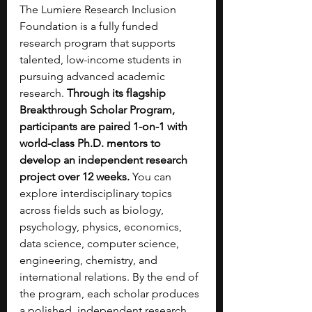
The Lumiere Research Inclusion 
Foundation is a fully funded 
research program that supports 
talented, low-income students in 
pursuing advanced academic 
research. 
Through its flagship 
Breakthrough Scholar Program, 
participants are paired 1-on-1 with 
world-class Ph.D. mentors to 
develop an independent research 
project over 12 weeks. 
You can 
explore interdisciplinary topics 
across fields such as biology, 
psychology, physics, economics, 
data science, computer science, 
engineering, chemistry, and 
international relations. By the end of 
the program, each scholar produces 
a polished, independent research 