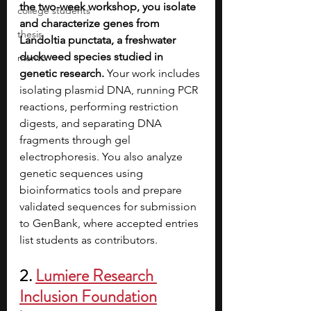
the two-week workshop, you isolate 
college students
and characterize genes from 
thesis
Landoltia punctata, a freshwater 
duckweed species studied in 
mentor
genetic research. 
Your work includes 
isolating plasmid DNA, running PCR 
reactions, performing restriction 
digests, and separating DNA 
fragments through gel 
electrophoresis. You also analyze 
genetic sequences using 
bioinformatics tools and prepare 
validated sequences for submission 
to GenBank, where accepted entries 
list students as contributors. 
2. 
Lumiere Research 
Inclusion Foundation