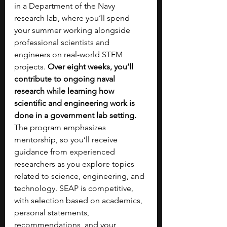
in a Department of the Navy 
research lab, where you’ll spend 
your summer working alongside 
professional scientists and 
engineers on real-world STEM 
projects. 
Over eight weeks, you’ll 
contribute to ongoing naval 
research while learning how 
scientific and engineering work is 
done in a government lab setting. 
The program emphasizes 
mentorship, so you’ll receive 
guidance from experienced 
researchers as you explore topics 
related to science, engineering, and 
technology. SEAP is competitive, 
with selection based on academics, 
personal statements, 
recommendations, and your 