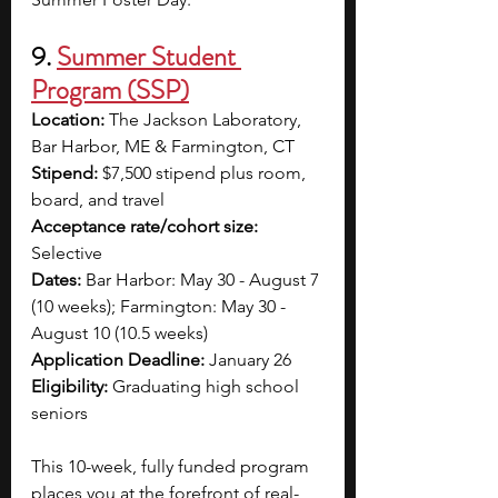
9. 
Summer Student 
Program (SSP)
Location:
 The Jackson Laboratory, 
Bar Harbor, ME & Farmington, CT
Stipend:
 $7,500 stipend plus room, 
board, and travel
Acceptance rate/cohort size: 
Selective 
Dates:
 Bar Harbor: May 30 - August 7 
(10 weeks); Farmington: May 30 - 
August 10 (10.5 weeks)
Application Deadline:
 January 26
Eligibility:
 Graduating high school 
seniors
This 10-week, fully funded program 
places you at the forefront of real-