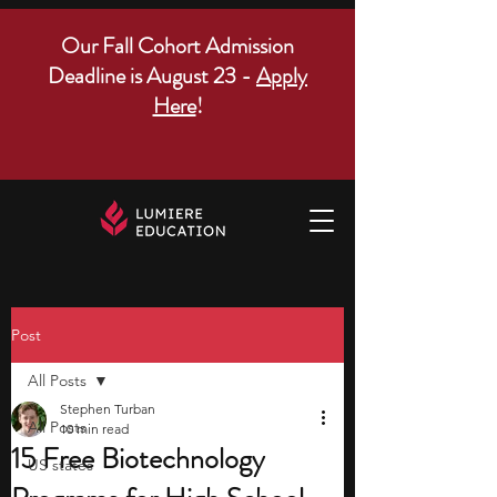
Our Fall Cohort Admission
Deadline is August 23 -
Apply
Here
!
Post
All Posts
Stephen Turban
All Posts
10 min read
15 Free Biotechnology
US states