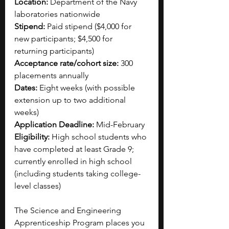
Location:
 Department of the Navy 
laboratories nationwide
Stipend:
 Paid stipend ($4,000 for 
new participants; $4,500 for 
returning participants)
Acceptance rate/cohort size:
 300 
placements annually
Dates:
 Eight weeks (with possible 
extension up to two additional 
weeks)
Application Deadline:
 Mid-February
Eligibility:
 High school students who 
have completed at least Grade 9; 
currently enrolled in high school 
(including students taking college-
level classes)
The Science and Engineering 
Apprenticeship Program places you 