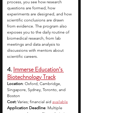
process, you see how research 
questions are formed, how 
experiments are designed, and how 
scientific conclusions are drawn 
from evidence. The program also 
exposes you to the daily routine of 
biomedical research, from lab 
meetings and data analysis to 
discussions with mentors about 
scientific careers.
4. 
Immerse Education’s 
Biotechnology Track
Location
: Oxford, Cambridge, 
Singapore, Sydney, Toronto, and 
Boston
Cost:
 Varies; financial aid
available
Application Deadline
: Multiple 