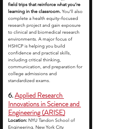
field trips that reinforce what you’re 
learning in the classroom.
 You’ll also 
complete a health equity–focused 
research project and gain exposure 
to clinical and biomedical research 
environments. A major focus of 
HSHCP is helping you build 
confidence and practical skills, 
including critical thinking, 
communication, and preparation for 
college admissions and 
standardized exams. 
6. 
Applied Research 
Innovations in Science and 
Engineering (ARISE)
Location:
 NYU Tandon School of 
Engineering, New York City