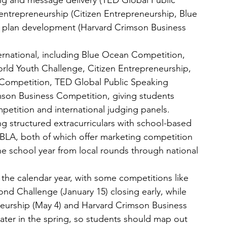
ng and message delivery (TED Global Public 
entrepreneurship (Citizen Entrepreneurship, Blue 
 plan development (Harvard Crimson Business 
ernational, including Blue Ocean Competition, 
ld Youth Challenge, Citizen Entrepreneurship, 
ompetition, TED Global Public Speaking 
son Business Competition, giving students 
petition and international judging panels.
ng structured extracurriculars with school-based 
BLA, both of which offer marketing competition 
he school year from local rounds through national 
 the calendar year, with some competitions like 
 Challenge (January 15) closing early, while 
neurship (May 4) and Harvard Crimson Business 
ater in the spring, so students should map out 