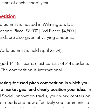
start of each school year.
etition
ld Summit is hosted in Wilmington, DE
Second Place: $8,000 | 3rd Place: $4,500 | 
rds are also given at varying amounts.
World Summit is held April 23-24)
aged 14-18. Teams must consist of 2-4 students 
The competition is international.
eting-focused pitch competition in which you 
e a market gap, and clearly position your idea.
 In 
 Social Innovation tracks, your work centers on 
er needs and how effectively you communicate 