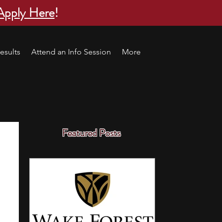
Apply Here
!
esults
Attend an Info Session
More
Featured Posts