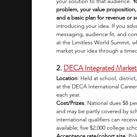
your solution to that audience. 
Y
problem, your value proposition,
and a basic plan for revenue or su
introducing your idea. If you adv
messaging, audience fit, and comm
at the Limitless World Summit, w
market your idea through a time
2. 
DECA Integrated Market
Location
: Held at school, district
at the DECA International Career
each year.
Cost/Prizes
: National dues $8 pe
and may be partly covered by sch
international qualifiers can rece
available; five $2,000 college sch
Acceptance rate/cohort size
: Po