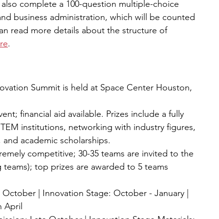
l also complete a 100-question multiple-choice 
d business administration, which will be counted 
an read more details about the structure of 
re
. 
Innovation Summit is held at Space Center Houston, 
nt; financial aid available. Prizes include a fully 
 STEM institutions, networking with industry figures, 
, and academic scholarships.
tremely competitive; 30-35 teams are invited to the 
g teams); top prizes are awarded to 5 teams 
- October | Innovation Stage: October - January | 
 April