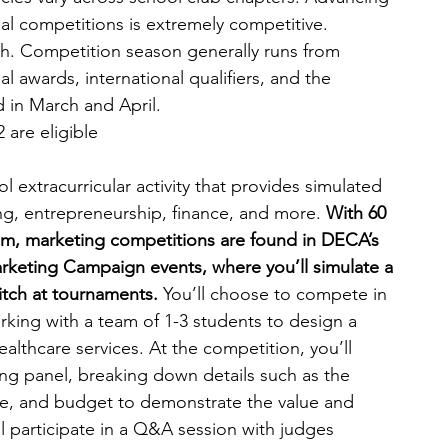
nal competitions is extremely competitive. 
h. Competition season generally runs from 
 awards, international qualifiers, and the 
d in March and April.
 are eligible
 extracurricular activity that provides simulated 
ng, entrepreneurship, finance, and more. 
With 60 
om,
marketing competitions are found in DECA’s 
eting Campaign events, where you’ll simulate a 
pitch at tournaments. 
You’ll choose to compete in 
rking with a team of 1-3 students to design a 
althcare services. At the competition, you’ll 
ing panel, breaking down details such as the 
e, and budget to demonstrate the value and 
ll participate in a Q&A session with judges 