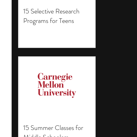
15 Selective Research
Programs for Teens
15 Summer Classes for