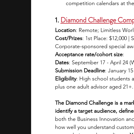
competition calendars at the 
1. 
Diamond Challenge Comp
Location
: Remote; Limitless Wor
Cost/Prizes
: 1st Place: $12,000 | 
Corporate-sponsored special awa
Acceptance rate/cohort size
:
Dates
: September 17 - April 24 (
Submission Deadline
: January 15
Eligibility
: High school students 
plus one adult advisor aged 21+. 
The Diamond Challenge is a mark
identify a target audience, defin
both the Business Innovation and
how well you understand custom