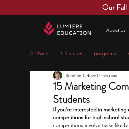
Our Fall
About Us
All Posts
US states
programs
Stephen Turban
17 min read
economics
scholarships
pre-
15 Marketing Comp
Students
research ideas
courses
colle
If you’re interested in marketing 
competitions for high school stud
middle school students
music ca
competitions involve tasks like 