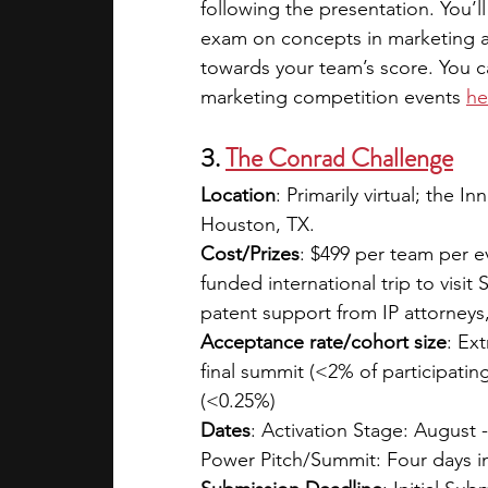
following the presentation. You’l
exam on concepts in marketing an
towards your team’s score. You c
marketing competition events
he
3. 
The Conrad Challenge
Location
:
Primarily virtual; the 
Houston, TX.
Cost/Prizes
: $499 per team per eve
funded international trip to visit
patent support from IP attorneys
Acceptance rate/cohort size
: Ex
final summit (<2% of participatin
(<0.25%)
Dates
: Activation Stage: August 
Power Pitch/Summit: Four days in