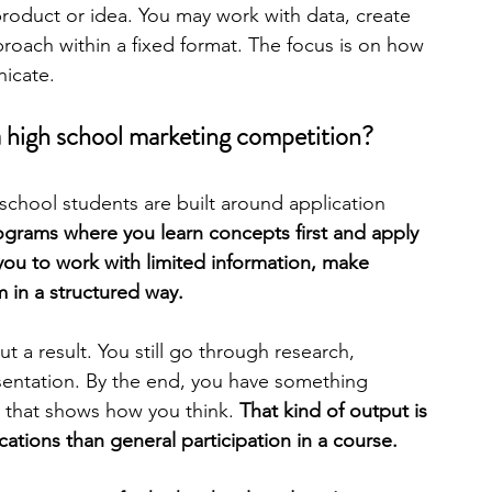
roduct or idea. You may work with data, create 
oach within a fixed format. The focus is on how 
engineering
writing programs
nicate.
 a high school marketing competition?
ms
PhD students
Computer Science Programs
school students are built around application 
ograms where you learn concepts first and apply 
Biology Research Programs
Exchange Programs
you to work with limited information, make 
m in a structured way.
t a result. You still go through research, 
sentation. By the end, you have something 
 that shows how you think. 
That kind of output is 
cations than general participation in a course.