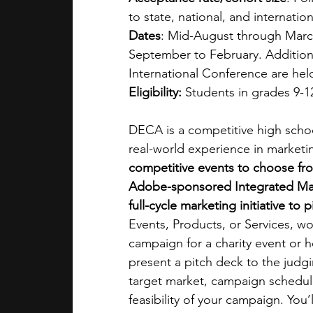
to state, national, and internatio
Dates
: Mid-August through Marc
September to February. Additional
International Conference are hel
Eligibility: 
Students in grades 9-12
DECA is a competitive high school
real-world experience in marketi
competitive events to choose fr
Adobe-sponsored Integrated Mark
full-cycle marketing initiative to 
Events, Products, or Services, wo
campaign for a charity event or he
present a pitch deck to the judg
target market, campaign schedul
feasibility of your campaign. You’