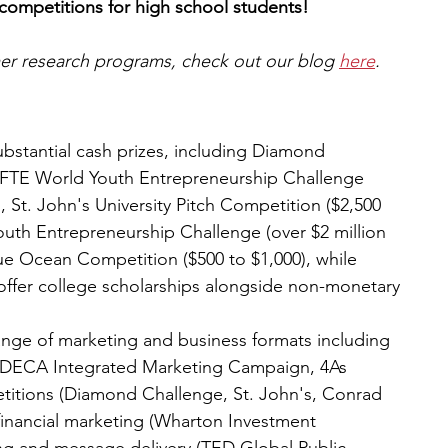
 competitions for high school students!
mer research programs, check out our blog 
here
.
ubstantial cash prizes, including Diamond 
NFTE World Youth Entrepreneurship Challenge 
 St. John's University Pitch Competition ($2,500 
Youth Entrepreneurship Challenge (over $2 million 
lue Ocean Competition ($500 to $1,000), while 
ffer college scholarships alongside non-monetary 
nge of marketing and business formats including 
(DECA Integrated Marketing Campaign, 4As 
titions (Diamond Challenge, St. John's, Conrad 
financial marketing (Wharton Investment 