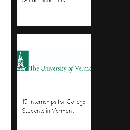
Middle Schoolers
15 Internships for College
Students in Vermont