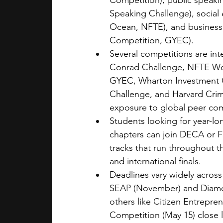
Competition), public speaki
Speaking Challenge), social 
Ocean, NFTE), and business
Competition, GYEC).
Several competitions are int
Conrad Challenge, NFTE Wor
GYEC, Wharton Investment C
Challenge, and Harvard Crim
exposure to global peer com
Students looking for year-lo
chapters can join DECA or F
tracks that run throughout t
and international finals.
Deadlines vary widely across
SEAP (November) and Diamond
others like Citizen Entrepre
Competition (May 15) close l