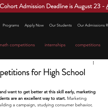
 Cohort Admission Deadline is August 23 -
Programs
Apply Now
Our Students
Our Admissions R
math competitions
internships
competitions
college program
robotics
scholarships
etitions for High School
ge applications
education consultants
and want to get better at this skill early, marketing 
ents are an excellent way to start. 
Marketing 
mp
leadership programs
high school students
building a campaign, studying consumer behavior, 