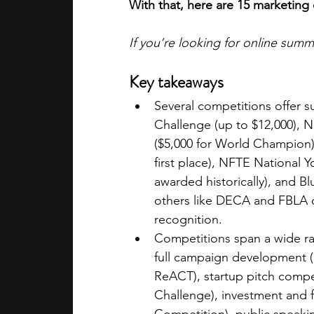
With that, here are 15 marketing
If you’re looking for online sum
Key takeaways
Several competitions offer s
Challenge (up to $12,000), 
($5,000 for World Champion),
first place), NFTE National 
awarded historically), and B
others like DECA and FBLA o
recognition.
Competitions span a wide ra
full campaign development 
ReACT), startup pitch compe
Challenge), investment and 