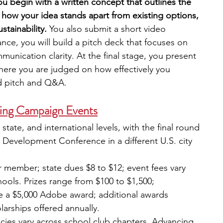
ou begin with a written concept that outlines the 
 how your idea stands apart from existing options, 
stainability. 
You also submit a short video 
ance, you will build a pitch deck that focuses on 
unication clarity. At the final stage, you present 
here you are judged on how effectively you 
d pitch and Q&A.
ing Campaign Events
, state, and international levels, with the final round 
 Development Conference in a different U.S. city 
r member; state dues $8 to $12; event fees vary 
ools. Prizes range from $100 to $1,500; 
ive a $5,000 Adobe award; additional awards 
olarships offered annually.
licies vary across school club chapters. Advancing 