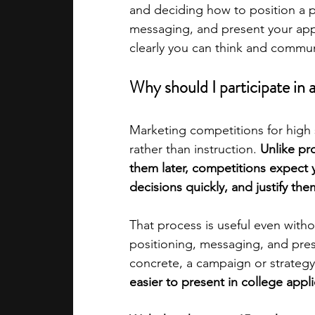
and deciding how to position a p
messaging, and present your appr
academic programs
social media
clearly you can think and commu
Why should I participate in
summer programs
online progra
Marketing competitions for high 
rather than instruction. 
Unlike pr
law programs
Theater Camps
them later, competitions expect 
decisions quickly, and justify the
That process is useful even withou
positioning, messaging, and pre
concrete, a campaign or strategy
easier to present in college appli