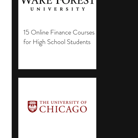
15 Online Finance Courses
for High School Students